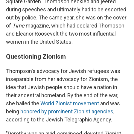
Square Garden. Thompson heckled and jeered
during speeches and ultimately had to be escorted
out by police. The same year, she was on the cover
of
Time
magazine, which had declared Thompson
and Eleanor Roosevelt the two most influential
women in the United States.
Questioning Zionism
Thompson's advocacy for Jewish refugees was
inseparable from her advocacy for Zionism, the
idea that Jewish people should have a nation in
their ancestral homeland. By the end of the war,
she hailed the
World Zionist movement
and was
being
honored by prominent Zionist agencies
,
according to the Jewish Telegraphic Agency.
"Dorothy was an avid, convinced, devoted Zionist,