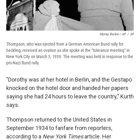
Murray Becker / AP
/
AP
Thompson, who was ejected from a German American Bund rally for
heckling, received an ovation as she spoke at the "tolerance meeting" in
New York City on March 3, 1939. The meeting was held in response to the
pro-Nazi Bund rally.
"Dorothy was at her hotel in Berlin, and the Gestapo
knocked on the hotel door and handed her papers
saying she had 24 hours to leave the country," Kurth
says.
Thompson returned to the United States in
September 1934 to fanfare from reporters,
according to a
New York Times
article. Her