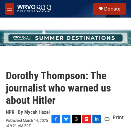
Skip to main content
S
Donate
e
M
a
e
r
n
c
u
h
u
e
r
y
Dorothy Thompson: The
journalist who warned us
about Hitler
NPR | By
Mycah Hazel
Print
Published March 14, 2025
F
B
T
F
L
E
at 9:21 AM EDT
a
l
h
l
i
m