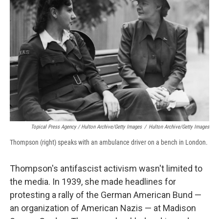
Topical Press Agency / Hulton Archive/Getty Images
/
Hulton Archive/Getty Images
Thompson (right) speaks with an ambulance driver on a bench in London.
Thompson's antifascist activism wasn't limited to
the media. In 1939, she made headlines for
protesting a rally of the German American Bund —
an organization of American Nazis — at Madison