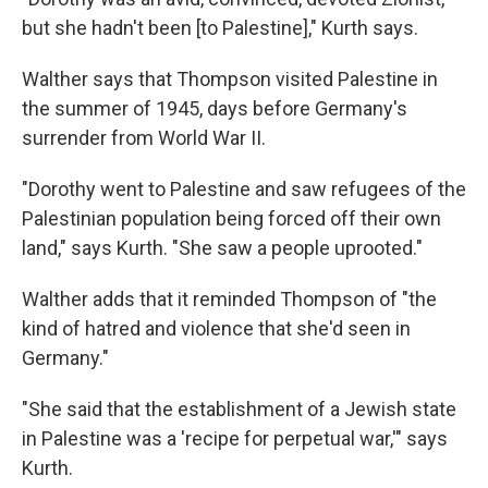
but she hadn't been [to Palestine]," Kurth says.
Walther says that Thompson visited Palestine in
the summer of 1945, days before Germany's
surrender from World War II.
"Dorothy went to Palestine and saw refugees of the
Palestinian population being forced off their own
land," says Kurth. "She saw a people uprooted."
Walther adds that it reminded Thompson of "the
kind of hatred and violence that she'd seen in
Germany."
"She said that the establishment of a Jewish state
in Palestine was a 'recipe for perpetual war,'" says
Kurth.