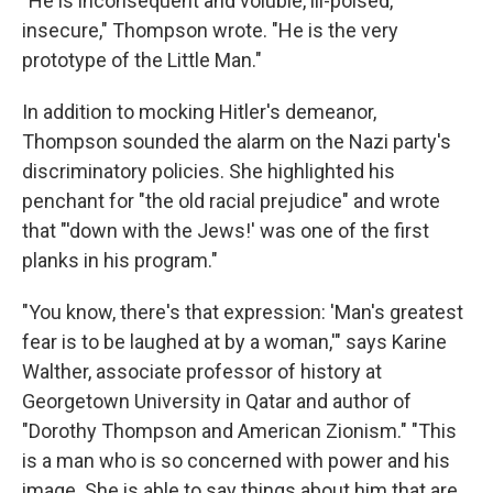
"He is inconsequent and voluble, ill-poised,
insecure," Thompson wrote. "He is the very
prototype of the Little Man."
In addition to mocking Hitler's demeanor,
Thompson sounded the alarm on the Nazi party's
discriminatory policies. She highlighted his
penchant for "the old racial prejudice" and wrote
that "'down with the Jews!' was one of the first
planks in his program."
"You know, there's that expression: 'Man's greatest
fear is to be laughed at by a woman,'" says Karine
Walther, associate professor of history at
Georgetown University in Qatar and author of
"Dorothy Thompson and American Zionism." "This
is a man who is so concerned with power and his
image. She is able to say things about him that are