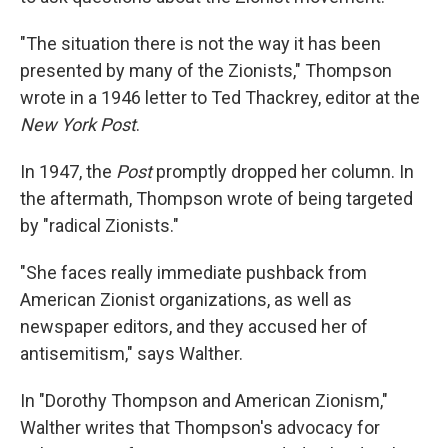
"The situation there is not the way it has been
presented by many of the Zionists," Thompson
wrote in a 1946 letter to Ted Thackrey, editor at the
New York Post
.
In 1947, the
Post
promptly dropped her column. In
the aftermath, Thompson wrote of being targeted
by "radical Zionists."
"She faces really immediate pushback from
American Zionist organizations, as well as
newspaper editors, and they accused her of
antisemitism," says Walther.
In "Dorothy Thompson and American Zionism,"
Walther writes that Thompson's advocacy for