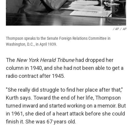
‎ / AP
/
AP
Thompson speaks to the Senate Foreign Relations Committee in
Washington, D.C., in April 1939.
The
New York Herald Tribune
had dropped her
column in 1940, and she had not been able to get a
radio contract after 1945.
"She really did struggle to find her place after that,"
Kurth says. Toward the end of her life, Thompson
turned inward and started working on a memoir. But
in 1961, she died of a heart attack before she could
finish it. She was 67 years old.