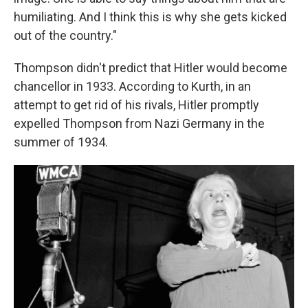
humiliating. And I think this is why she gets kicked
out of the country."
Thompson didn't predict that Hitler would become
chancellor in 1933. According to Kurth, in an
attempt to get rid of his rivals, Hitler promptly
expelled Thompson from Nazi Germany in the
summer of 1934.