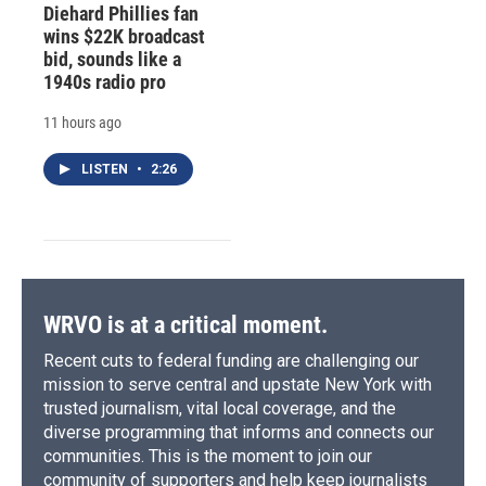
Diehard Phillies fan
wins $22K broadcast
bid, sounds like a
1940s radio pro
11 hours ago
LISTEN
•
2:26
WRVO is at a critical moment.
Recent cuts to federal funding are challenging our
mission to serve central and upstate New York with
trusted journalism, vital local coverage, and the
diverse programming that informs and connects our
communities. This is the moment to join our
community of supporters and help keep journalists