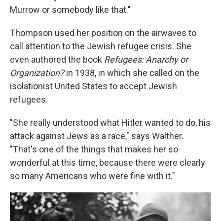
Murrow or somebody like that."
Thompson used her position on the airwaves to
call attention to the Jewish refugee crisis. She
even authored the book
Refugees: Anarchy or
Organization?
in 1938, in which she called on the
isolationist United States to accept Jewish
refugees.
"She really understood what Hitler wanted to do, his
attack against Jews as a race," says Walther.
"That's one of the things that makes her so
wonderful at this time, because there were clearly
so many Americans who were fine with it."