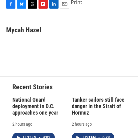
Print
F
B
T
F
L
E
a
l
h
l
i
m
c
u
r
i
n
a
e
e
e
p
k
i
Mycah Hazel
b
s
a
b
e
l
o
k
d
o
d
o
y
s
a
I
k
r
n
d
Recent Stories
National Guard
Tanker sailors still face
deployment in D.C.
danger in the Strait of
approaches one year
Hormuz
2 hours ago
2 hours ago
LISTEN
•
4:03
LISTEN
•
6:28