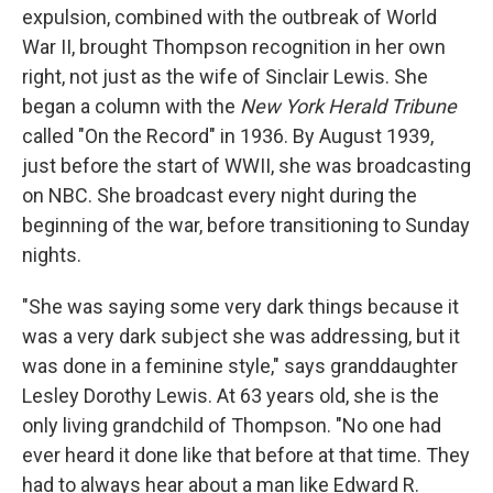
expulsion, combined with the outbreak of World
War II, brought Thompson recognition in her own
right, not just as the wife of Sinclair Lewis. She
began a column with the
New York Herald Tribune
called "On the Record" in 1936. By August 1939,
just before the start of WWII, she was broadcasting
on NBC. She broadcast every night during the
beginning of the war, before transitioning to Sunday
nights.
"She was saying some very dark things because it
was a very dark subject she was addressing, but it
was done in a feminine style," says granddaughter
Lesley Dorothy Lewis. At 63 years old, she is the
only living grandchild of Thompson. "No one had
ever heard it done like that before at that time. They
had to always hear about a man like Edward R.