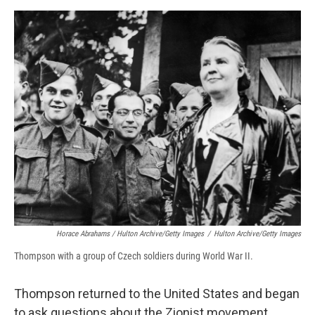
Horace Abrahams / Hulton Archive/Getty Images
/
Hulton Archive/Getty Images
Thompson with a group of Czech soldiers during World War II.
Thompson returned to the United States and began
to ask questions about the Zionist movement.