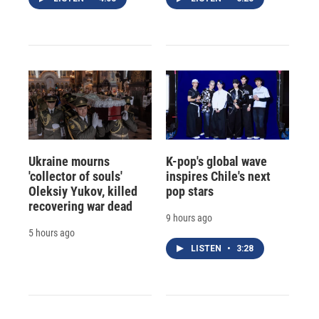
Ukraine mourns
K-pop's global wave
'collector of souls'
inspires Chile's next
Oleksiy Yukov, killed
pop stars
recovering war dead
9 hours ago
5 hours ago
LISTEN
•
3:28