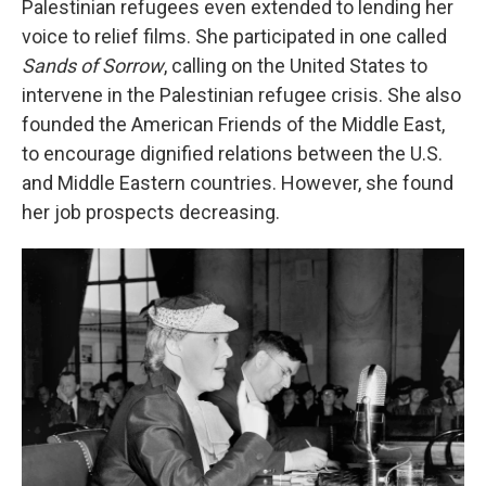
Palestinian refugees even extended to lending her
voice to relief films. She participated in one called
Sands of Sorrow
, calling on the United States to
intervene in the Palestinian refugee crisis. She also
founded the American Friends of the Middle East,
to encourage dignified relations between the U.S.
and Middle Eastern countries. However, she found
her job prospects decreasing.