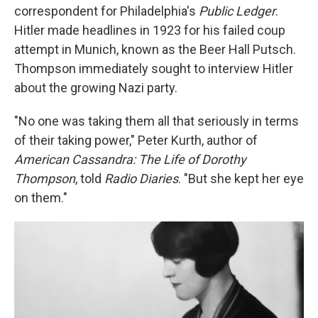
correspondent for Philadelphia's
Public Ledger
.
Hitler made headlines in 1923 for his failed coup
attempt in Munich, known as the Beer Hall Putsch.
Thompson immediately sought to interview Hitler
about the growing Nazi party.
"No one was taking them all that seriously in terms
of their taking power," Peter Kurth, author of
American Cassandra: The Life of Dorothy
Thompson
, told
Radio Diaries
. "But she kept her eye
on them."