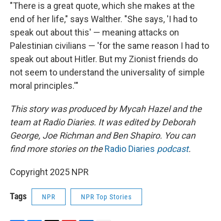
"There is a great quote, which she makes at the
end of her life," says Walther. "She says, 'I had to
speak out about this' — meaning attacks on
Palestinian civilians — 'for the same reason I had to
speak out about Hitler. But my Zionist friends do
not seem to understand the universality of simple
moral principles.'"
This story was produced by Mycah Hazel and the
team at Radio Diaries. It was edited by Deborah
George, Joe Richman and Ben Shapiro. You can
find more stories on the
Radio Diaries
podcast
.
Copyright 2025 NPR
Tags
NPR
NPR Top Stories