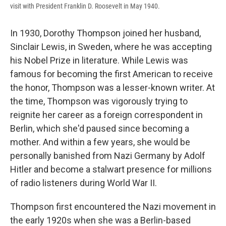
visit with President Franklin D. Roosevelt in May 1940.
In 1930, Dorothy Thompson joined her husband,
Sinclair Lewis, in Sweden, where he was accepting
his Nobel Prize in literature. While Lewis was
famous for becoming the first American to receive
the honor, Thompson was a lesser-known writer. At
the time, Thompson was vigorously trying to
reignite her career as a foreign correspondent in
Berlin, which she'd paused since becoming a
mother.
And within a few years, she would be
personally banished from Nazi Germany by Adolf
Hitler and become a stalwart presence for millions
of radio listeners during World War II.
Thompson first encountered the Nazi movement in
the early 1920s when she was a Berlin-based