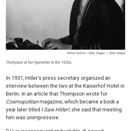
Hulton Archive / Getty Images
/
Getty Images
Thompson at her typewriter in the 1920s.
In 1931, Hitler's press secretary organized an
interview between the two at the Kaiserhof Hotel in
Berlin. In an article that Thompson wrote for
Cosmopolitan
magazine, which became a book a
year later titled
I Saw Hitler!
, she said that meeting
him was unimpressive
.