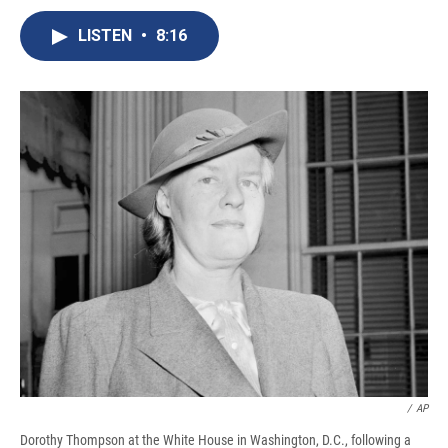
c
u
r
i
n
a
e
e
e
p
k
i
LISTEN
•
8:16
b
s
a
b
e
l
o
k
d
o
d
o
y
s
a
I
k
r
n
d
/
‎AP
Dorothy Thompson at the White House in Washington, D.C., following a