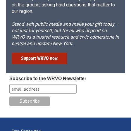
on the ground, asking hard questions that matter to
our region.
Stand with public media and make your gift today—
not just for yourself, but for all who depend on
WRVO as a trusted resource and civic cornerstone in
central and upstate New York.
Support WRVO now
Subscribe to the WRVO Newsletter