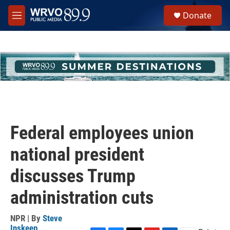
Skip to main content
S
Donate
e
M
a
e
r
n
c
u
h
u
e
r
y
Federal employees union
national president
discusses Trump
administration cuts
NPR | By
Steve
Inskeep