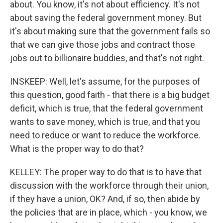
about. You know, it's not about efficiency. It's not
about saving the federal government money. But
it's about making sure that the government fails so
that we can give those jobs and contract those
jobs out to billionaire buddies, and that's not right.
INSKEEP: Well, let's assume, for the purposes of
this question, good faith - that there is a big budget
deficit, which is true, that the federal government
wants to save money, which is true, and that you
need to reduce or want to reduce the workforce.
What is the proper way to do that?
KELLEY: The proper way to do that is to have that
discussion with the workforce through their union,
if they have a union, OK? And, if so, then abide by
the policies that are in place, which - you know, we