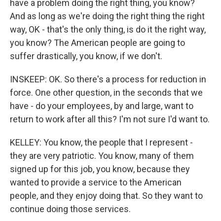
have a problem doing the right thing, you know?
And as long as we're doing the right thing the right
way, OK - that's the only thing, is do it the right way,
you know? The American people are going to
suffer drastically, you know, if we don't.
INSKEEP: OK. So there's a process for reduction in
force. One other question, in the seconds that we
have - do your employees, by and large, want to
return to work after all this? I'm not sure I'd want to.
KELLEY: You know, the people that I represent -
they are very patriotic. You know, many of them
signed up for this job, you know, because they
wanted to provide a service to the American
people, and they enjoy doing that. So they want to
continue doing those services.