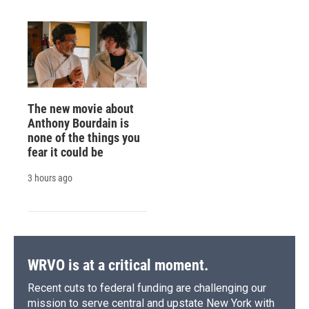
The new movie about
Anthony Bourdain is
none of the things you
fear it could be
3 hours ago
WRVO is at a critical moment.
Recent cuts to federal funding are challenging our
mission to serve central and upstate New York with