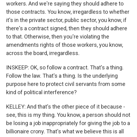
workers. And we're saying they should adhere to
those contracts. You know, irregardless to whether
it's in the private sector, public sector, you know, if
there's a contract signed, then they should adhere
to that. Otherwise, then you're violating the
amendments rights of those workers, you know,
across the board, irregardless.
INSKEEP: OK, so follow a contract. That's a thing.
Follow the law. That's a thing. Is the underlying
purpose here to protect civil servants from some
kind of political interference?
KELLEY: And that's the other piece of it because -
see, this is my thing. You know, a person should not
be losing a job inappropriately for giving the job to a
billionaire crony. That's what we believe this is all