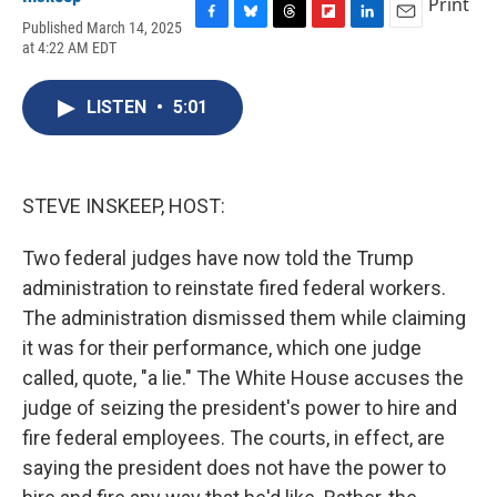
Print
Published March 14, 2025
F
B
T
F
L
E
at 4:22 AM EDT
a
l
h
l
i
m
c
u
r
i
n
a
e
e
e
p
k
i
LISTEN
•
5:01
b
s
a
b
e
l
o
k
d
o
d
o
y
s
a
I
k
r
n
d
STEVE INSKEEP, HOST:
Two federal judges have now told the Trump
administration to reinstate fired federal workers.
The administration dismissed them while claiming
it was for their performance, which one judge
called, quote, "a lie." The White House accuses the
judge of seizing the president's power to hire and
fire federal employees. The courts, in effect, are
saying the president does not have the power to