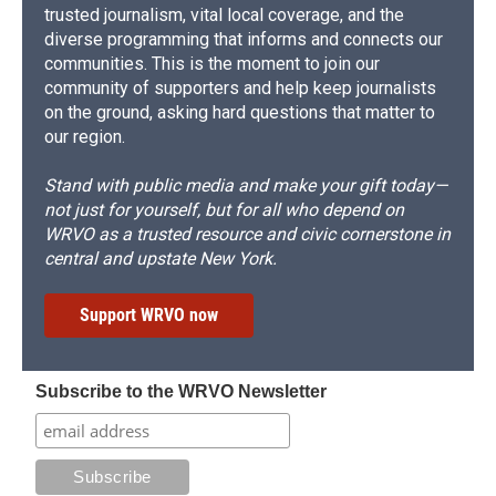
trusted journalism, vital local coverage, and the
diverse programming that informs and connects our
communities. This is the moment to join our
community of supporters and help keep journalists
on the ground, asking hard questions that matter to
our region.
Stand with public media and make your gift today—
not just for yourself, but for all who depend on
WRVO as a trusted resource and civic cornerstone in
central and upstate New York.
Support WRVO now
Subscribe to the WRVO Newsletter