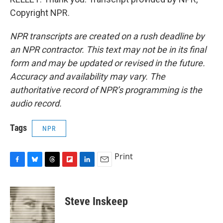
Copyright NPR.
NPR transcripts are created on a rush deadline by
an NPR contractor. This text may not be in its final
form and may be updated or revised in the future.
Accuracy and availability may vary. The
authoritative record of NPR’s programming is the
audio record.
Tags
NPR
Print
F
B
T
F
L
E
a
l
h
l
i
m
c
u
r
i
n
a
e
e
e
p
k
i
Steve Inskeep
b
s
a
b
e
l
o
k
d
o
d