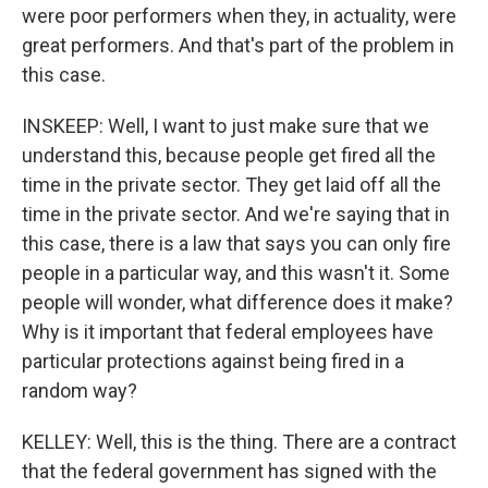
were poor performers when they, in actuality, were
great performers. And that's part of the problem in
this case.
INSKEEP: Well, I want to just make sure that we
understand this, because people get fired all the
time in the private sector. They get laid off all the
time in the private sector. And we're saying that in
this case, there is a law that says you can only fire
people in a particular way, and this wasn't it. Some
people will wonder, what difference does it make?
Why is it important that federal employees have
particular protections against being fired in a
random way?
KELLEY: Well, this is the thing. There are a contract
that the federal government has signed with the