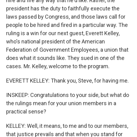
hire and fire any way that he'd like. Rather, the
president has the duty to faithfully execute the
laws passed by Congress, and those laws call for
people to be hired and fired in a particular way. The
ruling is a win for our next guest, Everett Kelley,
who's national president of the American
Federation of Government Employees, a union that
does what it sounds like. They sued in one of the
cases. Mr. Kelley, welcome to the program.
EVERETT KELLEY: Thank you, Steve, for having me.
INSKEEP: Congratulations to your side, but what do
the rulings mean for your union members in a
practical sense?
KELLEY: Well, it means, to me and to our members,
that justice prevails and that when you stand for