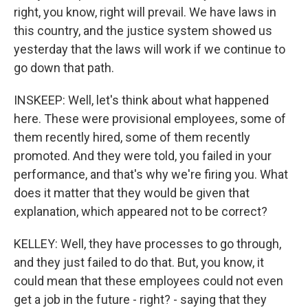
right, you know, right will prevail. We have laws in
this country, and the justice system showed us
yesterday that the laws will work if we continue to
go down that path.
INSKEEP: Well, let's think about what happened
here. These were provisional employees, some of
them recently hired, some of them recently
promoted. And they were told, you failed in your
performance, and that's why we're firing you. What
does it matter that they would be given that
explanation, which appeared not to be correct?
KELLEY: Well, they have processes to go through,
and they just failed to do that. But, you know, it
could mean that these employees could not even
get a job in the future - right? - saying that they