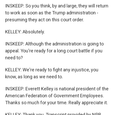
INSKEEP: So you think, by and large, they will return
to work as soon as the Trump administration -
presuming they act on this court order.
KELLEY: Absolutely.
INSKEEP: Although the administration is going to
appeal. You're ready for a long court battle if you
need to?
KELLEY: We're ready to fight any injustice, you
know, as long as we need to.
INSKEEP: Everett Kelley is national president of the
American Federation of Government Employees.
Thanks so much for your time. Really appreciate it.
KELLEY: Thank you. Transcript provided by NPR,