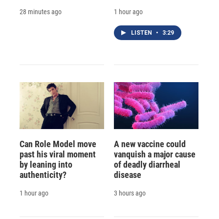
28 minutes ago
1 hour ago
LISTEN
•
3:29
Can Role Model move
A new vaccine could
past his viral moment
vanquish a major cause
by leaning into
of deadly diarrheal
authenticity?
disease
1 hour ago
3 hours ago