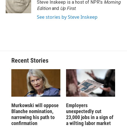
o
y
s
a
I
Steve Inskeep is a host of NPR's
Morning
k
r
n
Edition
and
Up First
.
d
See stories by Steve Inskeep
Recent Stories
Murkowski will oppose
Employers
Blanche nomination,
unexpectedly cut
narrowing his path to
23,000 jobs in a sign of
confirmation
a wilting labor market