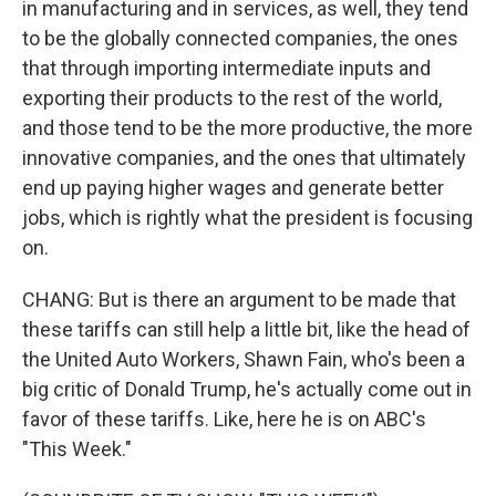
in manufacturing and in services, as well, they tend
to be the globally connected companies, the ones
that through importing intermediate inputs and
exporting their products to the rest of the world,
and those tend to be the more productive, the more
innovative companies, and the ones that ultimately
end up paying higher wages and generate better
jobs, which is rightly what the president is focusing
on.
CHANG: But is there an argument to be made that
these tariffs can still help a little bit, like the head of
the United Auto Workers, Shawn Fain, who's been a
big critic of Donald Trump, he's actually come out in
favor of these tariffs. Like, here he is on ABC's
"This Week."