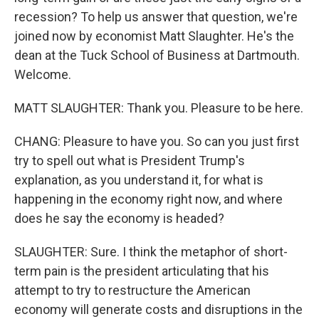
recession? To help us answer that question, we're
joined now by economist Matt Slaughter. He's the
dean at the Tuck School of Business at Dartmouth.
Welcome.
MATT SLAUGHTER: Thank you. Pleasure to be here.
CHANG: Pleasure to have you. So can you just first
try to spell out what is President Trump's
explanation, as you understand it, for what is
happening in the economy right now, and where
does he say the economy is headed?
SLAUGHTER: Sure. I think the metaphor of short-
term pain is the president articulating that his
attempt to try to restructure the American
economy will generate costs and disruptions in the