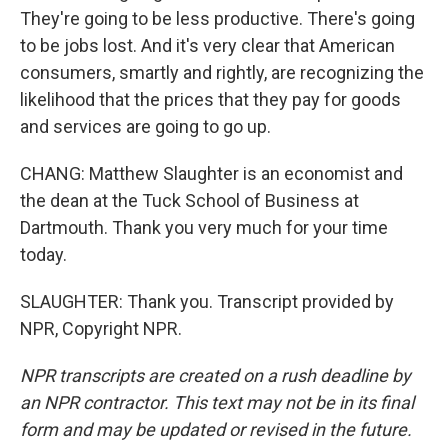
They're going to be less productive. There's going
to be jobs lost. And it's very clear that American
consumers, smartly and rightly, are recognizing the
likelihood that the prices that they pay for goods
and services are going to go up.
CHANG: Matthew Slaughter is an economist and
the dean at the Tuck School of Business at
Dartmouth. Thank you very much for your time
today.
SLAUGHTER: Thank you. Transcript provided by
NPR, Copyright NPR.
NPR transcripts are created on a rush deadline by
an NPR contractor. This text may not be in its final
form and may be updated or revised in the future.