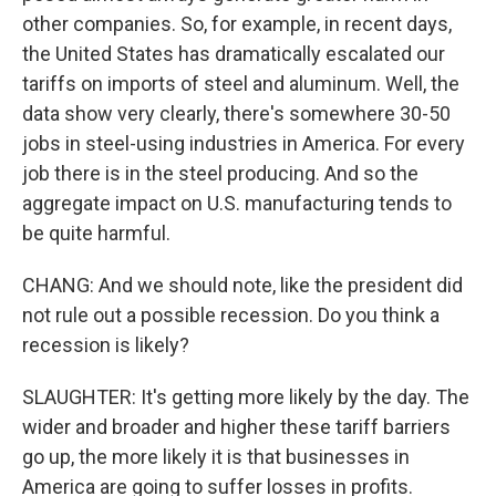
other companies. So, for example, in recent days,
the United States has dramatically escalated our
tariffs on imports of steel and aluminum. Well, the
data show very clearly, there's somewhere 30-50
jobs in steel-using industries in America. For every
job there is in the steel producing. And so the
aggregate impact on U.S. manufacturing tends to
be quite harmful.
CHANG: And we should note, like the president did
not rule out a possible recession. Do you think a
recession is likely?
SLAUGHTER: It's getting more likely by the day. The
wider and broader and higher these tariff barriers
go up, the more likely it is that businesses in
America are going to suffer losses in profits.