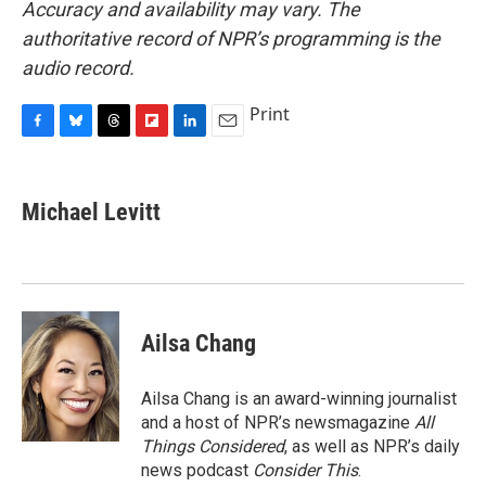
Accuracy and availability may vary. The
authoritative record of NPR’s programming is the
audio record.
Print
F
B
T
F
L
E
a
l
h
l
i
m
c
u
r
i
n
a
e
e
e
p
k
i
Michael Levitt
b
s
a
b
e
l
o
k
d
o
d
o
y
s
a
I
k
r
n
d
Ailsa Chang
Ailsa Chang is an award-winning journalist
and a host of NPR’s newsmagazine
All
Things Considered
, as well as NPR’s daily
news podcast
Consider This
.