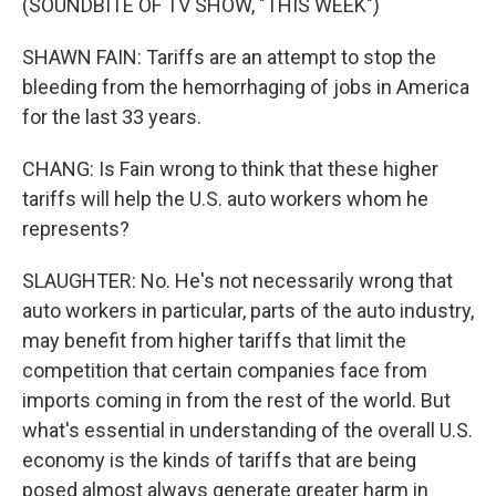
(SOUNDBITE OF TV SHOW, "THIS WEEK")
SHAWN FAIN: Tariffs are an attempt to stop the
bleeding from the hemorrhaging of jobs in America
for the last 33 years.
CHANG: Is Fain wrong to think that these higher
tariffs will help the U.S. auto workers whom he
represents?
SLAUGHTER: No. He's not necessarily wrong that
auto workers in particular, parts of the auto industry,
may benefit from higher tariffs that limit the
competition that certain companies face from
imports coming in from the rest of the world. But
what's essential in understanding of the overall U.S.
economy is the kinds of tariffs that are being
posed almost always generate greater harm in