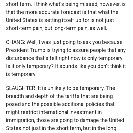
short term. I think what's being missed, however, is
that the more accurate forecast is that what the
United States is setting itself up for is not just
short-term pain, but long-term pain, as well.
CHANG: Well, I was just going to ask you because
President Trump is trying to assure people that any
disturbance that's felt right now is only temporary.
Is it only temporary? It sounds like you don't think it
is temporary.
SLAUGHTER: It is unlikely to be temporary. The
breadth and depth of the tariffs that are being
posed and the possible additional policies that
might restrict international investment in
immigration, those are going to damage the United
States not just in the short term, but in the long