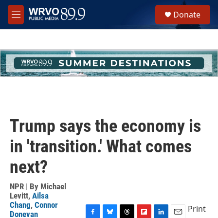
Skip to main content
S
Donate
e
M
a
e
r
n
c
u
h
u
e
r
y
Trump says the economy is
in 'transition.' What comes
next?
NPR | By
Michael
Levitt
,
Ailsa
Chang
,
Connor
Print
Donevan