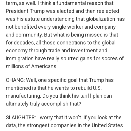
term, as well. I think a fundamental reason that
President Trump was elected and then reelected
was his astute understanding that globalization has
not benefited every single worker and company
and community. But what is being missed is that
for decades, all those connections to the global
economy through trade and investment and
immigration have really spurred gains for scores of
millions of Americans.
CHANG: Well, one specific goal that Trump has
mentioned is that he wants to rebuild U.S.
manufacturing. Do you think his tariff plan can
ultimately truly accomplish that?
SLAUGHTER: I worry that it won't. If you look at the
data, the strongest companies in the United States