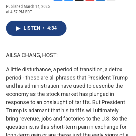
F
B
T
F
L
E
Published March 14, 2025
a
l
h
l
i
m
at 4:57 PM EDT
c
u
r
i
n
a
e
e
e
p
k
i
b
s
a
b
e
l
LISTEN
•
4:34
o
k
d
o
d
o
y
s
a
I
k
r
n
d
AILSA CHANG, HOST:
A little disturbance, a period of transition, a detox
period - these are all phrases that President Trump
and his administration have used to describe the
economy as the stock market has plunged in
response to an onslaught of tariffs. But President
Trump is adamant that his tariffs will ultimately
bring revenue, jobs and factories to the U.S. So the
question is, is this short-term pain in exchange for
long-term gain or are these just the early signs of a