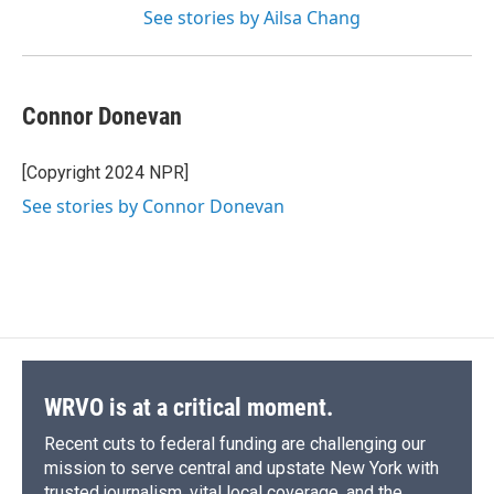
See stories by Ailsa Chang
Connor Donevan
[Copyright 2024 NPR]
See stories by Connor Donevan
WRVO is at a critical moment.
Recent cuts to federal funding are challenging our
mission to serve central and upstate New York with
trusted journalism, vital local coverage, and the