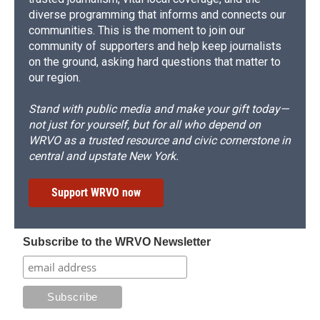
diverse programming that informs and connects our
communities. This is the moment to join our
community of supporters and help keep journalists
on the ground, asking hard questions that matter to
our region.
Stand with public media and make your gift today—
not just for yourself, but for all who depend on
WRVO as a trusted resource and civic cornerstone in
central and upstate New York.
Support WRVO now
Subscribe to the WRVO Newsletter