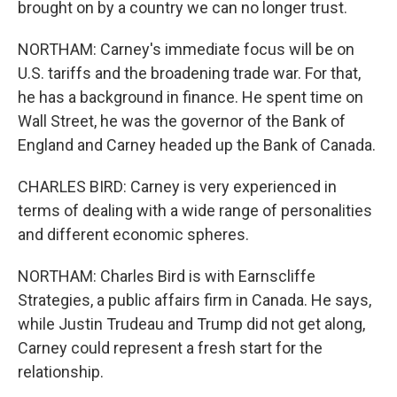
brought on by a country we can no longer trust.
NORTHAM: Carney's immediate focus will be on
U.S. tariffs and the broadening trade war. For that,
he has a background in finance. He spent time on
Wall Street, he was the governor of the Bank of
England and Carney headed up the Bank of Canada.
CHARLES BIRD: Carney is very experienced in
terms of dealing with a wide range of personalities
and different economic spheres.
NORTHAM: Charles Bird is with Earnscliffe
Strategies, a public affairs firm in Canada. He says,
while Justin Trudeau and Trump did not get along,
Carney could represent a fresh start for the
relationship.