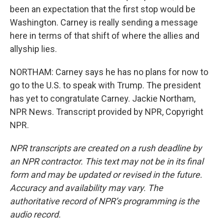
been an expectation that the first stop would be
Washington. Carney is really sending a message
here in terms of that shift of where the allies and
allyship lies.
NORTHAM: Carney says he has no plans for now to
go to the U.S. to speak with Trump. The president
has yet to congratulate Carney. Jackie Northam,
NPR News. Transcript provided by NPR, Copyright
NPR.
NPR transcripts are created on a rush deadline by
an NPR contractor. This text may not be in its final
form and may be updated or revised in the future.
Accuracy and availability may vary. The
authoritative record of NPR’s programming is the
audio record.