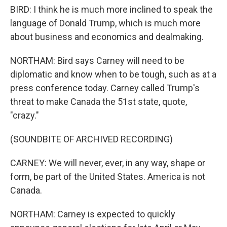
BIRD: I think he is much more inclined to speak the
language of Donald Trump, which is much more
about business and economics and dealmaking.
NORTHAM: Bird says Carney will need to be
diplomatic and know when to be tough, such as at a
press conference today. Carney called Trump's
threat to make Canada the 51st state, quote,
"crazy."
(SOUNDBITE OF ARCHIVED RECORDING)
CARNEY: We will never, ever, in any way, shape or
form, be part of the United States. America is not
Canada.
NORTHAM: Carney is expected to quickly