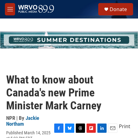
Skip to main content
S
Donate
e
M
a
e
r
n
c
u
h
u
e
r
y
What to know about
Canada's new Prime
Minister Mark Carney
NPR | By
Jackie
Northam
Print
Published March 14, 2025
F
B
T
F
L
E