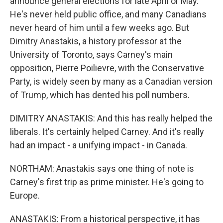
announce general elections for late April or May.
He's never held public office, and many Canadians
never heard of him until a few weeks ago. But
Dimitry Anastakis, a history professor at the
University of Toronto, says Carney's main
opposition, Pierre Poilievre, with the Conservative
Party, is widely seen by many as a Canadian version
of Trump, which has dented his poll numbers.
DIMITRY ANASTAKIS: And this has really helped the
liberals. It's certainly helped Carney. And it's really
had an impact - a unifying impact - in Canada.
NORTHAM: Anastakis says one thing of note is
Carney's first trip as prime minister. He's going to
Europe.
ANASTAKIS: From a historical perspective, it has