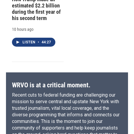
estimated $2.2 billion
during the first year of
his second term
10 hours ago
LISTEN
•
44:27
WRVO is at a critical moment.
Recent cuts to federal funding are challenging our
mission to serve central and upstate New York with
trusted journalism, vital local coverage, and the
diverse programming that informs and connects our
communities. This is the moment to join our
community of supporters and help keep journalists