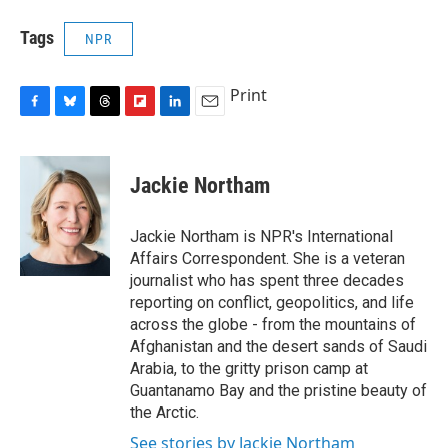
Tags
NPR
Print
F
B
T
F
L
E
a
l
h
l
i
m
c
u
r
i
n
a
e
e
e
p
k
i
Jackie Northam
b
s
a
b
e
l
o
k
d
o
d
o
y
s
a
I
Jackie Northam is NPR's International
k
r
n
Affairs Correspondent. She is a veteran
d
journalist who has spent three decades
reporting on conflict, geopolitics, and life
across the globe - from the mountains of
Afghanistan and the desert sands of Saudi
Arabia, to the gritty prison camp at
Guantanamo Bay and the pristine beauty of
the Arctic.
See stories by Jackie Northam