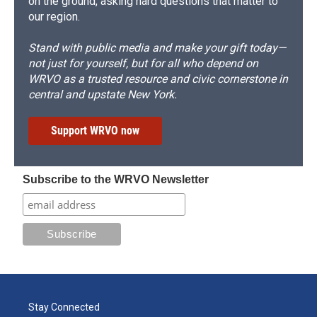
on the ground, asking hard questions that matter to
our region.
Stand with public media and make your gift today—
not just for yourself, but for all who depend on
WRVO as a trusted resource and civic cornerstone in
central and upstate New York.
Support WRVO now
Subscribe to the WRVO Newsletter
Stay Connected