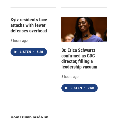
Kyiv residents face
attacks with fewer
defenses overhead
8 hours ago
Dr. Erica Schwartz
LISTEN
•
5:28
confirmed as CDC
director, filling a
leadership vacuum
8 hours ago
LISTEN
•
2:50
How Trump made an