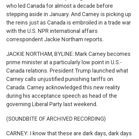
who led Canada for almost a decade before
stepping aside in January. And Carney is picking up
the reins just as Canada is embroiled in a trade war
with the U.S. NPR international affairs
correspondent Jackie Northam reports.
JACKIE NORTHAM, BYLINE: Mark Carney becomes
prime minister at a particularly low point in U.S.-
Canada relations. President Trump launched what
Carney calls unjustified punishing tariffs on
Canada. Carney acknowledged this new reality
during his acceptance speech as head of the
governing Liberal Party last weekend.
(SOUNDBITE OF ARCHIVED RECORDING)
CARNEY: I know that these are dark days, dark days