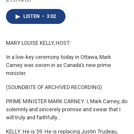
at 5:33 PM EDT
a
l
h
l
i
m
c
u
r
i
n
a
e
e
e
p
k
i
LISTEN
•
3:02
b
s
a
b
e
l
o
k
d
o
d
o
y
s
a
I
k
r
n
d
MARY LOUISE KELLY, HOST:
In a low-key ceremony today in Ottawa, Mark
Carney was sworn in as Canada's new prime
minister.
(SOUNDBITE OF ARCHIVED RECORDING)
PRIME MINISTER MARK CARNEY: I, Mark Carney, do
solemnly and sincerely promise and swear that I
will truly and faithfully...
KELLY: He is 59. He is replacing Justin Trudeau,