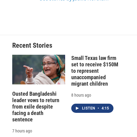
Recent Stories
Small Texas law firm
set to receive $150M
to represent
unaccompanied
migrant children
Ousted Bangladeshi
8 hours ago
leader vows to return
from exile despite
LISTEN
•
4:15
facing a death
sentence
7 hours ago