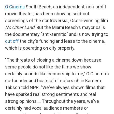
O Cinema
South Beach, an independent, non-profit
movie theater, has been showing sold-out
screenings of the controversial, Oscar-winning film
No Other Land
. But the Miami Beach's mayor calls
the documentary "anti-semitic" and is now trying to
cut off
the city's funding and lease to the cinema,
which is operating on city property.
"The threats of closing a cinema down because
some people do not like the films we show
certainly sounds like censorship to me," O Cinema's
co-founder and board of directors chair Kareem
Tabsch told NPR. "We've always shown films that
have sparked real strong sentiments and real
strong opinions…. Throughout the years, we've
certainly had vocal audience members or