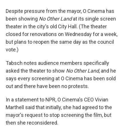
Despite pressure from the mayor, O Cinema has
been showing
No Other Land
at its single screen
theater in the city's old City Hall. (The theater
closed for renovations on Wednesday for a week,
but plans to reopen the same day as the council
vote.)
Tabsch notes audience members specifically
asked the theater to show
No Other Land
, and he
says every screening at O Cinema has been sold
out and there have been no protests.
In a statement to NPR, O Cinema's CEO Vivian
Marthell said that initially, she had agreed to the
mayor's request to stop screening the film, but
then she reconsidered.