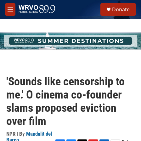
Skip to main content
S
Donate
e
M
a
e
r
n
c
u
h
u
e
r
y
'Sounds like censorship to
me.' O cinema co-founder
slams proposed eviction
over film
NPR | By
Mandalit del
Barco