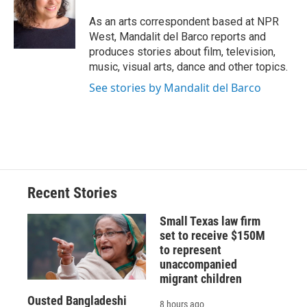
o
k
d
o
d
o
y
s
a
I
As an arts correspondent based at NPR
k
r
n
West, Mandalit del Barco reports and
d
produces stories about film, television,
music, visual arts, dance and other topics.
See stories by Mandalit del Barco
Recent Stories
Small Texas law firm
set to receive $150M
to represent
unaccompanied
migrant children
Ousted Bangladeshi
8 hours ago