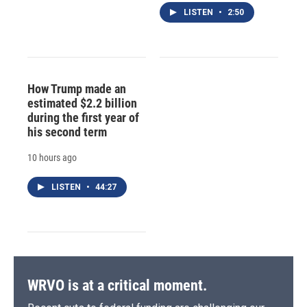
LISTEN
•
2:50
How Trump made an
estimated $2.2 billion
during the first year of
his second term
10 hours ago
LISTEN
•
44:27
WRVO is at a critical moment.