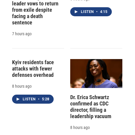
leader vows to return
from exile despite
LISTEN
•
4:15
facing a death
sentence
7 hours ago
Kyiv residents face
attacks with fewer
defenses overhead
8 hours ago
Dr. Erica Schwartz
LISTEN
•
5:28
confirmed as CDC
director, filling a
leadership vacuum
8 hours ago