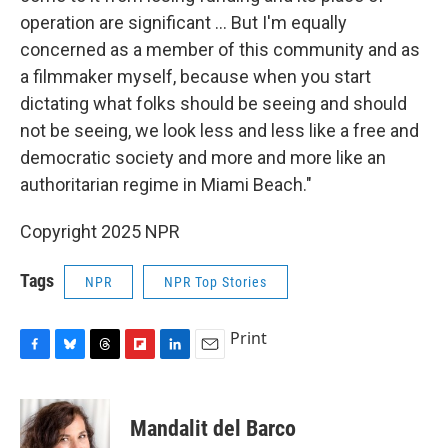
operation are significant … But I'm equally
concerned as a member of this community and as
a filmmaker myself, because when you start
dictating what folks should be seeing and should
not be seeing, we look less and less like a free and
democratic society and more and more like an
authoritarian regime in Miami Beach."
Copyright 2025 NPR
Tags
NPR
NPR Top Stories
Print
F
B
T
F
L
E
a
l
h
l
i
m
c
u
r
i
n
a
e
e
e
p
k
i
Mandalit del Barco
b
s
a
b
e
l