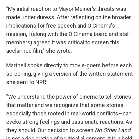
"My initial reaction to Mayor Meiner's threats was
made under duress. After reflecting on the broader
implications for free speech and O Cinema's
mission, I (along with the O Cinema board and staff
members) agreed it was critical to screen this
acclaimed film," she wrote.
Marthell spoke directly to movie-goers before each
screening, giving a version of the written statement
she sent to NPR:
"We understand the power of cinema to tell stories
that matter and we recognize that some stories—
especially those rooted in real-world conflicts—can
evoke strong feelings and passionate reactions. As
they should. Our decision to screen
No Other Land
is not a declaration of political alignment. It is a bold