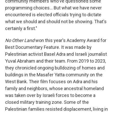
community members who've questioned some
programming choices… But what we have never
encountered is elected officials trying to dictate
what we should and should not be showing. That's
certainly a first."
No Other Land
won this year's Academy Award for
Best Documentary Feature. It was made by
Palestinian activist Basel Adra and Israeli journalist
Yuval Abraham and their team. From 2019 to 2023,
they chronicled ongoing bulldozing of homes and
buildings in the Masafer Yatta community on the
West Bank. Their film focuses on Adra and his
family and neighbors, whose ancestral homeland
was taken over by Israeli forces to become a
closed military training zone. Some of the
Palestinian families resisted displacement, living in