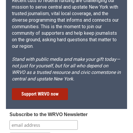
Recent cuts to federal funding are challenging our
mission to serve central and upstate New York with
trusted journalism, vital local coverage, and the
diverse programming that informs and connects our
communities. This is the moment to join our
community of supporters and help keep journalists
on the ground, asking hard questions that matter to
our region.
Stand with public media and make your gift today—
not just for yourself, but for all who depend on
WRVO as a trusted resource and civic cornerstone in
central and upstate New York.
Support WRVO now
Subscribe to the WRVO Newsletter