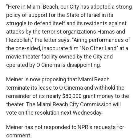
"Here in Miami Beach, our City has adopted a strong
policy of support for the State of Israel in its
struggle to defend itself and its residents against
attacks by the terrorist organizations Hamas and
Hezbollah," the letter says. "Airing performances of
the one-sided, inaccurate film "No Other Land" at a
movie theater facility owned by the City and
operated by O Cinema is disappointing.
Meiner is now proposing that Miami Beach
terminate its lease to O Cinema and withhold the
remainder of its nearly $80,000 grant money to the
theater. The Miami Beach City Commission will
vote on the resolution next Wednesday.
Meiner has not responded to NPR's requests for
comment.