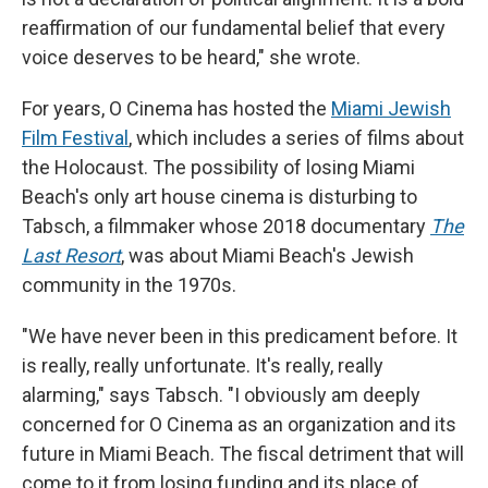
reaffirmation of our fundamental belief that every
voice deserves to be heard," she wrote.
For years, O Cinema has hosted the
Miami Jewish
Film Festival
, which includes a series of films about
the Holocaust. The possibility of losing Miami
Beach's only art house cinema is disturbing to
Tabsch, a filmmaker whose 2018 documentary
The
Last Resort
, was about Miami Beach's Jewish
community in the 1970s.
"We have never been in this predicament before. It
is really, really unfortunate. It's really, really
alarming," says Tabsch. "I obviously am deeply
concerned for O Cinema as an organization and its
future in Miami Beach. The fiscal detriment that will
come to it from losing funding and its place of