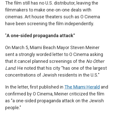
The film still has no U.S. distributor, leaving the
filmmakers to make one-on-one deals with
cinemas. Art house theaters such as O Cinema
have been screening the film independently.
"
A one-sided propaganda attack"
On March 5, Miami Beach Mayor Steven Meiner
sent a strongly worded letter to O Cinema asking
that it cancel planned screenings of the
No Other
Land
. He noted that his city "has one of the largest
concentrations of Jewish residents in the U.S."
In the letter, first published in
The Miami Herald
and
confirmed by O Cinema, Meiner criticized the film
as "a one-sided propaganda attack on the Jewish
people."