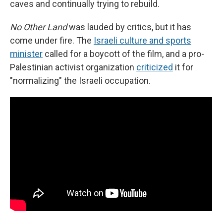
caves and continually trying to rebuild.
No Other Land
was lauded by critics, but it has
come under fire. The
Israeli culture and sports
minister
called for a boycott of the film, and a pro-
Palestinian activist organization
criticized
it for
"normalizing" the Israeli occupation.