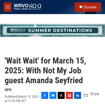
Skip to main content
S
Donate
e
M
a
e
r
n
c
u
h
u
e
r
y
'Wait Wait' for March 15,
2025: With Not My Job
guest Amanda Seyfried
NPR
Print
Published March 15, 2025
F
B
T
F
L
E
at 12:30 PM EDT
a
l
h
l
i
m