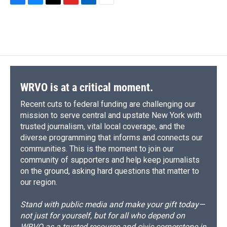
F
B
T
F
L
E
a
l
h
l
i
m
c
u
r
i
n
a
e
e
e
p
k
i
b
s
a
b
e
l
o
k
d
o
d
o
y
s
a
I
k
r
n
d
WRVO is at a critical moment.
Recent cuts to federal funding are challenging our
mission to serve central and upstate New York with
trusted journalism, vital local coverage, and the
diverse programming that informs and connects our
communities. This is the moment to join our
community of supporters and help keep journalists
on the ground, asking hard questions that matter to
our region.
Stand with public media and make your gift today—
not just for yourself, but for all who depend on
WRVO as a trusted resource and civic cornerstone in