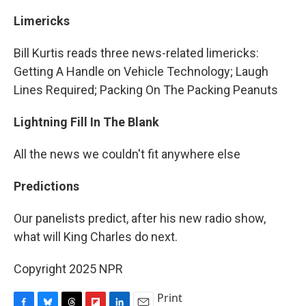
Limericks
Bill Kurtis reads three news-related limericks:
Getting A Handle on Vehicle Technology; Laugh
Lines Required; Packing On The Packing Peanuts
Lightning Fill In The Blank
All the news we couldn't fit anywhere else
Predictions
Our panelists predict, after his new radio show,
what will King Charles do next.
Copyright 2025 NPR
Print