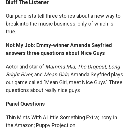
Bluff The Listener
Our panelists tell three stories about a new way to
break into the music business, only of which is
true.
Not My Job: Emmy-winner Amanda Seyfried
answers three questions about Nice Guys
Actor and star of
Mamma Mia, The Dropout,
Long
Bright River
, and
Mean Girls
, Amanda Seyfried plays
our game called "Mean Girl, meet Nice Guys" Three
questions about really nice guys
Panel Questions
Thin Mints With A Little Something Extra; Irony In
the Amazon; Puppy Projection