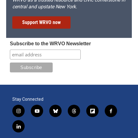
central and upstate New York.
Support WRVO now
Subscribe to the WRVO Newsletter
Stay Connected
i
y
b
t
f
f
n
o
l
h
l
a
s
u
u
r
i
c
l
t
t
e
e
p
e
i
a
u
s
a
b
b