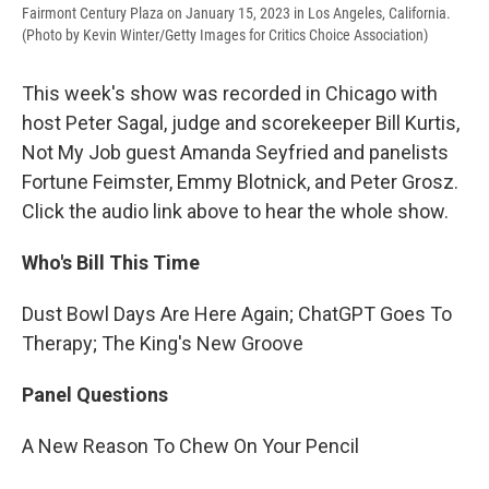
Fairmont Century Plaza on January 15, 2023 in Los Angeles, California.
(Photo by Kevin Winter/Getty Images for Critics Choice Association)
This week's show was recorded in Chicago with
host Peter Sagal, judge and scorekeeper Bill Kurtis,
Not My Job guest Amanda Seyfried and panelists
Fortune Feimster, Emmy Blotnick, and Peter Grosz.
Click the audio link above to hear the whole show.
Who's Bill This Time
Dust Bowl Days Are Here Again; ChatGPT Goes To
Therapy; The King's New Groove
Panel Questions
A New Reason To Chew On Your Pencil