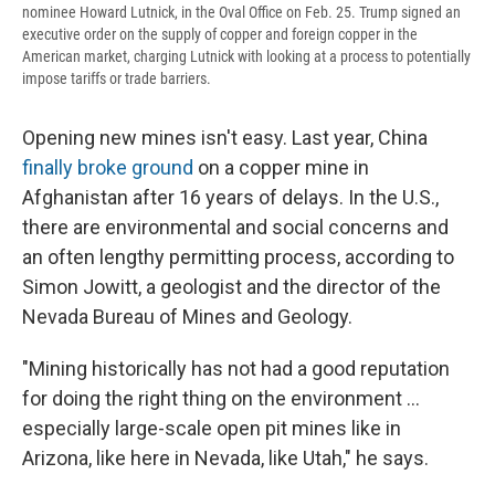
nominee Howard Lutnick, in the Oval Office on Feb. 25. Trump signed an
executive order on the supply of copper and foreign copper in the
American market, charging Lutnick with looking at a process to potentially
impose tariffs or trade barriers.
Opening new mines isn't easy. Last year, China
finally broke ground
on a copper mine in
Afghanistan after 16 years of delays. In the U.S.,
there are environmental and social concerns and
an often lengthy permitting process, according to
Simon Jowitt, a geologist and the director of the
Nevada Bureau of Mines and Geology.
"Mining historically has not had a good reputation
for doing the right thing on the environment ...
especially large-scale open pit mines like in
Arizona, like here in Nevada, like Utah," he says.