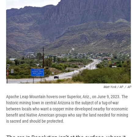
Matt York / AP
/
AP
Apache Leap Mountain hovers over Superior, Ariz., on June 9, 2023. The
historic mining town in central Arizona is the subject of a tug-of-war
between locals who want a copper mine developed nearby for economic
benefit and Native American groups who say the land needed for mining
is sacred and should be protected.