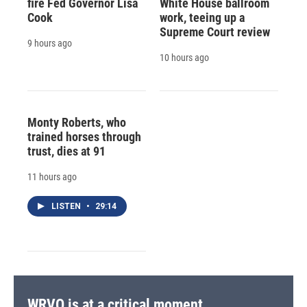
fire Fed Governor Lisa
White House ballroom
Cook
work, teeing up a
Supreme Court review
9 hours ago
10 hours ago
Monty Roberts, who
trained horses through
trust, dies at 91
11 hours ago
LISTEN
•
29:14
WRVO is at a critical moment.