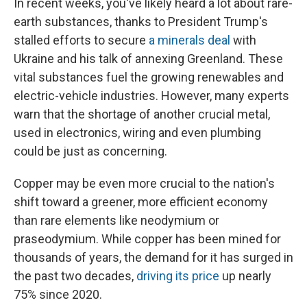
In recent weeks, you've likely heard a lot about rare-
earth substances, thanks to President Trump's
stalled efforts to secure
a minerals deal
with
Ukraine and his talk of annexing Greenland. These
vital substances fuel the growing renewables and
electric-vehicle industries. However, many experts
warn that the shortage of another crucial metal,
used in electronics, wiring and even plumbing
could be just as concerning.
Copper may be even more crucial to the nation's
shift toward a greener, more efficient economy
than rare elements like neodymium or
praseodymium. While copper has been mined for
thousands of years, the demand for it has surged in
the past two decades,
driving its price
up nearly
75% since 2020.