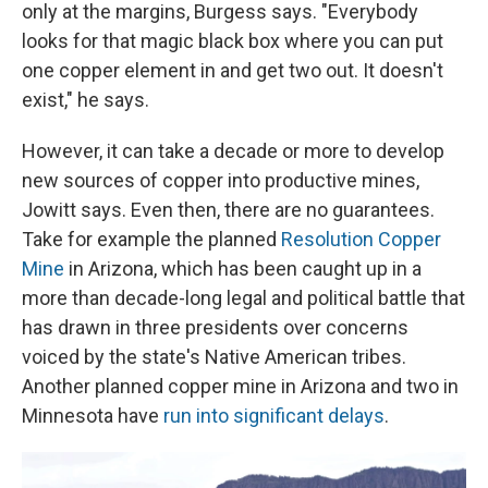
only at the margins, Burgess says. "Everybody
looks for that magic black box where you can put
one copper element in and get two out. It doesn't
exist," he says.
However, it can take a decade or more to develop
new sources of copper into productive mines,
Jowitt says. Even then, there are no guarantees.
Take for example the planned
Resolution Copper
Mine
in Arizona, which has been caught up in a
more than decade-long legal and political battle that
has drawn in three presidents over concerns
voiced by the state's Native American tribes.
Another planned copper mine in Arizona and two in
Minnesota have
run into significant delays
.