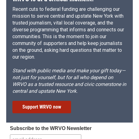
Recent cuts to federal funding are challenging our
mission to serve central and upstate New York with
trusted journalism, vital local coverage, and the
diverse programming that informs and connects our
communities. This is the moment to join our
community of supporters and help keep journalists
on the ground, asking hard questions that matter to
our region.
Stand with public media and make your gift today—
not just for yourself, but for all who depend on
WRVO as a trusted resource and civic cornerstone in
central and upstate New York.
Support WRVO now
Subscribe to the WRVO Newsletter