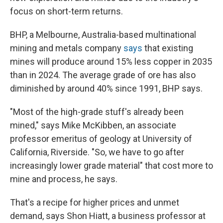
focus on short-term returns.
BHP, a Melbourne, Australia-based multinational
mining and metals company
says
that existing
mines will produce around 15% less copper in 2035
than in 2024. The average grade of ore has also
diminished by around 40% since 1991, BHP says.
"Most of the high-grade stuff's already been
mined," says Mike McKibben, an associate
professor emeritus of geology at University of
California, Riverside. "So, we have to go after
increasingly lower grade
material" that cost more to
mine and process, he says.
That's a recipe for higher prices and unmet
demand, says Shon Hiatt, a business professor at