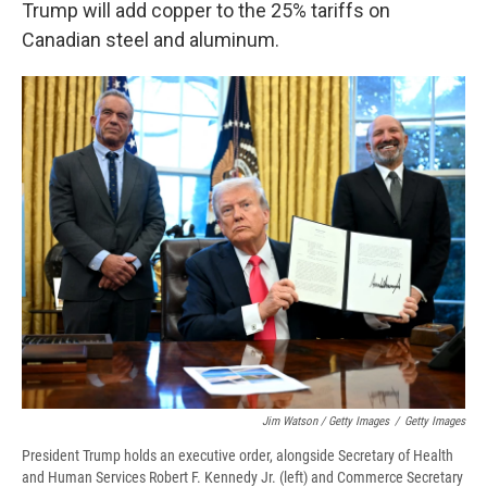
Trump will add copper to the 25% tariffs on
Canadian steel and aluminum.
Jim Watson / Getty Images
/
Getty Images
President Trump holds an executive order, alongside Secretary of Health
and Human Services Robert F. Kennedy Jr. (left) and Commerce Secretary