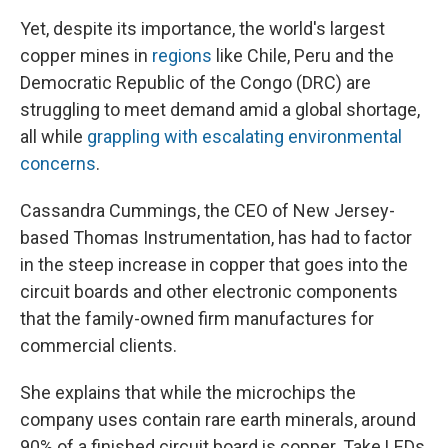
Yet, despite its importance, the world's largest
copper mines in
regions
like Chile, Peru and the
Democratic Republic of the Congo (DRC) are
struggling to meet demand amid a global shortage,
all while
grappling with escalating environmental
concerns
.
Cassandra Cummings, the CEO of New Jersey-
based Thomas Instrumentation, has had to factor
in the steep increase in copper that goes into the
circuit boards and other electronic components
that the family-owned firm manufactures for
commercial clients.
She explains that while the microchips the
company uses contain rare earth minerals, around
90% of a finished circuit board is copper. Take LEDs,