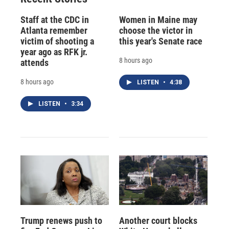
Staff at the CDC in
Women in Maine may
Atlanta remember
choose the victor in
victim of shooting a
this year's Senate race
year ago as RFK jr.
8 hours ago
attends
8 hours ago
LISTEN
•
4:38
LISTEN
•
3:34
Trump renews push to
Another court blocks