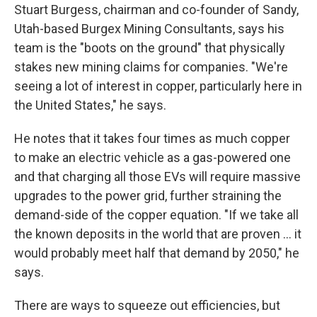
Stuart Burgess, chairman and co-founder of Sandy,
Utah-based Burgex Mining Consultants, says his
team is the "boots on the ground" that physically
stakes new mining claims for companies. "We're
seeing a lot of interest in copper, particularly here in
the United States," he says.
He notes that it takes four times as much copper
to make an electric vehicle as a gas-powered one
and that charging all those EVs will require massive
upgrades to the power grid, further straining the
demand-side of the copper equation. "If we take all
the known deposits in the world that are proven ... it
would probably meet half that demand by 2050," he
says.
There are ways to squeeze out efficiencies, but