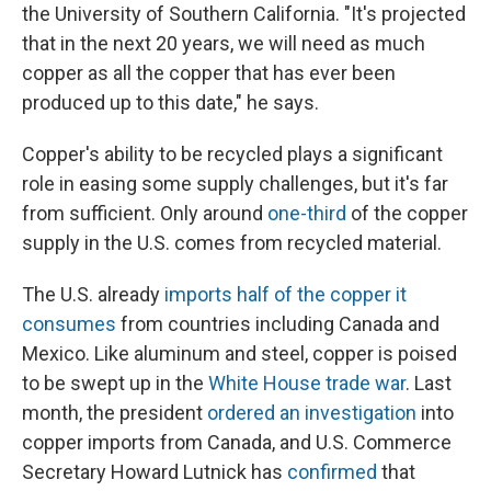
the University of Southern California. "It's projected
that in the next 20 years, we will need as much
copper as all the copper that has ever been
produced up to this date," he says.
Copper's ability to be recycled plays a significant
role in easing some supply challenges, but it's far
from sufficient. Only around
one-third
of the copper
supply in the U.S. comes from recycled material.
The U.S. already
imports half of the copper it
consumes
from countries including Canada and
Mexico. Like aluminum and steel, copper is poised
to be swept up in the
White House trade war
. Last
month, the president
ordered an investigation
into
copper imports from Canada, and U.S. Commerce
Secretary Howard Lutnick has
confirmed
that