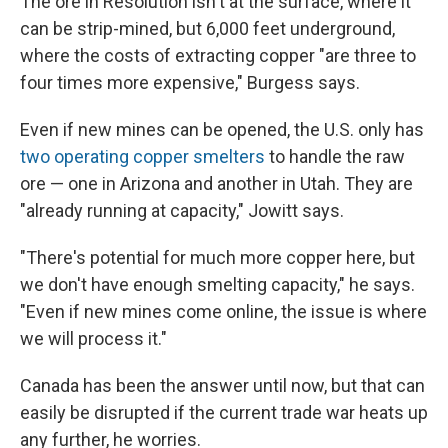
The ore in Resolution isn't at the surface, where it
can be strip-mined, but 6,000 feet underground,
where the costs of extracting copper "are three to
four times more expensive," Burgess says.
Even if new mines can be opened, the U.S. only has
two operating copper smelters
to handle the raw
ore — one in Arizona and another in Utah. They are
"already running at capacity," Jowitt says.
"There's potential for much more copper here, but
we don't have enough smelting capacity," he says.
"Even if new mines come online, the issue is where
we will process it."
Canada has been the answer until now, but that can
easily be disrupted if the current trade war heats up
any further, he worries.