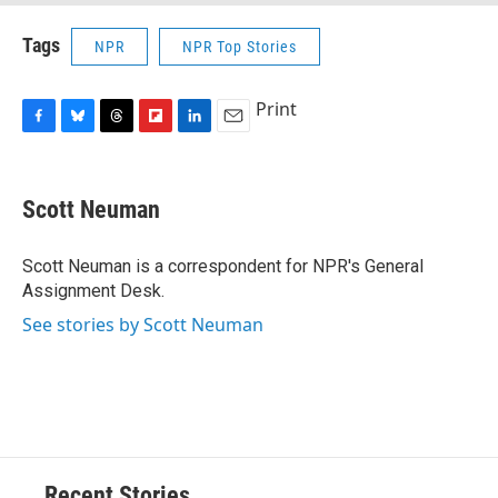
Tags
NPR
NPR Top Stories
Print
F
B
T
F
L
E
a
l
h
l
i
m
c
u
r
i
n
a
e
e
e
p
k
i
Scott Neuman
b
s
a
b
e
l
o
k
d
o
d
o
y
s
a
I
Scott Neuman is a correspondent for NPR's General
k
r
n
Assignment Desk.
d
See stories by Scott Neuman
Recent Stories