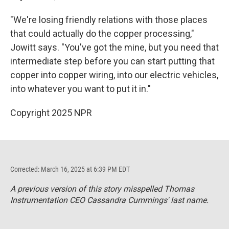
"We're losing friendly relations with those places
that could actually do the copper processing,"
Jowitt says. "You've got the mine, but you need that
intermediate step before you can start putting that
copper into copper wiring, into our electric vehicles,
into whatever you want to put it in."
Copyright 2025 NPR
Corrected: March 16, 2025 at 6:39 PM EDT
A previous version of this story misspelled Thomas
Instrumentation CEO Cassandra Cummings' last name.