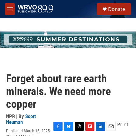
Skip to main content
S
Donate
e
M
a
e
r
n
c
u
h
u
e
r
y
Forget about rare earth
minerals. We need more
copper
NPR | By
Scott
Neuman
Print
Published March 16, 2025
F
B
T
F
L
E