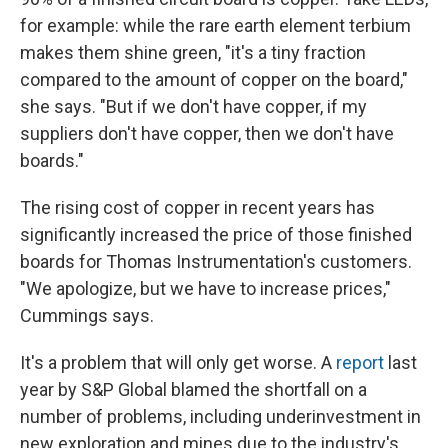
for example: while the rare earth element terbium
makes them shine green, "it's a tiny fraction
compared to the amount of copper on the board,"
she says. "But if we don't have copper, if my
suppliers don't have copper, then we don't have
boards."
The rising cost of copper in recent years has
significantly increased the price of those finished
boards for Thomas Instrumentation's customers.
"We apologize, but we have to increase prices,"
Cummings says.
It's a problem that will only get worse. A
report
last
year by S&P Global blamed the shortfall on a
number of problems, including underinvestment in
new exploration and mines due to the industry's