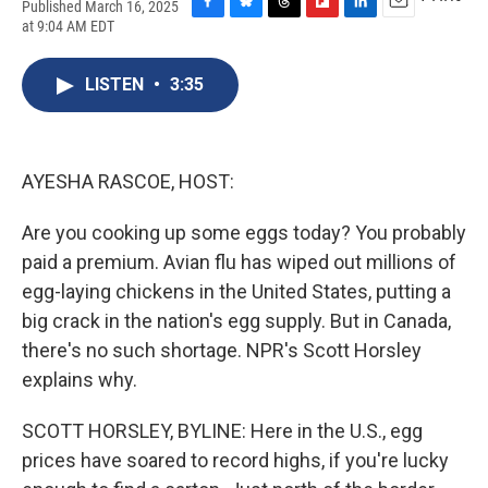
Published March 16, 2025
F
B
T
F
L
E
at 9:04 AM EDT
a
l
h
l
i
m
c
u
r
i
n
a
e
e
e
p
k
i
LISTEN
•
3:35
b
s
a
b
e
l
o
k
d
o
d
o
y
s
a
I
k
r
n
AYESHA RASCOE, HOST:
d
Are you cooking up some eggs today? You probably
paid a premium. Avian flu has wiped out millions of
egg-laying chickens in the United States, putting a
big crack in the nation's egg supply. But in Canada,
there's no such shortage. NPR's Scott Horsley
explains why.
SCOTT HORSLEY, BYLINE: Here in the U.S., egg
prices have soared to record highs, if you're lucky