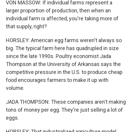
VON MASSOW: If individual farms represent a
larger proportion of production, then when an
individual farm is affected, you're taking more of
that supply, right?
HORSLEY: American egg farms weren't always so
big. The typical farm here has quadrupled in size
since the late 1990s. Poultry economist Jada
Thompson at the University of Arkansas says the
competitive pressure in the U.S. to produce cheap
food encourages farmers to make it up with
volume.
JADA THOMPSON: These companies aren't making
tons of money per egg. They're just selling a lot of
eggs.
HORSLEY: That industrialized agriculture model