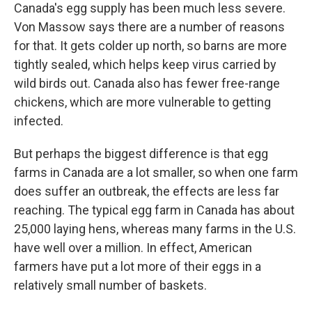
Canada's egg supply has been much less severe.
Von Massow says there are a number of reasons
for that. It gets colder up north, so barns are more
tightly sealed, which helps keep virus carried by
wild birds out. Canada also has fewer free-range
chickens, which are more vulnerable to getting
infected.
But perhaps the biggest difference is that egg
farms in Canada are a lot smaller, so when one farm
does suffer an outbreak, the effects are less far
reaching. The typical egg farm in Canada has about
25,000 laying hens, whereas many farms in the U.S.
have well over a million. In effect, American
farmers have put a lot more of their eggs in a
relatively small number of baskets.