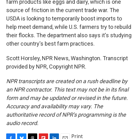
farm products like eggs and dairy, which is one
source of friction in the current trade war. The
USDA is looking to temporarily boost imports to
help meet demand, while U.S. farmers try to rebuild
their flocks. The department also says it's studying
other country's best farm practices.
Scott Horsley, NPR News, Washington. Transcript
provided by NPR, Copyright NPR.
NPR transcripts are created on a rush deadline by
an NPR contractor. This text may not be in its final
form and may be updated or revised in the future.
Accuracy and availability may vary. The
authoritative record of NPR’s programming is the
audio record.
Print