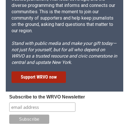
diverse programming that informs and connects our
communities. This is the moment to join our
community of supporters and help keep journalists
on the ground, asking hard questions that matter to
our region.
Stand with public media and make your gift today—
not just for yourself, but for all who depend on
WRVO as a trusted resource and civic cornerstone in
central and upstate New York.
Support WRVO now
Subscribe to the WRVO Newsletter