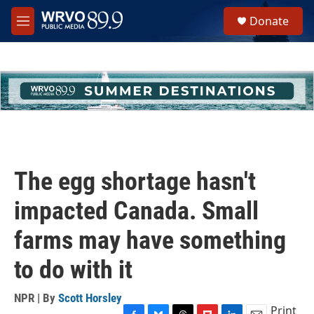
Skip to main content
S
Donate
e
M
a
e
r
n
c
u
h
u
e
r
y
The egg shortage hasn't
impacted Canada. Small
farms may have something
to do with it
NPR | By
Scott Horsley
Print