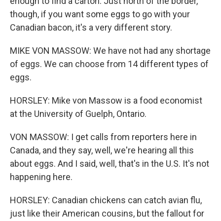
enough to find a carton. Just north of the border,
though, if you want some eggs to go with your
Canadian bacon, it's a very different story.
MIKE VON MASSOW: We have not had any shortage
of eggs. We can choose from 14 different types of
eggs.
HORSLEY: Mike von Massow is a food economist
at the University of Guelph, Ontario.
VON MASSOW: I get calls from reporters here in
Canada, and they say, well, we're hearing all this
about eggs. And I said, well, that's in the U.S. It's not
happening here.
HORSLEY: Canadian chickens can catch avian flu,
just like their American cousins, but the fallout for