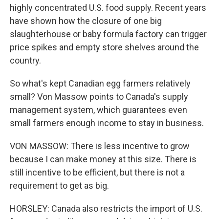
highly concentrated U.S. food supply. Recent years
have shown how the closure of one big
slaughterhouse or baby formula factory can trigger
price spikes and empty store shelves around the
country.
So what's kept Canadian egg farmers relatively
small? Von Massow points to Canada's supply
management system, which guarantees even
small farmers enough income to stay in business.
VON MASSOW: There is less incentive to grow
because I can make money at this size. There is
still incentive to be efficient, but there is not a
requirement to get as big.
HORSLEY: Canada also restricts the import of U.S.