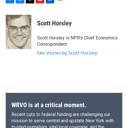
F
B
T
F
L
E
a
l
h
l
i
m
c
u
r
i
n
a
e
e
e
p
k
i
Scott Horsley
b
s
a
b
e
l
o
k
d
o
d
o
y
s
a
I
Scott Horsley is NPR's Chief Economics
k
r
n
Correspondent.
d
See stories by Scott Horsley
WRVO is at a critical moment.
Recent cuts to federal funding are challenging our
mission to serve central and upstate New York with
trusted journalism, vital local coverage, and the