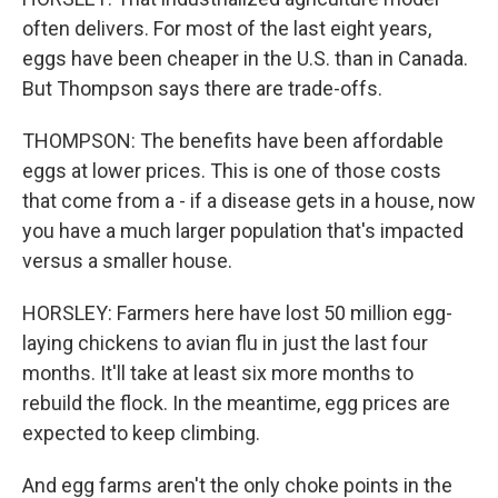
often delivers. For most of the last eight years,
eggs have been cheaper in the U.S. than in Canada.
But Thompson says there are trade-offs.
THOMPSON: The benefits have been affordable
eggs at lower prices. This is one of those costs
that come from a - if a disease gets in a house, now
you have a much larger population that's impacted
versus a smaller house.
HORSLEY: Farmers here have lost 50 million egg-
laying chickens to avian flu in just the last four
months. It'll take at least six more months to
rebuild the flock. In the meantime, egg prices are
expected to keep climbing.
And egg farms aren't the only choke points in the