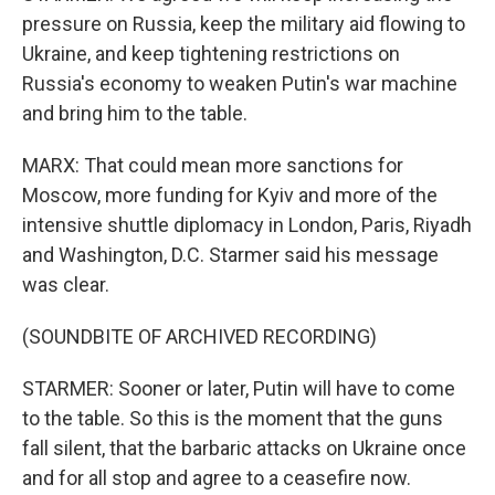
pressure on Russia, keep the military aid flowing to
Ukraine, and keep tightening restrictions on
Russia's economy to weaken Putin's war machine
and bring him to the table.
MARX: That could mean more sanctions for
Moscow, more funding for Kyiv and more of the
intensive shuttle diplomacy in London, Paris, Riyadh
and Washington, D.C. Starmer said his message
was clear.
(SOUNDBITE OF ARCHIVED RECORDING)
STARMER: Sooner or later, Putin will have to come
to the table. So this is the moment that the guns
fall silent, that the barbaric attacks on Ukraine once
and for all stop and agree to a ceasefire now.