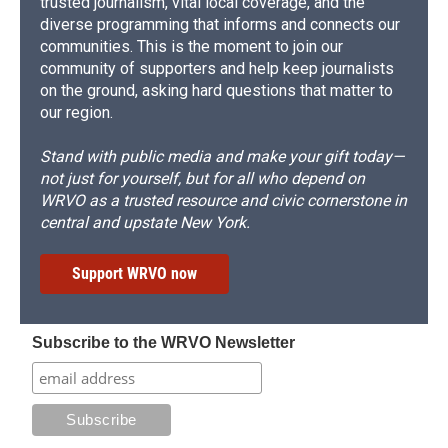
trusted journalism, vital local coverage, and the
diverse programming that informs and connects our
communities. This is the moment to join our
community of supporters and help keep journalists
on the ground, asking hard questions that matter to
our region.
Stand with public media and make your gift today—
not just for yourself, but for all who depend on
WRVO as a trusted resource and civic cornerstone in
central and upstate New York.
Support WRVO now
Subscribe to the WRVO Newsletter