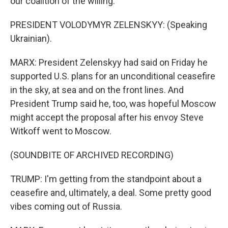
our coalition of the willing.
PRESIDENT VOLODYMYR ZELENSKYY: (Speaking
Ukrainian).
MARX: President Zelenskyy had said on Friday he
supported U.S. plans for an unconditional ceasefire
in the sky, at sea and on the front lines. And
President Trump said he, too, was hopeful Moscow
might accept the proposal after his envoy Steve
Witkoff went to Moscow.
(SOUNDBITE OF ARCHIVED RECORDING)
TRUMP: I'm getting from the standpoint about a
ceasefire and, ultimately, a deal. Some pretty good
vibes coming out of Russia.