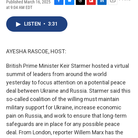
Published March 16, 2025
F
B
T
F
L
E
at 9:04 AM EDT
a
l
h
l
i
m
c
u
r
i
n
a
e
e
e
p
k
i
LISTEN
•
3:31
b
s
a
b
e
l
o
k
d
o
d
o
y
s
a
I
k
r
n
AYESHA RASCOE, HOST:
d
British Prime Minister Keir Starmer hosted a virtual
summit of leaders from around the world
yesterday to focus attention on a potential peace
deal between Ukraine and Russia. Starmer said this
so-called coalition of the willing must maintain
military support for Ukraine, increase economic
pain on Russia, and work to ensure that long-term
safeguards are in place for any possible peace
deal. From London, reporter Willem Marx has the