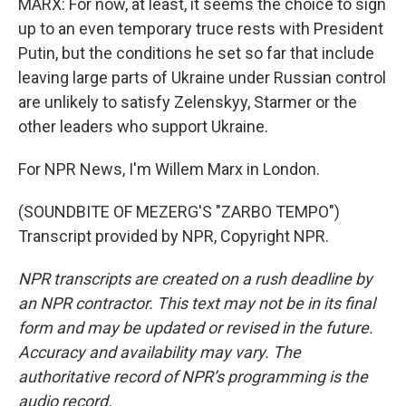
MARX: For now, at least, it seems the choice to sign
up to an even temporary truce rests with President
Putin, but the conditions he set so far that include
leaving large parts of Ukraine under Russian control
are unlikely to satisfy Zelenskyy, Starmer or the
other leaders who support Ukraine.
For NPR News, I'm Willem Marx in London.
(SOUNDBITE OF MEZERG'S "ZARBO TEMPO")
Transcript provided by NPR, Copyright NPR.
NPR transcripts are created on a rush deadline by
an NPR contractor. This text may not be in its final
form and may be updated or revised in the future.
Accuracy and availability may vary. The
authoritative record of NPR’s programming is the
audio record.