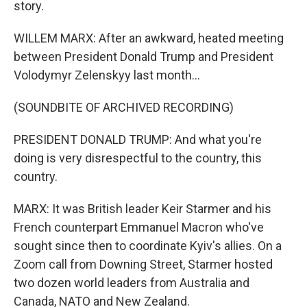
story.
WILLEM MARX: After an awkward, heated meeting
between President Donald Trump and President
Volodymyr Zelenskyy last month...
(SOUNDBITE OF ARCHIVED RECORDING)
PRESIDENT DONALD TRUMP: And what you're
doing is very disrespectful to the country, this
country.
MARX: It was British leader Keir Starmer and his
French counterpart Emmanuel Macron who've
sought since then to coordinate Kyiv's allies. On a
Zoom call from Downing Street, Starmer hosted
two dozen world leaders from Australia and
Canada, NATO and New Zealand.