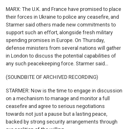
MARX: The U.K. and France have promised to place
their forces in Ukraine to police any ceasefire, and
Starmer said others made new commitments to
support such an effort, alongside fresh military
spending promises in Europe. On Thursday,
defense ministers from several nations will gather
in London to discuss the potential capabilities of
any such peacekeeping force. Starmer said...
(SOUNDBITE OF ARCHIVED RECORDING)
STARMER: Now is the time to engage in discussion
on a mechanism to manage and monitor a full
ceasefire and agree to serious negotiations
towards not just a pause but a lasting peace,
backed by strong security arrangements through