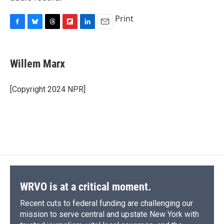
Print
F
B
T
F
L
E
a
l
h
l
i
m
c
u
r
i
n
a
e
e
e
p
k
i
Willem Marx
b
s
a
b
e
l
o
k
d
o
d
o
y
s
a
I
[Copyright 2024 NPR]
k
r
n
d
WRVO is at a critical moment.
Recent cuts to federal funding are challenging our
mission to serve central and upstate New York with