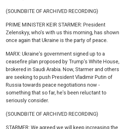
(SOUNDBITE OF ARCHIVED RECORDING)
PRIME MINISTER KEIR STARMER: President
Zelenskyy, who's with us this morning, has shown
once again that Ukraine is the party of peace.
MARX: Ukraine's government signed up to a
ceasefire plan proposed by Trump's White House,
brokered in Saudi Arabia. Now, Starmer and others
are seeking to push President Vladimir Putin of
Russia towards peace negotiations now -
something that so far, he's been reluctant to
seriously consider.
(SOUNDBITE OF ARCHIVED RECORDING)
STARMER: We agreed we will keep increasing the