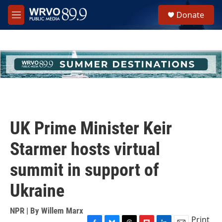
Skip to main content
S
Donate
e
M
a
e
r
n
c
u
h
u
e
r
y
UK Prime Minister Keir
Starmer hosts virtual
summit in support of
Ukraine
NPR | By
Willem Marx
Print