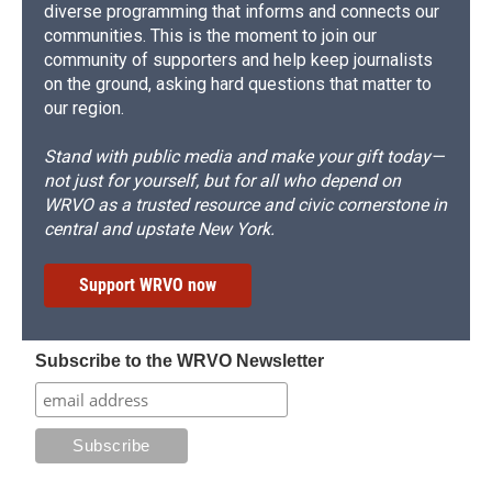
diverse programming that informs and connects our
communities. This is the moment to join our
community of supporters and help keep journalists
on the ground, asking hard questions that matter to
our region.
Stand with public media and make your gift today—
not just for yourself, but for all who depend on
WRVO as a trusted resource and civic cornerstone in
central and upstate New York.
Support WRVO now
Subscribe to the WRVO Newsletter