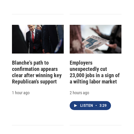
Blanche's path to
Employers
confirmation appears
unexpectedly cut
clear after winning key
23,000 jobs in a sign of
Republican's support
a wilting labor market
1 hour ago
2 hours ago
LISTEN
•
3:29