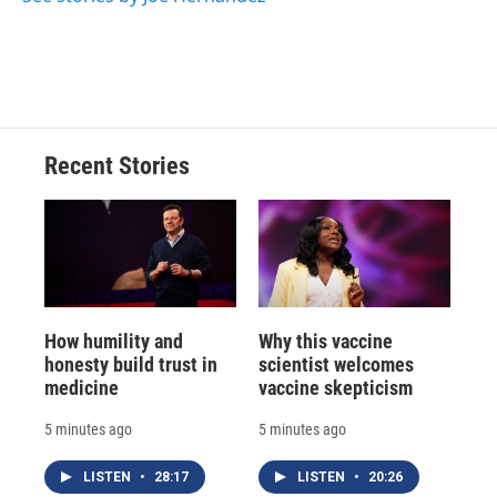
Recent Stories
How humility and
Why this vaccine
honesty build trust in
scientist welcomes
medicine
vaccine skepticism
5 minutes ago
5 minutes ago
LISTEN
•
28:17
LISTEN
•
20:26