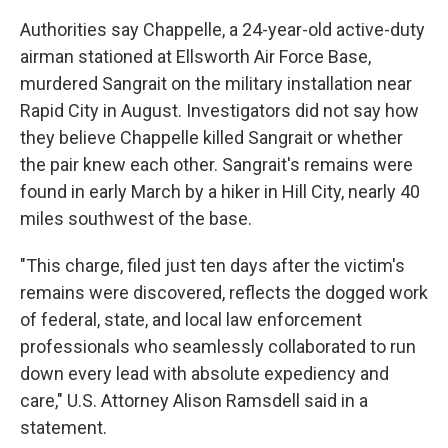
Authorities say Chappelle, a 24-year-old active-duty
airman stationed at Ellsworth Air Force Base,
murdered Sangrait on the military installation near
Rapid City in August. Investigators did not say how
they believe Chappelle killed Sangrait or whether
the pair knew each other. Sangrait's remains were
found in early March by a hiker in Hill City, nearly 40
miles southwest of the base.
"This charge, filed just ten days after the victim's
remains were discovered, reflects the dogged work
of federal, state, and local law enforcement
professionals who seamlessly collaborated to run
down every lead with absolute expediency and
care," U.S. Attorney Alison Ramsdell said in a
statement.