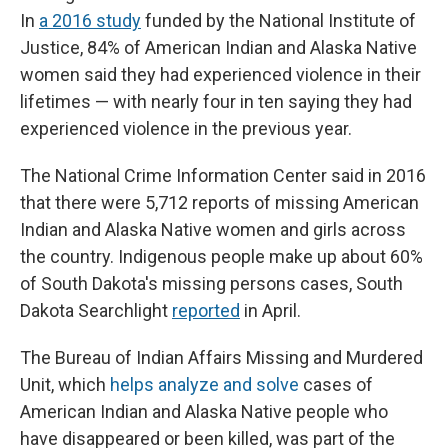
In
a 2016 study
funded by the National Institute of
Justice, 84% of American Indian and Alaska Native
women said they had experienced violence in their
lifetimes — with nearly four in ten saying they had
experienced violence in the previous year.
The National Crime Information Center said in 2016
that there were 5,712 reports of missing American
Indian and Alaska Native women and girls across
the country. Indigenous people make up about 60%
of South Dakota's missing persons cases, South
Dakota Searchlight
reported
in April.
The Bureau of Indian Affairs Missing and Murdered
Unit, which
helps analyze and solve
cases of
American Indian and Alaska Native people who
have disappeared or been killed, was part of the