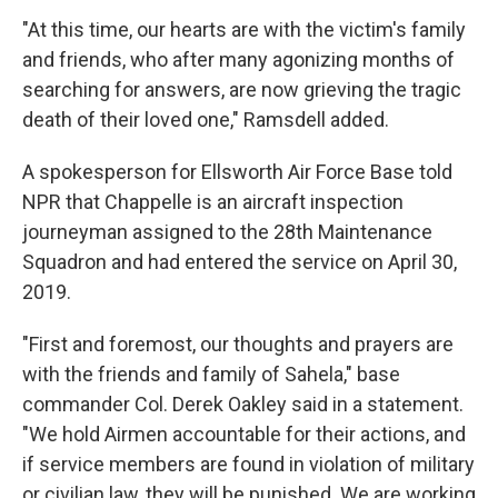
"At this time, our hearts are with the victim's family
and friends, who after many agonizing months of
searching for answers, are now grieving the tragic
death of their loved one," Ramsdell added.
A spokesperson for Ellsworth Air Force Base told
NPR that Chappelle is an aircraft inspection
journeyman assigned to the 28th Maintenance
Squadron and had entered the service on April 30,
2019.
"First and foremost, our thoughts and prayers are
with the friends and family of Sahela," base
commander Col. Derek Oakley said in a statement.
"We hold Airmen accountable for their actions, and
if service members are found in violation of military
or civilian law, they will be punished. We are working