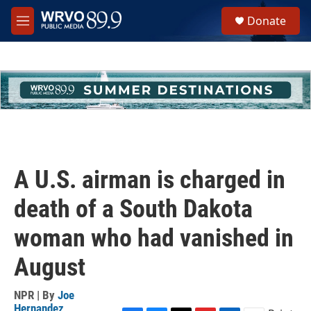
Skip to main content
S
Donate
e
M
a
e
r
n
c
u
h
u
e
r
y
A U.S. airman is charged in
death of a South Dakota
woman who had vanished in
August
NPR | By
Joe
Hernandez