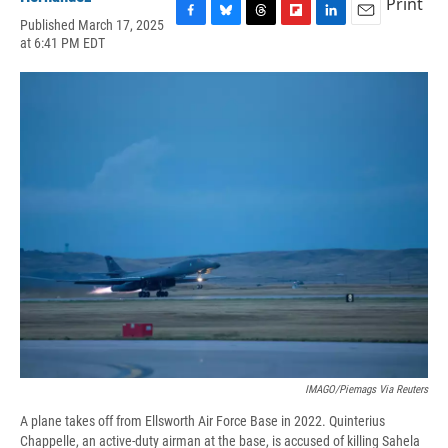
Print
Published March 17, 2025
F
B
T
F
L
E
at 6:41 PM EDT
a
l
h
l
i
m
c
u
r
i
n
a
e
e
e
p
k
i
b
s
a
b
e
l
o
k
d
o
d
o
y
s
a
I
k
r
n
d
IMAGO/piemags Via Reuters
A plane takes off from Ellsworth Air Force Base in 2022. Quinterius
Chappelle, an active-duty airman at the base, is accused of killing Sahela