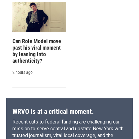
Can Role Model move
past his viral moment
by leaning into
authenticity?
2 hours ago
WRVO is at a critical moment.
Recent cuts to federal funding are challenging our
mission to serve central and upstate New York with
trusted journalism, vital local coverage, and the