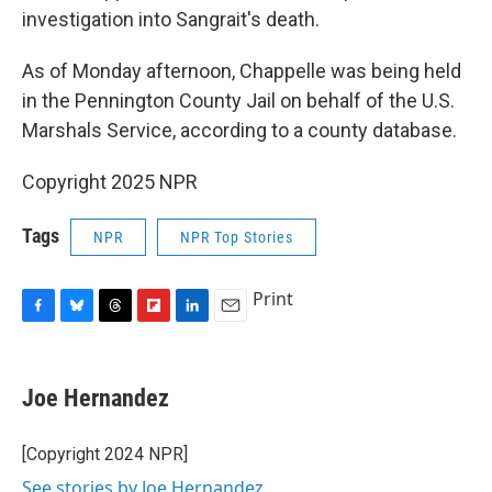
investigation into Sangrait's death.
As of Monday afternoon, Chappelle was being held
in the Pennington County Jail on behalf of the U.S.
Marshals Service, according to a county database.
Copyright 2025 NPR
Tags
NPR
NPR Top Stories
Print
F
B
T
F
L
E
a
l
h
l
i
m
c
u
r
i
n
a
e
e
e
p
k
i
Joe Hernandez
b
s
a
b
e
l
o
k
d
o
d
o
y
s
a
I
[Copyright 2024 NPR]
k
r
n
See stories by Joe Hernandez
d