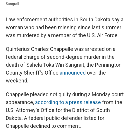
Sangrait.
Law enforcement authorities in South Dakota say a
woman who had been missing since last summer
was murdered by a member of the U.S. Air Force.
Quinterius Charles Chappelle was arrested on a
federal charge of second-degree murder in the
death of Sahela Toka Win Sangrait, the Pennington
County Sheriff's Office
announced
over the
weekend.
Chappelle pleaded not guilty during a Monday court
appearance,
according to a press release
from the
U.S. Attorney's Office for the District of South
Dakota. A federal public defender listed for
Chappelle declined to comment.