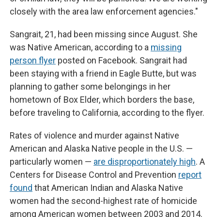
closely with the area law enforcement agencies."
Sangrait, 21, had been missing since August. She
was Native American, according to a
missing
person flyer
posted on Facebook. Sangrait had
been staying with a friend in Eagle Butte, but was
planning to gather some belongings in her
hometown of Box Elder, which borders the base,
before traveling to California, according to the flyer.
Rates of violence and murder against Native
American and Alaska Native people in the U.S. —
particularly women —
are disproportionately high
. A
Centers for Disease Control and Prevention
report
found
that American Indian and Alaska Native
women had the second-highest rate of homicide
among American women between 2003 and 2014.