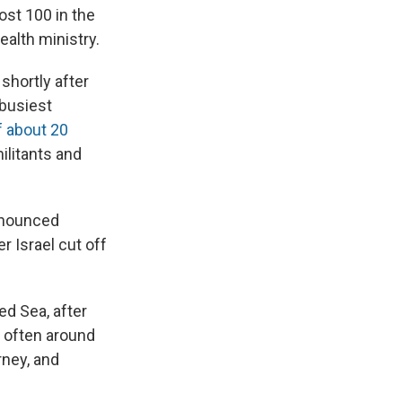
st 100 in the
alth ministry.
shortly after
 busiest
of about 20
ilitants and
announced
r Israel cut off
ed Sea, after
, often around
rney, and