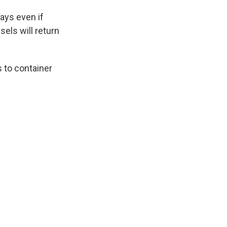
ays even if
sels will return
s to container