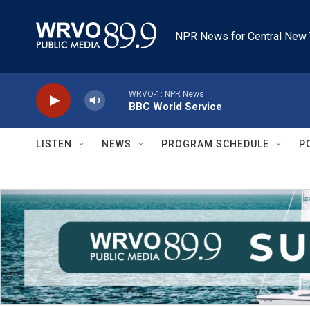
Skip to main content
NPR News for Central New 
WRVO-1: NPR News
BBC World Service
LISTEN
NEWS
PROGRAM SCHEDULE
P