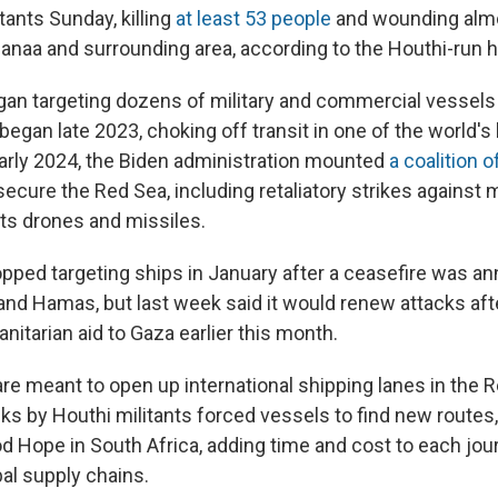
itants Sunday, killing
at least 53 people
and wounding almo
anaa and surrounding area, according to the Houthi-run he
an targeting dozens of military and commercial vessels 
began late 2023, choking off transit in one of the world's
arly 2024, the Biden administration mounted
a coalition 
secure the Red Sea, including retaliatory strikes against m
ts drones and missiles.
pped targeting ships in January after a ceasefire was 
nd Hamas, but last week said it would renew attacks afte
nitarian aid to Gaza earlier this month.
re meant to open up international shipping lanes in the R
ks by Houthi militants forced vessels to find new routes
d Hope in South Africa, adding time and cost to each jou
bal supply chains.