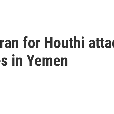
an for Houthi atta
kes in Yemen