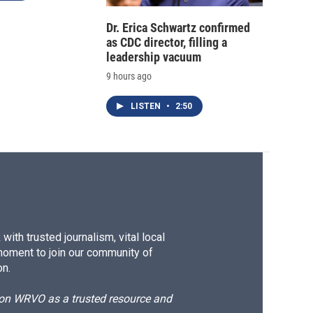
Dr. Erica Schwartz confirmed
as CDC director, filling a
leadership vacuum
9 hours ago
LISTEN
•
2:50
ith trusted journalism, vital local
moment to join our community of
on.
d on WRVO as a trusted resource and