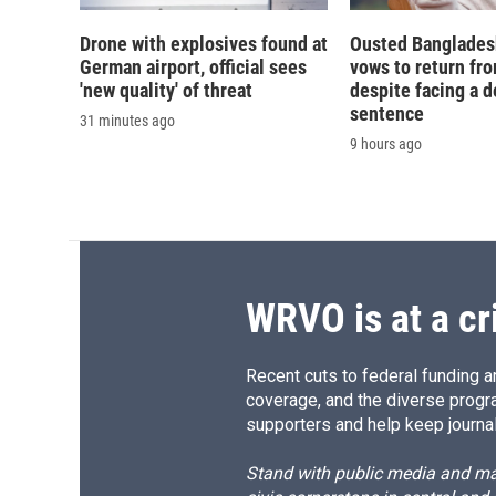
Drone with explosives found at
Ousted Banglades
German airport, official sees
vows to return fro
'new quality' of threat
despite facing a d
sentence
31 minutes ago
9 hours ago
WRVO is at a cr
Recent cuts to federal funding ar
coverage, and the diverse progr
supporters and help keep journal
Stand with public media and mak