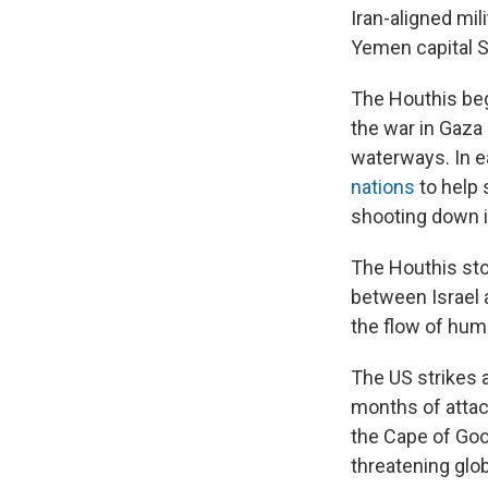
Iran-aligned mil
Yemen capital S
The Houthis beg
the war in Gaza 
waterways. In e
nations
to help 
shooting down i
The Houthis sto
between Israel a
the flow of huma
The US strikes a
months of attac
the Cape of Goo
threatening glo