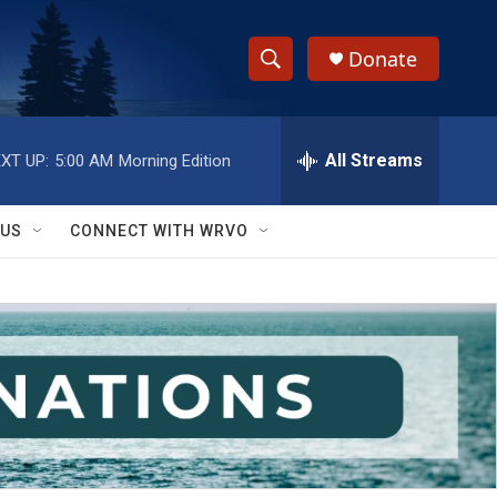
Donate
S
S
e
h
a
r
All Streams
XT UP:
5:00 AM
Morning Edition
o
c
h
w
Q
 US
CONNECT WITH WRVO
u
S
e
r
e
y
a
r
c
h