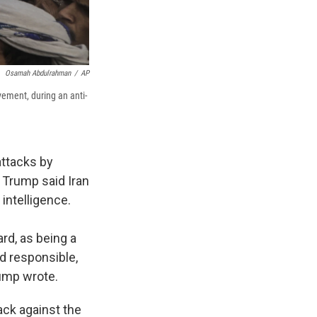
Osamah Abdulrahman
/
AP
vement, during an anti-
attacks by
, Trump said Iran
intelligence.
ard, as being a
d responsible,
ump wrote.
ack against the