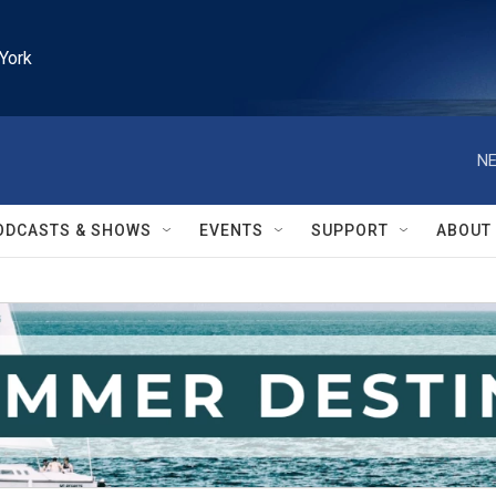
York
NE
ODCASTS & SHOWS
EVENTS
SUPPORT
ABOUT