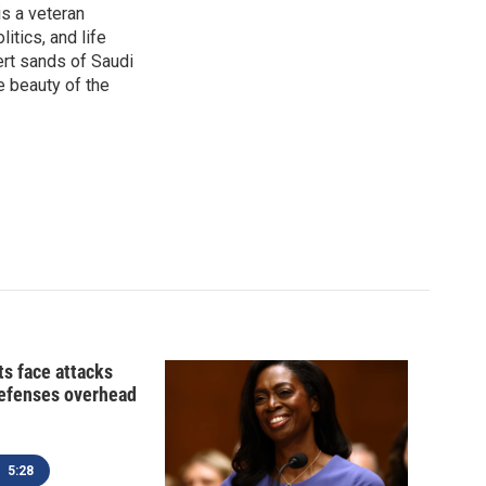
is a veteran
itics, and life
ert sands of Saudi
e beauty of the
ts face attacks
defenses overhead
5:28