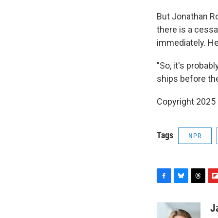
But Jonathan Ro
there is a cessat
immediately. He
"So, it's probab
ships before they
Copyright 2025
Tags
NPR
F
B
T
F
a
l
h
l
c
u
r
i
J
e
e
e
p