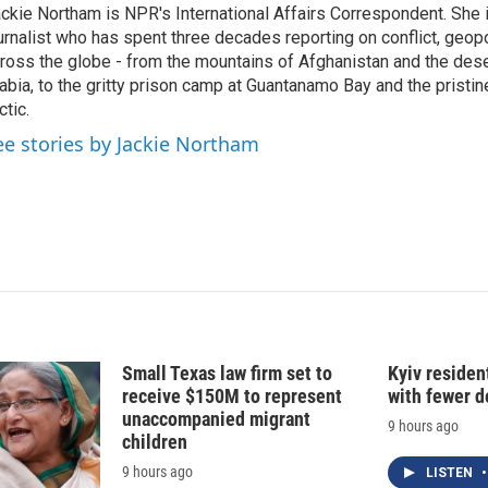
ckie Northam is NPR's International Affairs Correspondent. She 
e
l
urnalist who has spent three decades reporting on conflict, geopol
d
I
ross the globe - from the mountains of Afghanistan and the des
n
abia, to the gritty prison camp at Guantanamo Bay and the pristin
ctic.
ee stories by Jackie Northam
Small Texas law firm set to
Kyiv residen
receive $150M to represent
with fewer 
unaccompanied migrant
9 hours ago
children
9 hours ago
LISTEN
•