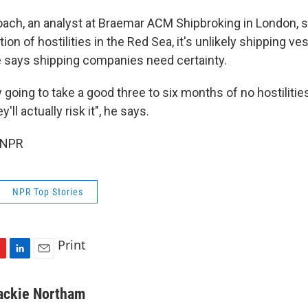
ach, an analyst at Braemar ACM Shipbroking in London, s
ion of hostilities in the Red Sea, it's unlikely shipping ves
 says shipping companies need certainty.
ly going to take a good three to six months of no hostilitie
'll actually risk it", he says.
 NPR
NPR Top Stories
Print
L
E
i
m
n
a
ackie Northam
k
i