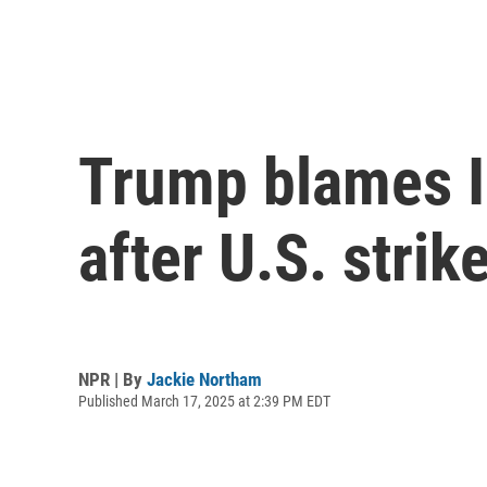
Trump blames Ir
after U.S. stri
NPR | By
Jackie Northam
Published March 17, 2025 at 2:39 PM EDT