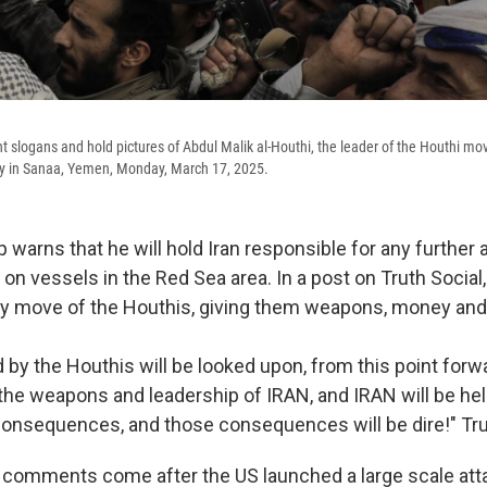
t slogans and hold pictures of Abdul Malik al-Houthi, the leader of the Houthi mo
ally in Sanaa, Yemen, Monday, March 17, 2025.
warns that he will hold Iran responsible for any further 
 on vessels in the Red Sea area. In a post on Truth Social
ery move of the Houthis, giving them weapons, money and 
d by the Houthis will be looked upon, from this point forw
 the weapons and leadership of IRAN, and IRAN will be hel
consequences, and those consequences will be dire!" Tr
 comments come after the US launched a large scale att