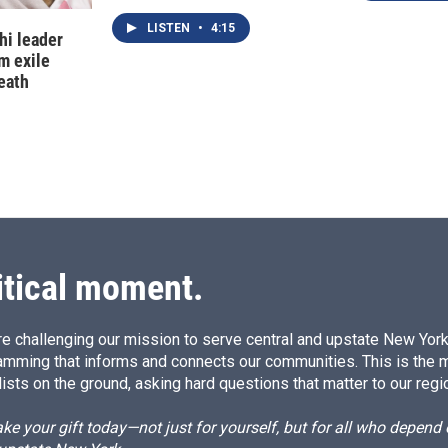
LISTEN
•
4:15
hi leader
m exile
eath
itical moment.
e challenging our mission to serve central and upstate New York w
amming that informs and connects our communities. This is the 
ists on the ground, asking hard questions that matter to our regi
e your gift today—not just for yourself, but for all who depen