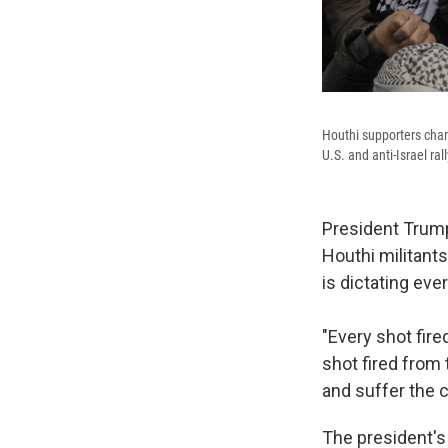
Houthi supporters chan
U.S. and anti-Israel r
President Trump 
Houthi militants
is dictating ev
"Every shot fire
shot fired from
and suffer the 
The president's