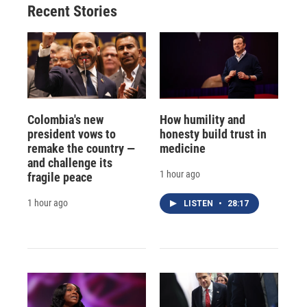
Recent Stories
Colombia's new
How humility and
president vows to
honesty build trust in
remake the country —
medicine
and challenge its
1 hour ago
fragile peace
1 hour ago
LISTEN
•
28:17