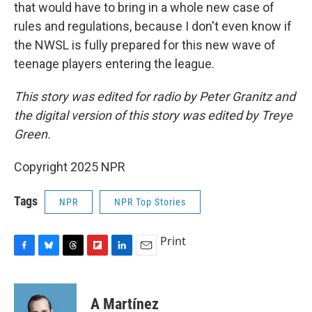
that would have to bring in a whole new case of
rules and regulations, because I don't even know if
the NWSL is fully prepared for this new wave of
teenage players entering the league.
This story was edited for radio by Peter Granitz and
the digital version of this story was edited by Treye
Green.
Copyright 2025 NPR
Tags
NPR
NPR Top Stories
Print
F
B
T
F
L
E
a
l
h
l
i
m
c
u
r
i
n
a
e
e
e
p
k
i
A Martínez
b
s
a
b
e
l