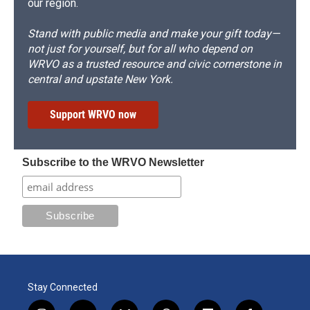
our region.
Stand with public media and make your gift today—
not just for yourself, but for all who depend on
WRVO as a trusted resource and civic cornerstone in
central and upstate New York.
Support WRVO now
Subscribe to the WRVO Newsletter
Stay Connected