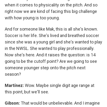
when it comes to physicality on the pitch. And so
right now we are kind of facing this big challenge
with how young is too young.
And for someone like Mak, this is all she's known.
Soccer is her life. She's lived and breathed soccer
since she was a young girl and she's wanted to play
in the NWSL. She wanted to play professionally.
Now she's here. And it raises the question: is 14
going to be the cutoff point? Are we going to see
someone younger step onto the pitch next
season?
Martínez:
Wow. Maybe single digit age range at
this point, but we'll see.
Gibson:
That would be unbelievable. And I imagine