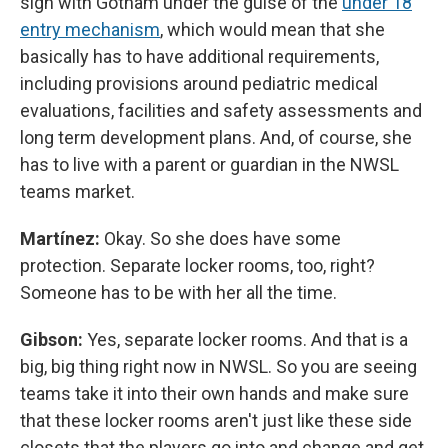
sign with Gotham under the guise of the
under 18
entry mechanism
, which would mean that she
basically has to have additional requirements,
including provisions around pediatric medical
evaluations, facilities and safety assessments and
long term development plans. And, of course, she
has to live with a parent or guardian in the NWSL
teams market.
Martínez:
Okay. So she does have some
protection. Separate locker rooms, too, right?
Someone has to be with her all the time.
Gibson:
Yes, separate locker rooms. And that is a
big, big thing right now in NWSL. So you are seeing
teams take it into their own hands and make sure
that these locker rooms aren't just like these side
closets that the players go into and change and get