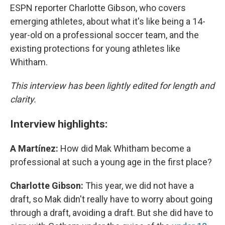
ESPN reporter Charlotte Gibson, who covers
emerging athletes, about what it's like being a 14-
year-old on a professional soccer team, and the
existing protections for young athletes like
Whitham.
This interview has been lightly edited for length and
clarity.
Interview highlights:
A Martínez:
How did Mak Whitham become a
professional at such a young age in the first place?
Charlotte Gibson:
This year, we did not have a
draft, so Mak didn't really have to worry about going
through a draft, avoiding a draft. But she did have to