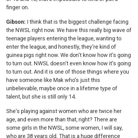
finger on.
Gibson:
I think that is the biggest challenge facing
the NWSL right now. We have this really big wave of
teenage players entering the league, wanting to
enter the league, and honestly, they're kind of
guinea pigs right now. We don't know how it's going
to turn out. NWSL doesn't even know how it's going
to turn out. And it is one of those things where you
have someone like Mak who's just this
unbelievable, maybe once in a lifetime type of
talent, but she is still only 14.
She's playing against women who are twice her
age, and even more than that, right? There are
some girls in the NWSL, some women, I will say,
who are 38 years old. That is a huge difference