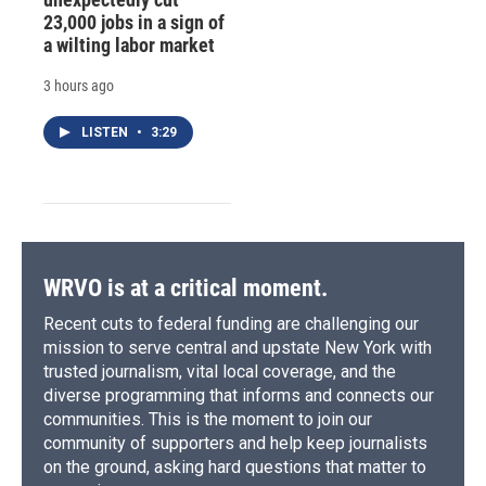
23,000 jobs in a sign of
a wilting labor market
3 hours ago
LISTEN
•
3:29
WRVO is at a critical moment.
Recent cuts to federal funding are challenging our
mission to serve central and upstate New York with
trusted journalism, vital local coverage, and the
diverse programming that informs and connects our
communities. This is the moment to join our
community of supporters and help keep journalists
on the ground, asking hard questions that matter to