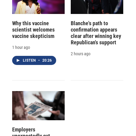
Why this vaccine
Blanche's path to
scientist welcomes
confirmation appears
vaccine skepticism
clear after winning key
Republican's support
1 hour ago
2 hours ago
LISTEN
•
20:26
Employers
unexpectedly cut