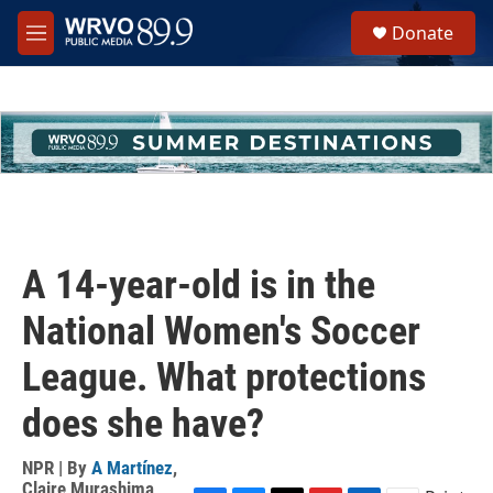
Skip to main content
S
Donate
e
M
a
e
r
n
c
u
h
u
e
r
y
A 14-year-old is in the
National Women's Soccer
League. What protections
does she have?
NPR | By
A Martínez
,
Claire Murashima