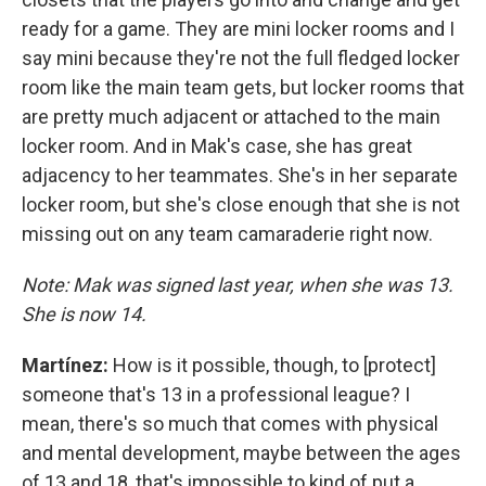
ready for a game. They are mini locker rooms and I
say mini because they're not the full fledged locker
room like the main team gets, but locker rooms that
are pretty much adjacent or attached to the main
locker room. And in Mak's case, she has great
adjacency to her teammates. She's in her separate
locker room, but she's close enough that she is not
missing out on any team camaraderie right now.
Note: Mak was signed last year, when she was 13.
She is now 14.
Martínez:
How is it possible, though, to [protect]
someone that's 13 in a professional league? I
mean, there's so much that comes with physical
and mental development, maybe between the ages
of 13 and 18, that's impossible to kind of put a