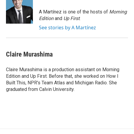
o
k
d
o
d
o
y
s
a
I
A Martínez is one of the hosts of
Morning
k
r
n
Edition
and
Up First
.
d
See stories by A Martínez
Claire Murashima
Claire Murashima is a production assistant on Morning
Edition and Up First. Before that, she worked on How I
Built This, NPR's Team Atlas and Michigan Radio. She
graduated from Calvin University.