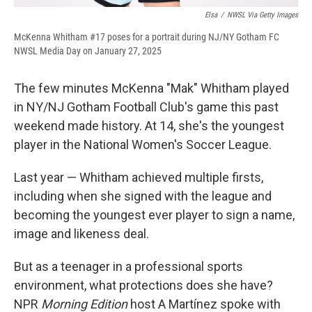
Elsa
/
NWSL Via Getty Images
McKenna Whitham #17 poses for a portrait during NJ/NY Gotham FC
NWSL Media Day on January 27, 2025
The few minutes McKenna "Mak" Whitham played
in NY/NJ Gotham Football Club's game this past
weekend made history. At 14, she's the youngest
player in the National Women's Soccer League.
Last year — Whitham achieved multiple firsts,
including when she signed with the league and
becoming the youngest ever player to sign a name,
image and likeness deal.
But as a teenager in a professional sports
environment, what protections does she have?
NPR
Morning Edition
host A Martínez spoke with