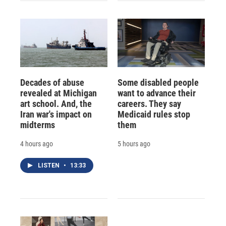
Decades of abuse
Some disabled people
revealed at Michigan
want to advance their
art school. And, the
careers. They say
Iran war's impact on
Medicaid rules stop
midterms
them
4 hours ago
5 hours ago
LISTEN
•
13:33