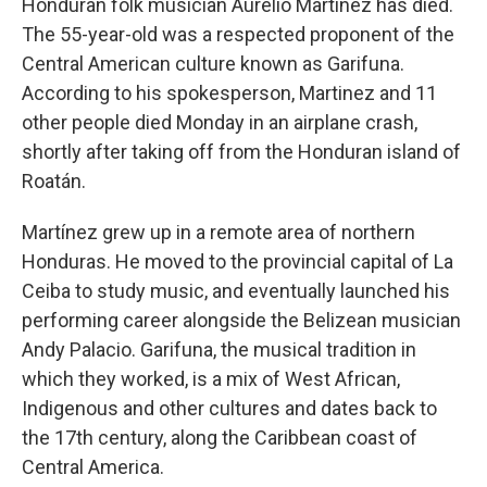
Honduran folk musician Aurelio Martínez has died.
The 55-year-old was a respected proponent of the
Central American culture known as Garifuna.
According to his spokesperson, Martinez and 11
other people died Monday in an airplane crash,
shortly after taking off from the Honduran island of
Roatán.
Martínez grew up in a remote area of northern
Honduras. He moved to the provincial capital of La
Ceiba to study music, and eventually launched his
performing career alongside the Belizean musician
Andy Palacio. Garifuna, the musical tradition in
which they worked, is a mix of West African,
Indigenous and other cultures and dates back to
the 17th century, along the Caribbean coast of
Central America.