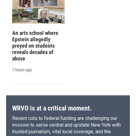
An arts school where
Epstein allegedly
preyed on students
reveals decades of
abuse
7 hours ago
WRVO is at a critical moment.
Recent cuts to federal funding are challenging our
mission to serve central and upstate New York with
trusted journalism, vital local coverage, and the