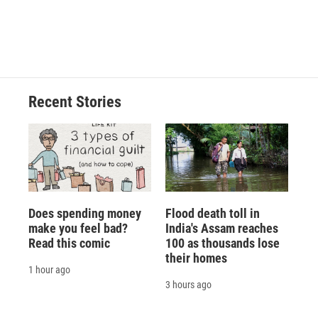
Recent Stories
Does spending money
Flood death toll in
make you feel bad?
India's Assam reaches
Read this comic
100 as thousands lose
their homes
1 hour ago
3 hours ago