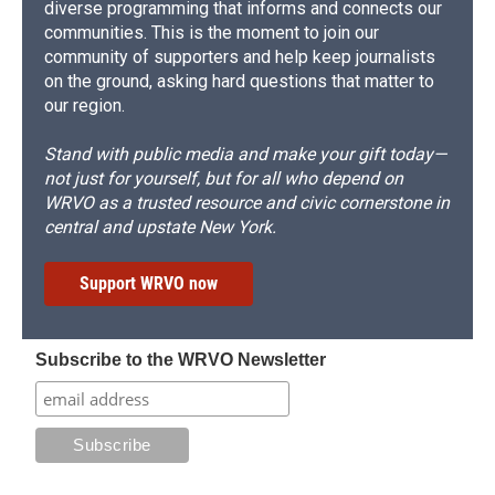
diverse programming that informs and connects our
communities. This is the moment to join our
community of supporters and help keep journalists
on the ground, asking hard questions that matter to
our region.
Stand with public media and make your gift today—
not just for yourself, but for all who depend on
WRVO as a trusted resource and civic cornerstone in
central and upstate New York.
Support WRVO now
Subscribe to the WRVO Newsletter