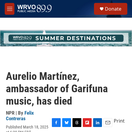
Skip to main content
S
Donate
e
M
a
e
r
n
c
u
h
u
e
r
y
Aurelio Martínez,
ambassador of Garifuna
music, has died
NPR | By
Felix
Contreras
Print
Published March 18, 2025
F
B
T
F
L
E