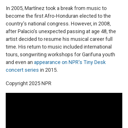
In 2005, Martínez took a break from music to
become the first Afro-Honduran elected to the
country's national congress. However, in 2008,
after Palacio's unexpected passing at age 48, the
artist decided to resume his musical career full
time. His return to music included international
tours, songwriting workshops for Garifuna youth
and even an
appearance on NPR's Tiny Desk
concert series
in 2015.
Copyright 2025 NPR