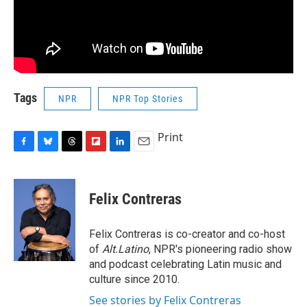
Tags
NPR
NPR Top Stories
Print
F
B
T
F
L
E
a
l
h
l
i
m
c
u
r
i
n
a
e
e
e
p
k
i
Felix Contreras
b
s
a
b
e
l
o
k
d
o
d
o
y
s
a
I
Felix Contreras is co-creator and co-host
k
r
n
of
Alt.Latino
, NPR's pioneering radio show
d
and podcast celebrating Latin music and
culture since 2010.
See stories by Felix Contreras