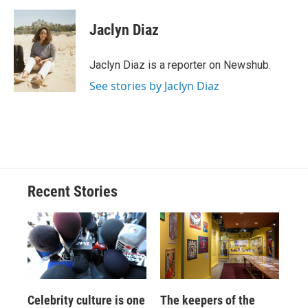
a
l
h
l
i
m
c
u
r
i
n
a
e
e
e
p
k
i
Jaclyn Diaz
b
s
a
b
e
l
o
k
d
o
d
o
y
s
a
I
Jaclyn Diaz is a reporter on Newshub.
k
r
n
See stories by Jaclyn Diaz
d
Recent Stories
Celebrity culture is one
The keepers of the