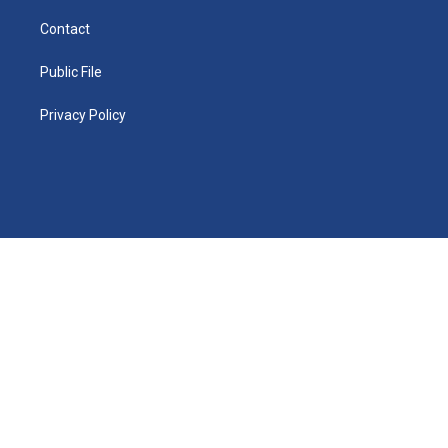
Contact
Public File
Privacy Policy