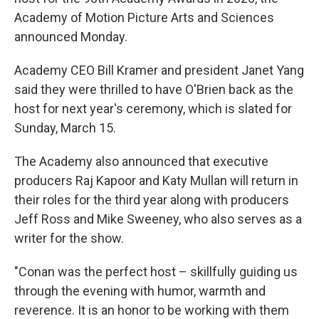
Academy of Motion Picture Arts and Sciences
announced Monday.
Academy CEO Bill Kramer and president Janet Yang
said they were thrilled to have O'Brien back as the
host for next year's ceremony, which is slated for
Sunday, March 15.
The Academy also announced that executive
producers Raj Kapoor and Katy Mullan will return in
their roles for the third year along with producers
Jeff Ross and Mike Sweeney, who also serves as a
writer for the show.
"Conan was the perfect host – skillfully guiding us
through the evening with humor, warmth and
reverence. It is an honor to be working with them