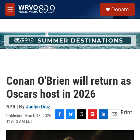
Skip to main content
S
Donate
e
M
a
e
r
n
c
u
h
u
e
r
y
Conan O'Brien will return as
Oscars host in 2026
NPR | By
Jaclyn Diaz
Print
Published March 18, 2025
F
B
T
F
L
E
at 9:13 AM EDT
a
l
h
l
i
m
c
u
r
i
n
a
e
e
e
p
k
i