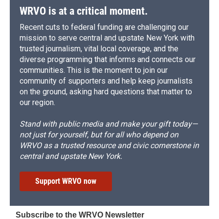
WRVO is at a critical moment.
Recent cuts to federal funding are challenging our
mission to serve central and upstate New York with
trusted journalism, vital local coverage, and the
diverse programming that informs and connects our
communities. This is the moment to join our
community of supporters and help keep journalists
on the ground, asking hard questions that matter to
our region.
Stand with public media and make your gift today—
not just for yourself, but for all who depend on
WRVO as a trusted resource and civic cornerstone in
central and upstate New York.
Support WRVO now
Subscribe to the WRVO Newsletter