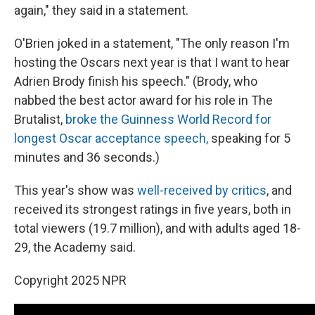
again," they said in a statement.
O'Brien joked in a statement, "The only reason I'm
hosting the Oscars next year is that I want to hear
Adrien Brody finish his speech." (Brody, who
nabbed the best actor award for his role in The
Brutalist,
broke the Guinness World Record for
longest Oscar acceptance speech,
speaking for 5
minutes and 36 seconds.)
This year's show was
well-received by critics
, and
received its strongest ratings in five years, both in
total viewers (19.7 million), and with adults aged 18-
29, the Academy said.
Copyright 2025 NPR