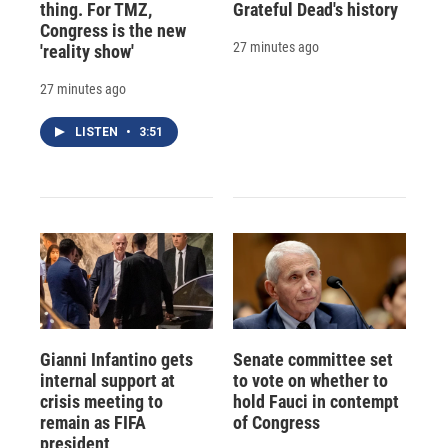
thing. For TMZ,
Grateful Dead's history
Congress is the new
27 minutes ago
'reality show'
27 minutes ago
LISTEN
•
3:51
Gianni Infantino gets
Senate committee set
internal support at
to vote on whether to
crisis meeting to
hold Fauci in contempt
remain as FIFA
of Congress
president