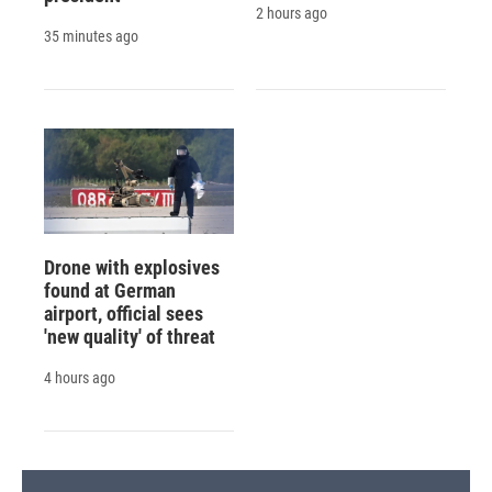
2 hours ago
35 minutes ago
Drone with explosives
found at German
airport, official sees
'new quality' of threat
4 hours ago