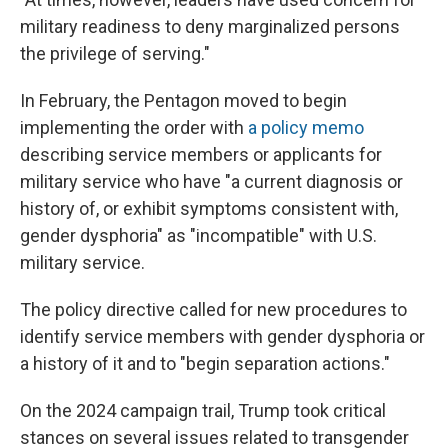
military readiness to deny marginalized persons
the privilege of serving."
In February, the Pentagon moved to begin
implementing the order with
a policy memo
describing service members or applicants for
military service who have "a current diagnosis or
history of, or exhibit symptoms consistent with,
gender dysphoria" as "incompatible" with U.S.
military service.
The policy directive called for new procedures to
identify service members with gender dysphoria or
a history of it and to "begin separation actions."
On the 2024 campaign trail, Trump took critical
stances on several issues related to transgender