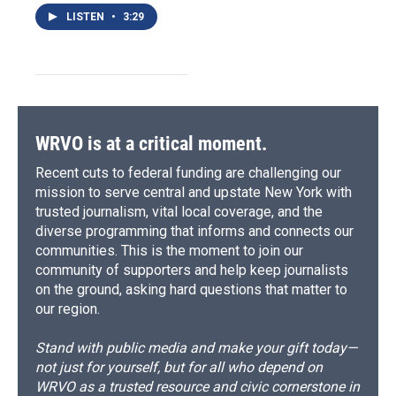
LISTEN
•
3:29
WRVO is at a critical moment.
Recent cuts to federal funding are challenging our
mission to serve central and upstate New York with
trusted journalism, vital local coverage, and the
diverse programming that informs and connects our
communities. This is the moment to join our
community of supporters and help keep journalists
on the ground, asking hard questions that matter to
our region.
Stand with public media and make your gift today—
not just for yourself, but for all who depend on
WRVO as a trusted resource and civic cornerstone in