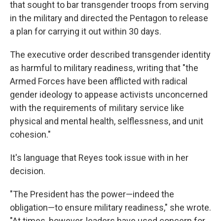
that sought to bar transgender troops from serving
in the military and directed the Pentagon to release
a plan for carrying it out within 30 days.
The executive order described transgender identity
as harmful to military readiness, writing that "the
Armed Forces have been afflicted with radical
gender ideology to appease activists unconcerned
with the requirements of military service like
physical and mental health, selflessness, and unit
cohesion."
It's language that Reyes took issue with in her
decision.
"The President has the power—indeed the
obligation—to ensure military readiness," she wrote.
"At times, however, leaders have used concern for