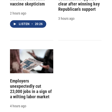
vaccine skepticism
clear after winning key
Republican's support
2 hours ago
3 hours ago
LISTEN
•
20:26
Employers
unexpectedly cut
23,000 jobs in a sign of
a wilting labor market
4 hours ago