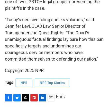
one of two LGBTQ+ legal groups representing the
plaintiffs in the case.
"Today's decisive ruling speaks volumes," said
Jennifer Levi, GLAD Law Senior Director of
Transgender and Queer Rights. "The Court's
unambiguous factual findings lay bare how this ban
specifically targets and undermines our
courageous service members who have
committed themselves to defending our nation."
Copyright 2025 NPR
Tags
NPR
NPR Top Stories
Print
F
B
T
F
L
E
a
l
h
l
i
m