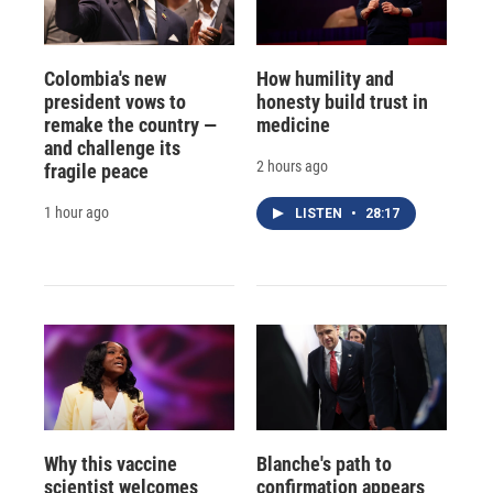
Colombia's new
How humility and
president vows to
honesty build trust in
remake the country —
medicine
and challenge its
2 hours ago
fragile peace
1 hour ago
LISTEN
•
28:17
Why this vaccine
Blanche's path to
scientist welcomes
confirmation appears