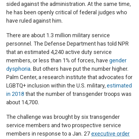
sided against the administration. At the same time,
he has been openly critical of federal judges who
have ruled against him.
There are about 1.3 million military service
personnel. The Defense Department has told NPR
that an estimated 4,240 active duty service
members, or less than 1% of forces, have
gender
dysphoria
. But others have put the number higher.
Palm Center, a research institute that advocates for
LGBTQ+ inclusion within the U.S. military,
estimated
in 2018
that the number of transgender troops was
about 14,700.
The challenge was brought by six transgender
service members and two prospective service
members in response to a Jan. 27
executive order