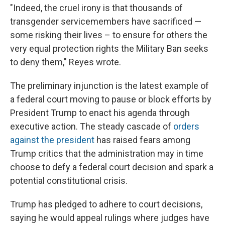
"Indeed, the cruel irony is that thousands of
transgender servicemembers have sacrificed —
some risking their lives – to ensure for others the
very equal protection rights the Military Ban seeks
to deny them," Reyes wrote.
The preliminary injunction is the latest example of
a federal court moving to pause or block efforts by
President Trump to enact his agenda through
executive action. The steady cascade of
orders
against the president
has raised fears among
Trump critics that the administration may in time
choose to defy a federal court decision and spark a
potential constitutional crisis.
Trump has pledged to adhere to court decisions,
saying he would appeal rulings where judges have