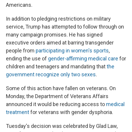
Americans.
In addition to pledging restrictions on military
service, Trump has attempted to follow through on
many campaign promises. He has signed
executive orders aimed at barring transgender
people from
participating in women's sports
,
ending the use of
gender-affirming medical care
for
children and teenagers and mandating that
the
government recognize only two sexes
.
Some of this action have fallen on veterans. On
Monday, the Department of Veterans Affairs
announced it would be reducing access to
medical
treatment
for veterans with gender dysphoria.
Tuesday's decision was celebrated by Glad Law,