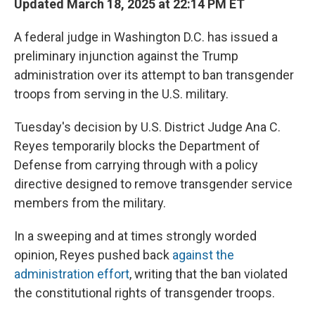
Updated March 18, 2025 at 22:14 PM ET
A federal judge in Washington D.C. has issued a
preliminary injunction against the Trump
administration over its attempt to ban transgender
troops from serving in the U.S. military.
Tuesday's decision by U.S. District Judge Ana C.
Reyes temporarily blocks the Department of
Defense from carrying through with a policy
directive designed to remove transgender service
members from the military.
In a sweeping and at times strongly worded
opinion, Reyes pushed back
against the
administration effort
, writing that the ban violated
the constitutional rights of transgender troops.