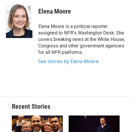
c
u
r
i
n
a
e
e
e
p
k
i
Elena Moore
b
s
a
b
e
l
o
k
d
o
d
o
y
s
a
I
Elena Moore is a political reporter
k
r
n
assigned to NPR’s Washington Desk. She
d
covers breaking news at the White House,
Congress and other government agencies
for all NPR platforms.
See stories by Elena Moore
Recent Stories