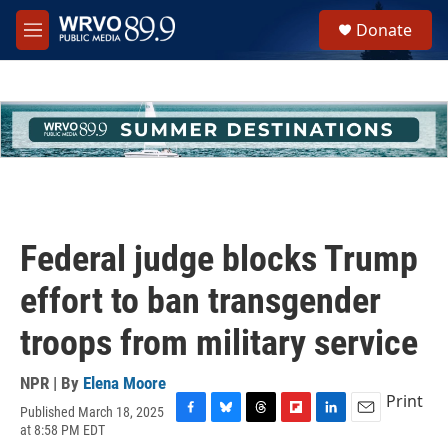
Skip to main content
S
Donate
e
M
a
e
r
n
c
u
h
u
e
r
y
Federal judge blocks Trump
effort to ban transgender
troops from military service
NPR | By
Elena Moore
Print
Published March 18, 2025
F
B
T
F
L
E
at 8:58 PM EDT
a
l
h
l
i
m