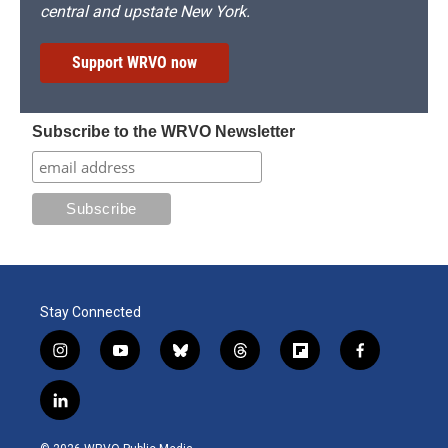
central and upstate New York.
Support WRVO now
Subscribe to the WRVO Newsletter
Stay Connected
i
y
b
t
f
f
n
o
l
h
l
a
s
u
u
r
i
c
l
t
t
e
e
p
e
i
a
u
s
a
b
b
n
g
b
k
d
o
o