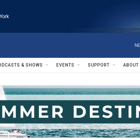
York
NE
ODCASTS & SHOWS
EVENTS
SUPPORT
ABOUT