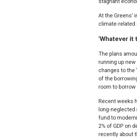
stagnant econo
At the Greens' i
climate-related
'Whatever it 
The plans amoun
running up new d
changes to the 
of the borrowing
room to borrow
Recent weeks ha
long-neglected 
fund to moderni
2% of GDP on de
recently about 