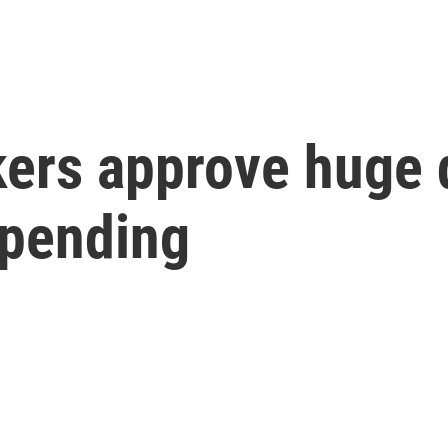
ers approve huge 
spending