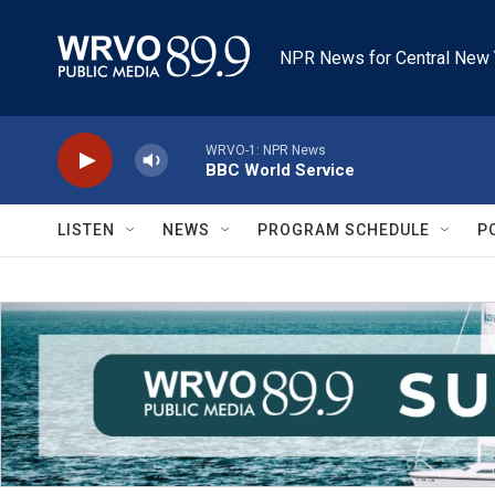
Skip to main content
NPR News for Central New 
WRVO-1: NPR News
BBC World Service
LISTEN
NEWS
PROGRAM SCHEDULE
P