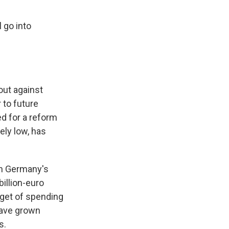
 go into
out against
 to future
d for a reform
ely low, has
en Germany's
illion-euro
rget of spending
have grown
s.