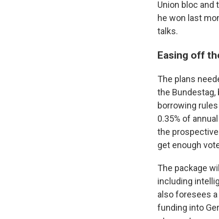
Union bloc and 
he won last mont
talks.
Easing off th
The plans needed
the Bundestag, 
borrowing rules
0.35% of annual
the prospective 
get enough vot
The package wil
including intell
also foresees a 
funding into Ge