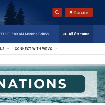
Donate
S
S
e
h
a
r
All Streams
XT UP:
5:00 AM
Morning Edition
o
c
h
w
Q
 US
CONNECT WITH WRVO
u
S
e
r
e
y
a
r
c
h