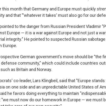
er this month that Germany and Europe must quickly stre
ty and that "'whatever it takes' must also go for our def
pointed to the danger from Russian President Vladimir "P
st Europe — it is a war against Europe and not just a war
orial integrity." He pointed to suspected Russian sabotage
in Europe.
rospective German government's move should be "the fir
defense community," which could include countries out
such as Britain and Norway.
rats' co-leader, Lars Klingbeil, said that "Europe stands
ia on one side and an unpredictable United States of Am
said he favors doing everything to maintain "indispensable
ut "we must now do our homework in Europe — we must