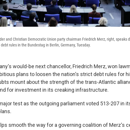
er and Christian Democratic Union party chairman Friedrich Merz, right, speaks 
s debt rules in the Bundestag in Berlin, Germany, Tuesday.
y's would-be next chancellor, Friedrich Merz, won lawm
tious plans to loosen the nation's strict debt rules for 
ts mount about the strength of the trans-Atlantic allian
d for investment in its creaking infrastructure.
ajor test as the outgoing parliament voted 513-207 in it
lans.
lps smooth the way for a governing coalition of Merz's c