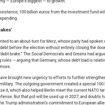
my — Europe's biggest — to growth.
nsistence, 100 billion euros from the investment fund will
 spending.
takes'
ted to an about-turn for Merz, whose party had spoken 
ebt before the election without entirely closing the door
"debt brake." The Social Democrats and Greens had argue
 rules — arguing that Germany, whose debt load is relativ
 more.
ve brought new urgency to efforts to further strength
military. The outgoing government created a special 100 b
ze it, which also helped Berlin meet the current NATO ta
fense. But that pot will be used up in 2027, and doubts 
the Trump administration's commitment to European allie