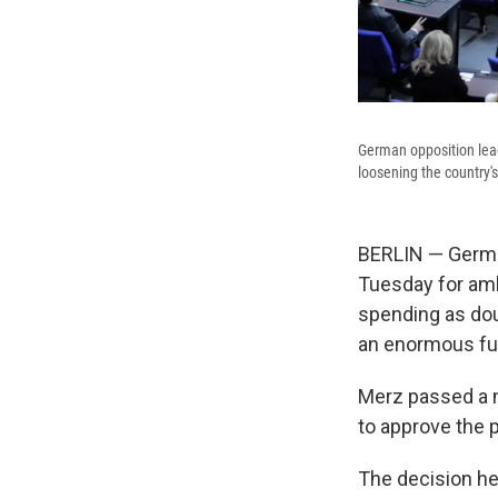
German opposition lead
loosening the country'
BERLIN — German
Tuesday for ambi
spending as doub
an enormous fun
Merz passed a m
to approve the p
The decision he