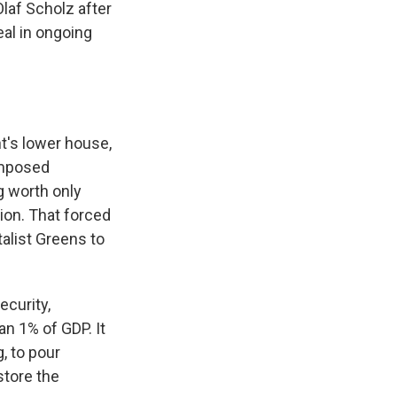
laf Scholz after
eal in ongoing
nt's lower house,
imposed
g worth only
ion. That forced
talist Greens to
curity,
an 1% of GDP. It
, to pour
store the