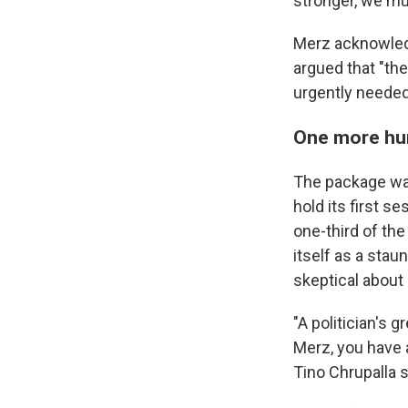
stronger, we mu
Merz acknowledg
argued that "the
urgently needed
One more hu
The package was
hold its first s
one-third of the
itself as a stau
skeptical about 
"A politician's 
Merz, you have 
Tino Chrupalla s