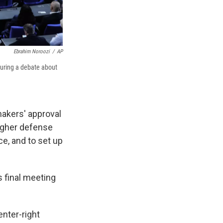
Ebrahim Noroozi
/
AP
during a debate about
akers' approval
higher defense
ce, and to set up
s final meeting
enter-right