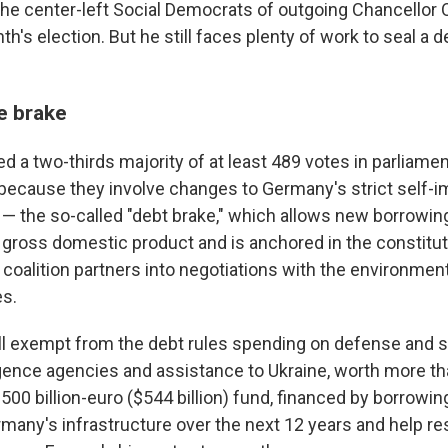
the center-left Social Democrats of outgoing Chancellor O
h's election. But he still faces plenty of work to seal a d
e brake
 a two-thirds majority of at least 489 votes in parliame
because they involve changes to Germany's strict self-
 — the so-called "debt brake," which allows new borrowin
 gross domestic product and is anchored in the constitut
coalition partners into negotiations with the environmen
es.
l exempt from the debt rules spending on defense and se
igence agencies and assistance to Ukraine, worth more th
500 billion-euro ($544 billion) fund, financed by borrowing
rmany's infrastructure over the next 12 years and help re