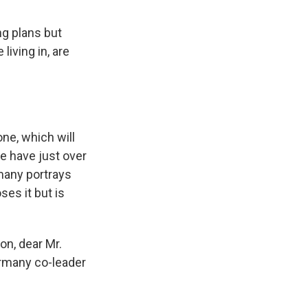
g plans but
living in, are
ne, which will
ee have just over
rmany portrays
ses it but is
ion, dear Mr.
ermany co-leader