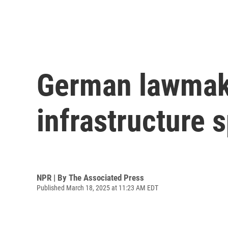
German lawmak
infrastructure 
NPR | By
The Associated Press
Published March 18, 2025 at 11:23 AM EDT