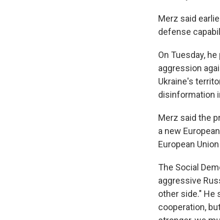
Merz said earli
defense capabili
On Tuesday, he 
aggression again
Ukraine's territ
disinformation 
Merz said the p
a new European 
European Union 
The Social Democ
aggressive Russ
other side." He 
cooperation, b