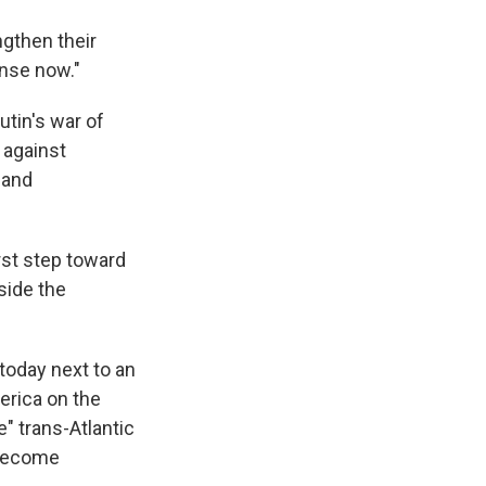
ngthen their
ense now."
utin's war of
 against
 and
st step toward
side the
 today next to an
erica on the
" trans-Atlantic
 become