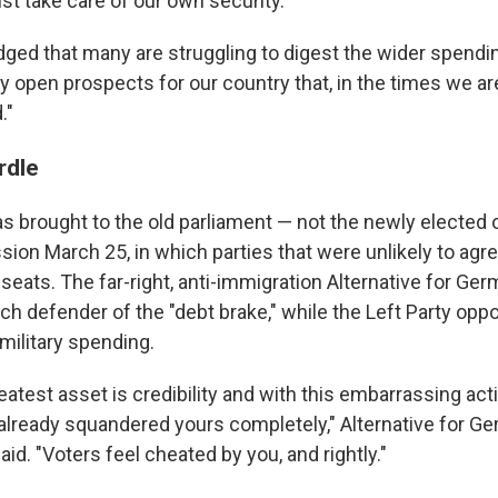
st take care of our own security."
ed that many are struggling to digest the wider spendin
y open prospects for our country that, in the times we are 
."
rdle
 brought to the old parliament — not the newly elected o
ession March 25, in which parties that were unlikely to agr
 seats. The far-right, anti-immigration Alternative for Ge
nch defender of the "debt brake," while the Left Party oppo
military spending.
greatest asset is credibility and with this embarrassing act
already squandered yours completely," Alternative for G
aid. "Voters feel cheated by you, and rightly."