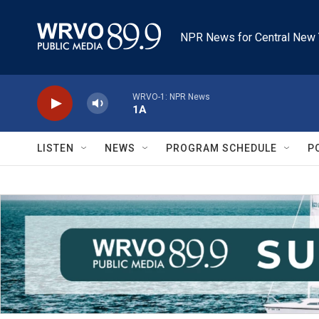
Skip to main content
NPR News for Central New 
WRVO-1: NPR News
1A
LISTEN
NEWS
PROGRAM SCHEDULE
P