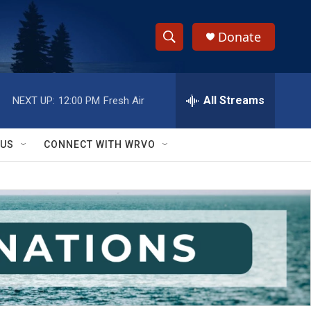
Donate
S
S
e
h
a
r
All Streams
NEXT UP:
12:00 PM
Fresh Air
o
c
h
w
Q
 US
CONNECT WITH WRVO
u
S
e
r
e
y
a
r
c
h