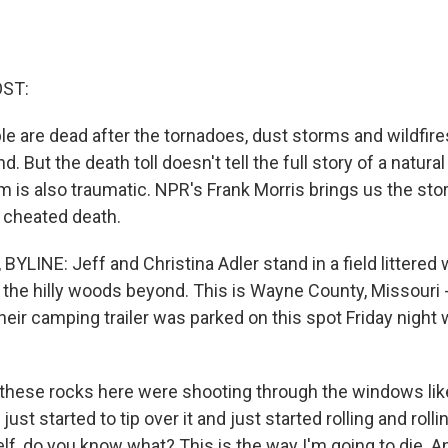
OST:
le are dead after the tornadoes, dust storms and wildfires
 But the death toll doesn't tell the full story of a natural
m is also traumatic. NPR's Frank Morris brings us the sto
 cheated death.
LINE: Jeff and Christina Adler stand in a field littered 
the hilly woods beyond. This is Wayne County, Missouri -
heir camping trailer was parked on this spot Friday night
 these rocks here were shooting through the windows l
just started to tip over it and just started rolling and rollin
f, do you know what? This is the way I'm going to die. An