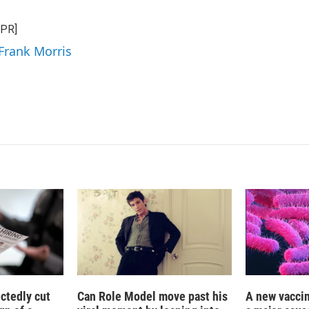
n
a
k
i
NPR]
e
l
d
 Frank Morris
I
n
ctedly cut
Can Role Model move past his
A new vacci