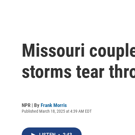
Missouri couple
storms tear thr
NPR | By
Frank Morris
Published March 18, 2025 at 4:39 AM EDT
LISTEN
•
2:43