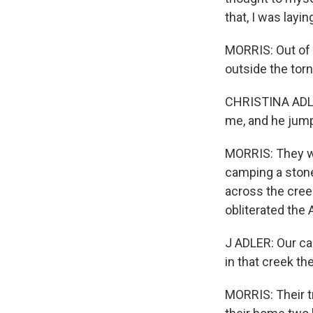
that, I was layi
MORRIS: Out of t
outside the tor
CHRISTINA ADLER
me, and he jump
MORRIS: They we
camping a stone'
across the cree
obliterated the 
J ADLER: Our cam
in that creek the
MORRIS: Their t