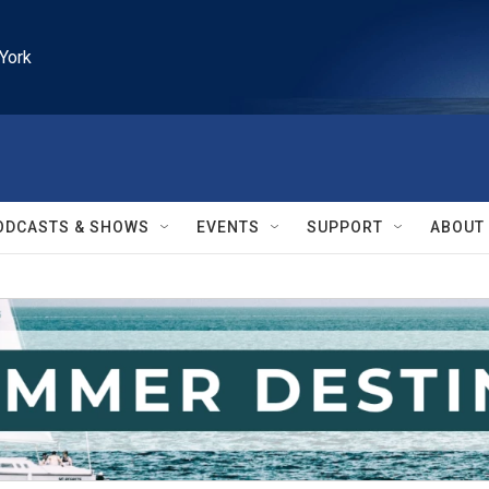
York
ODCASTS & SHOWS
EVENTS
SUPPORT
ABOUT