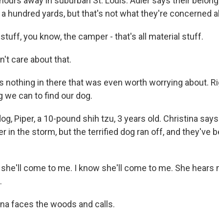
hours away in suburban St. Louis. Adler says their belon
 a hundred yards, but that's not what they're concerned a
 stuff, you know, the camper - that's all material stuff.
't care about that.
 nothing in there that was even worth worrying about. Rig
 we can to find our dog.
g, Piper, a 10-pound shih tzu, 3 years old. Christina say
er in the storm, but the terrified dog ran off, and they've 
k she'll come to me. I know she'll come to me. She hears 
.
ina faces the woods and calls.