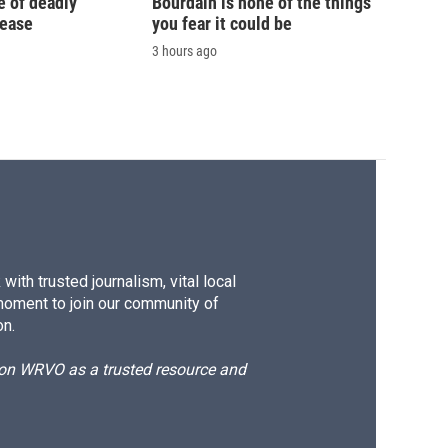
e of deadly
Bourdain is none of the things
sease
you fear it could be
3 hours ago
ith trusted journalism, vital local
moment to join our community of
on.
d on WRVO as a trusted resource and