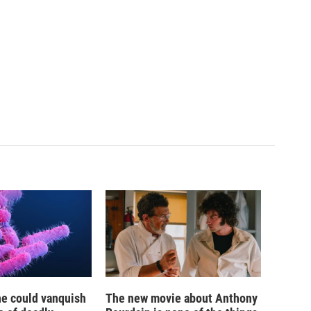
ne could vanquish
The new movie about Anthony