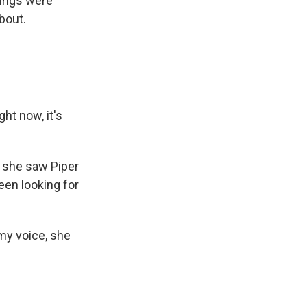
gings were
bout.
ht now, it's
s she saw Piper
been looking for
my voice, she