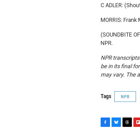
C ADLER: (Shout
MORRIS: Frank M
(SOUNDBITE OF 
NPR.
NPR transcripts
be in its final 
may vary. The a
Tags
NPR
F
B
T
F
a
l
h
l