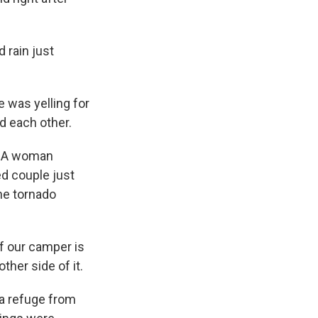
 rain just
 was yelling for
d each other.
y. A woman
ed couple just
he tornado
of our camper is
other side of it.
a refuge from