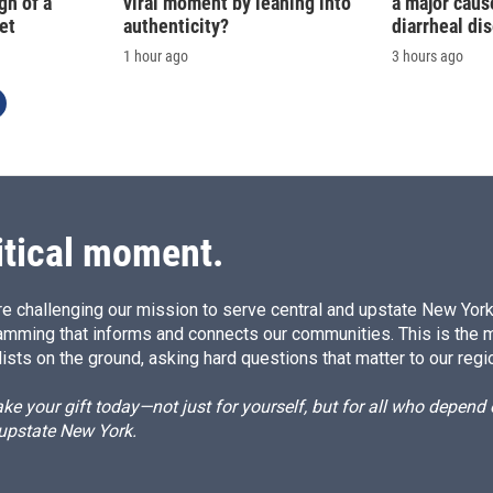
gn of a
viral moment by leaning into
a major caus
et
authenticity?
diarrheal di
1 hour ago
3 hours ago
itical moment.
e challenging our mission to serve central and upstate New York w
amming that informs and connects our communities. This is the 
ists on the ground, asking hard questions that matter to our regi
e your gift today—not just for yourself, but for all who depen
 upstate New York.