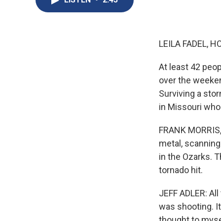
LEILA FADEL, H
At least 42 peop
over the weekend.
Surviving a stor
in Missouri who
FRANK MORRIS, BY
metal, scanning 
in the Ozarks. T
tornado hit.
JEFF ADLER: All
was shooting. It 
thought to mysel