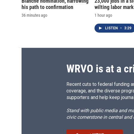
Blanche nomination, narrowing
23,000 jobs in a si
his path to confirmation
wilting labor mark
36 minutes ago
1 hour ago
LISTEN
•
3:29
WRVO is at a cr
Recent cuts to federal funding ar
coverage, and the diverse progr
supporters and help keep journal
Stand with public media and mak
civic cornerstone in central and