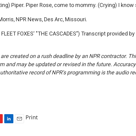
ing) Piper. Piper Rose, come to mommy. (Crying) I know 
orris, NPR News, Des Arc, Missouri.
FLEET FOXES' "THE CASCADES") Transcript provided by 
 are created on a rush deadline by an NPR contractor. Th
form and may be updated or revised in the future. Accuracy 
uthoritative record of NPR’s programming is the audio re
Print
L
E
i
m