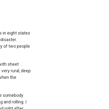
e
e
e
p
k
i
b
s
a
b
e
l
o
k
d
o
d
o
y
s
a
I
k
r
n
d
 in eight states
 disaster.
ry of two people
with sheet
 very rural, deep
 when the
ike somebody
g and rolling. I
d right after