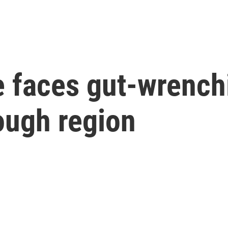
 faces gut-wrenchi
ough region