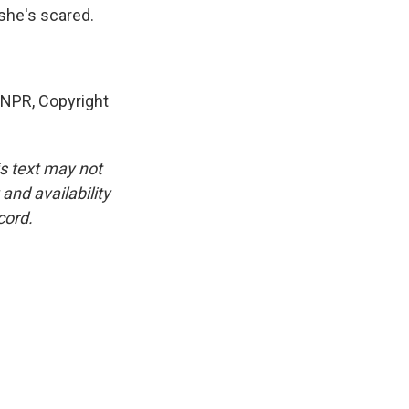
she's scared.
NPR, Copyright
is text may not
and availability
cord.