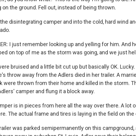
ng on the ground. Fell out, instead of being thrown.
he disintegrating camper and into the cold, hard wind and
nado.
: I just remember looking up and yelling for him. And he
ed on top of me as the storm was going, and we just hel
re bruised and a little bit cut up but basically OK. Luck
s throw away from the Adlers died in her trailer. A marri
k were thrown from their home and killed in the storm. T
Adlers' camper and flung it a block away.
per is in pieces from here all the way over there. A lot 
re. The actual frame and tires is laying in the field on the 
railer was parked semipermanently on this campground, 