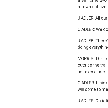
their home two 
strewn out over
J ADLER: All our
C ADLER: We don
J ADLER: There's
doing everything
MORRIS: Their do
outside the trail
her ever since.
C ADLER: I thin
will come to me
J ADLER: Christ