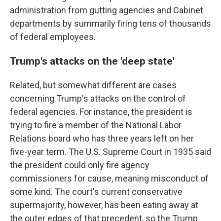
administration from gutting agencies and Cabinet
departments by summarily firing tens of thousands
of federal employees.
Trump's attacks on the 'deep state'
Related, but somewhat different are cases
concerning Trump's attacks on the control of
federal agencies. For instance, the president is
trying to fire a member of the National Labor
Relations board who has three years left on her
five-year term. The U.S. Supreme Court in 1935 said
the president could only fire agency
commissioners for cause, meaning misconduct of
some kind. The court's current conservative
supermajority, however, has been eating away at
the outer edges of that precedent, so the Trump