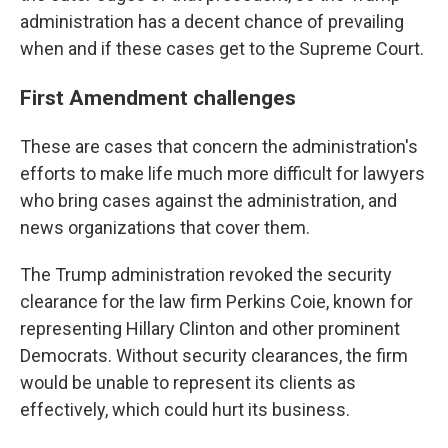
administration has a decent chance of prevailing
when and if these cases get to the Supreme Court.
First Amendment challenges
These are cases that concern the administration's
efforts to make life much more difficult for lawyers
who bring cases against the administration, and
news organizations that cover them.
The Trump administration revoked the security
clearance for the law firm Perkins Coie, known for
representing Hillary Clinton and other prominent
Democrats. Without security clearances, the firm
would be unable to represent its clients as
effectively, which could hurt its business.