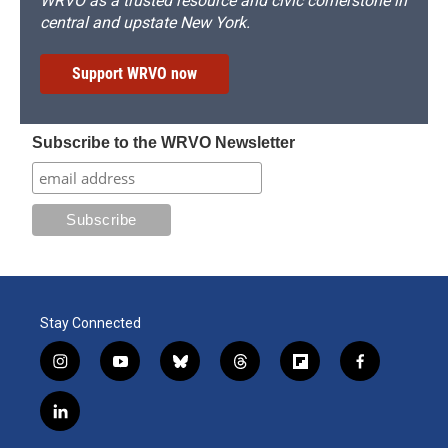
WRVO as a trusted resource and civic cornerstone in
central and upstate New York.
Support WRVO now
Subscribe to the WRVO Newsletter
Stay Connected
i
y
b
t
f
f
n
o
l
h
l
a
s
u
u
r
i
c
l
t
t
e
e
p
e
i
a
u
s
a
b
b