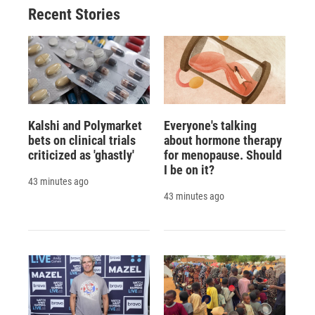
Recent Stories
Kalshi and Polymarket
Everyone's talking
bets on clinical trials
about hormone therapy
criticized as 'ghastly'
for menopause. Should
I be on it?
43 minutes ago
43 minutes ago