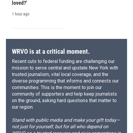
loved?'
1 hour ago
WRVO is at a critical moment.
Recent cuts to federal funding are challenging our
mission to serve central and upstate New York with
trusted journalism, vital local coverage, and the
diverse programming that informs and connects our
communities. This is the moment to join our
community of supporters and help keep journalists
on the ground, asking hard questions that matter to
our region.
Stand with public media and make your gift today—
not just for yourself, but for all who depend on