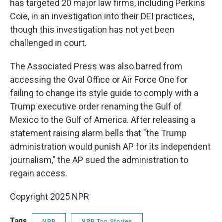
has targeted 20 major law firms, including Perkins
Coie, in an investigation into their DEI practices,
though this investigation has not yet been
challenged in court.
The Associated Press was also barred from
accessing the Oval Office or Air Force One for
failing to change its style
guide to comply with a
Trump executive order renaming the Gulf of
Mexico to the Gulf of America. After releasing a
statement raising alarm bells that "the Trump
administration would punish AP for its independent
journalism," the AP sued the administration to
regain access.
Copyright 2025 NPR
Tags
NPR
NPR Top Stories