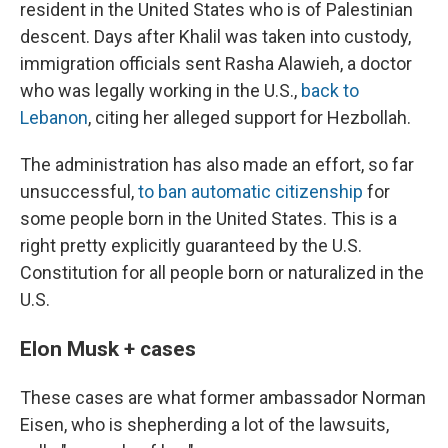
resident in the United States who is of Palestinian
descent. Days after Khalil was taken into custody,
immigration officials sent Rasha Alawieh, a doctor
who was legally working in the U.S.,
back to
Lebanon
, citing her alleged support for Hezbollah.
The administration has also made an effort, so far
unsuccessful,
to ban automatic citizenship
for
some people born in the United States. This is a
right pretty explicitly guaranteed by the U.S.
Constitution for all people born or naturalized in the
U.S.
Elon Musk + cases
These cases are what former ambassador Norman
Eisen, who is shepherding a lot of the lawsuits,