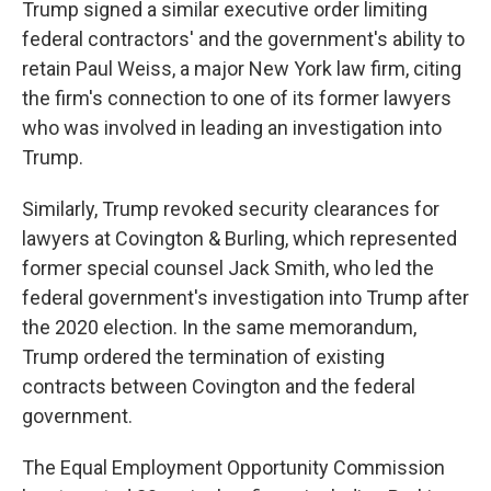
Trump signed a similar executive order limiting
federal contractors' and the government's ability to
retain Paul Weiss, a major New York law firm, citing
the firm's connection to one of its former lawyers
who was involved in leading an investigation into
Trump.
Similarly, Trump revoked security clearances for
lawyers at Covington & Burling, which represented
former special counsel Jack Smith, who led the
federal government's investigation into Trump after
the 2020 election. In the same memorandum,
Trump ordered the termination of existing
contracts between Covington and the federal
government.
The Equal Employment Opportunity Commission