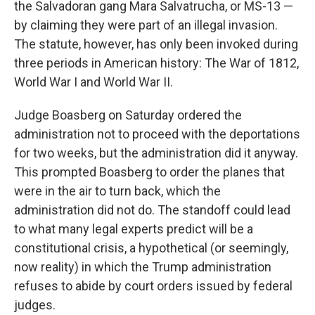
the Salvadoran gang Mara Salvatrucha, or MS-13 —
by claiming they were part of an illegal invasion.
The statute, however, has only been invoked during
three periods in American history: The War of 1812,
World War I and World War II.
Judge Boasberg on Saturday ordered the
administration not to proceed with the deportations
for two weeks, but the administration did it anyway.
This prompted Boasberg to order the planes that
were in the air to turn back, which the
administration did not do. The standoff could lead
to what many legal experts predict will be a
constitutional crisis, a hypothetical (or seemingly,
now reality) in which the Trump administration
refuses to abide by court orders issued by federal
judges.