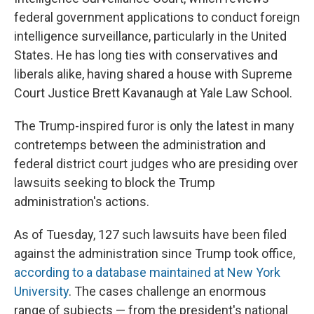
federal government applications to conduct foreign
intelligence surveillance, particularly in the United
States. He has long ties with conservatives and
liberals alike, having shared a house with Supreme
Court Justice Brett Kavanaugh at Yale Law School.
The Trump-inspired furor is only the latest in many
contretemps between the administration and
federal district court judges who are presiding over
lawsuits seeking to block the Trump
administration's actions.
As of Tuesday, 127 such lawsuits have been filed
against the administration since Trump took office,
according to a database maintained at New York
University
.
The cases challenge an enormous
range of subjects — from the president's national