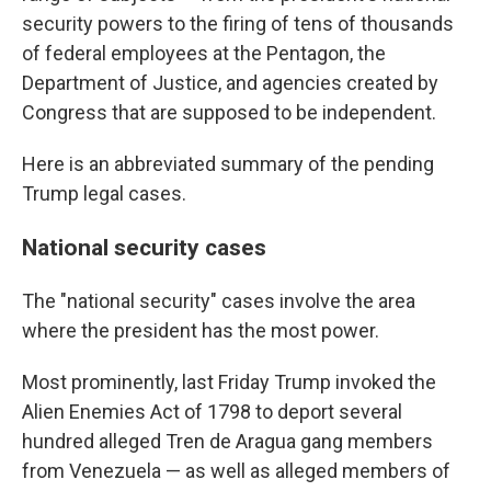
security powers to the firing of tens of thousands
of federal employees at the Pentagon, the
Department of Justice, and agencies created by
Congress that are supposed to be independent.
Here is an abbreviated summary of the pending
Trump legal cases.
National security cases
The "national security" cases involve the area
where the president has the most power.
Most prominently, last Friday Trump invoked the
Alien Enemies Act of 1798 to deport several
hundred alleged Tren de Aragua gang members
from Venezuela — as well as alleged members of