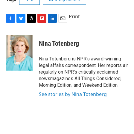
Print
F
B
T
F
L
E
a
l
h
l
i
m
c
u
r
i
n
a
e
e
e
p
k
i
Nina Totenberg
b
s
a
b
e
l
o
k
d
o
d
o
y
s
a
I
Nina Totenberg is NPR's award-winning
k
r
n
legal affairs correspondent. Her reports air
d
regularly on NPR's critically acclaimed
newsmagazines All Things Considered,
Morning Edition, and Weekend Edition.
See stories by Nina Totenberg