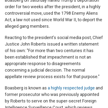
Boasberg on Saturday halted Trump's deportation
order for two weeks after the president, in a highly
controversial move, used the 1798 Enemy Aliens
Act, a law not used since World War II, to deport the
alleged gang members.
Reacting to the president's social media post, Chief
Justice John Roberts issued a written statement
of his own: "For more than two centuries it has
been established that impeachment is not an
appropriate response to disagreements
concerning a judicial decision. The normal
appellate review process exists for that purpose."
Boasberg is known as
a highly respected judge
and
former prosecutor who was previously appointed
by Roberts to serve on the super-secret Foreign
Intelligence Surveillance Court, which reviews