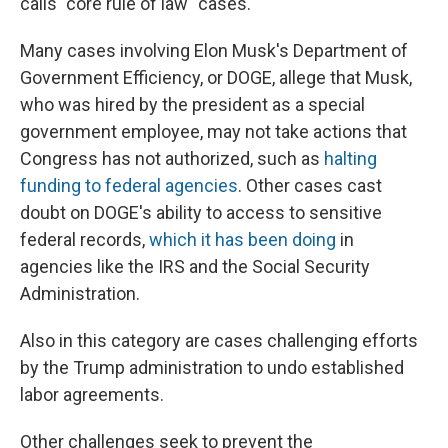
calls "core rule of law" cases.
Many cases involving Elon Musk's Department of
Government Efficiency, or DOGE, allege that Musk,
who was hired by the president as a special
government employee, may not take actions that
Congress has not authorized, such as
halting
funding to federal agencies
. Other cases cast
doubt on DOGE's ability to access to sensitive
federal records,
which it has been doing
in
agencies like the IRS and the Social Security
Administration.
Also in this category are cases challenging efforts
by the Trump administration to undo established
labor agreements.
Other challenges seek to prevent the