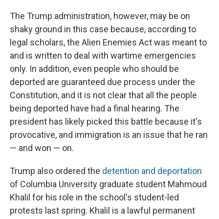
The Trump administration, however, may be on
shaky ground in this case because, according to
legal scholars, the Alien Enemies Act was meant to
and is written to deal with wartime emergencies
only. In addition, even people who should be
deported are guaranteed due process under the
Constitution, and it is not clear that all the people
being deported have had a final hearing. The
president has likely picked this battle because it's
provocative, and immigration is an issue that he ran
— and won — on.
Trump also ordered the
detention and deportation
of Columbia University graduate student
Mahmoud
Khalil for his role in the school's student-led
protests last spring. Khalil is a lawful permanent