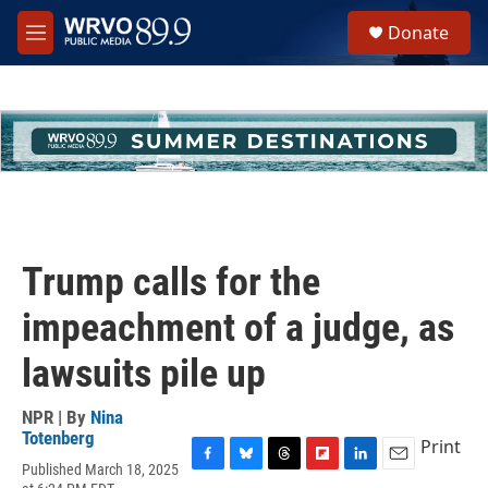
Skip to main content
S
Donate
e
M
a
e
r
n
c
u
h
u
e
r
y
Trump calls for the
impeachment of a judge, as
lawsuits pile up
NPR | By
Nina
Totenberg
Print
Published March 18, 2025
F
B
T
F
L
E