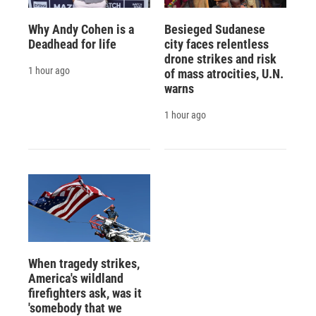
Why Andy Cohen is a
Besieged Sudanese
Deadhead for life
city faces relentless
drone strikes and risk
1 hour ago
of mass atrocities, U.N.
warns
1 hour ago
When tragedy strikes,
America's wildland
firefighters ask, was it
'somebody that we