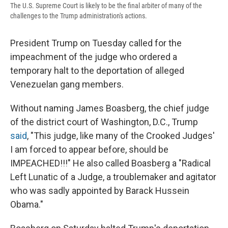
The U.S. Supreme Court is likely to be the final arbiter of many of the
challenges to the Trump administration's actions.
President Trump on Tuesday called for the
impeachment of the judge who ordered a
temporary halt to the deportation of alleged
Venezuelan gang members.
Without naming James Boasberg, the chief judge
of the district court of Washington, D.C., Trump
said
, "This judge, like many of the Crooked Judges'
I am forced to appear before, should be
IMPEACHED!!!" He also called Boasberg a "Radical
Left Lunatic of a Judge, a troublemaker and agitator
who was sadly appointed by Barack Hussein
Obama."