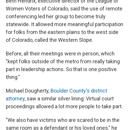
Beth Hendrix, executive director of the League of
Women Voters of Colorado, said the use of remote
conferencing led her group to become truly
statewide. It allowed more meaningful participation
for folks from the eastern plains to the west side
of Colorado, called the Western Slope.
Before, all their meetings were in person, which
"kept folks outside of the metro from really taking
part in leadership actions. So that is one positive
thing."
Michael Dougherty,
Boulder County's district
attorney
, saw a similar silver lining: Virtual court
proceedings allowed a lot more people to take part.
"We also have victims who are scared to be in the
same room as a defendant or his loved ones," he