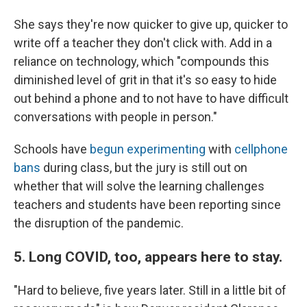
She says they're now quicker to give up, quicker to
write off a teacher they don't click with. Add in a
reliance on technology, which "compounds this
diminished level of grit in that it's so easy to hide
out behind a phone and to not have to have difficult
conversations with people in person."
Schools have
begun experimenting
with
cellphone
bans
during class, but the jury is still out on
whether that will solve the learning challenges
teachers and students have been reporting since
the disruption of the pandemic.
5. Long COVID, too, appears here to stay.
"Hard to believe, five years later. Still in a little bit of