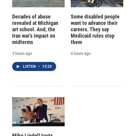
Decades of abuse
Some disabled people
revealed at Michigan
want to advance their
art school. And, the
careers. They say
Iran war's impact on
Medicaid rules stop
midterms
them
3 hours ago
4 hours ago
LISTEN
•
13:33
Mike Lindell touts