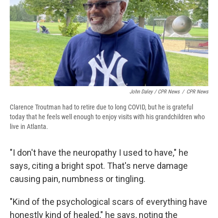
John Daley / CPR News
/
CPR News
Clarence Troutman had to retire due to long COVID, but he is grateful
today that he feels well enough to enjoy visits with his grandchildren who
live in Atlanta.
"I don't have the neuropathy I used to have," he
says, citing a bright spot. That's nerve damage
causing pain, numbness or tingling.
"Kind of the psychological scars of everything have
honestly kind of healed," he says, noting
the