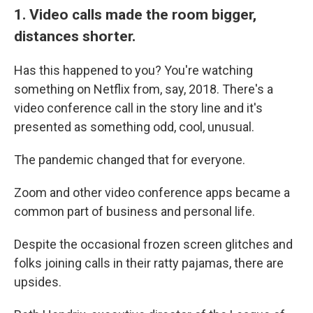
1. Video calls made the room bigger,
distances shorter.
Has this happened to you? You're watching
something on Netflix from, say, 2018. There's a
video conference call in the story line and it's
presented as something odd, cool, unusual.
The pandemic changed that for everyone.
Zoom and other video conference apps became a
common part of business and personal life.
Despite the occasional frozen screen glitches and
folks joining calls in their ratty pajamas, there are
upsides.