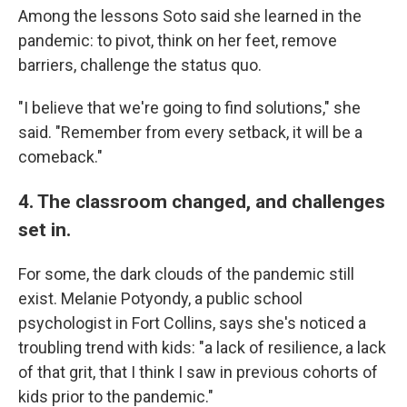
Among the lessons Soto said she learned in the
pandemic: to pivot, think on her feet, remove
barriers, challenge the status quo.
"I believe that we're going to find solutions," she
said. "Remember from every setback, it will be a
comeback."
4. The classroom changed, and challenges
set in.
For some, the dark clouds of the pandemic still
exist. Melanie Potyondy, a public school
psychologist in Fort Collins, says she's noticed a
troubling trend with kids: "a lack of resilience, a lack
of that grit, that I think I saw in previous cohorts of
kids prior to the pandemic."