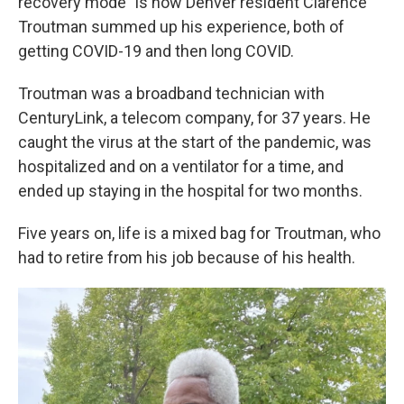
recovery mode" is how Denver resident Clarence
Troutman summed up his experience, both of
getting COVID-19 and then long COVID.
Troutman was a broadband technician with
CenturyLink, a telecom company,
for 37 years. He
caught the virus at the start of the pandemic, was
hospitalized and on a ventilator for a time, and
ended up staying in the hospital for two months.
Five years on, life is a mixed bag for Troutman, who
had to retire from his job because of his health.