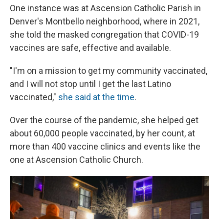
One instance was at Ascension Catholic Parish in
Denver's Montbello neighborhood, where in 2021,
she told the masked congregation that COVID-19
vaccines are safe, effective and available.
"I'm on a mission to get my community vaccinated,
and I will not stop until I get the last Latino
vaccinated,"
she said at the time
.
Over the course of the pandemic, she helped get
about 60,000 people vaccinated, by her count, at
more than 400 vaccine clinics and events like the
one at Ascension Catholic Church.