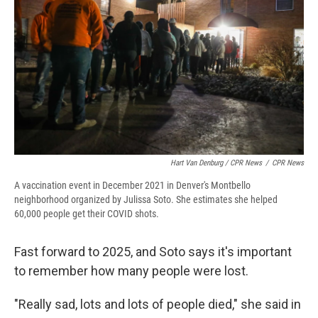
Hart Van Denburg / CPR News
/
CPR News
A vaccination event in December 2021 in Denver's Montbello
neighborhood organized by Julissa Soto. She estimates she helped
60,000 people get their COVID shots.
Fast forward to 2025, and Soto says it's important
to remember how many people were lost.
"Really sad, lots and lots of people died," she said in