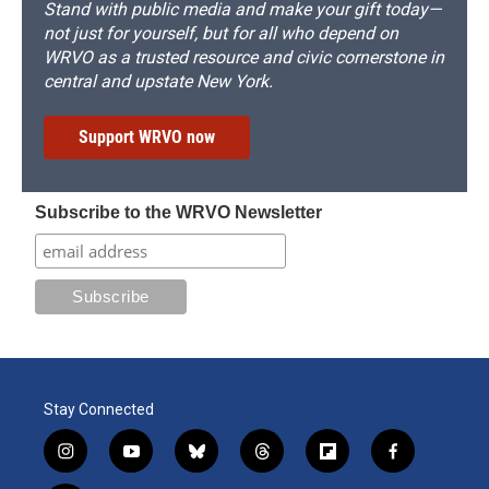
Stand with public media and make your gift today—
not just for yourself, but for all who depend on
WRVO as a trusted resource and civic cornerstone in
central and upstate New York.
Support WRVO now
Subscribe to the WRVO Newsletter
Stay Connected
i
y
b
t
f
f
n
o
l
h
l
a