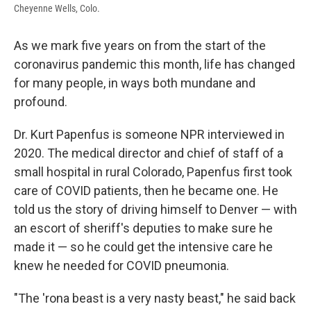
Cheyenne Wells, Colo.
As we mark five years on from the start of the
coronavirus pandemic this month, life has changed
for many people, in ways both mundane and
profound.
Dr. Kurt Papenfus is someone NPR interviewed in
2020. The medical director and chief of staff of a
small hospital in rural Colorado, Papenfus first took
care of COVID patients, then he became one. He
told us the story of driving himself to Denver — with
an escort of sheriff's deputies to make sure he
made it — so he could get the intensive care he
knew he needed for COVID pneumonia.
"The 'rona beast is a very nasty beast," he said back