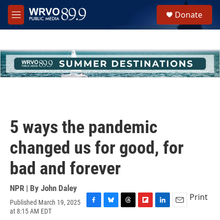
Skip to main content
S
Donate
e
M
a
e
r
n
c
u
h
u
e
r
y
5 ways the pandemic
changed us for good, for
bad and forever
NPR | By
John Daley
Print
Published March 19, 2025
F
B
T
F
L
E
at 8:15 AM EDT
a
l
h
l
i
m