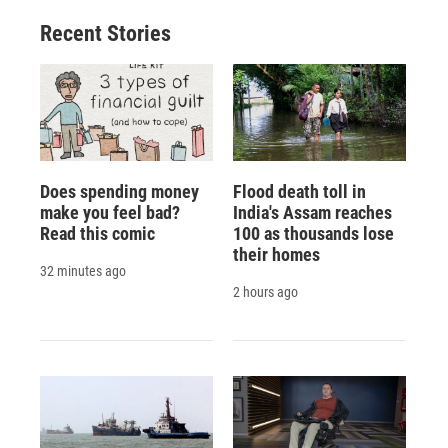
Recent Stories
Does spending money
Flood death toll in
make you feel bad?
India's Assam reaches
Read this comic
100 as thousands lose
their homes
32 minutes ago
2 hours ago