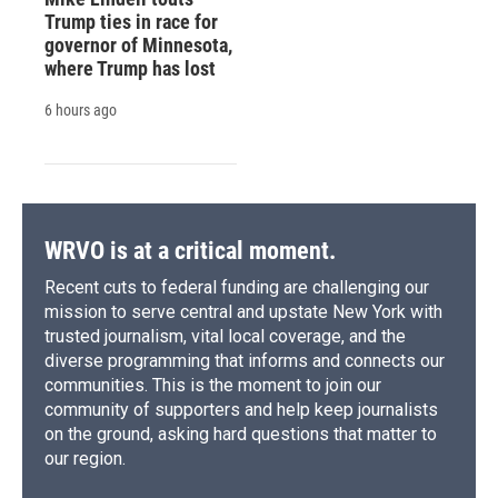
Trump ties in race for
governor of Minnesota,
where Trump has lost
6 hours ago
WRVO is at a critical moment.
Recent cuts to federal funding are challenging our
mission to serve central and upstate New York with
trusted journalism, vital local coverage, and the
diverse programming that informs and connects our
communities. This is the moment to join our
community of supporters and help keep journalists
on the ground, asking hard questions that matter to
our region.