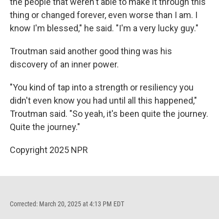
the people that weren't able to make it through this
thing or changed forever, even worse than I am. I
know I'm blessed," he said. "I'm a very lucky guy."
Troutman said another good thing was his
discovery of an inner power.
"You kind of tap into a strength or resiliency you
didn't even know you had until all this happened,"
Troutman said. "So yeah, it's been quite the journey.
Quite the journey."
Copyright 2025 NPR
Corrected: March 20, 2025 at 4:13 PM EDT