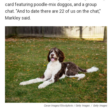
card featuring poodle-mix doggos, and a group
chat. "And to date there are 22 of us on the chat,"
Markley said.
Cavan Images/iStockphoto / Getty Images
/
Getty Images