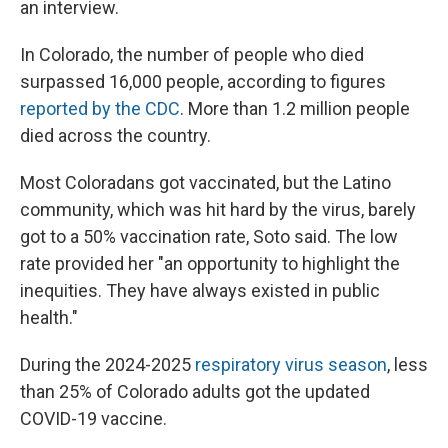
an interview.
In Colorado, the number of people who died
surpassed 16,000 people, according to figures
reported by the CDC
. More than 1.2 million people
died across the country.
Most Coloradans got vaccinated, but the Latino
community, which was hit hard by the virus, barely
got to a
50% vaccination rate, Soto said. The low
rate provided her
"an opportunity to highlight the
inequities. They have always existed in public
health."
During the 2024-2025
respiratory virus season
, less
than 25% of Colorado adults got the updated
COVID-19 vaccine.