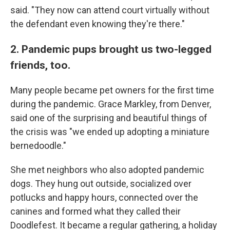
said. "They now can attend court virtually without
the defendant even knowing they're there."
2. Pandemic pups brought us two-legged
friends, too.
Many people became pet owners for the first time
during the pandemic. Grace Markley, from Denver,
said one of the surprising and beautiful things of
the crisis was "we ended up adopting a miniature
bernedoodle."
She met neighbors who also adopted pandemic
dogs. They hung out outside, socialized over
potlucks and happy hours, connected over the
canines and formed what they called their
Doodlefest. It became a regular gathering, a holiday