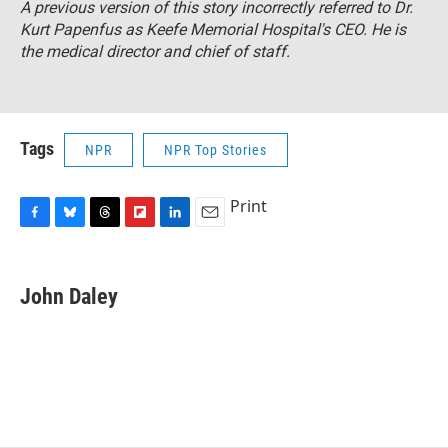
A previous version of this story incorrectly referred to Dr.
Kurt Papenfus as Keefe Memorial Hospital's CEO. He is
the medical director and chief of staff.
Tags
NPR
NPR Top Stories
Print
F
B
T
F
L
E
a
l
h
l
i
m
c
u
r
i
n
a
e
e
e
p
k
i
John Daley
b
s
a
b
e
l
o
k
d
o
d
o
y
s
a
I
k
r
n
d