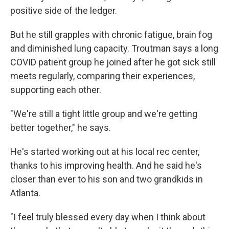
positive side of the ledger.
But he still grapples with chronic fatigue, brain fog
and diminished lung capacity. Troutman says a long
COVID patient group he joined after he got sick still
meets regularly, comparing their experiences,
supporting each other.
"We're still a tight little group and we're getting
better together," he says.
He's started working out at his local rec center,
thanks to his improving health. And he said he's
closer than ever
to his son and two grandkids in
Atlanta.
"I feel truly blessed every day when I think about