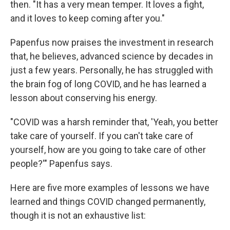
then. "It has a very mean temper. It loves a fight,
and it loves to keep coming after you."
Papenfus now praises the investment in research
that, he believes, advanced science by decades in
just a few years. Personally, he has struggled with
the brain fog of long COVID, and he has learned a
lesson about conserving his energy.
"COVID was a harsh reminder that, 'Yeah, you better
take care of yourself. If you can't take care of
yourself, how are you going to take care of other
people?'" Papenfus says.
Here are five more examples of lessons we have
learned
and things COVID changed permanently,
though it is not an exhaustive list: