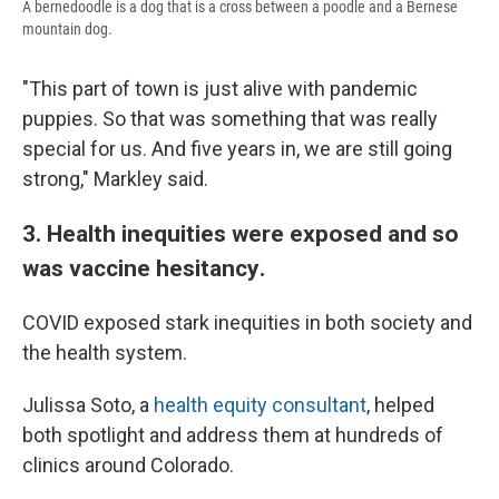
A bernedoodle is a dog that is a cross between a poodle and a Bernese
mountain dog.
"This part of town is just alive with pandemic
puppies. So that was something that was really
special for us. And five years in, we are still going
strong," Markley said.
3. Health inequities were exposed and so
was vaccine hesitancy
.
COVID exposed stark inequities in both society and
the health system.
Julissa Soto, a
health equity consultant
, helped
both spotlight and address them at hundreds of
clinics around Colorado.