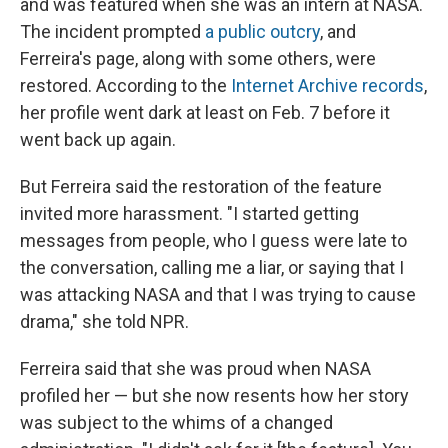
and was featured when she was an intern at NASA.
The incident prompted
a public outcry
, and
Ferreira's page, along with some others, were
restored. According to the
Internet Archive records
,
her profile went dark at least on Feb. 7 before it
went back up again.
But Ferreira said the restoration of the feature
invited more harassment. "I started getting
messages from people, who I guess were late to
the conversation, calling me a liar, or saying that I
was attacking NASA and that I was trying to cause
drama," she told NPR.
Ferreira said that she was proud when NASA
profiled her — but she now resents how her story
was subject to the whims of a changed