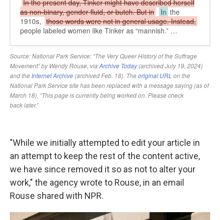
"While we initially attempted to edit your article in
an attempt to keep the rest of the content active,
we have since removed it so as not to alter your
work," the agency wrote to Rouse, in an email
Rouse shared with NPR.