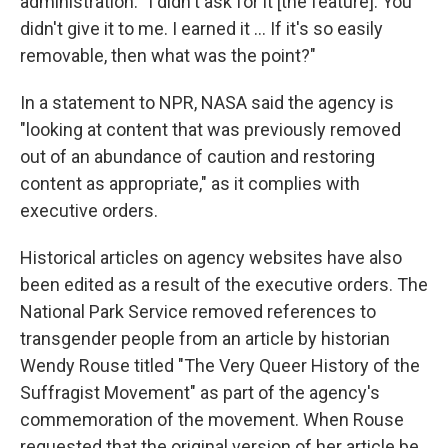
administration. "I didn't ask for it [the feature]. You
didn't give it to me. I earned it … If it's so easily
removable, then what was the point?"
In a statement to NPR, NASA said the agency is
"looking at content that was previously removed
out of an abundance of caution and restoring
content as appropriate," as it complies with
executive orders.
Historical articles on agency websites have also
been edited as a result of the executive orders. The
National Park Service removed references to
transgender people from an article by historian
Wendy Rouse titled "The Very Queer History of the
Suffragist Movement" as part of the agency's
commemoration of the movement. When Rouse
requested that the original version of her article be