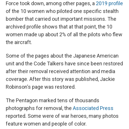
Force took down, among other pages, a
2019 profile
of the 10 women who piloted one specific stealth
bomber that carried out important missions. The
archived profile shows that at that point, the 10
women made up about 2% of all the pilots who flew
the aircraft.
Some of the pages about the Japanese American
unit and the Code Talkers have since been restored
after their removal received attention and media
coverage. After this story was published, Jackie
Robinson's page was restored.
The Pentagon marked tens of thousands
photographs for removal, the
Associated Press
reported. Some were of war heroes, many photos
feature women and people of color.