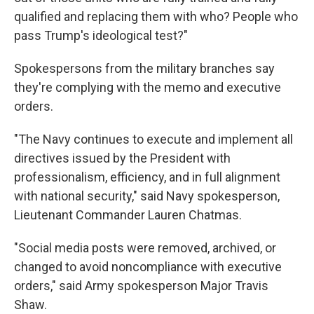
qualified and replacing them with who? People who
pass Trump's ideological test?"
Spokespersons from the military branches say
they're complying with the memo and executive
orders.
"The Navy continues to execute and implement all
directives issued by the President with
professionalism, efficiency, and in full alignment
with national security," said Navy spokesperson,
Lieutenant Commander Lauren Chatmas.
"Social media posts were removed, archived, or
changed to avoid noncompliance with executive
orders," said Army spokesperson Major Travis
Shaw.