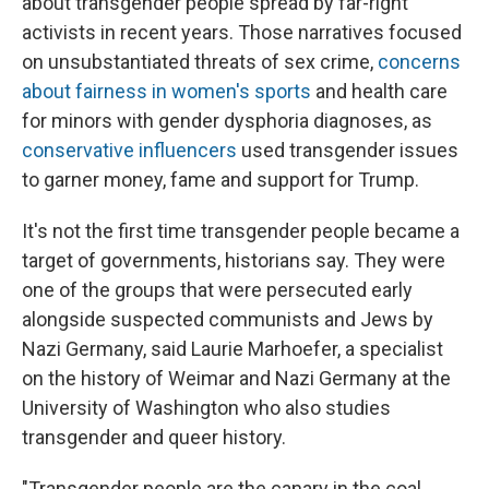
about transgender people spread by far-right
activists in recent years. Those narratives focused
on unsubstantiated threats of sex crime,
concerns
about fairness in women's sports
and health care
for minors with gender dysphoria diagnoses, as
conservative influencers
used transgender issues
to garner money, fame and support for Trump.
It's not the first time transgender people became a
target of governments, historians say. They were
one of the groups that were persecuted early
alongside suspected communists and Jews by
Nazi Germany, said Laurie Marhoefer, a specialist
on the history of Weimar and Nazi Germany at the
University of Washington who also studies
transgender and queer history.
"Transgender people are the canary in the coal