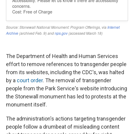
The Department of Health and Human Services
effort to remove references to transgender people
from its websites, including the CDC's, was halted
by a
court order
. The removal of transgender
people from the Park Service's website introducing
the Stonewall monument has led to protests at the
monument itself.
The administration's actions targeting transgender
people follow a drumbeat of misleading content