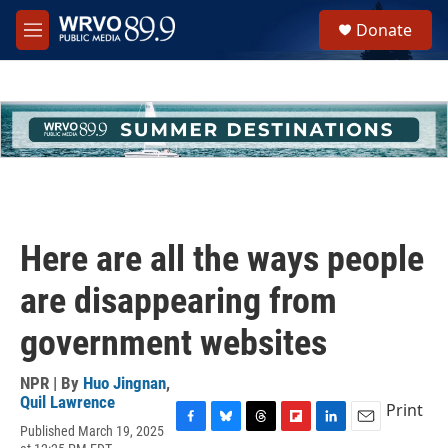
Skip to main content
S
Donate
e
M
a
e
r
n
c
u
h
u
e
r
y
Here are all the ways people
are disappearing from
government websites
NPR | By
Huo Jingnan
,
Quil Lawrence
Print
Published March 19, 2025
F
B
T
F
L
E