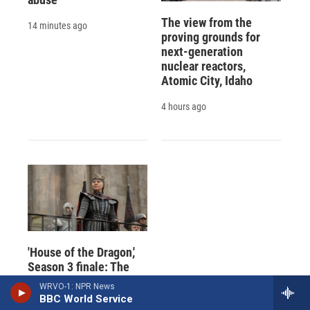
The view from the
14 minutes ago
proving grounds for
next-generation
nuclear reactors,
Atomic City, Idaho
4 hours ago
'House of the Dragon,'
Season 3 finale: The
rumble at Tumbleton
WRVO-1: NPR News
BBC World Service
6 hours ago