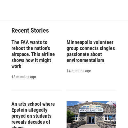
Recent Stories
The FAA wants to
Minneapolis volunteer
reboot the nation's
group connects singles
airspace. This airline
passionate about
shows how it might
environmentalism
work
14 minutes ago
13 minutes ago
An arts school where
Epstein allegedly
preyed on students
reveals decades of
abuse