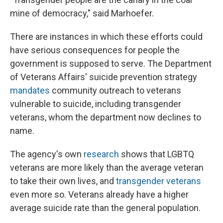
mine of democracy," said Marhoefer.
There are instances in which these efforts could
have serious consequences for people the
government is supposed to serve. The Department
of Veterans Affairs' suicide prevention strategy
mandates
community outreach to veterans
vulnerable to suicide, including transgender
veterans, whom the department now declines to
name.
The agency's own
research
shows that LGBTQ
veterans are more likely than the average veteran
to take their own lives, and
transgender veterans
even more so. Veterans already have a higher
average suicide rate than the general population.