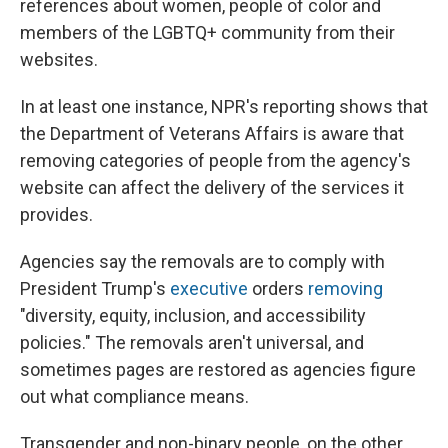
references about women, people of color and
members of the LGBTQ+ community from their
websites.
In at least one instance, NPR's reporting shows that
the Department of Veterans Affairs is aware that
removing categories of people from the agency's
website can affect the delivery of the services it
provides.
Agencies say the removals are to comply with
President Trump's
executive
orders
removing
"diversity, equity, inclusion, and accessibility
policies." The removals aren't universal, and
sometimes pages are restored as agencies figure
out what compliance means.
Transgender and non-binary people, on the other