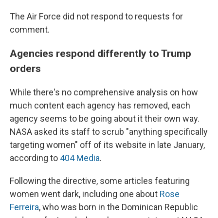
The Air Force did not respond to requests for
comment.
Agencies respond differently to Trump
orders
While there's no comprehensive analysis on how
much content each agency has removed, each
agency seems to be going about it their own way.
NASA asked its staff to scrub "anything specifically
targeting women" off of its website in late January,
according to
404 Media
.
Following the directive, some articles featuring
women went dark, including one about
Rose
Ferreira
, who was born in the Dominican Republic