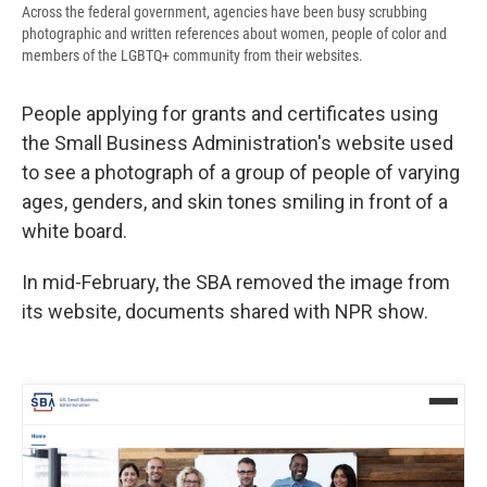
Across the federal government, agencies have been busy scrubbing
photographic and written references about women, people of color and
members of the LGBTQ+ community from their websites.
People applying for grants and certificates using
the Small Business Administration's website used
to see a photograph of a group of people of varying
ages, genders, and skin tones smiling in front of a
white board.
In mid-February, the SBA removed the image from
its website, documents shared with NPR show.