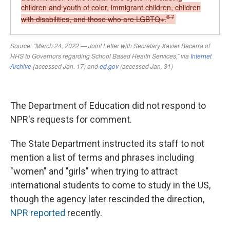
The Department of Education did not respond to
NPR's requests for comment.
The State Department instructed its staff to not
mention a list of terms and phrases including
"women" and "girls" when trying to attract
international students to come to study in the US,
though the agency later rescinded the direction,
NPR reported
recently.