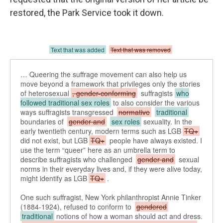
restored, the Park Service took it down.