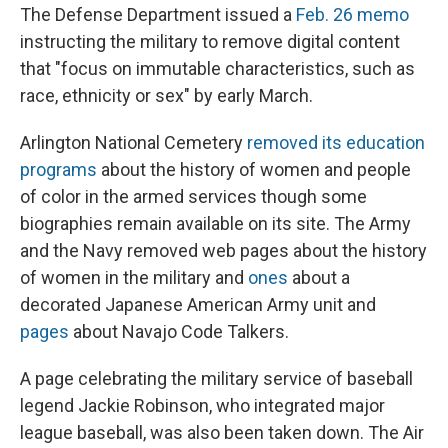
The Defense Department issued a
Feb. 26 memo
instructing the military to remove digital content
that "focus on immutable characteristics, such as
race, ethnicity or sex" by early March.
Arlington National Cemetery
removed its education
programs
about the history of women and people
of color in the armed services though some
biographies remain available on its site. The Army
and the Navy removed web pages about the history
of women in the military and
ones
about a
decorated Japanese American Army unit and
pages
about Navajo Code Talkers.
A page celebrating the military service of baseball
legend Jackie Robinson, who integrated major
league baseball, was also been taken down. The Air