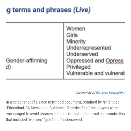
Obtained By NPR's
Jenna McLaughlin
/
In a screenshot of a since-rescinded document, obtained by NPR, titled
"EducationUSA Messaging Guidance: "America First," employees were
encouraged to avoid phrases in their external and internal communication
that included "women," "girls" and "underserved."