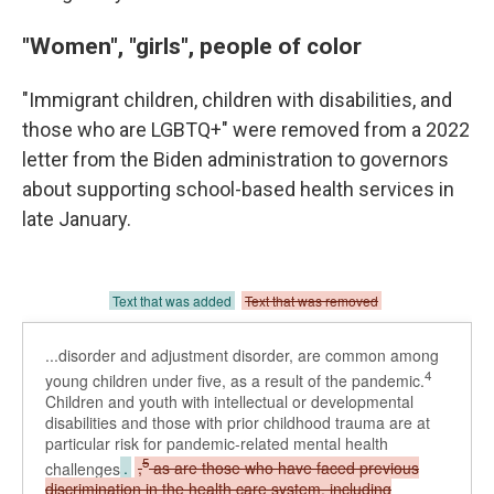
"Women", "girls", people of color
"Immigrant children, children with disabilities, and
those who are LGBTQ+" were removed from a 2022
letter from the Biden administration to governors
about supporting school-based health services in
late January.