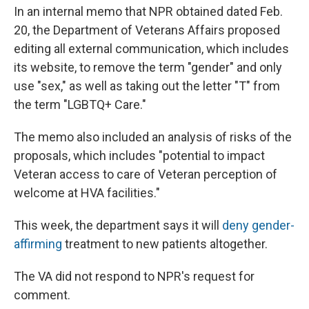
In an internal memo that NPR obtained dated Feb.
20, the Department of Veterans Affairs proposed
editing all external communication, which includes
its website, to remove the term "gender" and only
use "sex," as well as taking out the letter "T" from
the term "LGBTQ+ Care."
The memo also included an analysis of risks of the
proposals, which includes "potential to impact
Veteran access to care of Veteran perception of
welcome at HVA facilities."
This week, the department says it will
deny gender-
affirming
treatment to new patients altogether.
The VA did not respond to NPR's request for
comment.