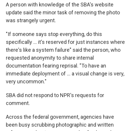
A person with knowledge of the SBA's website
update said the minor task of removing the photo
was strangely urgent.
"If someone says stop everything, do this
specifically … it's reserved for just instances where
there's like a system failure" said the person, who
requested anonymity to share internal
documentation fearing reprisal. "To have an
immediate deployment of … a visual change is very,
very uncommon."
SBA did not respond to NPR's requests for
comment.
Across the federal government, agencies have
been busy scrubbing photographic and written