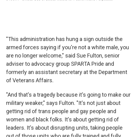
"This administration has hung a sign outside the
armed forces saying if you're not a white male, you
are no longer welcome," said Sue Fulton, senior
adviser to advocacy group SPARTA Pride and
formerly an assistant secretary at the Department
of Veterans Affairs.
"And that's a tragedy because it's going to make our
military weaker," says Fulton. "It's not just about
getting rid of trans people and gay people and
women and black folks. It's about getting rid of
leaders. It's about disrupting units, taking people
out of those units who are fully trained and fully