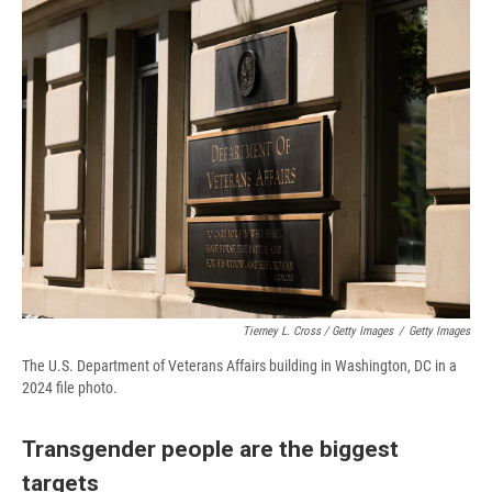
Tierney L. Cross / Getty Images
/
Getty Images
The U.S. Department of Veterans Affairs building in Washington, DC in a
2024 file photo.
Transgender people are the biggest
targets