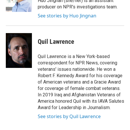
Huo Jingnan (she/her) is an assistant
k
r
n
producer on NPR's investigations team.
d
See stories by Huo Jingnan
Quil Lawrence
Quil Lawrence is a New York-based
correspondent for NPR News, covering
veterans' issues nationwide. He won a
Robert F. Kennedy Award for his coverage
of American veterans and a Gracie Award
for coverage of female combat veterans.
In 2019 Iraq and Afghanistan Veterans of
America honored Quil with its IAVA Salutes
Award for Leadership in Journalism.
See stories by Quil Lawrence