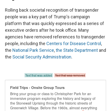
Rolling back societal recognition of transgender
people was a key part of Trump's campaign
platform that was quickly expressed as a series of
executive orders after he took office. Many
agencies have removed references to transgender
people, including the
Centers for Disease Control
,
the
National Park Service
,
the State Department
and
the
Social Security Administration
.