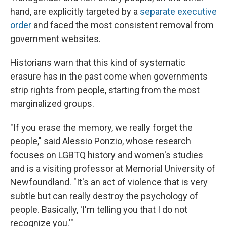
hand, are explicitly targeted by a
separate executive
order
and faced the most consistent removal from
government websites.
Historians warn that this kind of systematic
erasure has in the past come when governments
strip rights from people, starting from the most
marginalized groups.
"If you erase the memory, we really forget the
people," said Alessio Ponzio, whose research
focuses on LGBTQ history and women's studies
and is a visiting professor at Memorial University of
Newfoundland. "It's an act of violence that is very
subtle but can really destroy the psychology of
people. Basically, 'I'm telling you that I do not
recognize you.'"