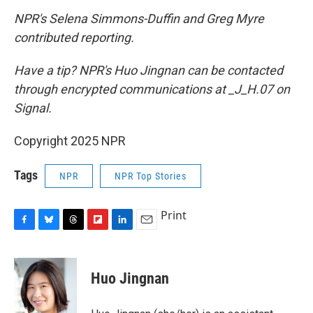
NPR's Selena Simmons-Duffin and Greg Myre
contributed reporting.
Have a tip? NPR's Huo Jingnan can be contacted
through encrypted communications at _J_H.07 on
Signal.
Copyright 2025 NPR
Tags
NPR
NPR Top Stories
Print
F
B
T
F
L
E
a
l
h
l
i
m
c
u
r
i
n
a
e
e
e
p
k
i
Huo Jingnan
b
s
a
b
e
l
o
k
d
o
d
o
y
s
a
I