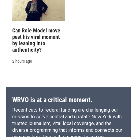
Can Role Model move
past his viral moment
by leaning into
authenticity?
2 hours ago
WRVO is at a critical moment.
Recent cuts to federal funding are challenging our
mission to serve central and upstate New York with
trusted journalism, vital local coverage, and the
diverse programming that informs and connects our
communities. This is the moment to join our