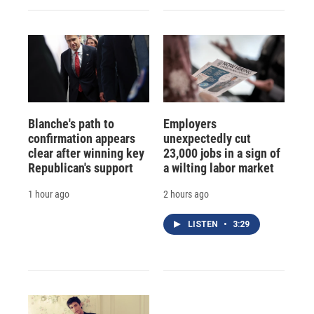
Blanche's path to
Employers
confirmation appears
unexpectedly cut
clear after winning key
23,000 jobs in a sign of
Republican's support
a wilting labor market
1 hour ago
2 hours ago
LISTEN
•
3:29