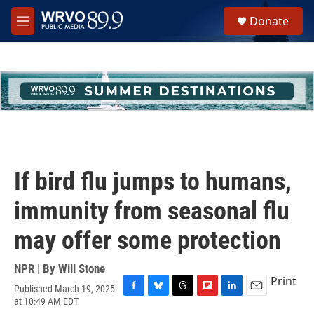
Skip to main content
S
Donate
e
M
a
e
r
n
c
u
h
u
e
r
y
If bird flu jumps to humans,
immunity from seasonal flu
may offer some protection
NPR | By
Will Stone
Print
Published March 19, 2025
F
B
T
F
L
E
at 10:49 AM EDT
a
l
h
l
i
m