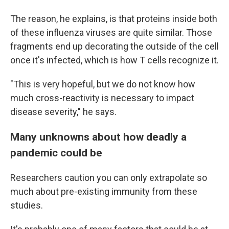
The reason, he explains, is that proteins inside both
of these influenza viruses are quite similar. Those
fragments end up decorating the outside of the cell
once it's infected, which is how T cells recognize it.
"This is very hopeful, but we do not know how
much cross-reactivity is necessary to impact
disease severity," he says.
Many unknowns about how deadly a
pandemic could be
Researchers caution you can only extrapolate so
much about pre-existing immunity from these
studies.