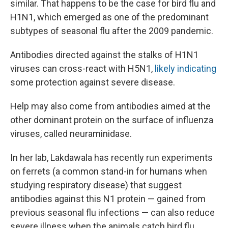
similar. That happens to be the case for bird flu and
H1N1, which emerged as one of the predominant
subtypes of seasonal flu after the 2009 pandemic.
Antibodies directed against the stalks of H1N1
viruses can cross-react with H5N1,
likely indicating
some protection against severe disease.
Help may also come from antibodies aimed at the
other dominant protein on the surface of influenza
viruses, called neuraminidase.
In her lab, Lakdawala has recently run experiments
on ferrets (a common stand-in for humans when
studying respiratory disease) that suggest
antibodies against this N1 protein — gained from
previous seasonal flu infections — can also reduce
severe illness when the animals catch bird flu.