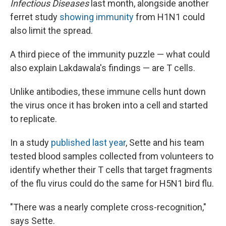
Infectious Diseases
last month, alongside another
ferret study
showing immunity
from H1N1 could
also limit the spread.
A third piece of the immunity puzzle — what could
also explain Lakdawala's findings — are T cells.
Unlike antibodies, these immune cells hunt down
the virus once it has broken into a cell and started
to replicate.
In a study
published last year
, Sette and his team
tested blood samples collected from volunteers to
identify whether their T cells that target fragments
of the flu virus could do the same for H5N1 bird flu.
"There was a nearly complete cross-recognition,"
says Sette.