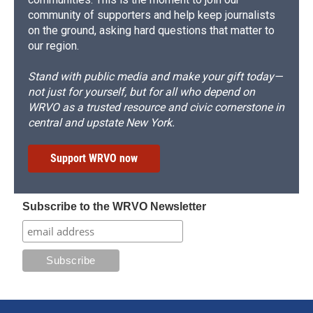
community of supporters and help keep journalists
on the ground, asking hard questions that matter to
our region.
Stand with public media and make your gift today—
not just for yourself, but for all who depend on
WRVO as a trusted resource and civic cornerstone in
central and upstate New York.
Support WRVO now
Subscribe to the WRVO Newsletter