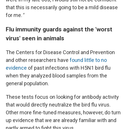
that this is necessarily going to be a mild disease
for me.
"
Flu immunity guards against the 'worst
virus' seen in animals
The Centers for Disease Control and Prevention
and other researchers have
found little to no
evidence
of past infections with H5N1 bird flu
when they analyzed blood samples from the
general population.
These tests focus on looking for antibody activity
that would directly neutralize the bird flu virus.
Other more fine-tuned measures, however, do turn
up evidence that we are already familiar with and
partly armed to fight this virus.