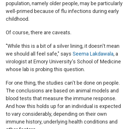
population, namely older people, may be particularly
well-primed because of flu infections during early
childhood.
Of course, there are caveats.
"While this is a bit of a silver lining, it doesn't mean
we should all feel safe," says
Seema Lakdawala
, a
virologist at Emory University's School of Medicine
whose lab is probing this question.
For one thing, the studies can't be done on people.
The conclusions are based on animal models and
blood tests that measure the immune response.
And how this holds up for an individual is expected
to vary considerably, depending on their own
immune history, underlying health conditions and