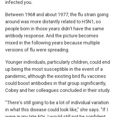
infected you.
Between 1968 and about 1977, the flu strain going
around was more distantly related to H5N1, so
people born in those years didn't have the same
antibody response. And the picture becomes
mixed in the following years because multiple
versions of flu were spreading.
Younger individuals, particularly children, could end
up being the most susceptible in the event of a
pandemic, although the existing bird flu vaccines
could boost antibodies in that group significantly,
Cobey and her colleagues concluded in their study.
"There's still going to be a lot of individual variation
in what this disease could look like," she says. "If I
were in my late 60s, I would still not be confident