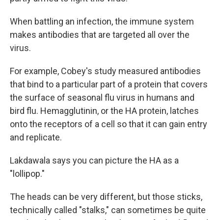
When battling an infection, the immune system
makes antibodies that are targeted all over the
virus.
For example, Cobey's study measured antibodies
that bind to a particular part of a protein that covers
the surface of seasonal flu virus in humans and
bird flu. Hemagglutinin, or the HA protein, latches
onto the receptors of a cell so that it can gain entry
and replicate.
Lakdawala says you can picture the HA as a
"lollipop."
The heads can be very different, but those sticks,
technically called "stalks," can sometimes be quite