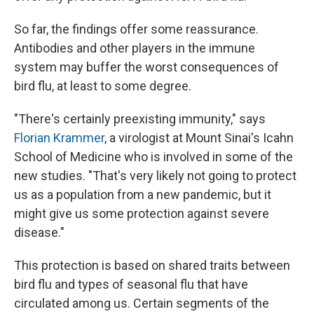
So far, the findings offer some reassurance.
Antibodies and other players in the immune
system may buffer the worst consequences of
bird flu, at least to some degree.
"There's certainly preexisting immunity," says
Florian Krammer
, a virologist at Mount Sinai's Icahn
School of Medicine who is involved in some of the
new studies. "That's very likely not going to protect
us as a population from a new pandemic, but it
might give us some protection against severe
disease."
This protection is based on shared traits between
bird flu and types of seasonal flu that have
circulated among us. Certain segments of the