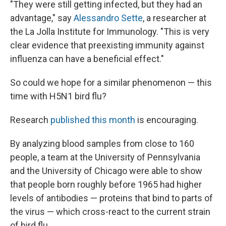
"They were still getting infected, but they had an
advantage," say
Alessandro Sette
, a researcher at
the La Jolla Institute for Immunology. "This is very
clear evidence that preexisting immunity against
influenza can have a beneficial effect."
So could we hope for a similar phenomenon — this
time with H5N1 bird flu?
Research
published this month
is encouraging.
By analyzing blood samples from close to 160
people, a team at the University of Pennsylvania
and the University of Chicago were able to show
that people born roughly before 1965 had higher
levels of antibodies — proteins that bind to parts of
the virus — which cross-react to the current strain
of bird flu.