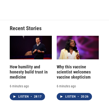
d
Recent Stories
How humility and
Why this vaccine
honesty build trust in
scientist welcomes
medicine
vaccine skepticism
6 minutes ago
6 minutes ago
LISTEN
•
28:17
LISTEN
•
20:26