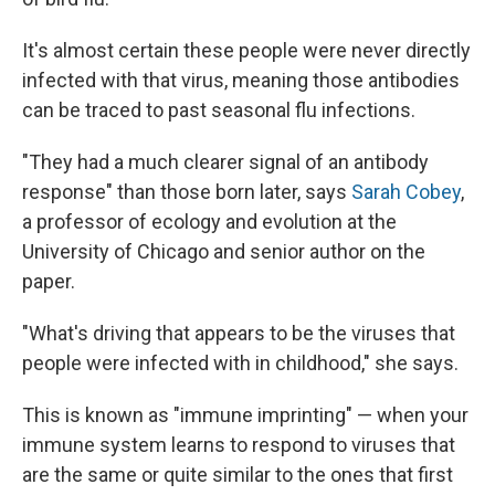
It's almost certain these people were never directly
infected with that virus, meaning those antibodies
can be traced to past seasonal flu infections.
"They had a much clearer signal of an antibody
response" than those born later, says
Sarah Cobey
,
a professor of ecology and evolution at the
University of Chicago and senior author on the
paper.
"What's driving that appears to be the viruses that
people were infected with in childhood," she says.
This is known as "immune imprinting" — when your
immune system learns to respond to viruses that
are the same or quite similar to the ones that first