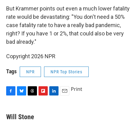
But Krammer points out even a much lower fatality
rate would be devastating: "You don't need a 50%
case fatality rate to have a really bad pandemic,
right? If you have 1 or 2%, that could also be very
bad already."
Copyright 2026 NPR
Tags
NPR
NPR Top Stories
Print
F
B
T
F
L
E
a
l
h
l
i
m
c
u
r
i
n
a
e
e
e
p
k
i
Will Stone
b
s
a
b
e
l
o
k
d
o
d
o
y
s
a
I
k
r
n