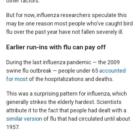
other factors.
But for now, influenza researchers speculate this
may be one reason most people who've caught bird
flu over the past year have not fallen severely ill.
Earlier run-ins with flu can pay off
During the last influenza pandemic — the 2009
swine flu outbreak — people under 65
accounted
for most
of the hospitalizations and deaths.
This was a surprising pattern for influenza, which
generally strikes the elderly hardest. Scientists
attribute it to the fact that people had dealt with a
similar version
of flu that had circulated until about
1957.