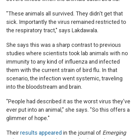
"These animals all survived. They didn't get that
sick. Importantly the virus remained restricted to
the respiratory tract," says Lakdawala.
She says this was a sharp contrast to previous
studies where scientists took lab animals with no
immunity to any kind of influenza and infected
them with the current strain of bird flu. In that
scenario, the infection went systemic, traveling
into the bloodstream and brain.
"People had described it as the worst virus they've
ever put into an animal," she says. "So this offers a
glimmer of hope."
Their
results appeared
in the journal of
Emerging