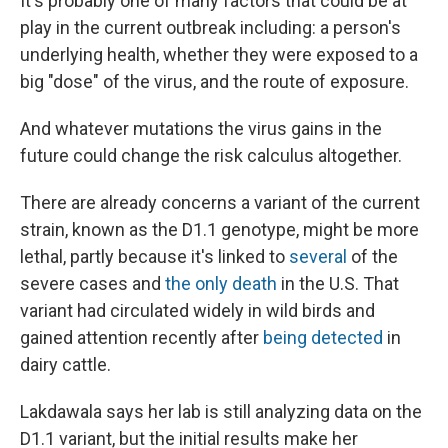
It's probably one of many factors that could be at
play in the current outbreak including: a person's
underlying health, whether they were exposed to a
big "dose" of the virus, and the route of exposure.
And whatever mutations the virus gains in the
future could change the risk calculus altogether.
There are already concerns a variant of the current
strain, known as the D1.1 genotype, might be more
lethal, partly because it's linked to
several
of the
severe cases and
the only death
in the U.S. That
variant had circulated widely in wild birds and
gained attention recently after
being detected
in
dairy cattle.
Lakdawala says her lab is still analyzing data on the
D1.1 variant, but the initial results make her