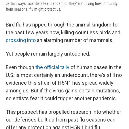
certain ways, scientists fear pandemic. They're studying how immunity
from seasonal flu might protect us.
Bird flu has ripped through the animal kingdom for
the past few years now, killing countless birds and
crossing into
an alarming number of mammals.
Yet people remain largely untouched.
Even though
the official tally
of human cases in the
U.S. is most certainly an undercount, there's still no
evidence this strain of H5N1 has spread widely
among us. But if the virus gains certain mutations,
scientists fear it could trigger another pandemic.
This prospect has propelled research into whether
our defenses built up from past flu seasons can
offer any protection against H5N1 bird flu.