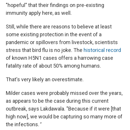
"hopeful" that their findings on pre-existing
immunity apply here, as well.
Still, while there are reasons to believe at least
some existing protection in the event of a
pandemic or spillovers from livestock, scientists
stress that bird flu is no joke. The
historical record
of known H5N1 cases offers a harrowing case
fatality rate of about 50% among humans.
That's very likely an overestimate.
Milder cases were probably missed over the years,
as appears to be the case during this current
outbreak, says Lakdawala. "Because if it were [that
high now], we would be capturing so many more of
the infections.
"