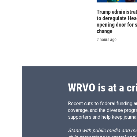
Trump administra
to deregulate Head
opening door for 
change
2 hours ago
WRVO is at a cr
Recent cuts to federal funding ar
coverage, and the diverse progr
supporters and help keep journal
Stand with public media and mak