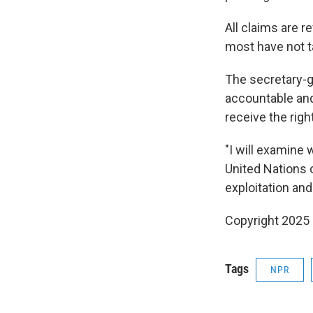
All claims are r
most have not t
The secretary-ge
accountable and 
receive the right
"I will examine 
United Nations 
exploitation and
Copyright 2025
Tags
NPR