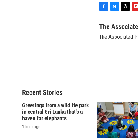
F
B
T
F
a
l
h
l
c
u
r
i
The Associat
e
e
e
p
The Associated P
b
s
a
b
o
k
d
o
o
y
s
a
k
r
d
Recent Stories
Greetings from a wildlife park
in central Sri Lanka that's a
haven for elephants
1 hour ago