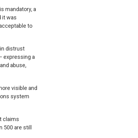
 is mandatory, a
 it was
 acceptable to
in distrust
— expressing a
n and abuse,
ore visible and
tions system
t claims
500 are still