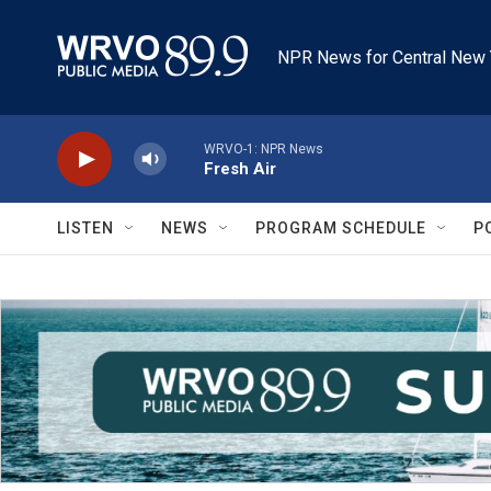
Skip to main content
NPR News for Central New 
WRVO-1: NPR News
Fresh Air
LISTEN
NEWS
PROGRAM SCHEDULE
P