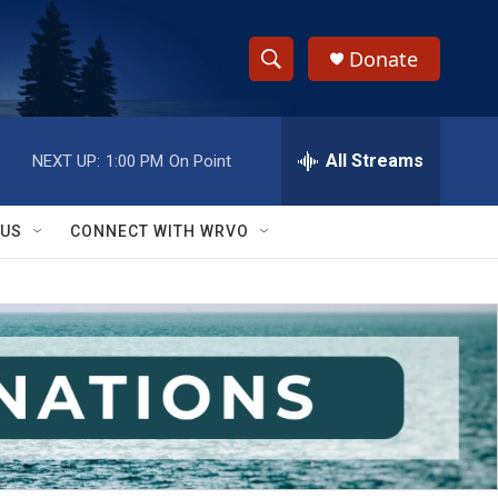
Donate
S
S
e
h
a
r
All Streams
NEXT UP:
1:00 PM
On Point
o
c
h
w
Q
 US
CONNECT WITH WRVO
u
S
e
r
e
y
a
r
c
h