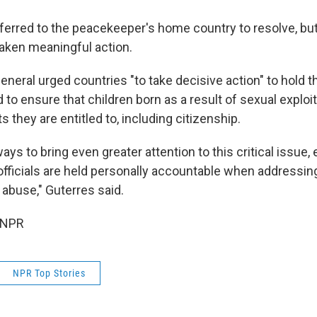
eferred to the peacekeeper's home country to resolve, but
aken meaningful action.
neral urged countries "to take decisive action" to hold th
to ensure that children born as a result of sexual exploi
s they are entitled to, including citizenship.
ways to bring even greater attention to this critical issue,
officials are held personally accountable when addressin
 abuse," Guterres said.
 NPR
NPR Top Stories