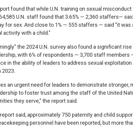
eport found that while U.N. training on sexual misconduct
64,585 U.N. staff found that 3.65% — 2,360 staffers— said
ay for sex. And close to 1% — 555 staffers — said "it was
activity with a child."
armingly" the 2024 U.N. survey also found a significant rise 
dership, with 6% of respondents — 3,700 staff members 
ce in the ability of leaders to address sexual exploitatio
n 2023.
es an urgent need for leaders to demonstrate stronger, m
dership to foster trust among the staff of the United Na
ties they serve," the report said.
report said, approximately 750 paternity and child suppor
peacekeeping personnel have been reported, but more than 