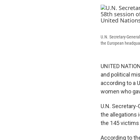
U.N. Secretary-General
the European headquart
UNITED NATIONS 
and political mi
according to a U
women who gave 
U.N. Secretary-
the allegations 
the 145 victims 
According to th