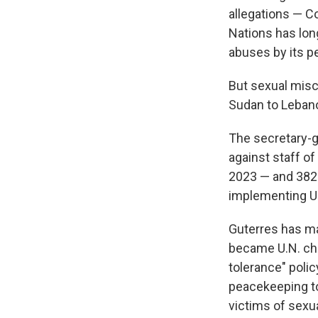
allegations — C
Nations has long
abuses by its p
But sexual misc
Sudan to Lebanon
The secretary-g
against staff o
2023 — and 382 
implementing U
Guterres has ma
became U.N. chi
tolerance" polic
peacekeeping to
victims of sexu