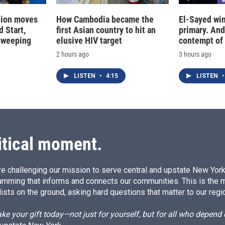
tion moves
How Cambodia became the
El-Sayed win
 Start,
first Asian country to hit an
primary. And
sweeping
elusive HIV target
contempt of
2 hours ago
3 hours ago
LISTEN
•
4:15
LISTEN
•
itical moment.
e challenging our mission to serve central and upstate New York w
amming that informs and connects our communities. This is the 
ists on the ground, asking hard questions that matter to our regi
e your gift today—not just for yourself, but for all who depen