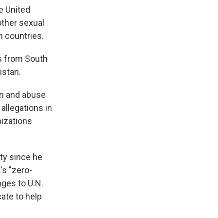
e United
other sexual
n countries.
s from South
istan.
on and abuse
allegations in
nizations
ty since he
's "zero-
nges to U.N.
ate to help