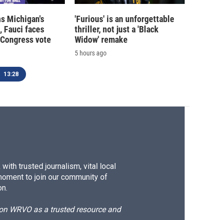
s Michigan's
'Furious' is an unforgettable
, Fauci faces
thriller, not just a 'Black
 Congress vote
Widow' remake
5 hours ago
13:28
ith trusted journalism, vital local
moment to join our community of
on.
d on WRVO as a trusted resource and