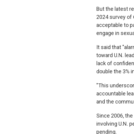
But the latest r
2024 survey of 
acceptable to p
engage in sexual 
It said that "al
toward U.N. lea
lack of confiden
double the 3% i
"This underscor
accountable lea
and the communi
Since 2006, the 
involving U.N. 
pending.