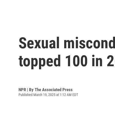
Sexual miscond
topped 100 in 
NPR | By
The Associated Press
Published March 19, 2025 at 1:12 AM EDT