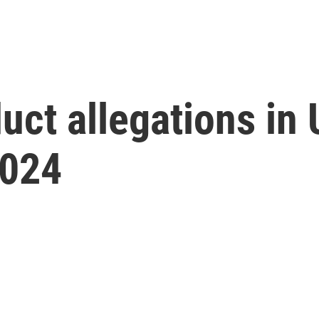
uct allegations in
2024