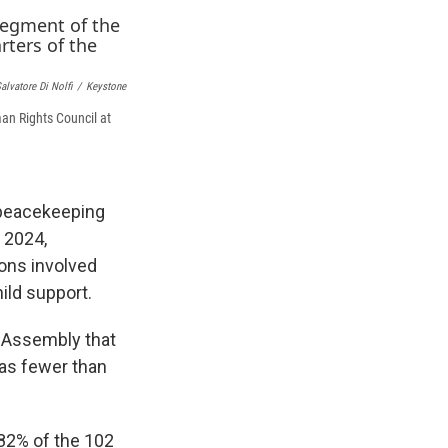
e
e
e
p
k
i
b
s
a
b
e
l
o
k
d
o
d
o
y
s
a
I
k
r
n
alvatore Di Nolfi
/
Keystone
d
an Rights Council at
 peacekeeping
n 2024,
ions involved
ild support.
l Assembly that
was fewer than
82% of the 102