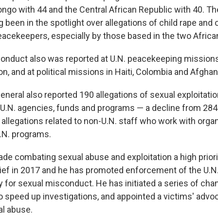
ongo with 44 and the Central African Republic with 40. Th
 been in the spotlight over allegations of child rape and 
eacekeepers, especially by those based in the two Africa
onduct also was reported at U.N. peacekeeping mission
, and at political missions in Haiti, Colombia and Afghan
eneral also reported 190 allegations of sexual exploitati
f U.N. agencies, funds and programs — a decline from 284 
allegations related to non-U.N. staff who work with orga
.N. programs.
de combating sexual abuse and exploitation a high priori
ef in 2017 and he has promoted enforcement of the U.N.
y for sexual misconduct. He has initiated a series of cha
 speed up investigations, and appointed a victims' advoc
al abuse.