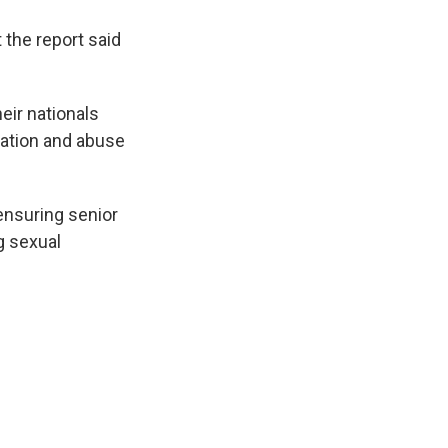
 the report said
eir nationals
tation and abuse
 ensuring senior
g sexual