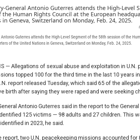
S
 Antonio Guterres attends the High-Level Segment of the 58th session of the Hum
ers of the United Nations in Geneva, Switzerland on Monday, Feb. 24, 2025.
— Allegations of sexual abuse and exploitation in U.N.
ssions topped 100 for the third time in the last 10 years i
.N. report released Tuesday, which said 65 of the allegat
birth after saying they were raped and were seeking ch
General Antonio Guterres said in the report to the Genera
identified 125 victims — 98 adults and 27 children. This 
identified in 2023, he said.
e report, two U.N. peacekeeping missions accounted for 