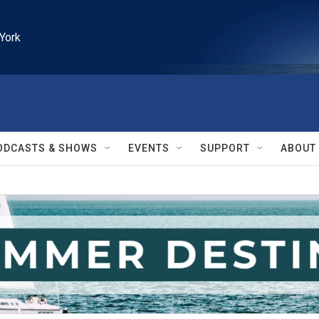
York
ODCASTS & SHOWS
EVENTS
SUPPORT
ABOUT