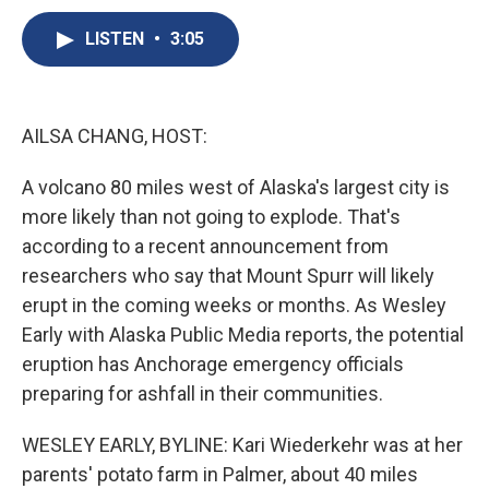
c
u
r
i
n
a
e
e
e
p
k
i
LISTEN
•
3:05
b
s
a
b
e
l
o
k
d
o
d
o
y
s
a
I
k
r
n
AILSA CHANG, HOST:
d
A volcano 80 miles west of Alaska's largest city is
more likely than not going to explode. That's
according to a recent announcement from
researchers who say that Mount Spurr will likely
erupt in the coming weeks or months. As Wesley
Early with Alaska Public Media reports, the potential
eruption has Anchorage emergency officials
preparing for ashfall in their communities.
WESLEY EARLY, BYLINE: Kari Wiederkehr was at her
parents' potato farm in Palmer, about 40 miles