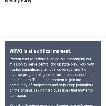
Wesley Early
b
s
a
b
e
l
o
k
d
o
d
o
y
s
a
I
k
r
n
d
WRVO is at a critical moment.
Recent cuts to federal funding are challenging our
mission to serve central and upstate New York with
trusted journalism, vital local coverage, and the
diverse programming that informs and connects our
communities. This is the moment to join our
community of supporters and help keep journalists
on the ground, asking hard questions that matter to
our region.
Stand with public media and make your gift today—