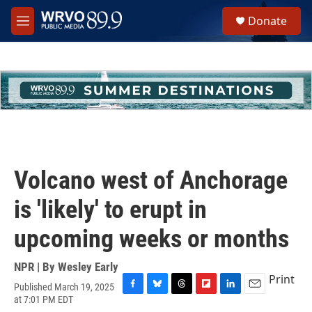
Skip to main content
S
Donate
e
M
a
e
r
n
c
u
h
u
e
r
y
Volcano west of Anchorage
is 'likely' to erupt in
upcoming weeks or months
NPR | By
Wesley Early
Print
Published March 19, 2025
F
B
T
F
L
E
at 7:01 PM EDT
a
l
h
l
i
m