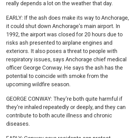
really depends a lot on the weather that day.
EARLY: If the ash does make its way to Anchorage,
it could shut down Anchorage's main airport. In
1992, the airport was closed for 20 hours due to
risks ash presented to airplane engines and
exteriors. It also poses a threat to people with
respiratory issues, says Anchorage chief medical
officer George Conway. He says the ash has the
potential to coincide with smoke from the
upcoming wildfire season.
GEORGE CONWAY: They're both quite harmful if
they're inhaled repeatedly or deeply, and they can
contribute to both acute illness and chronic
diseases.