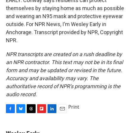
EARLY: Conway says residents can protect
themselves by staying home as much as possible
and wearing an N95 mask and protective eyewear
outside. For NPR News, I'm Wesley Early in
Anchorage. Transcript provided by NPR, Copyright
NPR.
NPR transcripts are created on a rush deadline by
an NPR contractor. This text may not be in its final
form and may be updated or revised in the future.
Accuracy and availability may vary. The
authoritative record of NPR’s programming is the
audio record.
Print
F
B
T
F
L
E
a
l
h
l
i
m
c
u
r
i
n
a
e
e
e
p
k
i