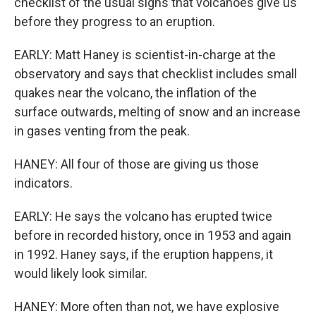
checklist of the usual signs that volcanoes give us
before they progress to an eruption.
EARLY: Matt Haney is scientist-in-charge at the
observatory and says that checklist includes small
quakes near the volcano, the inflation of the
surface outwards, melting of snow and an increase
in gases venting from the peak.
HANEY: All four of those are giving us those
indicators.
EARLY: He says the volcano has erupted twice
before in recorded history, once in 1953 and again
in 1992. Haney says, if the eruption happens, it
would likely look similar.
HANEY: More often than not, we have explosive