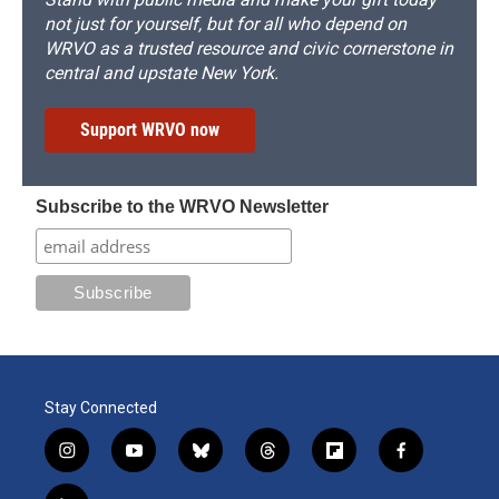
not just for yourself, but for all who depend on
WRVO as a trusted resource and civic cornerstone in
central and upstate New York.
Support WRVO now
Subscribe to the WRVO Newsletter
Stay Connected
i
y
b
t
f
f
n
o
l
h
l
a
s
u
u
r
i
c