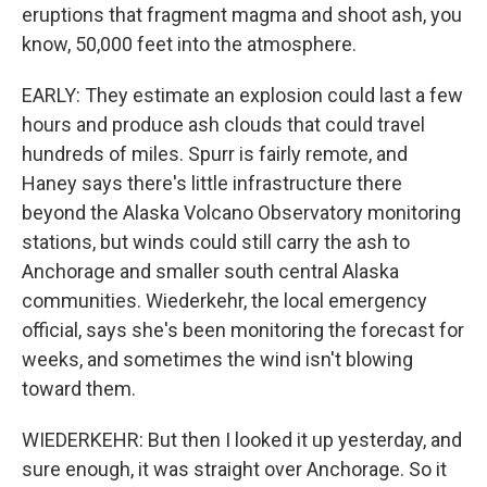
eruptions that fragment magma and shoot ash, you
know, 50,000 feet into the atmosphere.
EARLY: They estimate an explosion could last a few
hours and produce ash clouds that could travel
hundreds of miles. Spurr is fairly remote, and
Haney says there's little infrastructure there
beyond the Alaska Volcano Observatory monitoring
stations, but winds could still carry the ash to
Anchorage and smaller south central Alaska
communities. Wiederkehr, the local emergency
official, says she's been monitoring the forecast for
weeks, and sometimes the wind isn't blowing
toward them.
WIEDERKEHR: But then I looked it up yesterday, and
sure enough, it was straight over Anchorage. So it