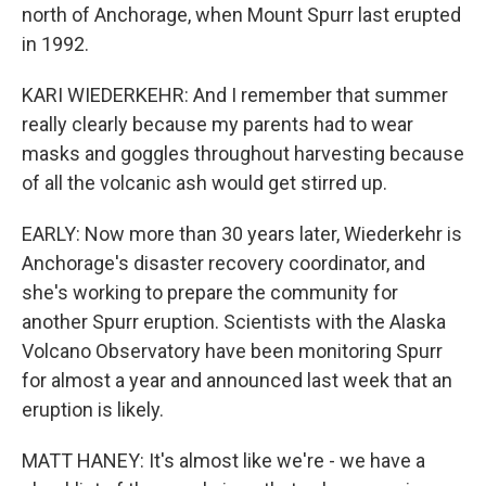
north of Anchorage, when Mount Spurr last erupted
in 1992.
KARI WIEDERKEHR: And I remember that summer
really clearly because my parents had to wear
masks and goggles throughout harvesting because
of all the volcanic ash would get stirred up.
EARLY: Now more than 30 years later, Wiederkehr is
Anchorage's disaster recovery coordinator, and
she's working to prepare the community for
another Spurr eruption. Scientists with the Alaska
Volcano Observatory have been monitoring Spurr
for almost a year and announced last week that an
eruption is likely.
MATT HANEY: It's almost like we're - we have a