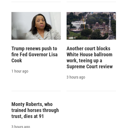
Trump renews push to
Another court blocks
fire Fed Governor Lisa
White House ballroom
Cook
work, teeing up a
Supreme Court review
1 hour ago
3 hours ago
Monty Roberts, who
trained horses through
trust, dies at 91
3 hours ago