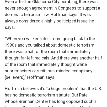
Even after the Oklahoma City bombing, there was
never enough agreement in Congress to support a
domestic terrorism law, Hoffman says. It was
always considered a highly politicized issue, he
says.
"When you walked into a room going back to the
1990s and you talked about domestic terrorism
there was a half of the room that immediately
thought far-left radicals. And there was another half
of the room that immediately thought white
supremacists or seditious-minded conspiracy
[believers]," Hoffman says.
Hoffman believes it's "a huge problem" that the U.S.
has no domestic terrorism statute. But Patel,
whose Brennan Center has long opposed such a