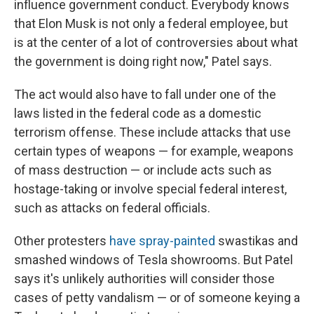
influence government conduct. Everybody knows
that Elon Musk is not only a federal employee, but
is at the center of a lot of controversies about what
the government is doing right now," Patel says.
The act would also have to fall under one of the
laws listed in the federal code as a domestic
terrorism offense. These include attacks that use
certain types of weapons — for example, weapons
of mass destruction — or include acts such as
hostage-taking or involve special federal interest,
such as attacks on federal officials.
Other protesters
have spray-painted
swastikas and
smashed windows of Tesla showrooms. But Patel
says it's unlikely authorities will consider those
cases of petty vandalism — or of someone keying a