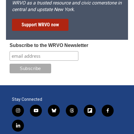
WRVO as a trusted resource and civic cornerstone in
central and upstate New York.
Support WRVO now
Subscribe to the WRVO Newsletter
Stay Connected
i
y
b
t
f
f
n
o
l
h
l
a
s
u
u
r
i
c
l
t
t
e
e
p
e
i