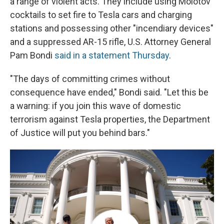
a range of violent acts. They include using Molotov
cocktails to set fire to Tesla cars and charging
stations and possessing other "incendiary devices"
and a suppressed AR-15 rifle, U.S. Attorney General
Pam Bondi
said in a statement Thursday
.
"The days of committing crimes without
consequence have ended," Bondi said. "Let this be
a warning: if you join this wave of domestic
terrorism against Tesla properties, the Department
of Justice will put you behind bars."