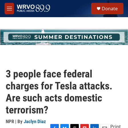
Skip to main content
S
Donate
e
M
a
e
r
n
c
u
h
u
e
r
y
3 people face federal
charges for Tesla attacks.
Are such acts domestic
terrorism?
NPR | By
Jaclyn Diaz
Print