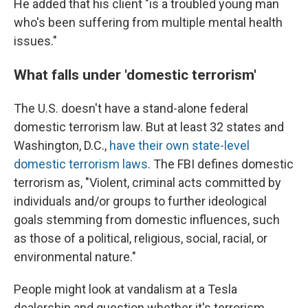
He added that his client "is a troubled young man
who's been suffering from multiple mental health
issues."
What falls under 'domestic terrorism'
The U.S. doesn't have a stand-alone federal
domestic terrorism law. But at least 32 states and
Washington, D.C.,
have their own state-level
domestic terrorism laws
. The FBI defines domestic
terrorism as, "Violent, criminal acts committed by
individuals and/or groups to further ideological
goals stemming from domestic influences, such
as those of a political, religious, social, racial, or
environmental nature."
People might look at vandalism at a Tesla
dealership and question whether it's terrorism,