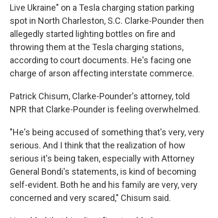
Live Ukraine" on a Tesla charging station parking
spot in North Charleston, S.C. Clarke-Pounder then
allegedly started lighting bottles on fire and
throwing them at the Tesla charging stations,
according to court documents. He's facing one
charge of arson affecting interstate commerce.
Patrick Chisum, Clarke-Pounder's attorney, told
NPR that Clarke-Pounder is feeling overwhelmed.
"He's being accused of something that's very, very
serious. And I think that the realization of how
serious it's being taken, especially with Attorney
General Bondi's statements, is kind of becoming
self-evident. Both he and his family are very, very
concerned and very scared," Chisum said.