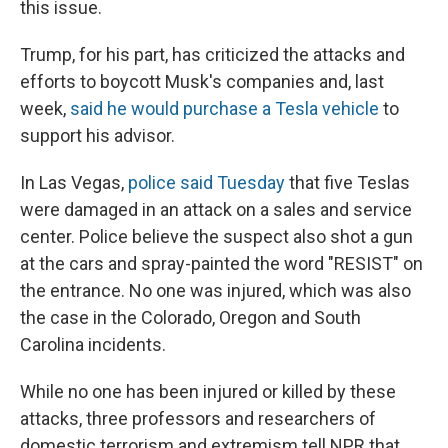
this issue.
Trump, for his part, has criticized the attacks and
efforts to boycott Musk's companies and, last
week,
said he would purchase a Tesla vehicle
to
support his advisor.
In Las Vegas,
police said Tuesday
that five Teslas
were damaged in an attack on a sales and service
center. Police believe the suspect also shot a gun
at the cars and spray-painted the word "RESIST" on
the entrance. No one was injured, which was also
the case in the Colorado, Oregon and South
Carolina incidents.
While no one has been injured or killed by these
attacks, three professors and researchers of
domestic terrorism and extremism tell NPR that