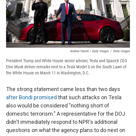
Andrew Harnik / Getty Images
/
Getty Images
President Trump and White House senior adviser, Tesla and SpaceX CEO
Elon Musk deliver remarks next to a Tesla Model S on the South Lawn of
the White House on March 11 in Washington, D.C.
The strong statement came less than two days
after Bondi promised
that such attacks on Tesla
also would be considered "nothing short of
domestic terrorism." A representative for the DOJ
didn't immediately respond to NPR's additional
questions on what the agency plans to do next on