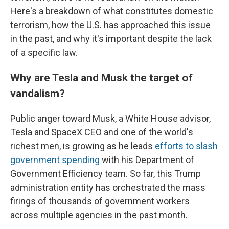
Here's a breakdown of what constitutes domestic
terrorism, how the U.S. has approached this issue
in the past, and why it's important despite the lack
of a specific law.
Why are Tesla and Musk the target of
vandalism?
Public anger toward Musk, a White House advisor,
Tesla and SpaceX CEO and one of the world's
richest men, is growing as he leads
efforts to slash
government spending
with his Department of
Government Efficiency team. So far, this Trump
administration entity has orchestrated the mass
firings of thousands of government workers
across multiple agencies in the past month.