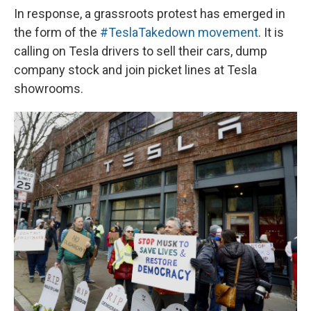
In response, a grassroots protest has emerged in
the form of the
#TeslaTakedown movement
. It is
calling on Tesla drivers to sell their cars, dump
company stock and join picket lines at Tesla
showrooms.