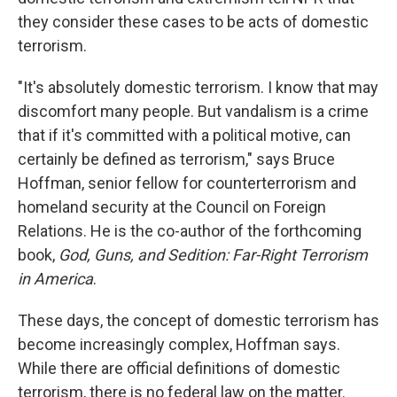
they consider these cases to be acts of domestic
terrorism.
"It's absolutely domestic terrorism. I know that may
discomfort many people. But vandalism is a crime
that if it's committed with a political motive, can
certainly be defined as terrorism," says Bruce
Hoffman, senior fellow for counterterrorism and
homeland security at the Council on Foreign
Relations. He is the co-author of the forthcoming
book,
God, Guns, and Sedition: Far-Right Terrorism
in America
.
These days, the concept of domestic terrorism has
become increasingly complex, Hoffman says.
While there are official definitions of domestic
terrorism, there is no federal law on the matter.