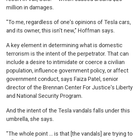
million in damages.
"To me, regardless of one's opinions of Tesla cars,
and its owner, this isn't new," Hoffman says.
A key element in determining what is domestic
terrorism is the intent of the perpetrator. That can
include a desire to intimidate or coerce a civilian
population, influence government policy, or affect
government conduct, says Faiza Patel, senior
director of the Brennan Center For Justice's Liberty
and National Security Program.
And the intent of the Tesla vandals falls under this
umbrella, she says.
"The whole point ... is that [the vandals] are trying to