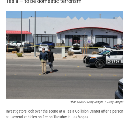
Tesla — to be domestic terrorism.
Ethan Miller / Getty Images
/
Getty Images
Investigators look over the scene at a Tesla Collision Center after a person
set several vehicles on fire on Tuesday in Las Vegas.