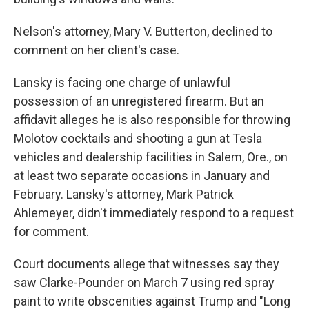
Nelson's attorney, Mary V. Butterton, declined to
comment on her client's case.
Lansky is facing one charge of unlawful
possession of an unregistered firearm. But an
affidavit alleges he is also responsible for throwing
Molotov cocktails and shooting a gun at Tesla
vehicles and dealership facilities in Salem, Ore., on
at least two separate occasions in January and
February. Lansky's attorney, Mark Patrick
Ahlemeyer, didn't immediately respond to a request
for comment.
Court documents allege that witnesses say they
saw Clarke-Pounder on March 7 using red spray
paint to write obscenities against Trump and "Long