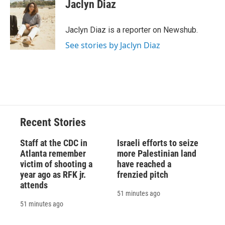
e
e
e
p
k
i
Jaclyn Diaz
b
s
a
b
e
l
o
k
d
o
d
o
y
s
a
I
Jaclyn Diaz is a reporter on Newshub.
k
r
n
See stories by Jaclyn Diaz
d
Recent Stories
Staff at the CDC in
Israeli efforts to seize
Atlanta remember
more Palestinian land
victim of shooting a
have reached a
year ago as RFK jr.
frenzied pitch
attends
51 minutes ago
51 minutes ago