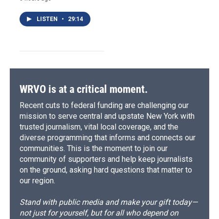
LISTEN
•
29:14
WRVO is at a critical moment.
Recent cuts to federal funding are challenging our
mission to serve central and upstate New York with
trusted journalism, vital local coverage, and the
diverse programming that informs and connects our
communities. This is the moment to join our
community of supporters and help keep journalists
on the ground, asking hard questions that matter to
our region.
Stand with public media and make your gift today—
not just for yourself, but for all who depend on