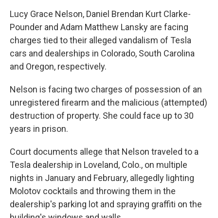
Lucy Grace Nelson, Daniel Brendan Kurt Clarke-
Pounder and Adam Matthew Lansky are facing
charges tied to their alleged vandalism of Tesla
cars and dealerships in Colorado, South Carolina
and Oregon, respectively.
Nelson is facing two charges of possession of an
unregistered firearm and the malicious (attempted)
destruction of property. She could face up to 30
years in prison.
Court documents allege that Nelson traveled to a
Tesla dealership in Loveland, Colo., on multiple
nights in January and February, allegedly lighting
Molotov cocktails and throwing them in the
dealership's parking lot and spraying graffiti on the
building's windows and walls.