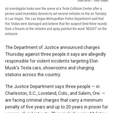
Ethan Miller
/
Getty Images
An investigator looks over the scene at a Tesla Collision Center after a
person used incendiary devices to set several vehicles on fire on Tuesday
in Las Vegas. The Las Vegas Metropolitan Police Department said that
five Teslas were damaged and believe that the suspect fired three rounds
from a firearm at the vehicles and spray painted the word "RESIST" on the
entrance.
The Department of Justice announced charges
Thursday against three people it says are allegedly
responsible for violent incidents targeting Elon
Musk's Tesla cars, showrooms and charging
stations across the country.
The Justice Department says three people — in
Charleston, S.C., Loveland, Colo., and Salem, Ore. —
are facing criminal charges that carry a minimum
penalty of five years and up to 20 years in prison for