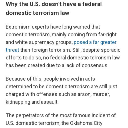
Why the U.S. doesn't have a federal
domestic terrorism law
Extremism experts have long warned that
domestic terrorism, mainly coming from far-right
and white supremacy groups,
posed a far greater
threat
than foreign terrorism. Still, despite sporadic
efforts to do so, no federal domestic terrorism law
has been created due to a lack of consensus.
Because of this, people involved in acts
determined to be domestic terrorism are still just
charged with offenses such as arson, murder,
kidnapping and assault.
The perpetrators of the most famous incident of
U.S. domestic terrorism, the Oklahoma City