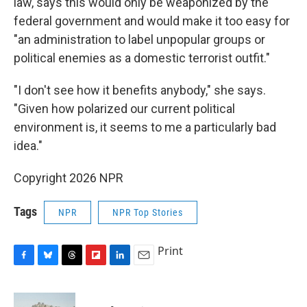
law, says this would only be weaponized by the
federal government and would make it too easy for
"an administration to label unpopular groups or
political enemies as a domestic terrorist outfit."
"I don't see how it benefits anybody," she says.
"Given how polarized our current political
environment is, it seems to me a particularly bad
idea."
Copyright 2026 NPR
Tags
NPR
NPR Top Stories
Print
F
B
T
F
L
E
a
l
h
l
i
m
c
u
r
i
n
a