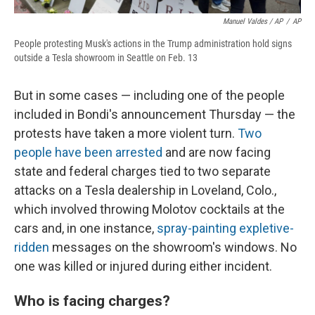
Manuel Valdes / AP
/
AP
People protesting Musk's actions in the Trump administration hold signs
outside a Tesla showroom in Seattle on Feb. 13
But in some cases — including one of the people
included in Bondi's announcement Thursday — the
protests have taken a more violent turn.
Two
people have been arrested
and are now facing
state and federal charges tied to two separate
attacks on a Tesla dealership in Loveland, Colo.,
which involved throwing Molotov cocktails at the
cars and, in one instance,
spray-painting expletive-
ridden
messages on the showroom's windows. No
one was killed or injured during either incident.
Who is facing charges?