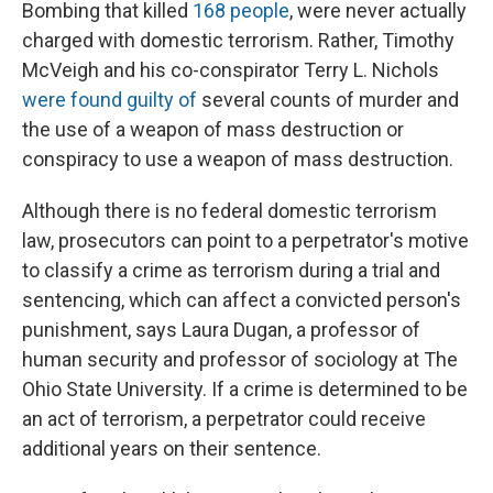
Bombing that killed
168 people
, were never actually
charged with domestic terrorism. Rather, Timothy
McVeigh and his co-conspirator Terry L. Nichols
were found guilty of
several counts of murder and
the use of a weapon of mass destruction or
conspiracy to use a weapon of mass destruction.
Although there is no federal domestic terrorism
law, prosecutors can point to a perpetrator's motive
to classify a crime as terrorism during a trial and
sentencing, which can affect a convicted person's
punishment, says Laura Dugan, a professor of
human security and professor of sociology at The
Ohio State University. If a crime is determined to be
an act of terrorism, a perpetrator could receive
additional years on their sentence.