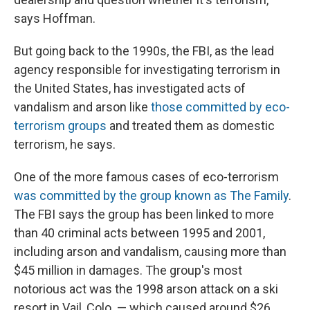
says Hoffman.
But going back to the 1990s, the FBI, as the lead
agency responsible for investigating terrorism in
the United States, has investigated acts of
vandalism and arson like
those committed by eco-
terrorism groups
and treated them as domestic
terrorism, he says.
One of the more famous cases of eco-terrorism
was committed by the group known as The Family
.
The FBI says the group has been linked to more
than 40 criminal acts between 1995 and 2001,
including arson and vandalism, causing more than
$45 million in damages. The group's most
notorious act was the 1998 arson attack on a ski
resort in Vail, Colo. — which caused around $26