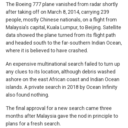
The Boeing 777 plane vanished from radar shortly
after taking off on March 8, 2014, carrying 239
people, mostly Chinese nationals, on a flight from
Malaysia's capital, Kuala Lumpur, to Beijing. Satellite
data showed the plane turned from its flight path
and headed south to the far-southern Indian Ocean,
where it is believed to have crashed.
An expensive multinational search failed to turn up
any clues to its location, although debris washed
ashore on the east African coast and Indian Ocean
islands. A private search in 2018 by Ocean Infinity
also found nothing.
The final approval for a new search came three
months after Malaysia gave the nod in principle to
plans for a fresh search.