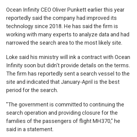
Ocean Infinity CEO Oliver Punkett earlier this year
reportedly said the company had improved its
technology since 2018. He has said the firm is
working with many experts to analyze data and had
narrowed the search area to the most likely site.
Loke said his ministry will ink a contract with Ocean
Infinity soon but didn't provide details on the terms.
The firm has reportedly sent a search vessel to the
site and indicated that January-April is the best
period for the search.
"The government is committed to continuing the
search operation and providing closure for the
families of the passengers of flight MH370," he
said in a statement.