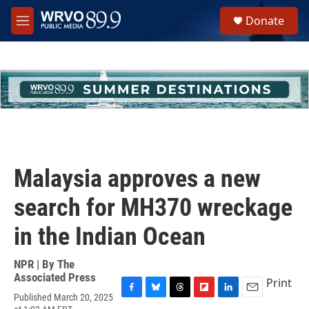
Skip to main content
S
Donate
e
M
a
e
r
n
c
u
h
u
e
r
y
Malaysia approves a new
search for MH370 wreckage
in the Indian Ocean
NPR | By
The
Associated Press
Print
Published March 20, 2025
F
B
T
F
L
E