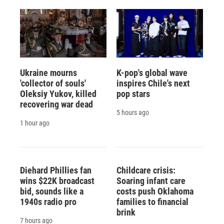
Ukraine mourns
K-pop's global wave
'collector of souls'
inspires Chile's next
Oleksiy Yukov, killed
pop stars
recovering war dead
5 hours ago
1 hour ago
Diehard Phillies fan
Childcare crisis:
wins $22K broadcast
Soaring infant care
bid, sounds like a
costs push Oklahoma
1940s radio pro
families to financial
brink
7 hours ago