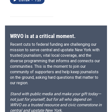
LISTEN
•
7:25
WRVO is at a critical moment.
Recent cuts to federal funding are challenging our
mission to serve central and upstate New York with
trusted journalism, vital local coverage, and the
diverse programming that informs and connects our
communities. This is the moment to join our
community of supporters and help keep journalists
on the ground, asking hard questions that matter to
our region.
Stand with public media and make your gift today—
not just for yourself, but for all who depend on
WRVO as a trusted resource and civic cornerstone in
central and upstate New York.