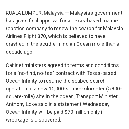
KUALA LUMPUR, Malaysia — Malaysia's government
has given final approval for a Texas-based marine
robotics company to renew the search for Malaysia
Airlines Flight 370, which is believed to have
crashed in the southern Indian Ocean more than a
decade ago.
Cabinet ministers agreed to terms and conditions
for a "no-find, no-fee" contract with Texas-based
Ocean Infinity to resume the seabed search
operation at a new 15,000-square-kilometer (5,800-
square-mile) site in the ocean, Transport Minister
Anthony Loke said in a statement Wednesday.
Ocean Infinity will be paid $70 million only if
wreckage is discovered.