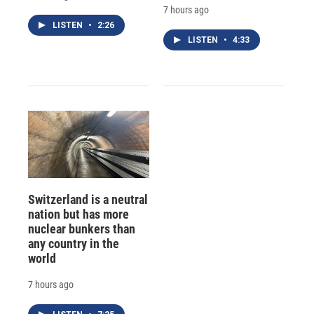
7 hours ago
LISTEN
•
2:26
LISTEN
•
4:33
Switzerland is a neutral
nation but has more
nuclear bunkers than
any country in the
world
7 hours ago