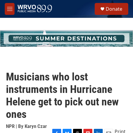
Skip to main content
S
Donate
e
M
a
e
r
n
c
u
h
u
e
r
y
Musicians who lost
instruments in Hurricane
Helene get to pick out new
ones
NPR | By
Karyn Czar
Print