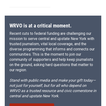
WRVO is at a critical moment.
Recent cuts to federal funding are challenging our
mission to serve central and upstate New York with
trusted journalism, vital local coverage, and the
diverse programming that informs and connects our
communities. This is the moment to join our
community of supporters and help keep journalists
on the ground, asking hard questions that matter to
our region.
Stand with public media and make your gift today—
not just for yourself, but for all who depend on
WRVO as a trusted resource and civic cornerstone in
central and upstate New York.