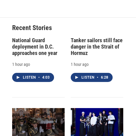
Recent Stories
National Guard
Tanker sailors still face
deployment in D.C.
danger in the Strait of
approaches one year
Hormuz
1 hour ago
1 hour ago
LISTEN
•
4:03
LISTEN
•
6:28