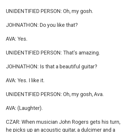
UNIDENTIFIED PERSON: Oh, my gosh.
JOHNATHON: Do you like that?
AVA: Yes.
UNIDENTIFIED PERSON: That's amazing.
JOHNATHON: Is that a beautiful guitar?
AVA: Yes. I like it.
UNIDENTIFIED PERSON: Oh, my gosh, Ava.
AVA: (Laughter).
CZAR: When musician John Rogers gets his turn,
he picks up an acoustic guitar, a dulcimer and a