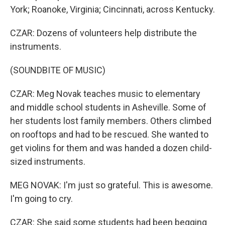
York; Roanoke, Virginia; Cincinnati, across Kentucky.
CZAR: Dozens of volunteers help distribute the
instruments.
(SOUNDBITE OF MUSIC)
CZAR: Meg Novak teaches music to elementary
and middle school students in Asheville. Some of
her students lost family members. Others climbed
on rooftops and had to be rescued. She wanted to
get violins for them and was handed a dozen child-
sized instruments.
MEG NOVAK: I'm just so grateful. This is awesome.
I'm going to cry.
CZAR: She said some students had been begging