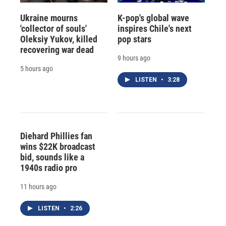
Ukraine mourns
K-pop's global wave
'collector of souls'
inspires Chile's next
Oleksiy Yukov, killed
pop stars
recovering war dead
9 hours ago
5 hours ago
LISTEN
•
3:28
Diehard Phillies fan
wins $22K broadcast
bid, sounds like a
1940s radio pro
11 hours ago
LISTEN
•
2:26