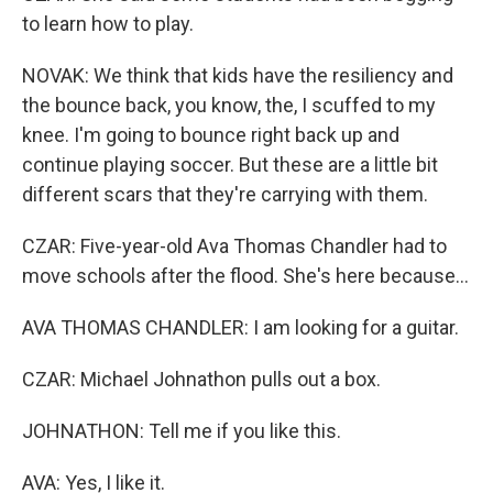
to learn how to play.
NOVAK: We think that kids have the resiliency and
the bounce back, you know, the, I scuffed to my
knee. I'm going to bounce right back up and
continue playing soccer. But these are a little bit
different scars that they're carrying with them.
CZAR: Five-year-old Ava Thomas Chandler had to
move schools after the flood. She's here because...
AVA THOMAS CHANDLER: I am looking for a guitar.
CZAR: Michael Johnathon pulls out a box.
JOHNATHON: Tell me if you like this.
AVA: Yes, I like it.