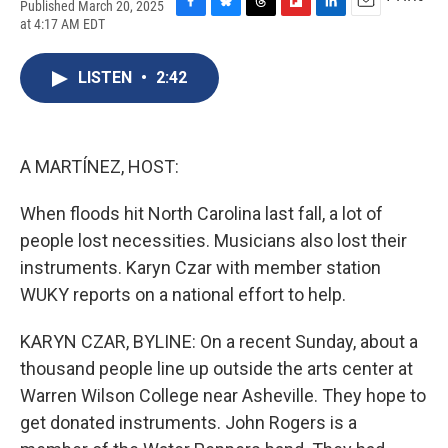
Published March 20, 2025
F
B
T
F
L
E
at 4:17 AM EDT
a
l
h
l
i
m
c
u
r
i
n
a
e
e
e
p
k
i
LISTEN
•
2:42
b
s
a
b
e
l
o
k
d
o
d
o
y
s
a
I
k
r
n
A MARTÍNEZ, HOST:
d
When floods hit North Carolina last fall, a lot of
people lost necessities. Musicians also lost their
instruments. Karyn Czar with member station
WUKY reports on a national effort to help.
KARYN CZAR, BYLINE: On a recent Sunday, about a
thousand people line up outside the arts center at
Warren Wilson College near Asheville. They hope to
get donated instruments. John Rogers is a