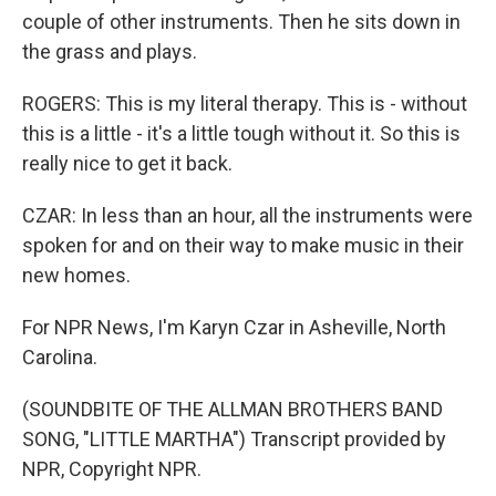
couple of other instruments. Then he sits down in
the grass and plays.
ROGERS: This is my literal therapy. This is - without
this is a little - it's a little tough without it. So this is
really nice to get it back.
CZAR: In less than an hour, all the instruments were
spoken for and on their way to make music in their
new homes.
For NPR News, I'm Karyn Czar in Asheville, North
Carolina.
(SOUNDBITE OF THE ALLMAN BROTHERS BAND
SONG, "LITTLE MARTHA") Transcript provided by
NPR, Copyright NPR.