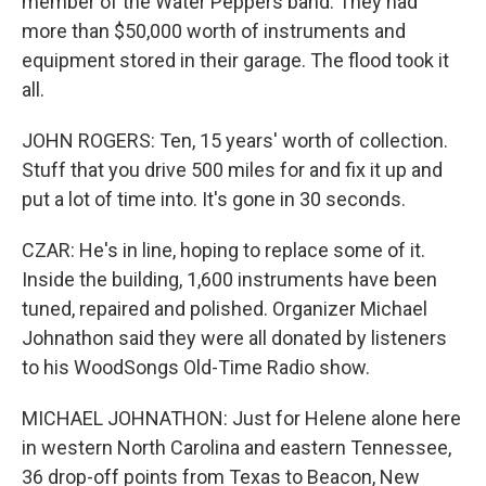
member of the Water Peppers band. They had
more than $50,000 worth of instruments and
equipment stored in their garage. The flood took it
all.
JOHN ROGERS: Ten, 15 years' worth of collection.
Stuff that you drive 500 miles for and fix it up and
put a lot of time into. It's gone in 30 seconds.
CZAR: He's in line, hoping to replace some of it.
Inside the building, 1,600 instruments have been
tuned, repaired and polished. Organizer Michael
Johnathon said they were all donated by listeners
to his WoodSongs Old-Time Radio show.
MICHAEL JOHNATHON: Just for Helene alone here
in western North Carolina and eastern Tennessee,
36 drop-off points from Texas to Beacon, New