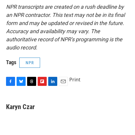
NPR transcripts are created on a rush deadline by
an NPR contractor. This text may not be in its final
form and may be updated or revised in the future.
Accuracy and availability may vary. The
authoritative record of NPR’s programming is the
audio record.
Tags
NPR
Print
F
B
T
F
L
E
a
l
h
l
i
m
c
u
r
i
n
a
e
e
e
p
k
i
Karyn Czar
b
s
a
b
e
l
o
k
d
o
d
o
y
s
a
I
k
r
n
d