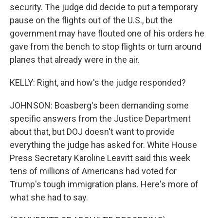
security. The judge did decide to put a temporary
pause on the flights out of the U.S., but the
government may have flouted one of his orders he
gave from the bench to stop flights or turn around
planes that already were in the air.
KELLY: Right, and how's the judge responded?
JOHNSON: Boasberg's been demanding some
specific answers from the Justice Department
about that, but DOJ doesn't want to provide
everything the judge has asked for. White House
Press Secretary Karoline Leavitt said this week
tens of millions of Americans had voted for
Trump's tough immigration plans. Here's more of
what she had to say.