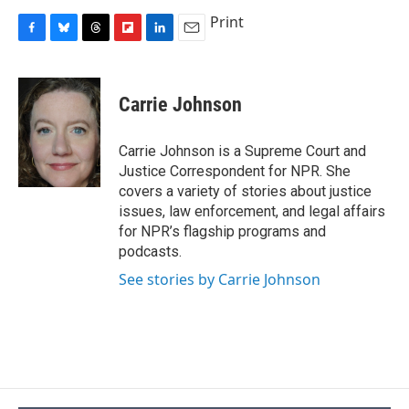
Print
F
B
T
F
L
E
a
l
h
l
i
m
c
u
r
i
n
a
e
e
e
p
k
i
Carrie Johnson
b
s
a
b
e
l
o
k
d
o
d
o
y
s
a
I
Carrie Johnson is a Supreme Court and
k
r
n
Justice Correspondent for NPR. She
d
covers a variety of stories about justice
issues, law enforcement, and legal affairs
for NPR’s flagship programs and
podcasts.
See stories by Carrie Johnson