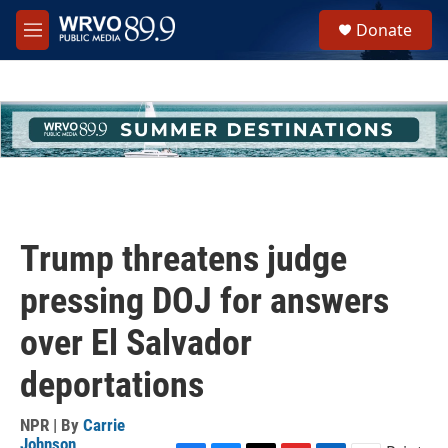
Skip to main content
S
Donate
e
M
a
e
r
n
c
u
h
u
e
r
y
Trump threatens judge
pressing DOJ for answers
over El Salvador
deportations
NPR | By
Carrie
Johnson