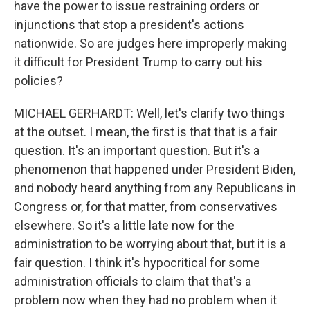
have the power to issue restraining orders or
injunctions that stop a president's actions
nationwide. So are judges here improperly making
it difficult for President Trump to carry out his
policies?
MICHAEL GERHARDT: Well, let's clarify two things
at the outset. I mean, the first is that that is a fair
question. It's an important question. But it's a
phenomenon that happened under President Biden,
and nobody heard anything from any Republicans in
Congress or, for that matter, from conservatives
elsewhere. So it's a little late now for the
administration to be worrying about that, but it is a
fair question. I think it's hypocritical for some
administration officials to claim that that's a
problem now when they had no problem when it