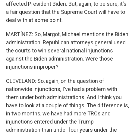
affected President Biden. But, again, to be sure, it's
a fair question that the Supreme Court will have to
deal with at some point.
MARTÍNEZ: So, Margot, Michael mentions the Biden
administration. Republican attorneys general used
the courts to win several national injunctions
against the Biden administration. Were those
injunctions improper?
CLEVELAND: So, again, on the question of
nationwide injunctions, I've had a problem with
them under both administrations. And I think you
have to look at a couple of things. The difference is,
in two months, we have had more TROs and
injunctions entered under the Trump
administration than under four years under the