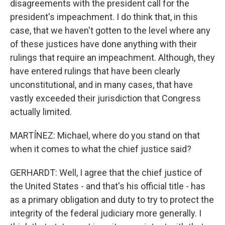
disagreements with the president call for the
president's impeachment. I do think that, in this
case, that we haven't gotten to the level where any
of these justices have done anything with their
rulings that require an impeachment. Although, they
have entered rulings that have been clearly
unconstitutional, and in many cases, that have
vastly exceeded their jurisdiction that Congress
actually limited.
MARTÍNEZ: Michael, where do you stand on that
when it comes to what the chief justice said?
GERHARDT: Well, I agree that the chief justice of
the United States - and that's his official title - has
as a primary obligation and duty to try to protect the
integrity of the federal judiciary more generally. I