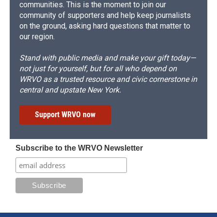
communities. This is the moment to join our
community of supporters and help keep journalists
on the ground, asking hard questions that matter to
our region.
Stand with public media and make your gift today—
not just for yourself, but for all who depend on
WRVO as a trusted resource and civic cornerstone in
central and upstate New York.
Support WRVO now
Subscribe to the WRVO Newsletter