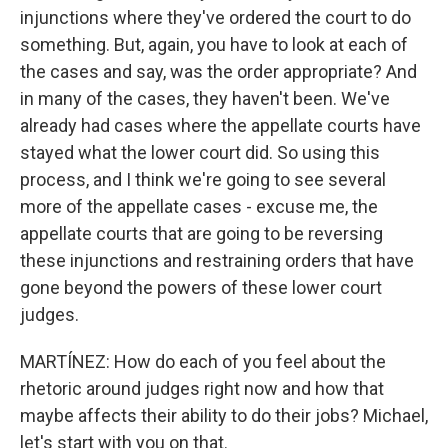
injunctions where they've ordered the court to do
something. But, again, you have to look at each of
the cases and say, was the order appropriate? And
in many of the cases, they haven't been. We've
already had cases where the appellate courts have
stayed what the lower court did. So using this
process, and I think we're going to see several
more of the appellate cases - excuse me, the
appellate courts that are going to be reversing
these injunctions and restraining orders that have
gone beyond the powers of these lower court
judges.
MARTÍNEZ: How do each of you feel about the
rhetoric around judges right now and how that
maybe affects their ability to do their jobs? Michael,
let's start with you on that.