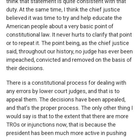
think that statement is quite consistent with that
duty. At the same time, I think the chief justice
believed it was time to try and help educate the
American people about a very basic point of
constitutional law. It never hurts to clarify that point
or to repeat it. The point being, as the chief justice
said, throughout our history, no judge has ever been
impeached, convicted and removed on the basis of
their decisions.
There is a constitutional process for dealing with
any errors by lower court judges, and that is to
appeal them. The decisions have been appealed,
and that's the proper process. The only other thing I
would say is that to the extent that there are more
TROs or injunctions now, that is because the
president has been much more active in pushing