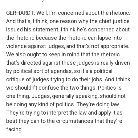
GERHARDT: Well, I'm concerned about the rhetoric.
And that's, I think, one reason why the chief justice
issued his statement. I think he's concerned about
the rhetoric because the rhetoric can lapse into
violence against judges, and that's not appropriate.
We also ought to keep in mind that the rhetoric
that's directed against these judges is really driven
by political sort of agendas, so it's a political
critique of judges trying to do their jobs. And I think
we shouldn't confuse the two things. Politics is
one thing. Judges, generally speaking, should not
be doing any kind of politics. They're doing law.
They're trying to interpret the law and apply it as
best they can to the circumstances that they're
facing.