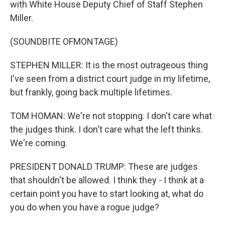
with White House Deputy Chief of Staff Stephen
Miller.
(SOUNDBITE OFMONTAGE)
STEPHEN MILLER: It is the most outrageous thing
I've seen from a district court judge in my lifetime,
but frankly, going back multiple lifetimes.
TOM HOMAN: We're not stopping. I don't care what
the judges think. I don't care what the left thinks.
We're coming.
PRESIDENT DONALD TRUMP: These are judges
that shouldn't be allowed. I think they - I think at a
certain point you have to start looking at, what do
you do when you have a rogue judge?