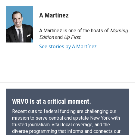
a
l
h
l
i
m
c
u
r
i
n
a
e
e
e
p
k
i
A Martínez
b
s
a
b
e
l
o
k
d
o
d
o
y
s
a
I
A Martínez is one of the hosts of
Morning
k
r
n
Edition
and
Up First
.
d
See stories by A Martínez
WRVO is at a critical moment.
Recent cuts to federal funding are challenging our
mission to serve central and upstate New York with
trusted journalism, vital local coverage, and the
diverse programming that informs and connects our