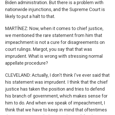
Biden administration. But there is a problem with
nationwide injunctions, and the Supreme Court is
likely to put a halt to that.
MARTÍNEZ: Now, when it comes to chief justice,
we mentioned the rare statement from him that
impeachment is not a cure for disagreements on
court rulings. Margot, you say that that was
imprudent. What is wrong with stressing normal
appellate procedure?
CLEVELAND: Actually, I don't think I've ever said that
his statement was imprudent. I think that the chief
justice has taken the position and tries to defend
his branch of government, which makes sense for
him to do. And when we speak of impeachment, I
think that we have to keep in mind that oftentimes