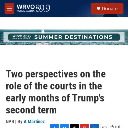
Skip to main content
S
Donate
e
M
a
e
r
n
c
u
h
u
e
r
y
Two perspectives on the
role of the courts in the
early months of Trump's
second term
NPR | By
A Martínez
Print