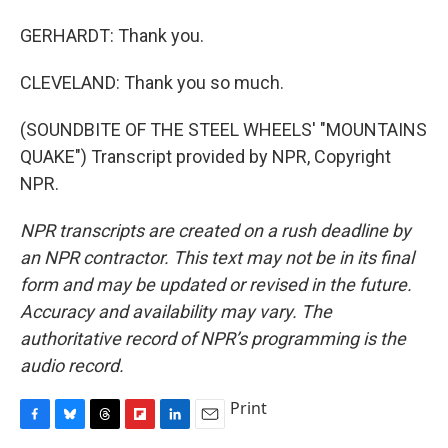
GERHARDT: Thank you.
CLEVELAND: Thank you so much.
(SOUNDBITE OF THE STEEL WHEELS' "MOUNTAINS
QUAKE") Transcript provided by NPR, Copyright
NPR.
NPR transcripts are created on a rush deadline by
an NPR contractor. This text may not be in its final
form and may be updated or revised in the future.
Accuracy and availability may vary. The
authoritative record of NPR’s programming is the
audio record.
Print
F
B
T
F
L
E