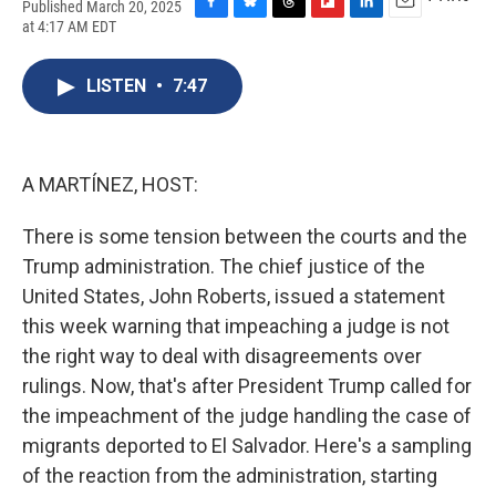
Published March 20, 2025
F
B
T
F
L
E
at 4:17 AM EDT
a
l
h
l
i
m
c
u
r
i
n
a
e
e
e
p
k
i
LISTEN
•
7:47
b
s
a
b
e
l
o
k
d
o
d
o
y
s
a
I
k
r
n
A MARTÍNEZ, HOST:
d
There is some tension between the courts and the
Trump administration. The chief justice of the
United States, John Roberts, issued a statement
this week warning that impeaching a judge is not
the right way to deal with disagreements over
rulings. Now, that's after President Trump called for
the impeachment of the judge handling the case of
migrants deported to El Salvador. Here's a sampling
of the reaction from the administration, starting