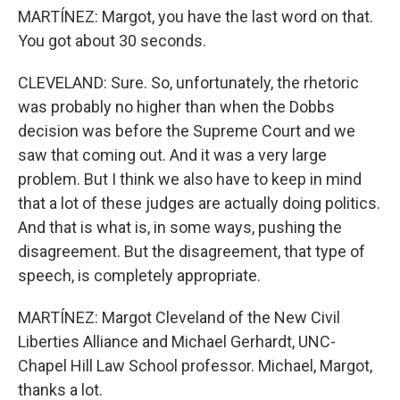
MARTÍNEZ: Margot, you have the last word on that.
You got about 30 seconds.
CLEVELAND: Sure. So, unfortunately, the rhetoric
was probably no higher than when the Dobbs
decision was before the Supreme Court and we
saw that coming out. And it was a very large
problem. But I think we also have to keep in mind
that a lot of these judges are actually doing politics.
And that is what is, in some ways, pushing the
disagreement. But the disagreement, that type of
speech, is completely appropriate.
MARTÍNEZ: Margot Cleveland of the New Civil
Liberties Alliance and Michael Gerhardt, UNC-
Chapel Hill Law School professor. Michael, Margot,
thanks a lot.