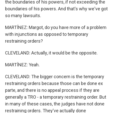
the boundaries of his powers, if not exceeding the
boundaries of his powers. And that's why we've got
so many lawsuits.
MARTÍNEZ: Margot, do you have more of a problem
with injunctions as opposed to temporary
restraining orders?
CLEVELAND: Actually, it would be the opposite.
MARTÍNEZ: Yeah.
CLEVELAND: The bigger concern is the temporary
restraining orders because those can be done ex
parte, and there is no appeal process if they are
generally a TRO - a temporary restraining order. But
in many of these cases, the judges have not done
restraining orders. They've actually done