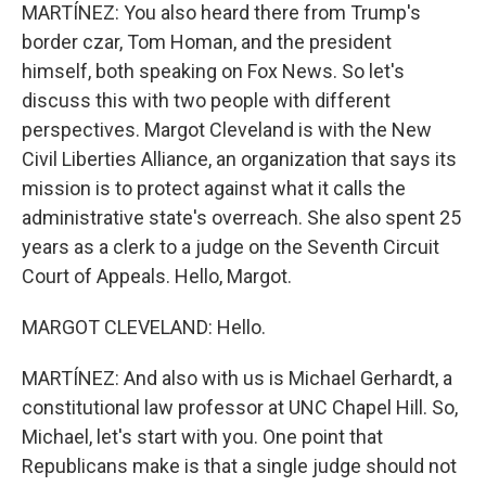
MARTÍNEZ: You also heard there from Trump's
border czar, Tom Homan, and the president
himself, both speaking on Fox News. So let's
discuss this with two people with different
perspectives. Margot Cleveland is with the New
Civil Liberties Alliance, an organization that says its
mission is to protect against what it calls the
administrative state's overreach. She also spent 25
years as a clerk to a judge on the Seventh Circuit
Court of Appeals. Hello, Margot.
MARGOT CLEVELAND: Hello.
MARTÍNEZ: And also with us is Michael Gerhardt, a
constitutional law professor at UNC Chapel Hill. So,
Michael, let's start with you. One point that
Republicans make is that a single judge should not