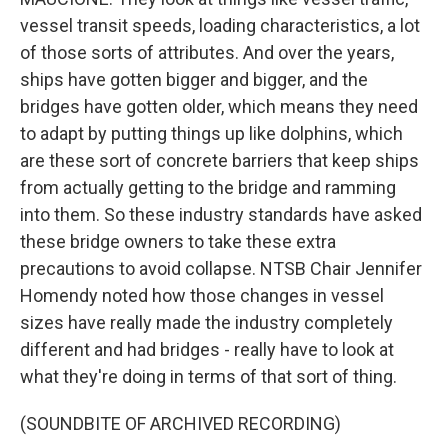
vessel transit speeds, loading characteristics, a lot
of those sorts of attributes. And over the years,
ships have gotten bigger and bigger, and the
bridges have gotten older, which means they need
to adapt by putting things up like dolphins, which
are these sort of concrete barriers that keep ships
from actually getting to the bridge and ramming
into them. So these industry standards have asked
these bridge owners to take these extra
precautions to avoid collapse. NTSB Chair Jennifer
Homendy noted how those changes in vessel
sizes have really made the industry completely
different and had bridges - really have to look at
what they're doing in terms of that sort of thing.
(SOUNDBITE OF ARCHIVED RECORDING)