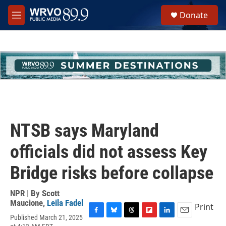
Skip to main content
S
Donate
e
M
a
e
r
n
c
u
h
u
e
r
y
NTSB says Maryland
officials did not assess Key
Bridge risks before collapse
NPR | By
Scott
Maucione
,
Leila Fadel
Print
Published March 21, 2025
F
B
T
F
L
E