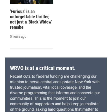
'Furious' is an
unforgettable thriller,
not just a 'Black Widow'
remake
5 hours ago
WRVO is at a critical moment.
Recent cuts to federal funding are challenging our
mission to serve central and upstate New York with
trusted journalism, vital local coverage, and the
diverse programming that informs and connects our
communities. This is the moment to join our
community of supporters and help keep journalists
on the ground, asking hard questions that matter to