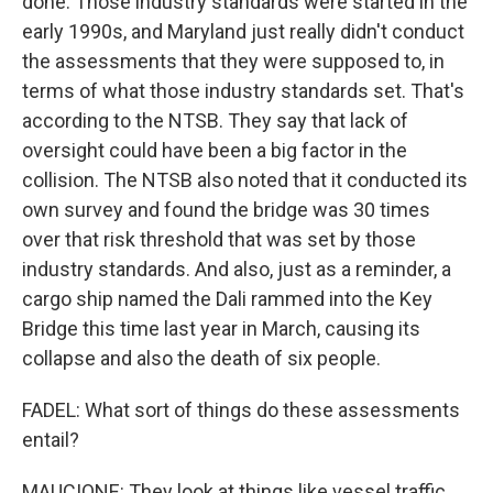
done. Those industry standards were started in the
early 1990s, and Maryland just really didn't conduct
the assessments that they were supposed to, in
terms of what those industry standards set. That's
according to the NTSB. They say that lack of
oversight could have been a big factor in the
collision. The NTSB also noted that it conducted its
own survey and found the bridge was 30 times
over that risk threshold that was set by those
industry standards. And also, just as a reminder, a
cargo ship named the Dali rammed into the Key
Bridge this time last year in March, causing its
collapse and also the death of six people.
FADEL: What sort of things do these assessments
entail?
MAUCIONE: They look at things like vessel traffic,