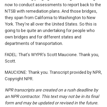
now to conduct assessments to report back to the
NTSB with remediation plans. And those bridges,
they span from California to Washington to New
York. They're all over the United States. So this is
going to be quite an undertaking for people who
own bridges and for different states and
departments of transportation.
FADEL: That's WYPR's Scott Maucione. Thank you,
Scott.
MAUCIONE: Thank you. Transcript provided by NPR,
Copyright NPR.
NPR transcripts are created on a rush deadline by
an NPR contractor. This text may not be in its final
form and may be updated or revised in the future.