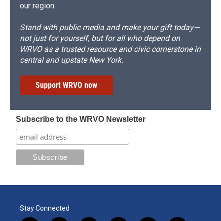
our region.
Stand with public media and make your gift today—
not just for yourself, but for all who depend on
WRVO as a trusted resource and civic cornerstone in
central and upstate New York.
Support WRVO now
Subscribe to the WRVO Newsletter
Stay Connected