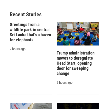
Recent Stories
Greetings from a
wildlife park in central
Sri Lanka that's a haven
for elephants
2 hours ago
Trump administration
moves to deregulate
Head Start, opening
door for sweeping
change
3 hours ago