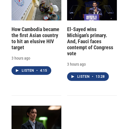
How Cambodia became
El-Sayed wins
the first Asian country
Michigan's primary.
to hit an elusive HIV
And, Fauci faces
target
contempt of Congress
vote
3 hours ago
3 hours ago
LISTEN
•
4:15
LISTEN
•
13:28