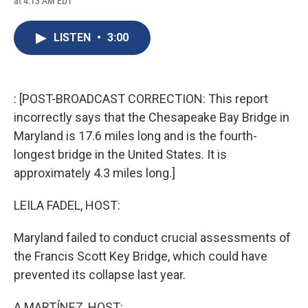
at 4:13 AM EDT
a
l
h
l
i
m
c
u
r
i
n
a
e
e
e
p
k
i
LISTEN
•
3:00
b
s
a
b
e
l
o
k
d
o
d
o
y
s
a
I
k
r
n
d
: [POST-BROADCAST CORRECTION: This report
incorrectly says that the Chesapeake Bay Bridge in
Maryland is 17.6 miles long and is the fourth-
longest bridge in the United States. It is
approximately 4.3 miles long.]
LEILA FADEL, HOST:
Maryland failed to conduct crucial assessments of
the Francis Scott Key Bridge, which could have
prevented its collapse last year.
A MARTÍNEZ, HOST: