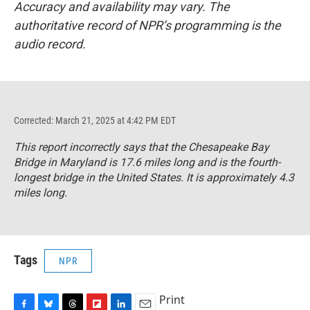
Accuracy and availability may vary. The
authoritative record of NPR’s programming is the
audio record.
Corrected: March 21, 2025 at 4:42 PM EDT
This report incorrectly says that the Chesapeake Bay
Bridge in Maryland is 17.6 miles long and is the fourth-
longest bridge in the United States. It is approximately 4.3
miles long.
Tags
NPR
Print