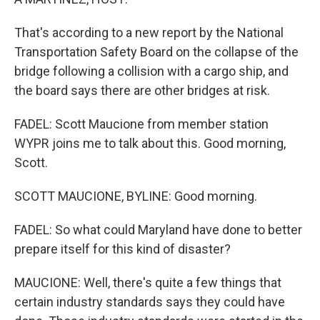
That's according to a new report by the National
Transportation Safety Board on the collapse of the
bridge following a collision with a cargo ship, and
the board says there are other bridges at risk.
FADEL: Scott Maucione from member station
WYPR joins me to talk about this. Good morning,
Scott.
SCOTT MAUCIONE, BYLINE: Good morning.
FADEL: So what could Maryland have done to better
prepare itself for this kind of disaster?
MAUCIONE: Well, there's quite a few things that
certain industry standards says they could have