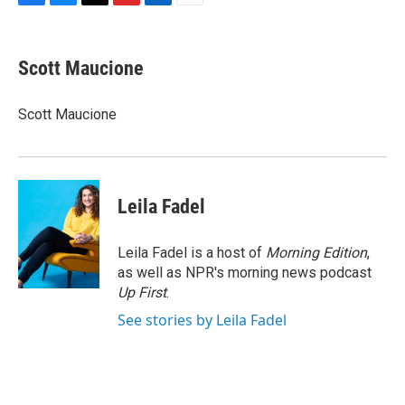
F
B
T
F
L
E
a
l
h
l
i
m
c
u
r
i
n
a
e
e
e
p
k
i
Scott Maucione
b
s
a
b
e
l
o
k
d
o
d
o
y
s
a
I
Scott Maucione
k
r
n
d
Leila Fadel
Leila Fadel is a host of
Morning Edition
,
as well as NPR's morning news podcast
Up First
.
See stories by Leila Fadel