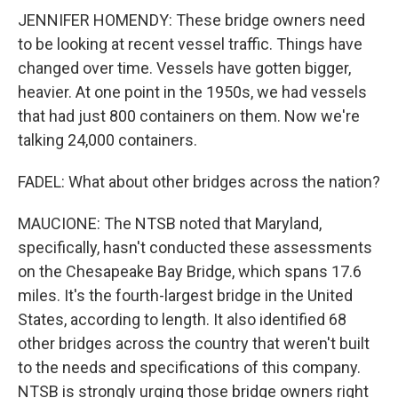
JENNIFER HOMENDY: These bridge owners need
to be looking at recent vessel traffic. Things have
changed over time. Vessels have gotten bigger,
heavier. At one point in the 1950s, we had vessels
that had just 800 containers on them. Now we're
talking 24,000 containers.
FADEL: What about other bridges across the nation?
MAUCIONE: The NTSB noted that Maryland,
specifically, hasn't conducted these assessments
on the Chesapeake Bay Bridge, which spans 17.6
miles. It's the fourth-largest bridge in the United
States, according to length. It also identified 68
other bridges across the country that weren't built
to the needs and specifications of this company.
NTSB is strongly urging those bridge owners right