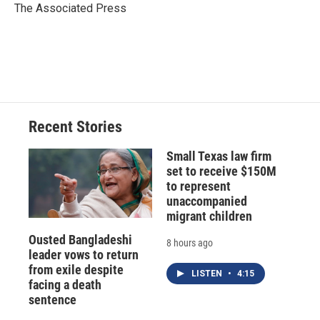
o
y
s
a
I
The Associated Press
k
r
n
d
Recent Stories
Small Texas law firm
set to receive $150M
to represent
unaccompanied
migrant children
Ousted Bangladeshi
8 hours ago
leader vows to return
from exile despite
LISTEN
•
4:15
facing a death
sentence