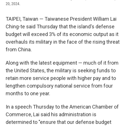
20, 2024.
TAIPEI, Taiwan — Taiwanese President William Lai
Ching-te said Thursday that the island's defense
budget will exceed 3% of its economic output as it
overhauls its military in the face of the rising threat
from China.
Along with the latest equipment — much of it from
the United States, the military is seeking funds to
retain more service people with higher pay and to
lengthen compulsory national service from four
months to one year.
In a speech Thursday to the American Chamber of
Commerce, Lai said his administration is
determined to "ensure that our defense budget