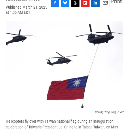
Print
Published March 21, 2025
F
B
T
F
L
E
at 1:05 AM EDT
a
l
h
l
i
m
c
u
r
i
n
a
e
e
e
p
k
i
b
s
a
b
e
l
o
k
d
o
d
o
y
s
a
I
k
r
n
d
Chiang Ying-Ying
/
AP
Helicopters fly over with Taiwan national flag during an inauguration
celebration of Taiwan's President Lai Ching-te in Taipei, Taiwan, on May