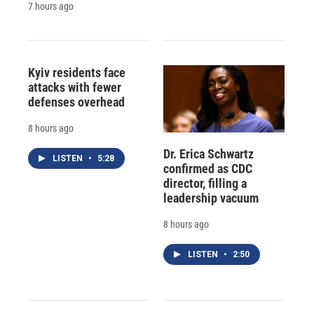
7 hours ago
Kyiv residents face
attacks with fewer
defenses overhead
8 hours ago
Dr. Erica Schwartz
LISTEN
•
5:28
confirmed as CDC
director, filling a
leadership vacuum
8 hours ago
LISTEN
•
2:50