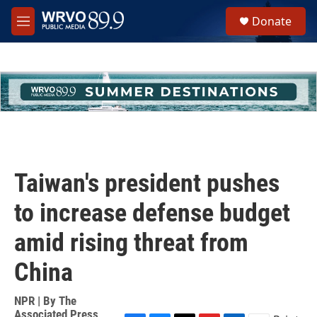
Skip to main content
S
Donate
e
M
a
e
r
n
c
u
h
u
e
r
y
Taiwan's president pushes
to increase defense budget
amid rising threat from
China
NPR | By
The
Associated Press