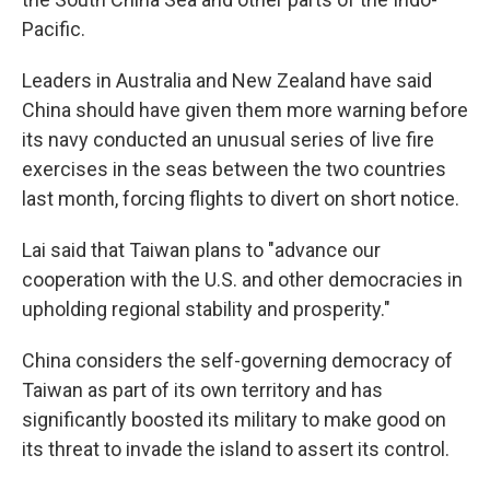
Pacific.
Leaders in Australia and New Zealand have said
China should have given them more warning before
its navy conducted an unusual series of live fire
exercises in the seas between the two countries
last month, forcing flights to divert on short notice.
Lai said that Taiwan plans to "advance our
cooperation with the U.S. and other democracies in
upholding regional stability and prosperity."
China considers the self-governing democracy of
Taiwan as part of its own territory and has
significantly boosted its military to make good on
its threat to invade the island to assert its control.