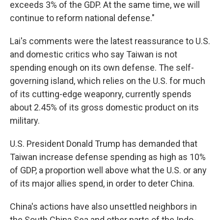
exceeds 3% of the GDP. At the same time, we will
continue to reform national defense."
Lai's comments were the latest reassurance to U.S.
and domestic critics who say Taiwan is not
spending enough on its own defense. The self-
governing island, which relies on the U.S. for much
of its cutting-edge weaponry, currently spends
about 2.45% of its gross domestic product on its
military.
U.S. President Donald Trump has demanded that
Taiwan increase defense spending as high as 10%
of GDP, a proportion well above what the U.S. or any
of its major allies spend, in order to deter China.
China's actions have also unsettled neighbors in
the South China Sea and other parts of the Indo-