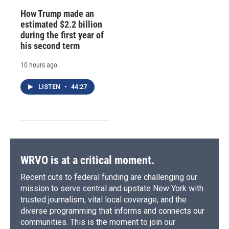
How Trump made an
estimated $2.2 billion
during the first year of
his second term
10 hours ago
LISTEN
•
44:27
WRVO is at a critical moment.
Recent cuts to federal funding are challenging our
mission to serve central and upstate New York with
trusted journalism, vital local coverage, and the
diverse programming that informs and connects our
communities. This is the moment to join our