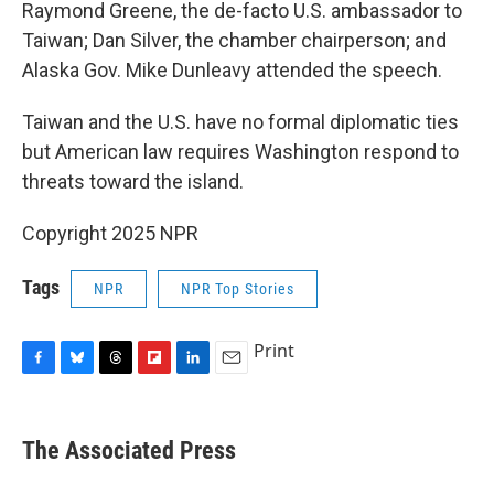
Raymond Greene, the de-facto U.S. ambassador to
Taiwan; Dan Silver, the chamber chairperson; and
Alaska Gov. Mike Dunleavy attended the speech.
Taiwan and the U.S. have no formal diplomatic ties
but American law requires Washington respond to
threats toward the island.
Copyright 2025 NPR
Tags
NPR
NPR Top Stories
Print
F
B
T
F
L
E
a
l
h
l
i
m
c
u
r
i
n
a
e
e
e
p
k
i
The Associated Press
b
s
a
b
e
l
o
k
d
o
d