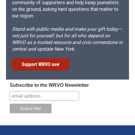
community of supporters and help keep journalists
on the ground, asking hard questions that matter to
our region.
Stand with public media and make your gift today—
not just for yourself, but for all who depend on
WRVO as a trusted resource and civic cornerstone in
central and upstate New York.
Support WRVO now
Subscribe to the WRVO Newsletter