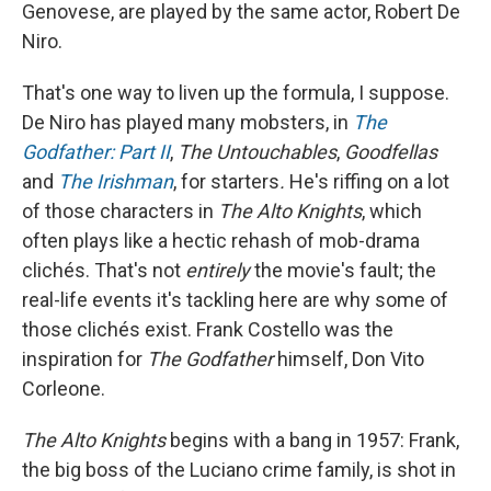
Genovese, are played by the same actor, Robert De
Niro.
That's one way to liven up the formula, I suppose.
De Niro has played many mobsters, in
The
Godfather: Part II
,
The Untouchables
,
Goodfellas
and
The Irishman
, for starters
.
He's riffing on a lot
of those characters in
The Alto Knights
, which
often plays like a hectic rehash of mob-drama
clichés. That's not
entirely
the movie's fault; the
real-life events it's tackling here are why some of
those clichés exist. Frank Costello was the
inspiration for
The Godfather
himself, Don Vito
Corleone.
The Alto Knights
begins with a bang in 1957: Frank,
the big boss of the Luciano crime family, is shot in