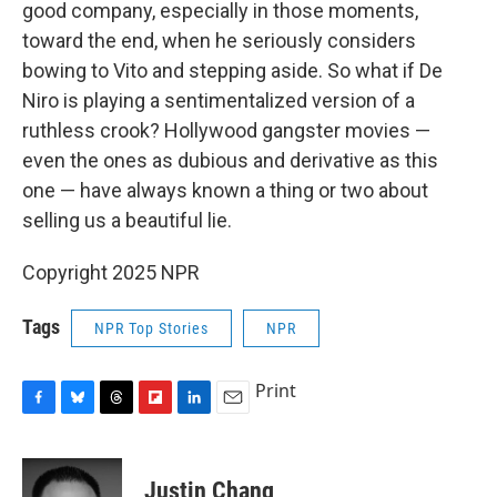
good company, especially in those moments,
toward the end, when he seriously considers
bowing to Vito and stepping aside. So what if De
Niro is playing a sentimentalized version of a
ruthless crook? Hollywood gangster movies —
even the ones as dubious and derivative as this
one — have always known a thing or two about
selling us a beautiful lie.
Copyright 2025 NPR
Tags
NPR Top Stories
NPR
Print
F
B
T
F
L
E
a
l
h
l
i
m
c
u
r
i
n
a
e
e
e
p
k
i
Justin Chang