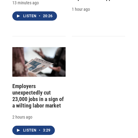
13 minutes ago
1 hour ago
LISTEN
•
20:26
Employers
unexpectedly cut
23,000 jobs in a sign of
a wilting labor market
2 hours ago
LISTEN
•
3:29