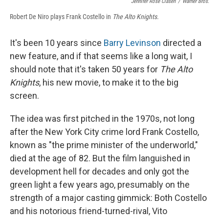
Jennifer Rose Clasen
/
Warner Bros.
Robert De Niro plays Frank Costello in
The Alto Knights.
It's been 10 years since
Barry Levinson
directed a
new feature, and if that seems like a long wait, I
should note that it's taken 50 years for
The Alto
Knights
, his new movie, to make it to the big
screen.
The idea was first pitched in the 1970s, not long
after the New York City crime lord Frank Costello,
known as "the prime minister of the underworld,"
died at the age of 82. But the film languished in
development hell for decades and only got the
green light a few years ago, presumably on the
strength of a major casting gimmick: Both Costello
and his notorious friend-turned-rival, Vito