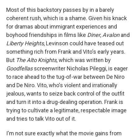
Most of this backstory passes by in a barely
coherent rush, which is a shame. Given his knack
for dramas about immigrant experiences and
boyhood friendships in films like
Diner
,
Avalon
and
Liberty Heights
, Levinson could have teased out
something rich from Frank and Vito's early years.
But
The Alto Knights
, which was written by
Goodfellas
screenwriter Nicholas Pileggi, is eager
to race ahead to the tug-of-war between De Niro
and De Niro. Vito, who's violent and irrationally
jealous, wants to seize back control of the outfit
and turn it into a drug-dealing operation. Frank is
trying to cultivate a legitimate, respectable image
and tries to talk Vito out of it.
I'm not sure exactly what the movie gains from