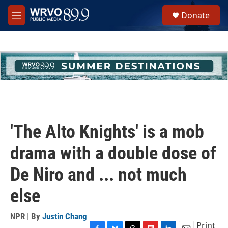
Skip to main content
S
Donate
e
M
a
e
r
n
c
u
h
u
e
r
y
'The Alto Knights' is a mob
drama with a double dose of
De Niro and ... not much
else
NPR | By
Justin Chang
Print