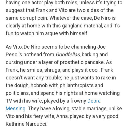
having one actor play both roles, unless it's trying to
suggest that Frank and Vito are two sides of the
same corrupt coin. Whatever the case, De Niro is
clearly at home with this gangland material, and it's
fun to watch him argue with himself.
As Vito, De Niro seems to be channeling Joe
Pesci's hothead from
Goodfellas
, barking and
cursing under a layer of prosthetic pancake. As
Frank, he smiles, shrugs, and plays it cool. Frank
doesn't want any trouble; he just wants to rake in
the dough, hobnob with philanthropists and
politicians, and spend his nights at home watching
TV with his wife, played by a frowny
Debra
Messing
. They have a loving, stable marriage, unlike
Vito and his fiery wife, Anna, played by a very good
Kathrine Narducci.