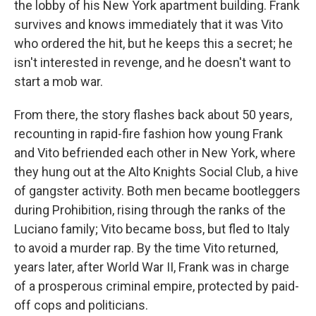
the lobby of his New York apartment building. Frank
survives and knows immediately that it was Vito
who ordered the hit, but he keeps this a secret; he
isn't interested in revenge, and he doesn't want to
start a mob war.
From there, the story flashes back about 50 years,
recounting in rapid-fire fashion how young Frank
and Vito befriended each other in New York, where
they hung out at the Alto Knights Social Club, a hive
of gangster activity. Both men became bootleggers
during Prohibition, rising through the ranks of the
Luciano family; Vito became boss, but fled to Italy
to avoid a murder rap. By the time Vito returned,
years later, after World War II, Frank was in charge
of a prosperous criminal empire, protected by paid-
off cops and politicians.