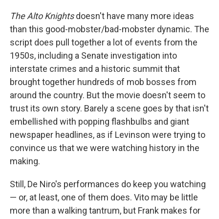
The Alto Knights
doesn't have many more ideas
than this good-mobster/bad-mobster dynamic. The
script does pull together a lot of events from the
1950s, including a Senate investigation into
interstate crimes and a historic summit that
brought together hundreds of mob bosses from
around the country. But the movie doesn't seem to
trust its own story. Barely a scene goes by that isn't
embellished with popping flashbulbs and giant
newspaper headlines, as if Levinson were trying to
convince us that we were watching history in the
making.
Still, De Niro's performances do keep you watching
— or, at least, one of them does. Vito may be little
more than a walking tantrum, but Frank makes for