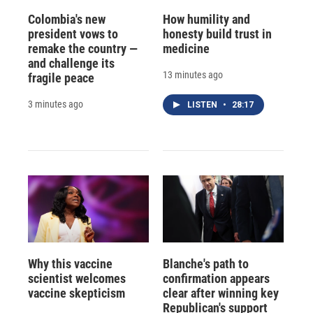
Colombia's new
How humility and
president vows to
honesty build trust in
remake the country —
medicine
and challenge its
13 minutes ago
fragile peace
3 minutes ago
LISTEN
•
28:17
Why this vaccine
Blanche's path to
scientist welcomes
confirmation appears
vaccine skepticism
clear after winning key
Republican's support