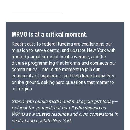
WRVO is at a critical moment.
Recent cuts to federal funding are challenging our
mission to serve central and upstate New York with
trusted journalism, vital local coverage, and the
diverse programming that informs and connects our
communities. This is the moment to join our
community of supporters and help keep journalists
on the ground, asking hard questions that matter to
our region.
Stand with public media and make your gift today—
not just for yourself, but for all who depend on
WRVO as a trusted resource and civic cornerstone in
central and upstate New York.