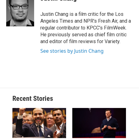
b
s
a
b
e
l
o
k
d
o
d
o
y
s
a
I
Justin Chang is a film critic for the Los
k
r
n
Angeles Times and NPR's Fresh Air, and a
d
regular contributor to KPCC's FilmWeek.
He previously served as chief film critic
and editor of film reviews for Variety.
See stories by Justin Chang
Recent Stories