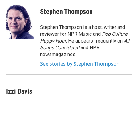
c
u
r
i
n
a
e
e
e
p
k
i
Stephen Thompson
b
s
a
b
e
l
o
k
d
o
d
o
y
s
a
I
Stephen Thompson is a host, writer and
k
r
n
reviewer for NPR Music and
Pop Culture
d
Happy Hour
. He appears frequently on
All
Songs Considered
and NPR
newsmagazines.
See stories by Stephen Thompson
Izzi Bavis