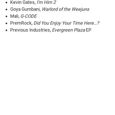
Kevin Gates,
I'm Him 2
Goya Gumbani,
Warlord of the Weejuns
Mali,
G-CODE
PremRock,
Did You Enjoy Your Time Here…?
Previous Industries,
Evergreen Plaza
EP