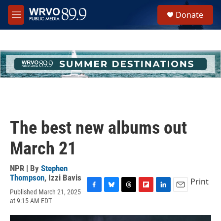
Skip to main content
S
Donate
e
M
a
e
r
n
c
u
h
u
e
r
y
The best new albums out
March 21
NPR | By
Stephen
Thompson
,
Izzi Bavis
Print
Published March 21, 2025
F
B
T
F
L
E
at 9:15 AM EDT
a
l
h
l
i
m
c
u
r
i
n
a