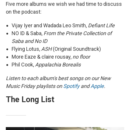
Five more albums we wish we had time to discuss
on the podcast:
Vijay Iyer and Wadada Leo Smith,
Defiant Life
NO ID & Saba,
From the Private Collection of
Saba and No ID
Flying Lotus,
ASH
(Original Soundtrack)
More Eaze & claire rousay,
no floor
Phil Cook,
Appalachia Borealis
Listen to each album's best songs on our New
Music Friday playlists on
Spotify
and
Apple
.
The Long List