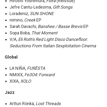
Hiroshi Yoshimura,
Flora
(Reissue)
Jefre Cantu-Ledesma,
Gift Songs
Loradeniz,
SUN SHONE
nimino,
Creek
EP
Sarah Davachi,
Banshee / Basse Brevis
EP
Sopa Boba,
That Moment
V/A,
Eli Roth's Red Light Disco Dancefloor:
Seductions From Italian Sexploitation Cinema
Global
LA NIÑA,
FURÈSTA
NMIXX,
Fe3O4: Forward
XIXA,
XOLO
Jazz
Artturi Rönkä,
Lost Threads