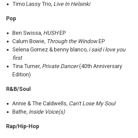
Timo Lassy Trio,
Live In Helsinki
Pop
Ben Swissa,
HUSH
EP
Calum Bowie,
Through the Window
EP
Selena Gomez & benny blanco,
i said i love you
first
Tina Turner,
Private Dancer
(40th Anniversary
Edition)
R&B/Soul
Annie & The Caldwells,
Can't Lose My Soul
Bathe,
Inside Voice(s)
Rap/Hip-Hop