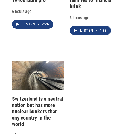
1940s radio pro
families to financial
brink
6 hours ago
6 hours ago
LISTEN
•
2:26
LISTEN
•
4:33
Switzerland is a neutral
nation but has more
nuclear bunkers than
any country in the
world