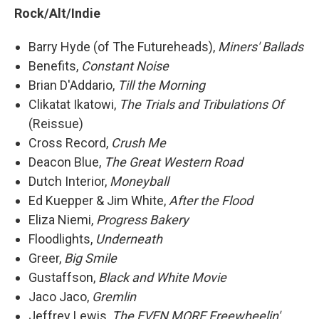
Rock/Alt/Indie
Barry Hyde (of The Futureheads),
Miners' Ballads
Benefits,
Constant Noise
Brian D'Addario,
Till the Morning
Clikatat Ikatowi,
The Trials and Tribulations Of
(Reissue)
Cross Record,
Crush Me
Deacon Blue,
The Great Western Road
Dutch Interior,
Moneyball
Ed Kuepper & Jim White,
After the Flood
Eliza Niemi,
Progress Bakery
Floodlights,
Underneath
Greer,
Big Smile
Gustaffson,
Black and White Movie
Jaco Jaco,
Gremlin
Jeffrey Lewis,
The EVEN MORE Freewheelin'