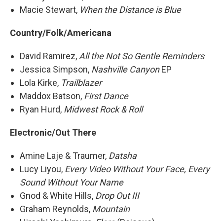
Macie Stewart,
When the Distance is Blue
Country/Folk/Americana
David Ramirez,
All the Not So Gentle Reminders
Jessica Simpson,
Nashville Canyon
EP
Lola Kirke,
Trailblazer
Maddox Batson,
First Dance
Ryan Hurd,
Midwest Rock & Roll
Electronic/Out There
Amine Laje & Traumer,
Datsha
Lucy Liyou,
Every Video Without Your Face, Every
Sound Without Your Name
Gnod & White Hills,
Drop Out III
Graham Reynolds,
Mountain