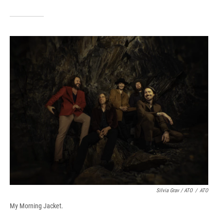
Silvia Grav / ATO
/
ATO
My Morning Jacket.