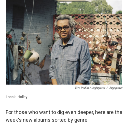
Viva Vadim / Jagjaguwar
/
Jagjaguwar
Lonnie Holley
For those who want to dig even deeper, here are the
week's new albums sorted by genre: