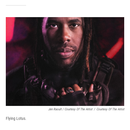
Jen Raoult / Courtesy Of The Artist
/
Courtesy Of The Artist
Flying Lotus.