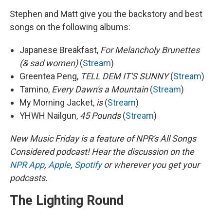
Stephen and Matt give you the backstory and best
songs on the following albums:
Japanese Breakfast,
For Melancholy Brunettes
(& sad women)
(
Stream
)
Greentea Peng,
TELL DEM IT'S SUNNY
(
Stream
)
Tamino,
Every Dawn's a Mountain
(
Stream
)
My Morning Jacket,
is
(
Stream
)
YHWH Nailgun,
45 Pounds
(
Stream
)
New Music Friday is a feature of NPR's All Songs
Considered podcast! Hear the discussion on the
NPR App
,
Apple
,
Spotify
or wherever you get your
podcasts.
The Lighting Round