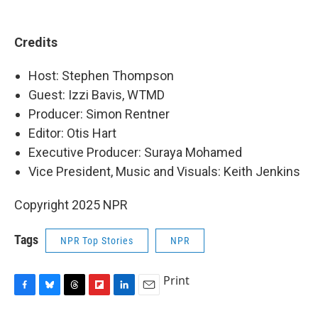
Credits
Host: Stephen Thompson
Guest: Izzi Bavis, WTMD
Producer: Simon Rentner
Editor: Otis Hart
Executive Producer: Suraya Mohamed
Vice President, Music and Visuals: Keith Jenkins
Copyright 2025 NPR
Tags
NPR Top Stories
NPR
Print
F
B
T
F
L
E
a
l
h
l
i
m