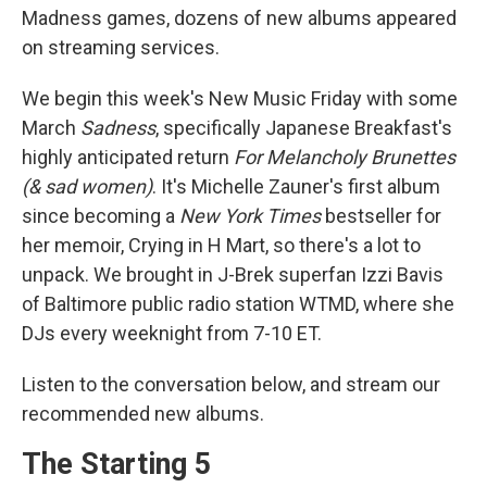
Madness games, dozens of new albums appeared
on streaming services.
We begin this week's New Music Friday with some
March
Sadness
, specifically Japanese Breakfast's
highly anticipated return
For Melancholy Brunettes
(& sad women)
. It's Michelle Zauner's first album
since becoming a
New York Times
bestseller for
her memoir, Crying in H Mart, so there's a lot to
unpack. We brought in J-Brek superfan Izzi Bavis
of Baltimore public radio station WTMD, where she
DJs every weeknight from 7-10 ET.
Listen to the conversation below, and stream our
recommended new albums.
The Starting 5