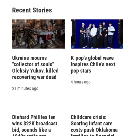
Recent Stories
Ukraine mourns
K-pop's global wave
"collector of souls"
inspires Chile's next
Oleksiy Yukov, killed
pop stars
recovering war dead
4 hours ago
21 minutes ago
Diehard Phillies fan
Childcare crisis:
wins $22K broadcast
Soaring infant care
bid, sounds like a
costs push Oklahoma