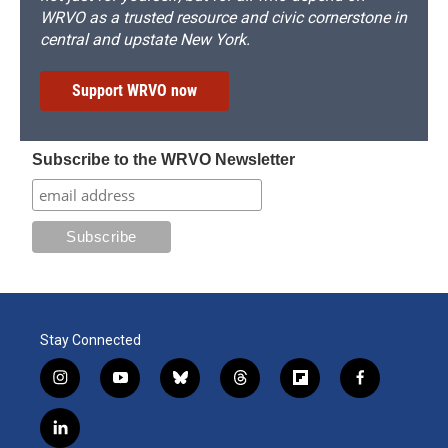
WRVO as a trusted resource and civic cornerstone in
central and upstate New York.
Support WRVO now
Subscribe to the WRVO Newsletter
Stay Connected
i
y
b
t
f
f
n
o
l
h
l
a
s
u
u
r
i
c
l
t
t
e
e
p
e