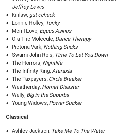
Jeffrey Lewis
Kinlaw,
gut ccheck
Lonnie Holley,
Tonky
Men I Love,
Equus Asinus
Ora The Molecule,
Dance Therapy
Pictoria Vark,
Nothing Sticks
Swami John Reis,
Time To Let You Down
The Horrors,
Nightlife
The Infinity Ring,
Ataraxia
The Taxpayers,
Circle Breaker
Weatherday,
Hornet Disaster
Welly,
Big in the Suburbs
Young Widows,
Power Sucker
Classical
Ashley Jackson,
Take Me To The Water