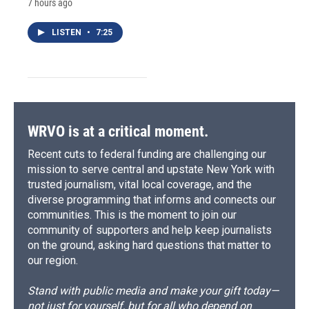
7 hours ago
LISTEN
•
7:25
WRVO is at a critical moment.
Recent cuts to federal funding are challenging our
mission to serve central and upstate New York with
trusted journalism, vital local coverage, and the
diverse programming that informs and connects our
communities. This is the moment to join our
community of supporters and help keep journalists
on the ground, asking hard questions that matter to
our region.
Stand with public media and make your gift today—
not just for yourself, but for all who depend on