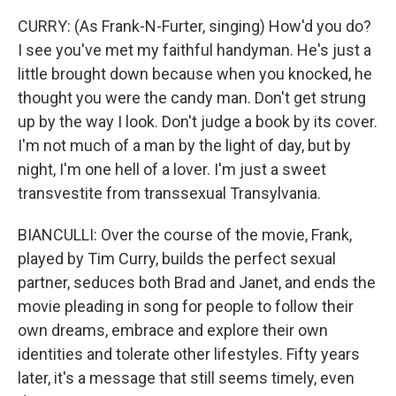
CURRY: (As Frank-N-Furter, singing) How'd you do?
I see you've met my faithful handyman. He's just a
little brought down because when you knocked, he
thought you were the candy man. Don't get strung
up by the way I look. Don't judge a book by its cover.
I'm not much of a man by the light of day, but by
night, I'm one hell of a lover. I'm just a sweet
transvestite from transsexual Transylvania.
BIANCULLI: Over the course of the movie, Frank,
played by Tim Curry, builds the perfect sexual
partner, seduces both Brad and Janet, and ends the
movie pleading in song for people to follow their
own dreams, embrace and explore their own
identities and tolerate other lifestyles. Fifty years
later, it's a message that still seems timely, even