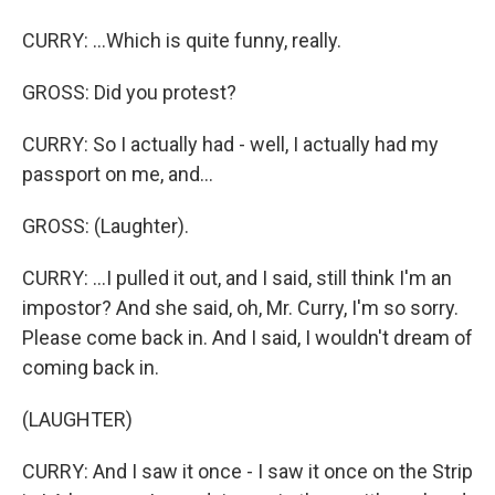
CURRY: ...Which is quite funny, really.
GROSS: Did you protest?
CURRY: So I actually had - well, I actually had my
passport on me, and...
GROSS: (Laughter).
CURRY: ...I pulled it out, and I said, still think I'm an
impostor? And she said, oh, Mr. Curry, I'm so sorry.
Please come back in. And I said, I wouldn't dream of
coming back in.
(LAUGHTER)
CURRY: And I saw it once - I saw it once on the Strip