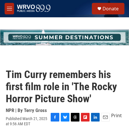
Skip to main content
S
Donate
e
M
a
e
r
n
c
u
h
u
e
r
y
Tim Curry remembers his
first film role in 'The Rocky
Horror Picture Show'
NPR | By
Terry Gross
Print
Published March 21, 2025
F
B
T
F
L
E
at 9:56 AM EDT
a
l
h
l
i
m