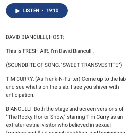
c
u
r
i
n
a
e
e
e
p
k
i
LISTEN
•
19:10
b
s
a
b
e
l
o
k
d
o
d
o
y
s
a
I
k
r
n
DAVID BIANCULLI, HOST:
d
This is FRESH AIR. I'm David Bianculli.
(SOUNDBITE OF SONG, "SWEET TRANSVESTITE")
TIM CURRY: (As Frank-N-Furter) Come up to the lab
and see what's on the slab. I see you shiver with
anticipation.
BIANCULLI: Both the stage and screen versions of
"The Rocky Horror Show," starring Tim Curry as an
extraterrestrial visitor who believed in sexual
freedom and fluid sexual identities, had beginnings