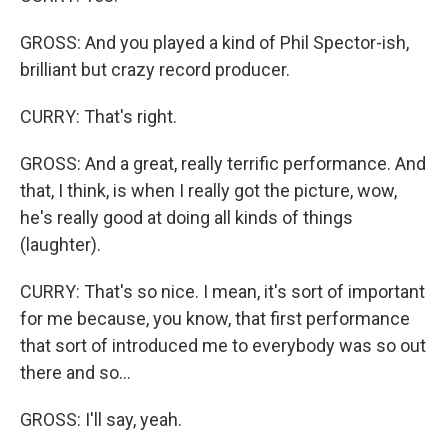
GROSS: And you played a kind of Phil Spector-ish,
brilliant but crazy record producer.
CURRY: That's right.
GROSS: And a great, really terrific performance. And
that, I think, is when I really got the picture, wow,
he's really good at doing all kinds of things
(laughter).
CURRY: That's so nice. I mean, it's sort of important
for me because, you know, that first performance
that sort of introduced me to everybody was so out
there and so...
GROSS: I'll say, yeah.