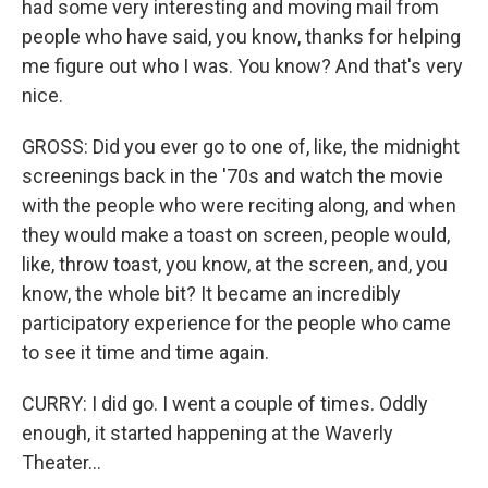
had some very interesting and moving mail from
people who have said, you know, thanks for helping
me figure out who I was. You know? And that's very
nice.
GROSS: Did you ever go to one of, like, the midnight
screenings back in the '70s and watch the movie
with the people who were reciting along, and when
they would make a toast on screen, people would,
like, throw toast, you know, at the screen, and, you
know, the whole bit? It became an incredibly
participatory experience for the people who came
to see it time and time again.
CURRY: I did go. I went a couple of times. Oddly
enough, it started happening at the Waverly
Theater...