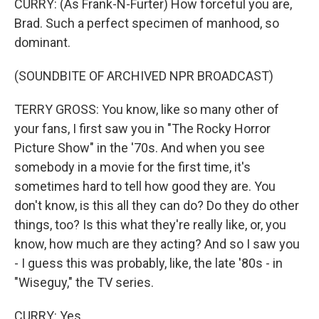
CURRY: (As Frank-N-Furter) How forceful you are,
Brad. Such a perfect specimen of manhood, so
dominant.
(SOUNDBITE OF ARCHIVED NPR BROADCAST)
TERRY GROSS: You know, like so many other of
your fans, I first saw you in "The Rocky Horror
Picture Show" in the '70s. And when you see
somebody in a movie for the first time, it's
sometimes hard to tell how good they are. You
don't know, is this all they can do? Do they do other
things, too? Is this what they're really like, or, you
know, how much are they acting? And so I saw you
- I guess this was probably, like, the late '80s - in
"Wiseguy," the TV series.
CURRY: Yes.