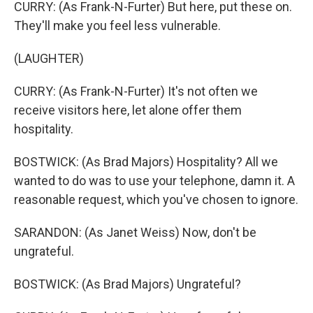
CURRY: (As Frank-N-Furter) But here, put these on.
They'll make you feel less vulnerable.
(LAUGHTER)
CURRY: (As Frank-N-Furter) It's not often we
receive visitors here, let alone offer them
hospitality.
BOSTWICK: (As Brad Majors) Hospitality? All we
wanted to do was to use your telephone, damn it. A
reasonable request, which you've chosen to ignore.
SARANDON: (As Janet Weiss) Now, don't be
ungrateful.
BOSTWICK: (As Brad Majors) Ungrateful?