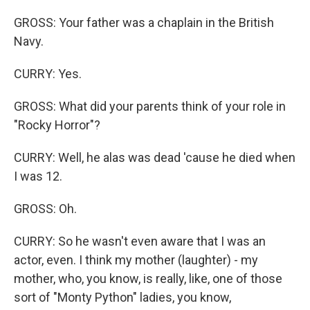
GROSS: Your father was a chaplain in the British
Navy.
CURRY: Yes.
GROSS: What did your parents think of your role in
"Rocky Horror"?
CURRY: Well, he alas was dead 'cause he died when
I was 12.
GROSS: Oh.
CURRY: So he wasn't even aware that I was an
actor, even. I think my mother (laughter) - my
mother, who, you know, is really, like, one of those
sort of "Monty Python" ladies, you know,