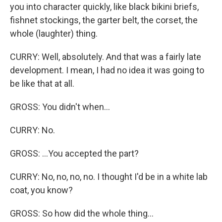
you into character quickly, like black bikini briefs,
fishnet stockings, the garter belt, the corset, the
whole (laughter) thing.
CURRY: Well, absolutely. And that was a fairly late
development. I mean, I had no idea it was going to
be like that at all.
GROSS: You didn't when...
CURRY: No.
GROSS: ...You accepted the part?
CURRY: No, no, no, no. I thought I'd be in a white lab
coat, you know?
GROSS: So how did the whole thing...