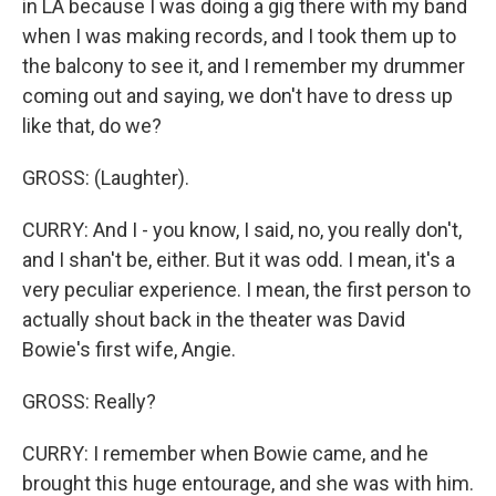
in LA because I was doing a gig there with my band
when I was making records, and I took them up to
the balcony to see it, and I remember my drummer
coming out and saying, we don't have to dress up
like that, do we?
GROSS: (Laughter).
CURRY: And I - you know, I said, no, you really don't,
and I shan't be, either. But it was odd. I mean, it's a
very peculiar experience. I mean, the first person to
actually shout back in the theater was David
Bowie's first wife, Angie.
GROSS: Really?
CURRY: I remember when Bowie came, and he
brought this huge entourage, and she was with him.