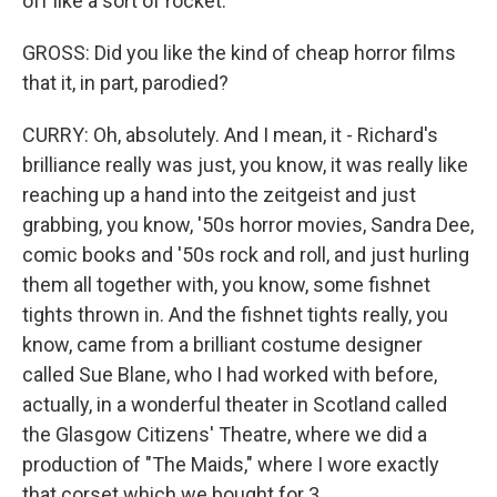
off like a sort of rocket.
GROSS: Did you like the kind of cheap horror films
that it, in part, parodied?
CURRY: Oh, absolutely. And I mean, it - Richard's
brilliance really was just, you know, it was really like
reaching up a hand into the zeitgeist and just
grabbing, you know, '50s horror movies, Sandra Dee,
comic books and '50s rock and roll, and just hurling
them all together with, you know, some fishnet
tights thrown in. And the fishnet tights really, you
know, came from a brilliant costume designer
called Sue Blane, who I had worked with before,
actually, in a wonderful theater in Scotland called
the Glasgow Citizens' Theatre, where we did a
production of "The Maids," where I wore exactly
that corset which we bought for 3...