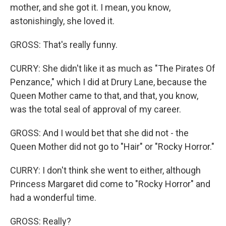
mother, and she got it. I mean, you know,
astonishingly, she loved it.
GROSS: That's really funny.
CURRY: She didn't like it as much as "The Pirates Of
Penzance," which I did at Drury Lane, because the
Queen Mother came to that, and that, you know,
was the total seal of approval of my career.
GROSS: And I would bet that she did not - the
Queen Mother did not go to "Hair" or "Rocky Horror."
CURRY: I don't think she went to either, although
Princess Margaret did come to "Rocky Horror" and
had a wonderful time.
GROSS: Really?