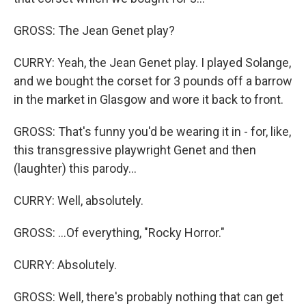
GROSS: The Jean Genet play?
CURRY: Yeah, the Jean Genet play. I played Solange,
and we bought the corset for 3 pounds off a barrow
in the market in Glasgow and wore it back to front.
GROSS: That's funny you'd be wearing it in - for, like,
this transgressive playwright Genet and then
(laughter) this parody...
CURRY: Well, absolutely.
GROSS: ...Of everything, "Rocky Horror."
CURRY: Absolutely.
GROSS: Well, there's probably nothing that can get