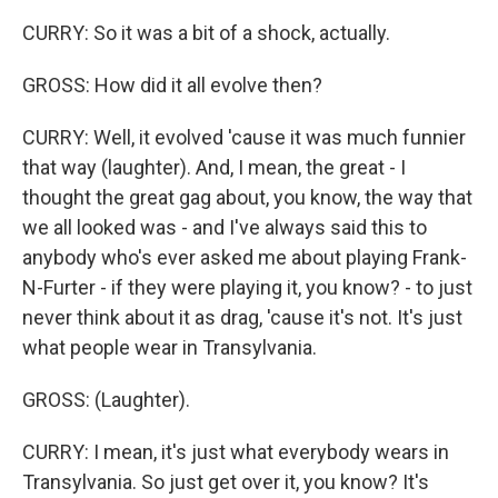
CURRY: So it was a bit of a shock, actually.
GROSS: How did it all evolve then?
CURRY: Well, it evolved 'cause it was much funnier
that way (laughter). And, I mean, the great - I
thought the great gag about, you know, the way that
we all looked was - and I've always said this to
anybody who's ever asked me about playing Frank-
N-Furter - if they were playing it, you know? - to just
never think about it as drag, 'cause it's not. It's just
what people wear in Transylvania.
GROSS: (Laughter).
CURRY: I mean, it's just what everybody wears in
Transylvania. So just get over it, you know? It's