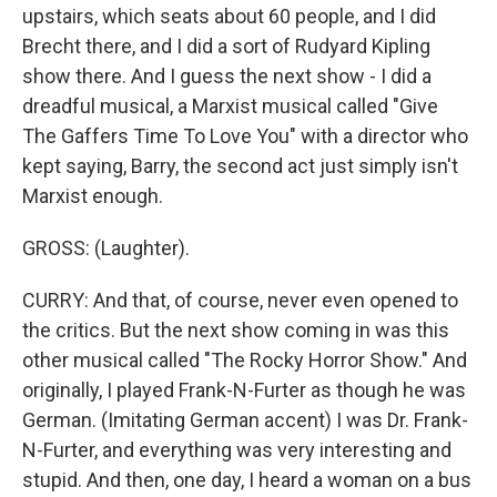
upstairs, which seats about 60 people, and I did
Brecht there, and I did a sort of Rudyard Kipling
show there. And I guess the next show - I did a
dreadful musical, a Marxist musical called "Give
The Gaffers Time To Love You" with a director who
kept saying, Barry, the second act just simply isn't
Marxist enough.
GROSS: (Laughter).
CURRY: And that, of course, never even opened to
the critics. But the next show coming in was this
other musical called "The Rocky Horror Show." And
originally, I played Frank-N-Furter as though he was
German. (Imitating German accent) I was Dr. Frank-
N-Furter, and everything was very interesting and
stupid. And then, one day, I heard a woman on a bus