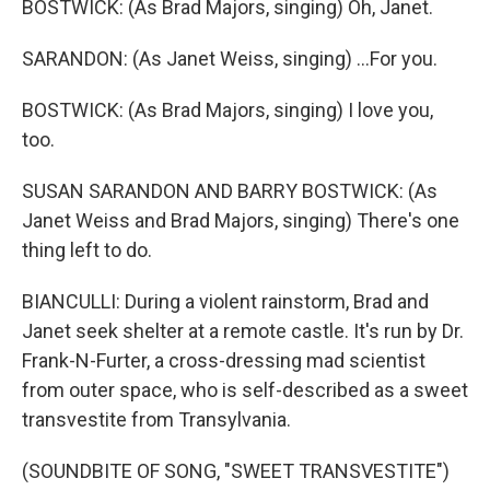
BOSTWICK: (As Brad Majors, singing) Oh, Janet.
SARANDON: (As Janet Weiss, singing) ...For you.
BOSTWICK: (As Brad Majors, singing) I love you,
too.
SUSAN SARANDON AND BARRY BOSTWICK: (As
Janet Weiss and Brad Majors, singing) There's one
thing left to do.
BIANCULLI: During a violent rainstorm, Brad and
Janet seek shelter at a remote castle. It's run by Dr.
Frank-N-Furter, a cross-dressing mad scientist
from outer space, who is self-described as a sweet
transvestite from Transylvania.
(SOUNDBITE OF SONG, "SWEET TRANSVESTITE")