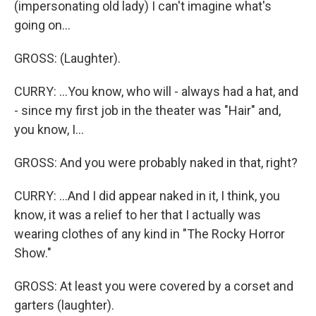
(impersonating old lady) I can't imagine what's
going on...
GROSS: (Laughter).
CURRY: ...You know, who will - always had a hat, and
- since my first job in the theater was "Hair" and,
you know, I...
GROSS: And you were probably naked in that, right?
CURRY: ...And I did appear naked in it, I think, you
know, it was a relief to her that I actually was
wearing clothes of any kind in "The Rocky Horror
Show."
GROSS: At least you were covered by a corset and
garters (laughter).