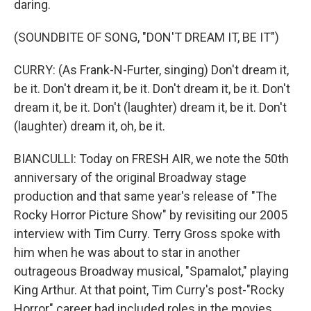
daring.
(SOUNDBITE OF SONG, "DON'T DREAM IT, BE IT")
CURRY: (As Frank-N-Furter, singing) Don't dream it,
be it. Don't dream it, be it. Don't dream it, be it. Don't
dream it, be it. Don't (laughter) dream it, be it. Don't
(laughter) dream it, oh, be it.
BIANCULLI: Today on FRESH AIR, we note the 50th
anniversary of the original Broadway stage
production and that same year's release of "The
Rocky Horror Picture Show" by revisiting our 2005
interview with Tim Curry. Terry Gross spoke with
him when he was about to star in another
outrageous Broadway musical, "Spamalot," playing
King Arthur. At that point, Tim Curry's post-"Rocky
Horror" career had included roles in the movies