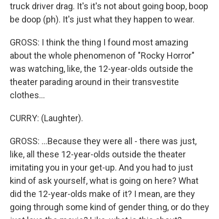
truck driver drag. It's it's not about going boop, boop
be doop (ph). It's just what they happen to wear.
GROSS: I think the thing I found most amazing
about the whole phenomenon of "Rocky Horror"
was watching, like, the 12-year-olds outside the
theater parading around in their transvestite
clothes...
CURRY: (Laughter).
GROSS: ...Because they were all - there was just,
like, all these 12-year-olds outside the theater
imitating you in your get-up. And you had to just
kind of ask yourself, what is going on here? What
did the 12-year-olds make of it? I mean, are they
going through some kind of gender thing, or do they