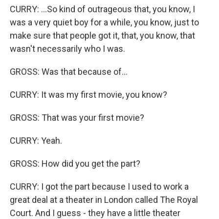
CURRY: ...So kind of outrageous that, you know, I
was a very quiet boy for a while, you know, just to
make sure that people got it, that, you know, that
wasn't necessarily who I was.
GROSS: Was that because of...
CURRY: It was my first movie, you know?
GROSS: That was your first movie?
CURRY: Yeah.
GROSS: How did you get the part?
CURRY: I got the part because I used to work a
great deal at a theater in London called The Royal
Court. And I guess - they have a little theater