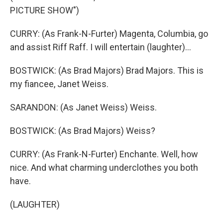
PICTURE SHOW")
CURRY: (As Frank-N-Furter) Magenta, Columbia, go
and assist Riff Raff. I will entertain (laughter)...
BOSTWICK: (As Brad Majors) Brad Majors. This is
my fiancee, Janet Weiss.
SARANDON: (As Janet Weiss) Weiss.
BOSTWICK: (As Brad Majors) Weiss?
CURRY: (As Frank-N-Furter) Enchante. Well, how
nice. And what charming underclothes you both
have.
(LAUGHTER)