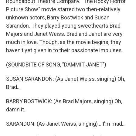
Roundabout Theatre Company. "The Rocky Horror
Picture Show" movie starred two then-relatively
unknown actors, Barry Bostwick and Susan
Sarandon. They played young sweethearts Brad
Majors and Janet Weiss. Brad and Janet are very
much in love. Though, as the movie begins, they
haven't yet given in to their passionate impulses.
(SOUNDBITE OF SONG, "DAMMIT JANET")
SUSAN SARANDON: (As Janet Weiss, singing) Oh,
Brad...
BARRY BOSTWICK: (As Brad Majors, singing) Oh,
damn it.
SARANDON: (As Janet Weiss, singing) ...I'm mad...