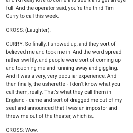
full. And the operator said, you're the third Tim
Curry to call this week.
GROSS: (Laughter).
CURRY: So finally, I showed up, and they sort of
believed me and took me in. And the word spread
rather swiftly, and people were sort of coming up
and touching me and running away and giggling.
And it was a very, very peculiar experience. And
then finally, the usherette - I don't know what you
call them, really. That's what they call them in
England - came and sort of dragged me out of my
seat and announced that I was an impostor and
threw me out of the theater, which is...
GROSS: Wow.