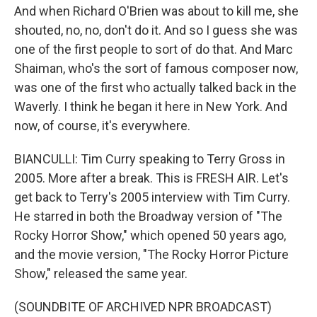
And when Richard O'Brien was about to kill me, she
shouted, no, no, don't do it. And so I guess she was
one of the first people to sort of do that. And Marc
Shaiman, who's the sort of famous composer now,
was one of the first who actually talked back in the
Waverly. I think he began it here in New York. And
now, of course, it's everywhere.
BIANCULLI: Tim Curry speaking to Terry Gross in
2005. More after a break. This is FRESH AIR. Let's
get back to Terry's 2005 interview with Tim Curry.
He starred in both the Broadway version of "The
Rocky Horror Show," which opened 50 years ago,
and the movie version, "The Rocky Horror Picture
Show," released the same year.
(SOUNDBITE OF ARCHIVED NPR BROADCAST)