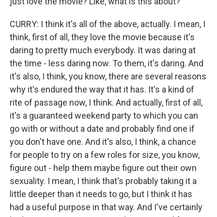
just love the movie? Like, what is this about?
CURRY: I think it's all of the above, actually. I mean, I
think, first of all, they love the movie because it's
daring to pretty much everybody. It was daring at
the time - less daring now. To them, it's daring. And
it's also, I think, you know, there are several reasons
why it's endured the way that it has. It's a kind of
rite of passage now, I think. And actually, first of all,
it's a guaranteed weekend party to which you can
go with or without a date and probably find one if
you don't have one. And it's also, I think, a chance
for people to try on a few roles for size, you know,
figure out - help them maybe figure out their own
sexuality. I mean, I think that's probably taking it a
little deeper than it needs to go, but I think it has
had a useful purpose in that way. And I've certainly