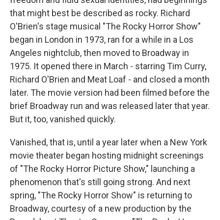
that might best be described as rocky. Richard
O'Brien's stage musical "The Rocky Horror Show"
began in London in 1973, ran for a while in a Los
Angeles nightclub, then moved to Broadway in
1975. It opened there in March - starring Tim Curry,
Richard O'Brien and Meat Loaf - and closed a month
later. The movie version had been filmed before the
brief Broadway run and was released later that year.
But it, too, vanished quickly.
Vanished, that is, until a year later when a New York
movie theater began hosting midnight screenings
of "The Rocky Horror Picture Show," launching a
phenomenon that's still going strong. And next
spring, "The Rocky Horror Show" is returning to
Broadway, courtesy of a new production by the