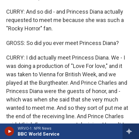
CURRY: And so did - and Princess Diana actually
requested to meet me because she was such a
"Rocky Horror" fan.
GROSS: So did you ever meet Princess Diana?
CURRY: I did actually meet Princess Diana. We - I
was doing a production of "Love For love," and it
was taken to Vienna for British Week, and we
played at the Burgtheater. And Prince Charles and
Princess Diana were the guests of honor, and -
which was when she said that she very much
wanted to meet me. And so they sort of put me at
the end of the receiving line. And Prince Charles
said, I think I've seen you on television. Haven't I
WRVO-1: NPR News
seen you on television? I said, yes, sir, I'm sure
BBC World Service