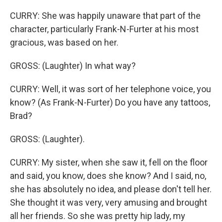
CURRY: She was happily unaware that part of the
character, particularly Frank-N-Furter at his most
gracious, was based on her.
GROSS: (Laughter) In what way?
CURRY: Well, it was sort of her telephone voice, you
know? (As Frank-N-Furter) Do you have any tattoos,
Brad?
GROSS: (Laughter).
CURRY: My sister, when she saw it, fell on the floor
and said, you know, does she know? And I said, no,
she has absolutely no idea, and please don't tell her.
She thought it was very, very amusing and brought
all her friends. So she was pretty hip lady, my