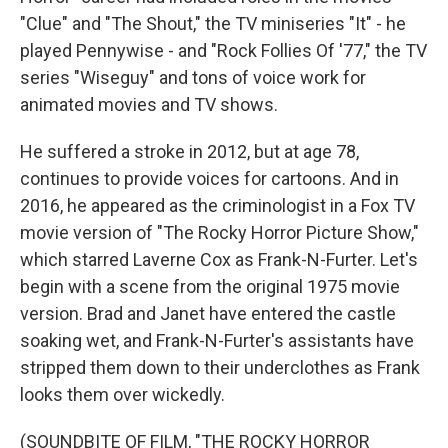
"Clue" and "The Shout," the TV miniseries "It" - he
played Pennywise - and "Rock Follies Of '77," the TV
series "Wiseguy" and tons of voice work for
animated movies and TV shows.
He suffered a stroke in 2012, but at age 78,
continues to provide voices for cartoons. And in
2016, he appeared as the criminologist in a Fox TV
movie version of "The Rocky Horror Picture Show,"
which starred Laverne Cox as Frank-N-Furter. Let's
begin with a scene from the original 1975 movie
version. Brad and Janet have entered the castle
soaking wet, and Frank-N-Furter's assistants have
stripped them down to their underclothes as Frank
looks them over wickedly.
(SOUNDBITE OF FILM, "THE ROCKY HORROR