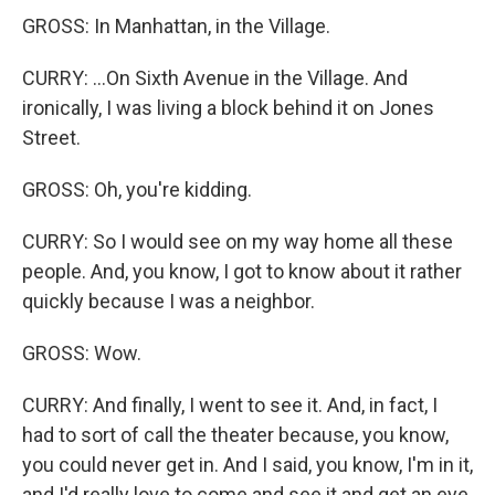
GROSS: In Manhattan, in the Village.
CURRY: ...On Sixth Avenue in the Village. And
ironically, I was living a block behind it on Jones
Street.
GROSS: Oh, you're kidding.
CURRY: So I would see on my way home all these
people. And, you know, I got to know about it rather
quickly because I was a neighbor.
GROSS: Wow.
CURRY: And finally, I went to see it. And, in fact, I
had to sort of call the theater because, you know,
you could never get in. And I said, you know, I'm in it,
and I'd really love to come and see it and get an eye