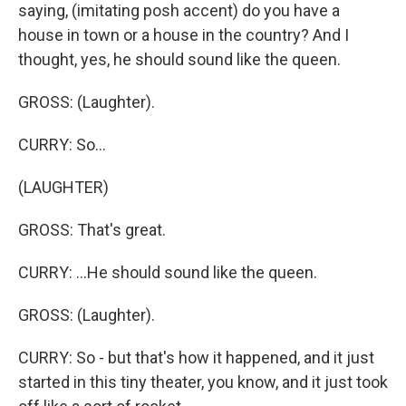
saying, (imitating posh accent) do you have a
house in town or a house in the country? And I
thought, yes, he should sound like the queen.
GROSS: (Laughter).
CURRY: So...
(LAUGHTER)
GROSS: That's great.
CURRY: ...He should sound like the queen.
GROSS: (Laughter).
CURRY: So - but that's how it happened, and it just
started in this tiny theater, you know, and it just took