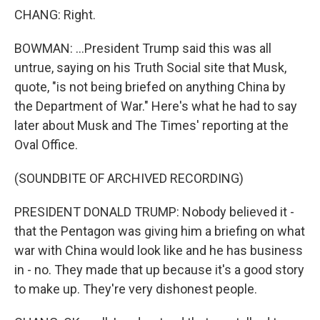
CHANG: Right.
BOWMAN: ...President Trump said this was all
untrue, saying on his Truth Social site that Musk,
quote, "is not being briefed on anything China by
the Department of War." Here's what he had to say
later about Musk and The Times' reporting at the
Oval Office.
(SOUNDBITE OF ARCHIVED RECORDING)
PRESIDENT DONALD TRUMP: Nobody believed it -
that the Pentagon was giving him a briefing on what
war with China would look like and he has business
in - no. They made that up because it's a good story
to make up. They're very dishonest people.