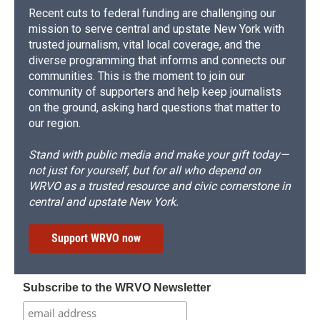
Recent cuts to federal funding are challenging our
mission to serve central and upstate New York with
trusted journalism, vital local coverage, and the
diverse programming that informs and connects our
communities. This is the moment to join our
community of supporters and help keep journalists
on the ground, asking hard questions that matter to
our region.
Stand with public media and make your gift today—
not just for yourself, but for all who depend on
WRVO as a trusted resource and civic cornerstone in
central and upstate New York.
Support WRVO now
Subscribe to the WRVO Newsletter