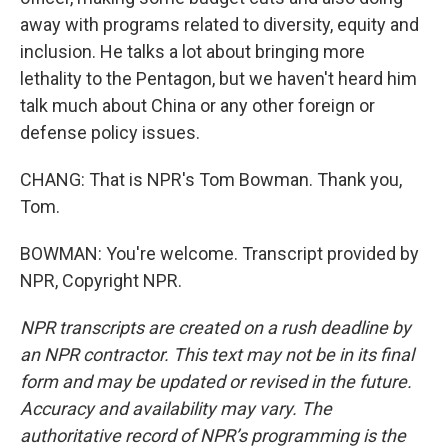
away with programs related to diversity, equity and
inclusion. He talks a lot about bringing more
lethality to the Pentagon, but we haven't heard him
talk much about China or any other foreign or
defense policy issues.
CHANG: That is NPR's Tom Bowman. Thank you,
Tom.
BOWMAN: You're welcome. Transcript provided by
NPR, Copyright NPR.
NPR transcripts are created on a rush deadline by
an NPR contractor. This text may not be in its final
form and may be updated or revised in the future.
Accuracy and availability may vary. The
authoritative record of NPR’s programming is the