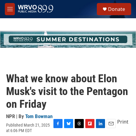
Skip to main content
S
Donate
e
M
a
e
r
n
c
u
h
u
e
r
y
What we know about Elon
Musk's visit to the Pentagon
on Friday
NPR | By
Tom Bowman
Print
Published March 21, 2025
F
B
T
F
L
E
at 6:06 PM EDT
a
l
h
l
i
m