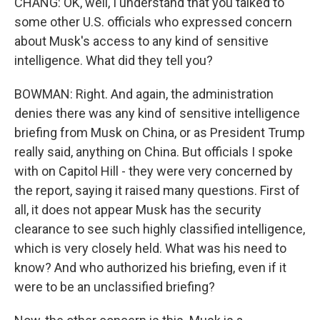
CHANG: OK, well, I understand that you talked to
some other U.S. officials who expressed concern
about Musk's access to any kind of sensitive
intelligence. What did they tell you?
BOWMAN: Right. And again, the administration
denies there was any kind of sensitive intelligence
briefing from Musk on China, or as President Trump
really said, anything on China. But officials I spoke
with on Capitol Hill - they were very concerned by
the report, saying it raised many questions. First of
all, it does not appear Musk has the security
clearance to see such highly classified intelligence,
which is very closely held. What was his need to
know? And who authorized his briefing, even if it
were to be an unclassified briefing?