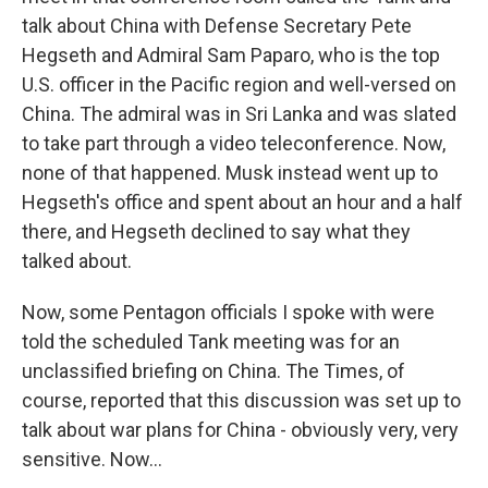
talk about China with Defense Secretary Pete
Hegseth and Admiral Sam Paparo, who is the top
U.S. officer in the Pacific region and well-versed on
China. The admiral was in Sri Lanka and was slated
to take part through a video teleconference. Now,
none of that happened. Musk instead went up to
Hegseth's office and spent about an hour and a half
there, and Hegseth declined to say what they
talked about.
Now, some Pentagon officials I spoke with were
told the scheduled Tank meeting was for an
unclassified briefing on China. The Times, of
course, reported that this discussion was set up to
talk about war plans for China - obviously very, very
sensitive. Now...