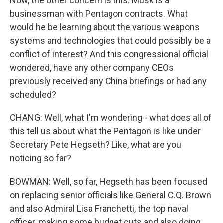
Now, the other concern is this. Musk is a
businessman with Pentagon contracts. What
would he be learning about the various weapons
systems and technologies that could possibly be a
conflict of interest? And this congressional official
wondered, have any other company CEOs
previously received any China briefings or had any
scheduled?
CHANG: Well, what I'm wondering - what does all of
this tell us about what the Pentagon is like under
Secretary Pete Hegseth? Like, what are you
noticing so far?
BOWMAN: Well, so far, Hegseth has been focused
on replacing senior officials like General C.Q. Brown
and also Admiral Lisa Franchetti, the top naval
officer, making some budget cuts and also doing