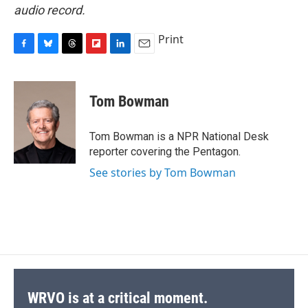
audio record.
Print
F
B
T
F
L
E
a
l
h
l
i
m
c
u
r
i
n
a
e
e
e
p
k
i
Tom Bowman
b
s
a
b
e
l
o
k
d
o
d
o
y
s
a
I
Tom Bowman is a NPR National Desk
k
r
n
reporter covering the Pentagon.
d
See stories by Tom Bowman
WRVO is at a critical moment.