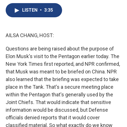
c
u
r
i
n
a
e
e
e
p
k
i
LISTEN
•
3:35
b
s
a
b
e
l
o
k
d
o
d
o
y
s
a
I
k
r
n
AILSA CHANG, HOST:
d
Questions are being raised about the purpose of
Elon Musk's visit to the Pentagon earlier today. The
New York Times first reported, and NPR confirmed,
that Musk was meant to be briefed on China. NPR
also learned that the briefing was expected to take
place in the Tank. That's a secure meeting place
within the Pentagon that's generally used by the
Joint Chiefs. That would indicate that sensitive
information would be discussed, but Defense
officials denied reports that it would cover
classified material. So what exactly do we know