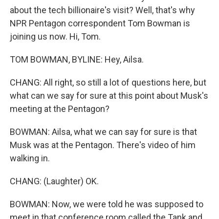
about the tech billionaire's visit? Well, that's why
NPR Pentagon correspondent Tom Bowman is
joining us now. Hi, Tom.
TOM BOWMAN, BYLINE: Hey, Ailsa.
CHANG: All right, so still a lot of questions here, but
what can we say for sure at this point about Musk's
meeting at the Pentagon?
BOWMAN: Ailsa, what we can say for sure is that
Musk was at the Pentagon. There's video of him
walking in.
CHANG: (Laughter) OK.
BOWMAN: Now, we were told he was supposed to
meet in that conference room called the Tank and