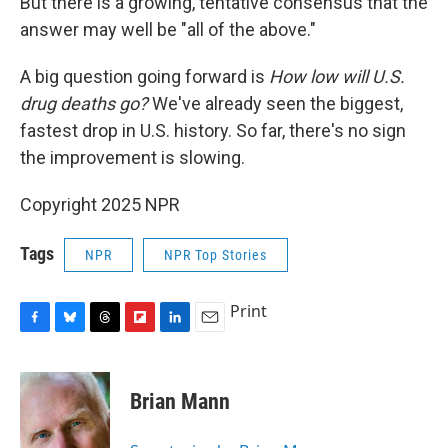
But there is a growing, tentative consensus that the
answer may well be "all of the above."
A big question going forward is
How low will U.S.
drug deaths go?
We've already seen the biggest,
fastest drop in U.S. history. So far, there's no sign
the improvement is slowing.
Copyright 2025 NPR
Tags
NPR
NPR Top Stories
Print
F
B
T
F
L
E
a
l
h
l
i
m
c
u
r
i
n
a
e
e
e
p
k
i
Brian Mann
b
s
a
b
e
l
o
k
d
o
d