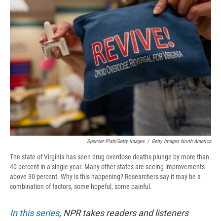
b
s
a
b
e
l
o
k
d
o
d
o
y
s
a
I
k
r
n
d
Spencer Platt/Getty Images
/
Getty Images North America
The state of Virginia has seen drug overdose deaths plunge by more than
40 percent in a single year. Many other states are seeing improvements
above 30 percent. Why is this happening? Researchers say it may be a
combination of factors, some hopeful, some painful.
In this series
, NPR takes readers and listeners