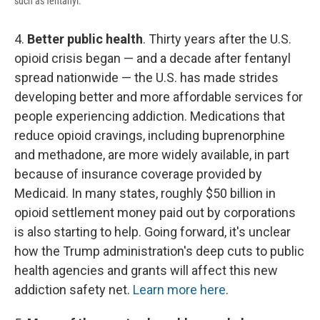
such as fentanyl.
4.
Better public health
. Thirty years after the U.S.
opioid crisis began — and a decade after fentanyl
spread nationwide — the U.S. has made strides
developing better and more affordable services for
people experiencing addiction. Medications that
reduce opioid cravings, including buprenorphine
and methadone, are more widely available, in part
because of insurance coverage provided by
Medicaid. In many states, roughly $50 billion in
opioid settlement money paid out by corporations
is also starting to help. Going forward, it's unclear
how the Trump administration's deep cuts to public
health agencies and grants will affect this new
addiction safety net.
Learn more here
.