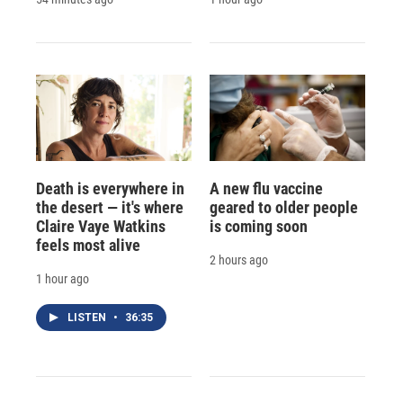
Death is everywhere in
A new flu vaccine
the desert — it's where
geared to older people
Claire Vaye Watkins
is coming soon
feels most alive
2 hours ago
1 hour ago
LISTEN
•
36:35