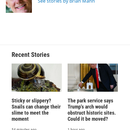
o
y
s
a
I
See stories by Brian Mann
k
r
n
d
Recent Stories
Sticky or slippery?
The park service says
Snails can change their
Trump's arch would
slime to meet the
obstruct historic sites.
moment
Could it be moved?
54 minutes ago
1 hour ago