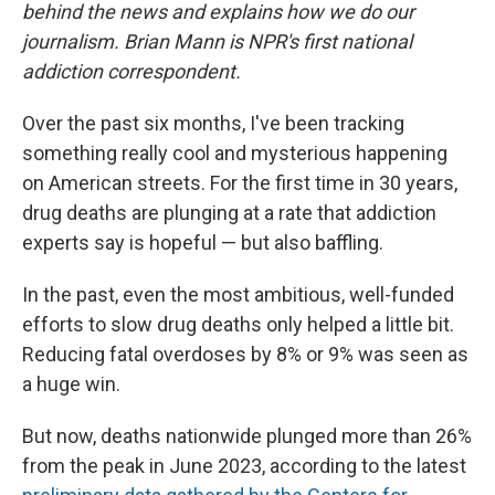
behind the news and explains how we do our
journalism. Brian Mann is NPR's first national
addiction correspondent.
Over the past six months, I've been tracking
something really cool and mysterious happening
on American streets. For the first time in 30 years,
drug deaths are plunging at a rate that addiction
experts say is hopeful — but also baffling.
In the past, even the most ambitious, well-funded
efforts to slow drug deaths only helped a little bit.
Reducing fatal overdoses by 8% or 9% was seen as
a huge win.
But now, deaths nationwide plunged more than 26%
from the peak in June 2023, according to the latest