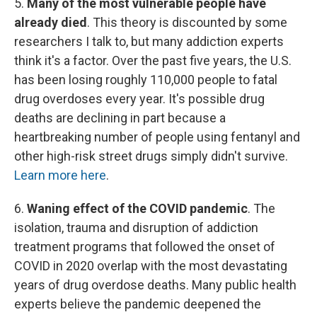
5.
Many of the most vulnerable people have
already died
. This theory is discounted by some
researchers I talk to, but many addiction experts
think it's a factor. Over the past five years,
the U.S.
has been losing roughly 110,000 people to fatal
drug overdoses every year. It's possible drug
deaths are declining in part because a
heartbreaking number of people using fentanyl and
other high-risk street drugs simply didn't survive.
Learn more here
.
6.
Waning effect of the COVID pandemic
. The
isolation, trauma and disruption of addiction
treatment programs that followed the onset of
COVID in 2020 overlap with the most devastating
years of drug overdose deaths. Many public health
experts believe the pandemic deepened the