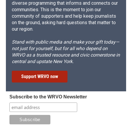
diverse programming that informs and connects our
communities. This is the moment to join our
community of supporters and help keep journalists
on the ground, asking hard questions that matter to
our region.
Stand with public media and make your gift today—
not just for yourself, but for all who depend on
WRVO as a trusted resource and civic cornerstone in
central and upstate New York.
Support WRVO now
Subscribe to the WRVO Newsletter