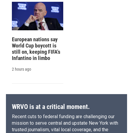
European nations say
World Cup boycott is
still on, keeping FIFA's
Infantino in limbo
2 hours ago
WRVO is at a critical moment.
Recent cuts to federal funding are challenging our
mission to serve central and upstate New York with
trusted journalism, vital local coverage, and the