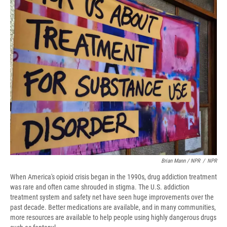
Brian Mann / NPR
/
NPR
When America's opioid crisis began in the 1990s, drug addiction treatment
was rare and often came shrouded in stigma. The U.S. addiction
treatment system and safety net have seen huge improvements over the
past decade. Better medications are available, and in many communities,
more resources are available to help people using highly dangerous drugs