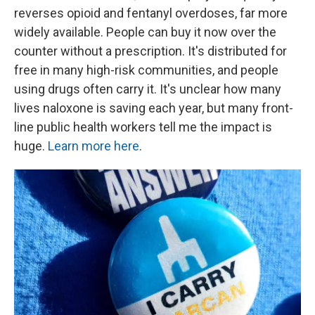
reverses opioid and fentanyl overdoses, far more
widely available. People can buy it now over the
counter without a prescription. It's distributed for
free in many high-risk communities, and people
using drugs often carry it. It's unclear how many
lives naloxone is saving each year, but many front-
line public health workers tell me the impact is
huge.
Learn more here
.