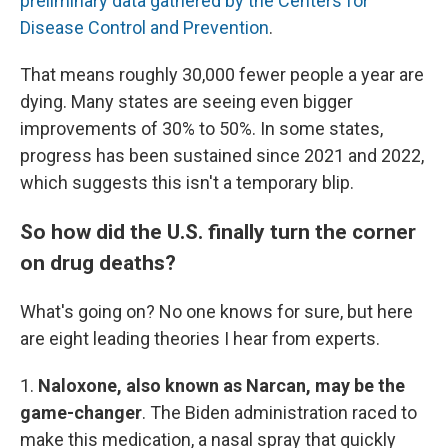
preliminary data gathered by the Centers for
Disease Control and Prevention
.
That means roughly 30,000 fewer people a year are
dying. Many states are seeing even bigger
improvements of 30% to 50%. In some states,
progress has been sustained since 2021 and 2022,
which suggests this isn't a temporary blip.
So how did the U.S. finally turn the corner
on drug deaths?
What's going on? No one knows for sure, but here
are eight leading theories I hear from experts.
1.
Naloxone, also known as Narcan, may be the
game-changer
. The Biden administration raced to
make this medication, a nasal spray that quickly