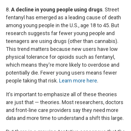
8.
A decline in young people using drugs
. Street
fentanyl
has emerged as a leading cause of death
among young people in the U.S., age 18 to 45. But
research suggests far fewer young people and
teenagers are using drugs (other than cannabis).
This trend matters because new users have low
physical tolerance for opioids such as fentanyl,
which means they're more likely to overdose and
potentially die. Fewer young users means fewer
people taking that risk.
Learn more here
.
It's important to emphasize all of these theories
are just that — theories. Most researchers, doctors
and front-line care providers say they need more
data and more time to understand a shift this large.