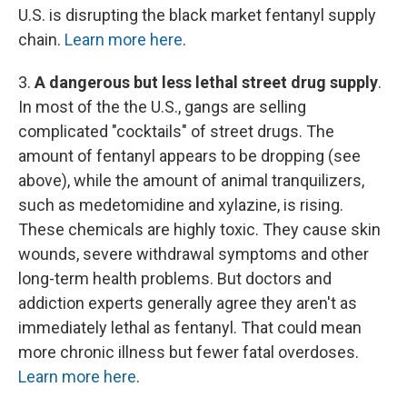
U.S. is disrupting the black market fentanyl supply
chain.
Learn more here
.
3.
A dangerous but less lethal street drug supply
.
In most of the the U.S., gangs are selling
complicated "cocktails" of street drugs. The
amount of fentanyl appears to be dropping (see
above), while the amount of animal tranquilizers,
such as medetomidine and xylazine, is rising.
These chemicals are highly toxic.
They cause skin
wounds, severe withdrawal symptoms and other
long-term health problems. But doctors and
addiction experts generally agree they aren't as
immediately lethal as fentanyl. That could mean
more chronic illness but fewer fatal overdoses.
Learn more here
.