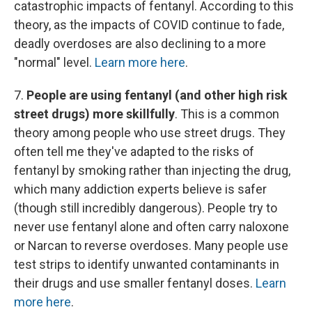
catastrophic impacts of fentanyl. According to this
theory, as the impacts of COVID continue to fade,
deadly overdoses are also declining to a more
"normal" level.
Learn more here
.
7.
People are using fentanyl (and other high risk
street drugs) more skillfully
. This is a common
theory among people who use street drugs. They
often tell me they've adapted to the risks of
fentanyl by smoking rather than injecting the drug,
which many addiction experts believe is safer
(though still incredibly dangerous). People try to
never use fentanyl alone and often carry naloxone
or Narcan to reverse overdoses. Many people use
test strips to identify unwanted contaminants in
their drugs and use smaller fentanyl doses.
Learn
more here
.