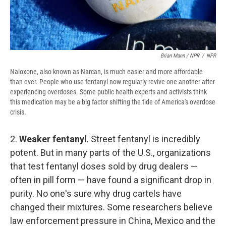
Brian Mann / NPR
/
NPR
Naloxone, also known as Narcan, is much easier and more affordable
than ever. People who use fentanyl now regularly revive one another after
experiencing overdoses. Some public health experts and activists think
this medication may be a big factor shifting the tide of America's overdose
crisis.
2.
Weaker fentanyl
. Street fentanyl is incredibly
potent. But in many parts of the U.S., organizations
that test fentanyl doses sold by drug dealers —
often in pill form — have found a significant drop in
purity.
No one's sure why drug cartels have
changed their mixtures. Some researchers believe
law enforcement pressure in China, Mexico and the