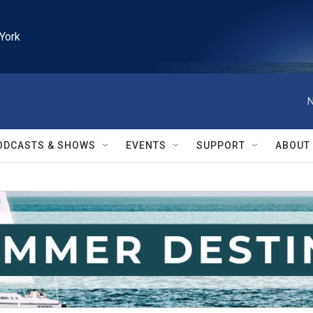
York
N
ODCASTS & SHOWS
EVENTS
SUPPORT
ABOUT