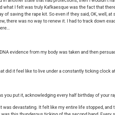
 in another state that had protections, then I wouldn't ha
nd what I felt was truly Kafkaesque was the fact that the
 of saving the rape kit. So even if they said, OK, well, a
new, there was no way to renew it. I had to track down ex
ere...
 DNA evidence from my body was taken and then persuad
id it feel like to live under a constantly ticking clock at 
as you put it, acknowledging every half birthday of your ra
 was devastating. It felt like my entire life stopped, and 
ar was this thunderous ticking of the second hand. Every