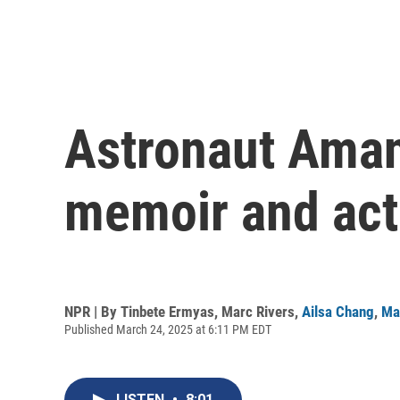
Astronaut Aman
memoir and act
NPR | By
Tinbete Ermyas
,
Marc Rivers
,
Ailsa Chang
,
Ma
Published March 24, 2025 at 6:11 PM EDT
LISTEN
•
8:01