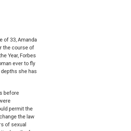
e
e
e
p
k
i
b
s
a
b
e
l
o
k
d
o
d
o
y
s
a
I
k
r
n
d
age of 33, Amanda
r the course of
the Year, Forbes
man ever to fly
he depths she has
hs before
 were
uld permit the
 change the law
rs of sexual