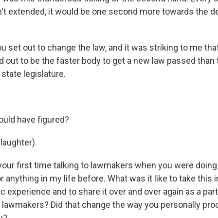
n't extended, it would be one second more towards the d
 set out to change the law, and it was striking to me that
 out to be the faster body to get a new law passed than 
tate legislature.
ld have figured?
laughter).
our first time talking to lawmakers when you were doing t
r anything in my life before. What was it like to take this 
ic experience and to share it over and over again as a part
to lawmakers? Did that change the way you personally pr
u?