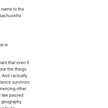
r name to the
ssachusetts
pe in
ant that even if
done the things
. And I actually
rience survivors
riencing other
my law passed
n geography.