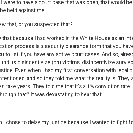
I were to have a court case that was open, that would be
be held against me.
w that, or you suspected that?
that because I had worked in the White House as an inte
ication process is a security clearance form that you have 
u to list if you have any active court cases. And so, alr
round us disincentivize (ph) victims, disincentivize surviv
ustice. Even when I had my first conversation with legal 
ntentioned, and so they told me what the reality is. They 
n take years. They told me that it's a 1% conviction rate.
hrough that? It was devastating to hear that.
I chose to delay my justice because I wanted to fight fo