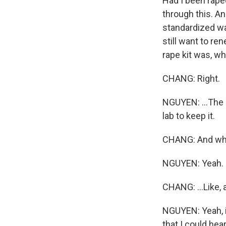
Had I been raped
through this. A
standardized way
still want to re
rape kit was, wh
CHANG: Right.
NGUYEN: ...The
lab to keep it.
CHANG: And what d
NGUYEN: Yeah.
CHANG: ...Like, 
NGUYEN: Yeah, it
that I could he