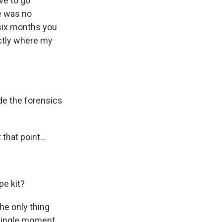
ve to go
re was no
t six months you
actly where my
e the forensics
that point...
pe kit?
the only thing
 single moment