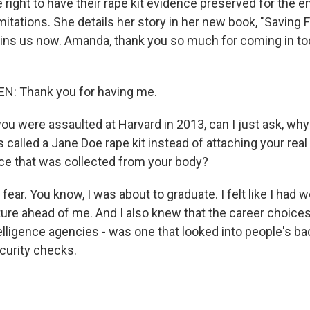
 right to have their rape kit evidence preserved for the en
imitations. She details her story in her new book, "Saving 
oins us now. Amanda, thank you so much for coming in tod
: Thank you for having me.
 were assaulted at Harvard in 2013, can I just ask, wh
 called a Jane Doe rape kit instead of attaching your rea
ce that was collected from your body?
ear. You know, I was about to graduate. I felt like I had 
uture ahead of me. And I also knew that the career choice
telligence agencies - was one that looked into people's b
curity checks.