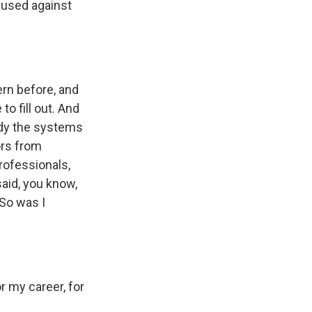
 used against
rn before, and
to fill out. And
eady the systems
ors from
professionals,
said, you know,
 So was I
r my career, for