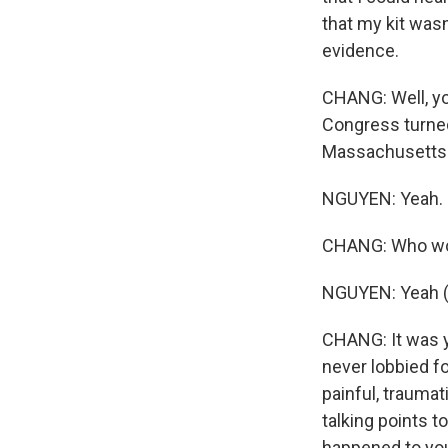
that my kit was
evidence.
CHANG: Well, you
Congress turned
Massachusetts s
NGUYEN: Yeah.
CHANG: Who wou
NGUYEN: Yeah (
CHANG: It was y
never lobbied fo
painful, traumat
talking points 
happened to yo