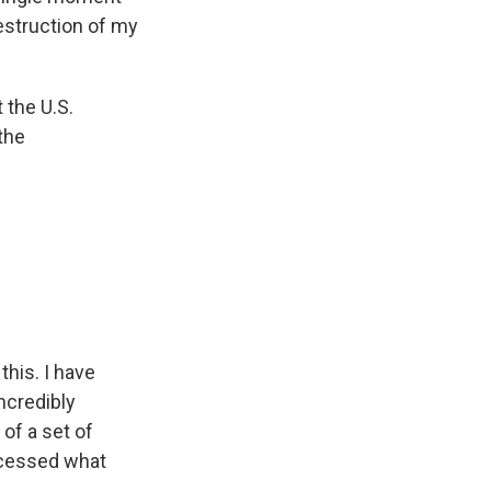
estruction of my
 the U.S.
the
his. I have
incredibly
 of a set of
ocessed what