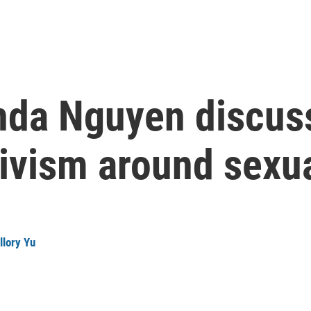
da Nguyen discus
ivism around sexua
llory Yu