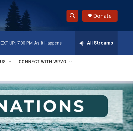
Donate
S
S
e
h
a
r
All Streams
EXT UP:
7:00 PM
As It Happens
o
c
h
w
Q
 US
CONNECT WITH WRVO
u
S
e
r
e
y
a
r
c
h