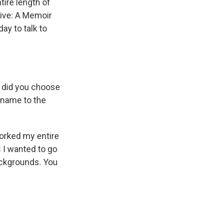
tire length of
Five: A Memoir
ay to talk to
y did you choose
l name to the
worked my entire
s I wanted to go
ackgrounds. You