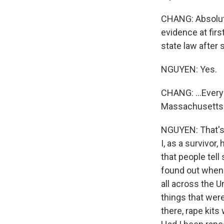
CHANG: Absolute
evidence at fir
state law after 
NGUYEN: Yes.
CHANG: ...Every 
Massachusetts i
NGUYEN: That's 
I, as a survivor
that people tell
found out when 
all across the 
things that wer
there, rape kit