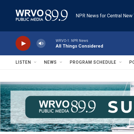
Skip to main content
NPR News for Central New 
WRVO-1: NPR News
All Things Considered
LISTEN
NEWS
PROGRAM SCHEDULE
P