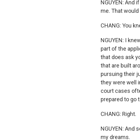
NGUYEN: And if 
me. That would 
CHANG: You kne
NGUYEN: I knew 
part of the appl
that does ask yo
that are built a
pursuing their j
they were well i
court cases ofte
prepared to go t
CHANG: Right.
NGUYEN: And so 
my dreams.