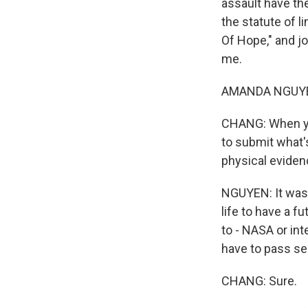
assault have the
the statute of l
Of Hope," and j
me.
AMANDA NGUYEN
CHANG: When you
to submit what's
physical eviden
NGUYEN: It was f
life to have a f
to - NASA or in
have to pass se
CHANG: Sure.