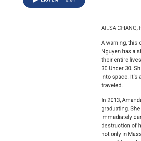
AILSA CHANG, 
A warning, this 
Nguyen has a st
their entire li
30 Under 30. Sh
into space. It's
traveled.
In 2013, Amanda
graduating. She
immediately der
destruction of 
not only in Mas