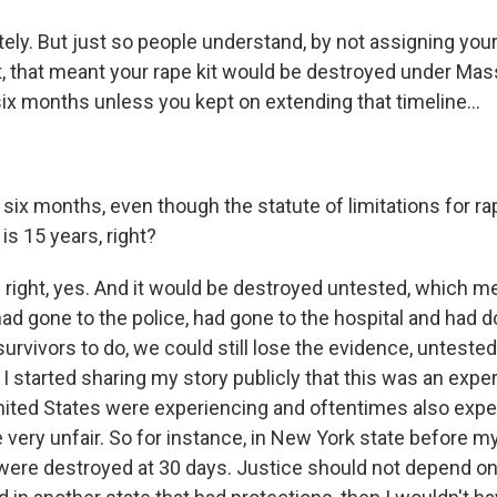
ly. But just so people understand, by not assigning you
st, that meant your rape kit would be destroyed under Ma
six months unless you kept on extending that timeline...
six months, even though the statute of limitations for ra
s 15 years, right?
right, yes. And it would be destroyed untested, which me
, had gone to the police, had gone to the hospital and had 
 survivors to do, we could still lose the evidence, untested
I started sharing my story publicly that this was an expe
United States were experiencing and oftentimes also expe
e very unfair. So for instance, in New York state before 
s were destroyed at 30 days. Justice should not depend o