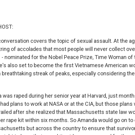
HOST:
conversation covers the topic of sexual assault. At the 
ring of accolades that most people will never collect ove
ves - nominated for the Nobel Peace Prize, Time Woman of 
e's also set to become the first Vietnamese American wo
 a breathtaking streak of peaks, especially considering t
 was raped during her senior year at Harvard, just mont
 had plans to work at NASA or at the CIA, but those plans
ailed after she realized that Massachusetts state law wo
her rape kit within six months. So Amanda would go on to
sachusetts but across the country to ensure that survivo