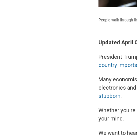
People walk through th
Updated April 
President Trum
country import
Many economis
electronics and
stubborn
.
Whether you're a
your mind.
We want to hear