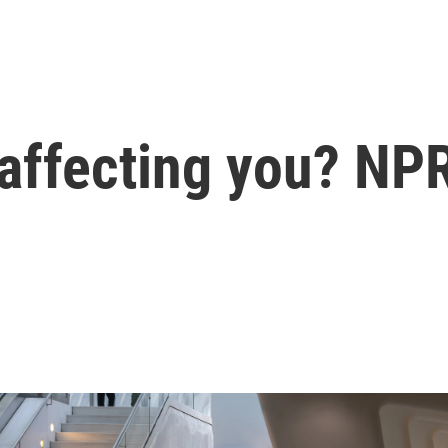
 affecting you? NP