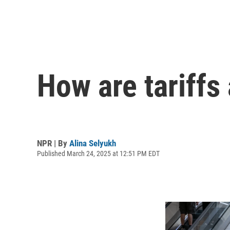
How are tariffs
NPR | By
Alina Selyukh
Published March 24, 2025 at 12:51 PM EDT