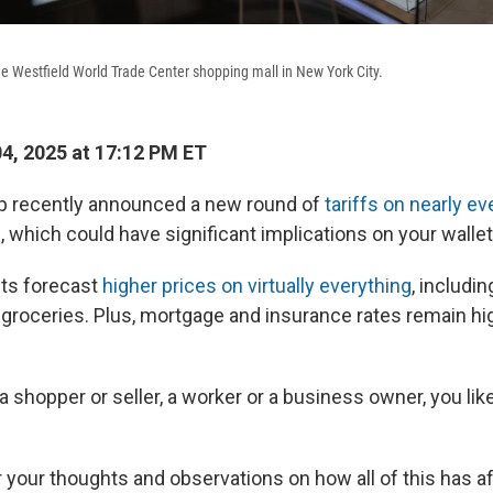
e Westfield World Trade Center shopping mall in New York City.
04, 2025 at 17:12 PM ET
p recently announced a new round of
tariffs on nearly ev
s
, which could have significant implications on your wallet
ts forecast
higher prices on virtually everything
, includin
 groceries. Plus, mortgage and insurance rates remain hi
 shopper or seller, a worker or a business owner, you like
 your thoughts and observations on how all of this has a