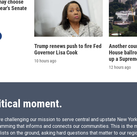
may choose
year's Senate
Trump renews push to fire Fed
Another cour
Governor Lisa Cook
House ballr
up a Suprem
10 hours ago
12 hours ago
itical moment.
e challenging our mission to serve central and upstate New York w
amming that informs and connects our communities. This is the 
ists on the ground, asking hard questions that matter to our regi