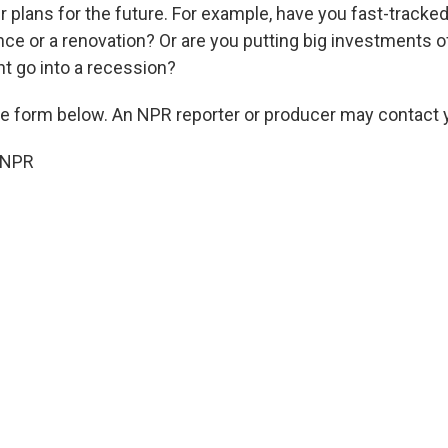
r plans for the future. For example, have you fast-tracke
iance or a renovation? Or are you putting big investments 
t go into a recession?
the form below. An NPR reporter or producer may contact y
 NPR