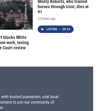
Monty Roberts, who trained
horses through trust, dies at
91
12 hours ago
LISTEN
•
29:14
t blocks White
oom work, teeing
e Court review
ith trusted journalism, vital local
moment to join our community of
on.