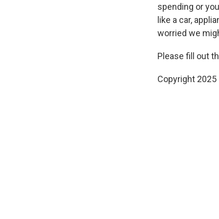
spending or you
like a car, appl
worried we migh
Please fill out 
Copyright 2025