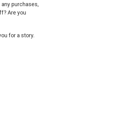
d any purchases,
off? Are you
ou for a story.