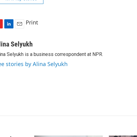
Print
L
E
i
m
n
a
lina Selyukh
k
i
ina Selyukh is a business correspondent at NPR.
e
l
d
ee stories by Alina Selyukh
I
n