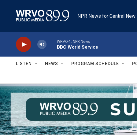
Skip to main content
NPR News for Central New 
WRVO-1: NPR News
BBC World Service
LISTEN
NEWS
PROGRAM SCHEDULE
P