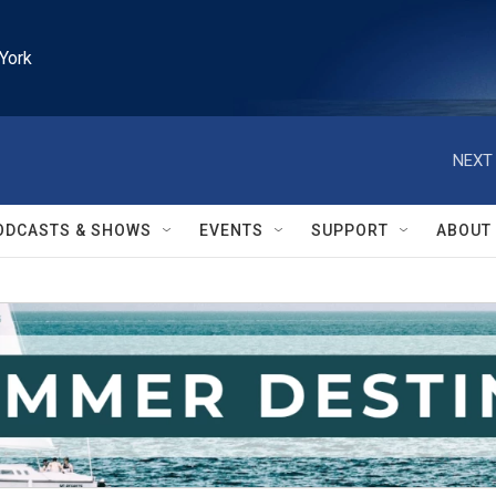
York
NEXT 
ODCASTS & SHOWS
EVENTS
SUPPORT
ABOUT