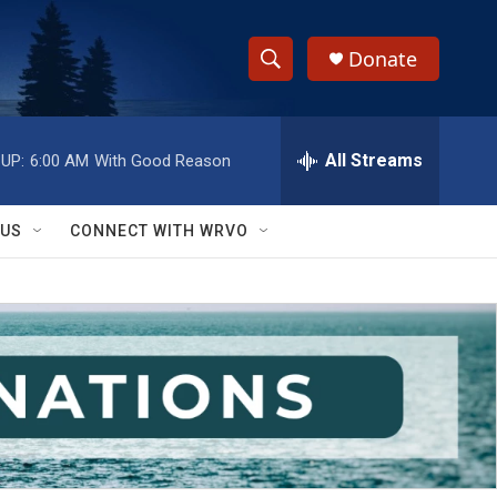
Donate
S
S
e
h
a
r
All Streams
UP:
6:00 AM
With Good Reason
o
c
h
w
Q
 US
CONNECT WITH WRVO
u
S
e
r
e
y
a
r
c
h