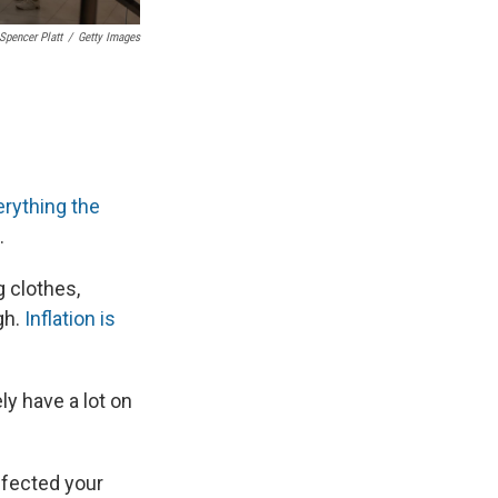
Spencer Platt
/
Getty Images
erything the
.
g clothes,
gh.
Inflation is
ly have a lot on
ffected your