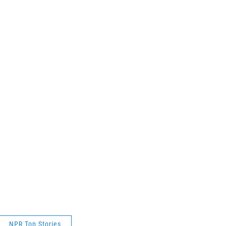
NPR Top Stories