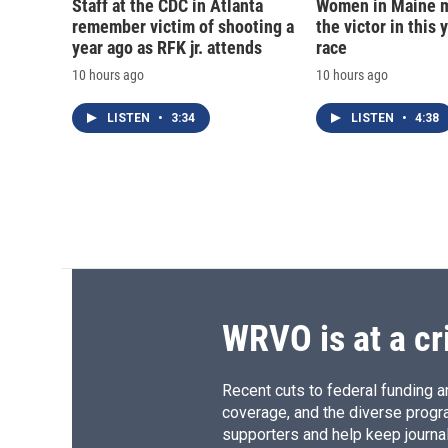
Staff at the CDC in Atlanta
Women in Maine 
remember victim of shooting a
the victor in this 
year ago as RFK jr. attends
race
10 hours ago
10 hours ago
LISTEN
•
3:34
LISTEN
•
4:38
WRVO is at a cr
Recent cuts to federal funding ar
coverage, and the diverse progr
supporters and help keep journal