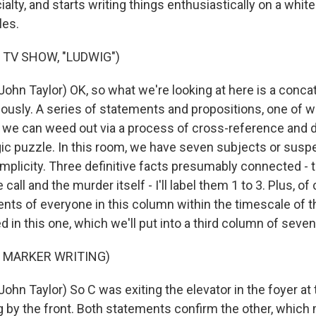
ialty, and starts writing things enthusiastically on a whit
les.
 TV SHOW, "LUDWIG")
ohn Taylor) OK, so what we're looking at here is a conca
ously. A series of statements and propositions, one of w
h we can weed out via a process of cross-reference and 
ogic puzzle. In this room, we have seven subjects or suspec
implicity. Three definitive facts presumably connected - t
call and the murder itself - I'll label them 1 to 3. Plus, of
ts of everyone in this column within the timescale of t
 in this one, which we'll put into a third column of seven,
F MARKER WRITING)
ohn Taylor) So C was exiting the elevator in the foyer a
g by the front. Both statements confirm the other, which