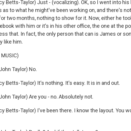
 Betts-Taylor) Just - (vocalizing). OK, so I went into his
es as to what he might've been working on, and there's no
for two months, nothing to show for it. Now, either he took
book with him or it's in his other office, the one at the po
cess that. In fact, the only person that can is James or 
 like him.
 MUSIC)
ohn Taylor) No.
Betts-Taylor) It's nothing. It's easy. It is in and out.
ohn Taylor) Are you - no. Absolutely not.
 Betts-Taylor) I've been there. I know the layout. You wo