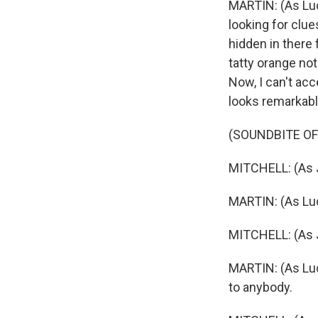
MARTIN: (As Lucy
looking for clu
hidden in there 
tatty orange note
Now, I can't ac
looks remarkably
(SOUNDBITE OF
MITCHELL: (As J
MARTIN: (As Lucy 
MITCHELL: (As J
MARTIN: (As Lucy
to anybody.