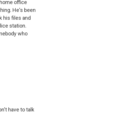
 home office
thing. He's been
 his files and
lice station.
somebody who
n't have to talk