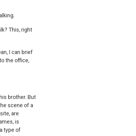
alking.
k? This, right
n, I can brief
to the office,
his brother. But
 the scene of a
ite, are
ames, is
a type of