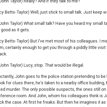
ohn Taylor) Really? And if they talk to me?
 Betts-Taylor) Well, just stick to small talk. Just keep w
ohn Taylor) What small talk? Have you heard my small tal
 good as it gets.
 Betts-Taylor) But I've met most of his colleagues. I mea
m, certainly enough to get you through a piddly little visit 
ack.
hn Taylor) Lucy, stop. That would be illegal.
tantly, John goes to the police station pretending to be 
ok for clues there, he's taken to a nearby office building,
d murder. The only possible suspects, the ones still on s
onference room. And John, whom his colleagues think is J
k the case. At first he freaks. But then he imagines it as 