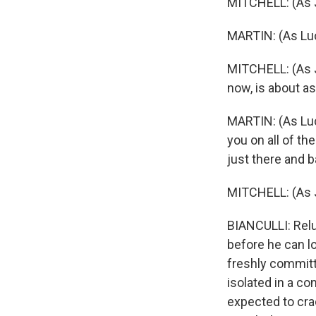
MITCHELL: (As J
MARTIN: (As Lucy
MITCHELL: (As J
now, is about as
MARTIN: (As Lucy
you on all of the
just there and b
MITCHELL: (As Jo
BIANCULLI: Reluc
before he can lo
freshly committe
isolated in a c
expected to crac