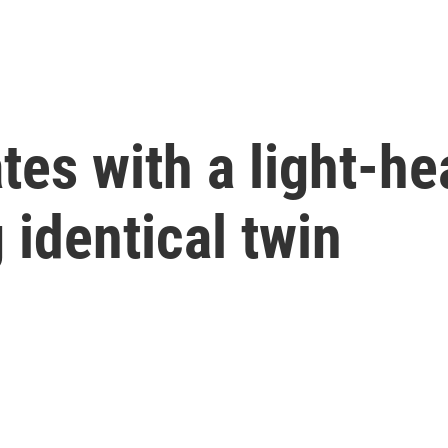
tes with a light-he
 identical twin