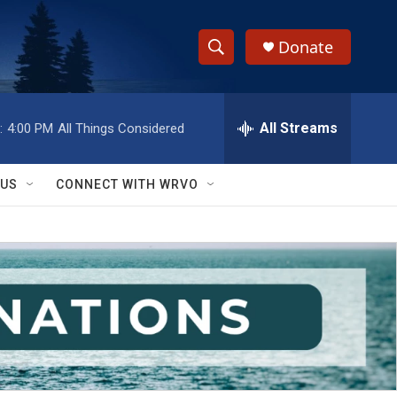
Donate
S
S
e
h
a
r
All Streams
:
4:00 PM
All Things Considered
o
c
h
w
Q
 US
CONNECT WITH WRVO
u
S
e
r
e
y
a
r
c
h