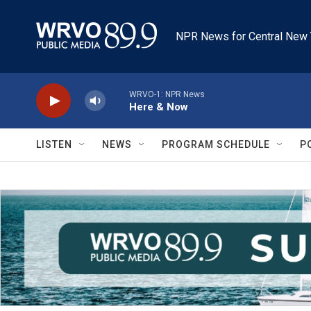
Skip to main content
NPR News for Central New 
WRVO-1: NPR News
Here & Now
LISTEN
NEWS
PROGRAM SCHEDULE
P