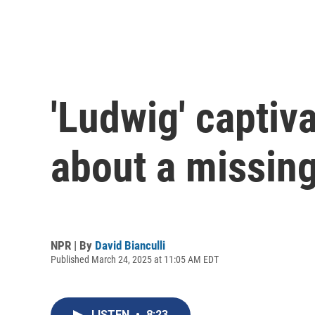
'Ludwig' captiva
about a missing
NPR | By
David Bianculli
Published March 24, 2025 at 11:05 AM EDT
LISTEN
•
8:23