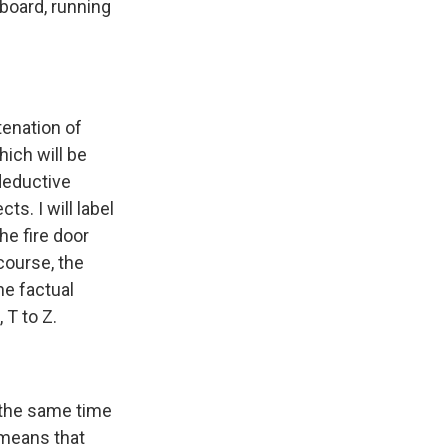
eboard, running
tenation of
hich will be
deductive
ts. I will label
he fire door
 course, the
he factual
 T to Z.
t the same time
 means that