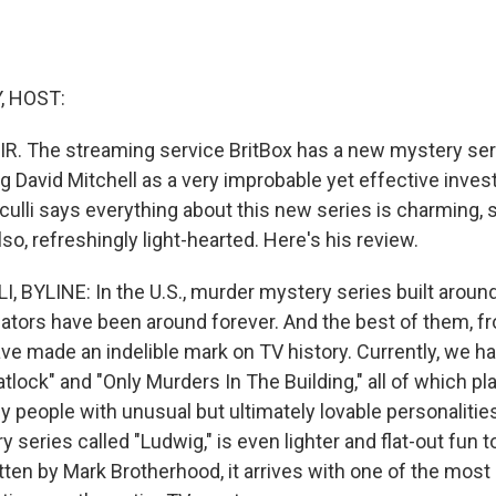
, HOST:
IR. The streaming service BritBox has a new mystery ser
ng David Mitchell as a very improbable yet effective inves
nculli says everything about this new series is charming, 
lso, refreshingly light-hearted. Here's his review.
, BYLINE: In the U.S., murder mystery series built aroun
igators have been around forever. And the best of them, 
have made an indelible mark on TV history. Currently, we
atlock" and "Only Murders In The Building," all of which pl
y people with unusual but ultimately lovable personalitie
y series called "Ludwig," is even lighter and flat-out fun 
ten by Mark Brotherhood, it arrives with one of the most 