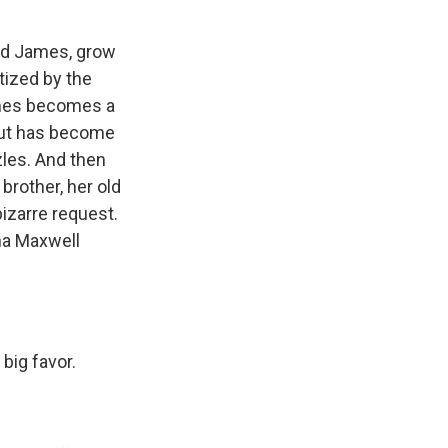
and James, grow
atized by the
James becomes a
 but has become
zles. And then
brother, her old
bizarre request.
na Maxwell
big favor.