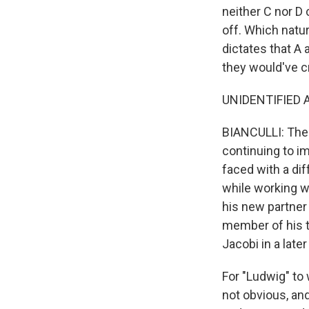
neither C nor D
off. Which natu
dictates that A 
they would've c
UNIDENTIFIED A
BIANCULLI: The 
continuing to im
faced with a di
while working wi
his new partner
member of his te
Jacobi in a late
For "Ludwig" to 
not obvious, an