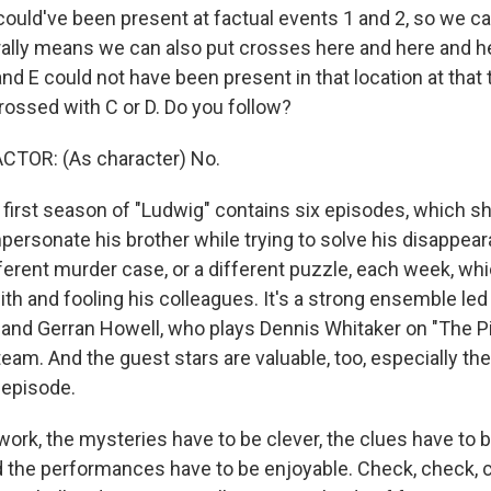
 could've been present at factual events 1 and 2, so we c
rally means we can also put crosses here and here and he
and E could not have been present in that location at that 
rossed with C or D. Do you follow?
CTOR: (As character) No.
first season of "Ludwig" contains six episodes, which 
personate his brother while trying to solve his disappear
fferent murder case, or a different puzzle, each week, wh
th and fooling his colleagues. It's a strong ensemble led
 and Gerran Howell, who plays Dennis Whitaker on "The Pit
am. And the guest stars are valuable, too, especially th
r episode.
work, the mysteries have to be clever, the clues have to b
d the performances have to be enjoyable. Check, check, 