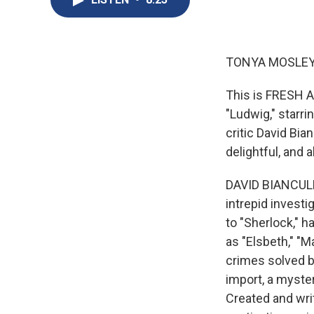
TONYA MOSLEY
This is FRESH A
"Ludwig," starri
critic David Bia
delightful, and a
DAVID BIANCULLI
intrepid invest
to "Sherlock," 
as "Elsbeth," "M
crimes solved b
import, a myster
Created and writ