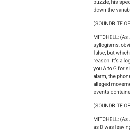
puzzle, his spec
down the variab
(SOUNDBITE OF
MITCHELL: (As J
syllogisms, obvi
false, but whic
reason. It's a l
you A to G for s
alarm, the phone 
alleged movemen
events contained
(SOUNDBITE O
MITCHELL: (As J
as D was leavin