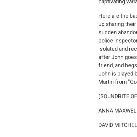
captivating vari
Here are the bas
up sharing their
sudden abandonm
police inspecto
isolated and rec
after John goes
friend, and begs
John is played 
Martin from "G
(SOUNDBITE OF
ANNA MAXWELL M
DAVID MITCHELL: