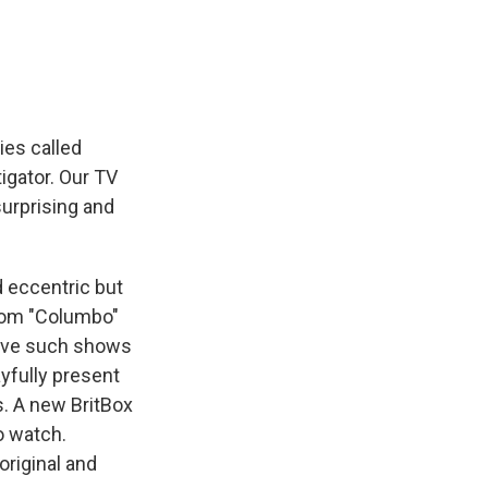
e
e
e
p
k
i
b
s
a
b
e
l
o
k
d
o
d
o
y
s
a
I
k
r
n
d
ies called
tigator. Our TV
surprising and
d eccentric but
from "Columbo"
 have such shows
ayfully present
s. A new BritBox
to watch.
original and