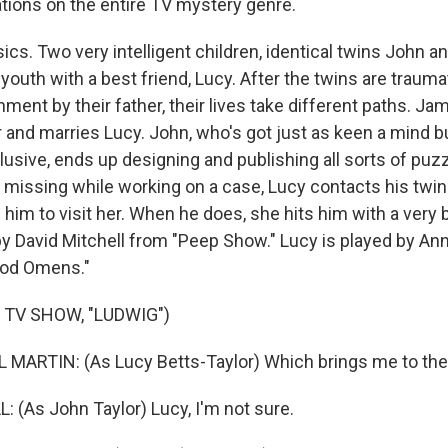
ations on the entire TV mystery genre.
ics. Two very intelligent children, identical twins John 
 youth with a best friend, Lucy. After the twins are traum
ent by their father, their lives take different paths. 
r and marries Lucy. John, who's got just as keen a mind
lusive, ends up designing and publishing all sorts of puz
 missing while working on a case, Lucy contacts his twin 
 him to visit her. When he does, she hits him with a very 
by David Mitchell from "Peep Show." Lucy is played by An
ood Omens."
 TV SHOW, "LUDWIG")
ARTIN: (As Lucy Betts-Taylor) Which brings me to the 
 (As John Taylor) Lucy, I'm not sure.