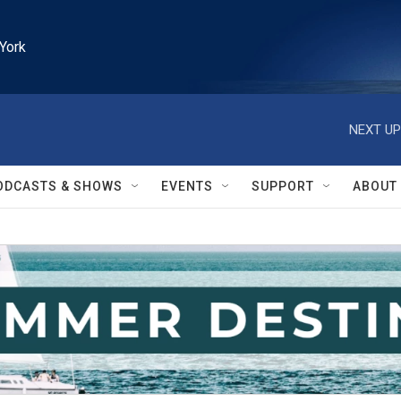
York
NEXT UP
ODCASTS & SHOWS
EVENTS
SUPPORT
ABOUT