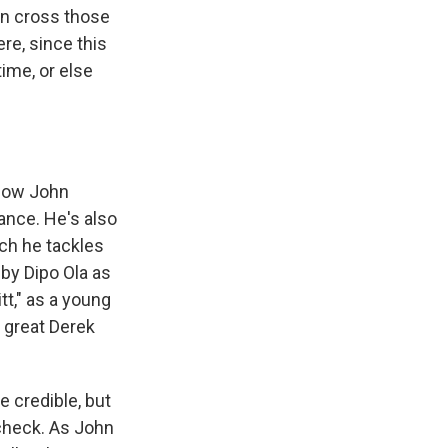
an cross those
re, since this
time, or else
show John
ance. He's also
ich he tackles
 by Dipo Ola as
t," as a young
e great Derek
e credible, but
check. As John