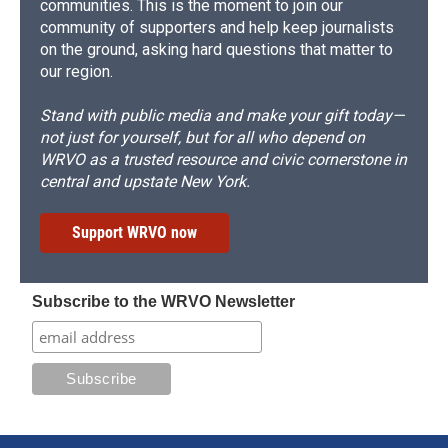
communities. This is the moment to join our
community of supporters and help keep journalists
on the ground, asking hard questions that matter to
our region.
Stand with public media and make your gift today—
not just for yourself, but for all who depend on
WRVO as a trusted resource and civic cornerstone in
central and upstate New York.
Support WRVO now
Subscribe to the WRVO Newsletter