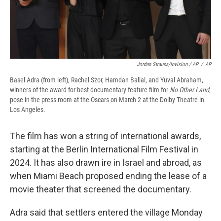
Jordan Strauss/Invision / AP
/
AP
Basel Adra (from left), Rachel Szor, Hamdan Ballal, and Yuval Abraham,
winners of the award for best documentary feature film for
No Other Land
,
pose in the press room at the Oscars on March 2 at the Dolby Theatre in
Los Angeles.
The film has won a string of international awards,
starting at the Berlin International Film Festival in
2024. It has also drawn ire in Israel and abroad, as
when Miami Beach proposed ending the lease of a
movie theater that screened the documentary.
Adra said that settlers entered the village Monday