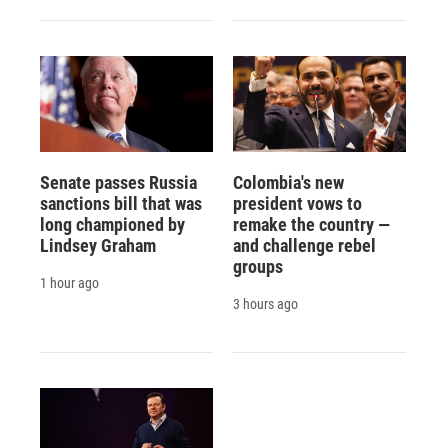
Senate passes Russia
Colombia's new
sanctions bill that was
president vows to
long championed by
remake the country —
Lindsey Graham
and challenge rebel
groups
1 hour ago
3 hours ago