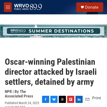
Skip to main content
S
Donate
e
M
a
e
r
n
c
u
h
u
e
r
y
Oscar-winning Palestinian
director attacked by Israeli
settlers, detained by army
NPR | By
The
Associated Press
Print
Published March 24, 2025
F
B
T
F
L
E