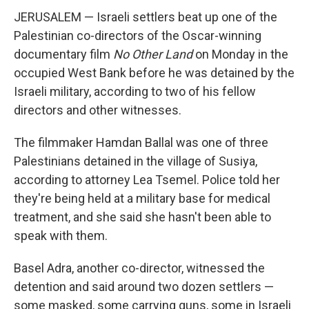
JERUSALEM — Israeli settlers beat up one of the
Palestinian co-directors of the Oscar-winning
documentary film
No Other Land
on Monday in the
occupied West Bank before he was detained by the
Israeli military, according to two of his fellow
directors and other witnesses.
The filmmaker Hamdan Ballal was one of three
Palestinians detained in the village of Susiya,
according to attorney Lea Tsemel. Police told her
they're being held at a military base for medical
treatment, and she said she hasn't been able to
speak with them.
Basel Adra, another co-director, witnessed the
detention and said around two dozen settlers —
some masked, some carrying guns, some in Israeli