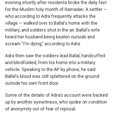
evening shortly after residents broke the daily fast
for the Muslim holy month of Ramadan. A settler —
who according to Adra frequently attacks the
village — walked over to Ballal's home with the
military, and soldiers shot in the air. Ballal's wife
heard her husband being beaten outside and
scream "I'm dying," according to Adra.
Adra then saw the soldiers lead Ballal, handcuffed
and blindfolded, from his home into a military
vehicle. Speaking to the AP by phone, he said
Ballal's blood was still splattered on the ground
outside his own front door.
Some of the details of Adra's account were backed
up by another eyewitness, who spoke on condition
of anonymity out of fear of reprisal.