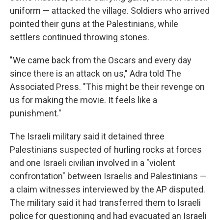
uniform — attacked the village. Soldiers who arrived
pointed their guns at the Palestinians, while
settlers continued throwing stones.
"We came back from the Oscars and every day
since there is an attack on us," Adra told The
Associated Press. "This might be their revenge on
us for making the movie. It feels like a
punishment."
The Israeli military said it detained three
Palestinians suspected of hurling rocks at forces
and one Israeli civilian involved in a "violent
confrontation" between Israelis and Palestinians —
a claim witnesses interviewed by the AP disputed.
The military said it had transferred them to Israeli
police for questioning and had evacuated an Israeli