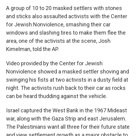
A group of 10 to 20 masked settlers with stones
and sticks also assaulted activists with the Center
for Jewish Nonviolence, smashing their car
windows and slashing tires to make them flee the
area, one of the activists at the scene, Josh
Kimelman, told the AP.
Video provided by the Center for Jewish
Nonviolence showed a masked settler shoving and
swinging his fists at two activists in a dusty field at
night. The activists rush back to their car as rocks
can be heard thudding against the vehicle.
Israel captured the West Bank in the 1967 Mideast
war, along with the Gaza Strip and east Jerusalem.
The Palestinians want all three for their future state
and view settlement growth as a major obstacle to