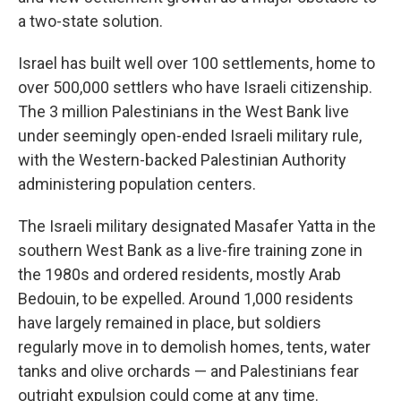
a two-state solution.
Israel has built well over 100 settlements, home to
over 500,000 settlers who have Israeli citizenship.
The 3 million Palestinians in the West Bank live
under seemingly open-ended Israeli military rule,
with the Western-backed Palestinian Authority
administering population centers.
The Israeli military designated Masafer Yatta in the
southern West Bank as a live-fire training zone in
the 1980s and ordered residents, mostly Arab
Bedouin, to be expelled. Around 1,000 residents
have largely remained in place, but soldiers
regularly move in to demolish homes, tents, water
tanks and olive orchards — and Palestinians fear
outright expulsion could come at any time.