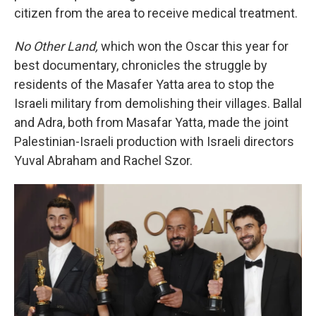
citizen from the area to receive medical treatment.
No Other Land,
which won the Oscar this year for
best documentary, chronicles the struggle by
residents of the Masafer Yatta area to stop the
Israeli military from demolishing their villages. Ballal
and Adra, both from Masafar Yatta, made the joint
Palestinian-Israeli production with Israeli directors
Yuval Abraham and Rachel Szor.