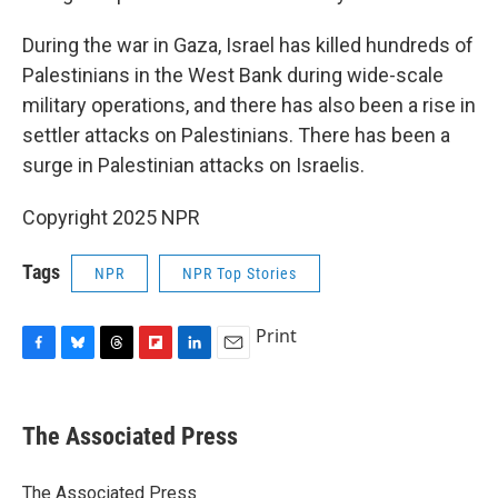
During the war in Gaza, Israel has killed hundreds of
Palestinians in the West Bank during wide-scale
military operations, and there has also been a rise in
settler attacks on Palestinians. There has been a
surge in Palestinian attacks on Israelis.
Copyright 2025 NPR
Tags
NPR
NPR Top Stories
Print
F
B
T
F
L
E
a
l
h
l
i
m
c
u
r
i
n
a
e
e
e
p
k
i
The Associated Press
b
s
a
b
e
l
o
k
d
o
d
o
y
s
a
I
The Associated Press