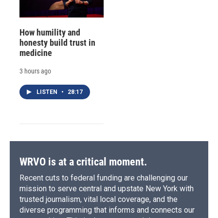
How humility and
honesty build trust in
medicine
3 hours ago
LISTEN
•
28:17
WRVO is at a critical moment.
Recent cuts to federal funding are challenging our
mission to serve central and upstate New York with
trusted journalism, vital local coverage, and the
diverse programming that informs and connects our