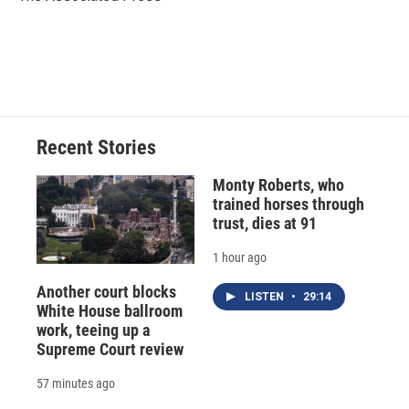
k
r
n
d
Recent Stories
Monty Roberts, who
trained horses through
trust, dies at 91
1 hour ago
Another court blocks
LISTEN
•
29:14
White House ballroom
work, teeing up a
Supreme Court review
57 minutes ago