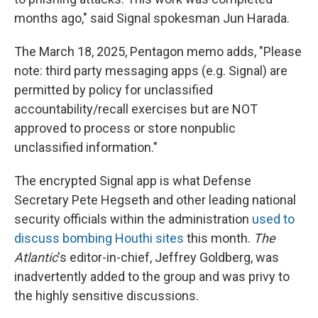
months ago," said Signal spokesman Jun Harada.
The March 18, 2025, Pentagon memo adds, "Please
note: third party messaging apps (e.g. Signal) are
permitted by policy for unclassified
accountability/recall exercises but are NOT
approved to process or store nonpublic
unclassified information."
The encrypted Signal app is what Defense
Secretary Pete Hegseth and other leading national
security officials within the administration
used to
discuss bombing Houthi sites
this month.
The
Atlantic
's
editor-in-chief, Jeffrey Goldberg, was
inadvertently added to the group and was privy to
the highly sensitive discussions.