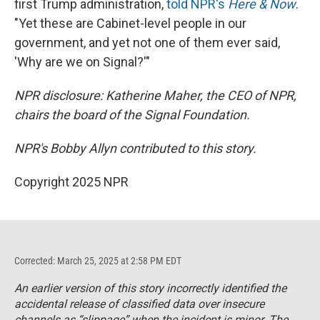
first Trump administration,
told NPR's
Here & Now
.
"Yet these are Cabinet-level people in our
government, and yet not one of them ever said,
'Why are we on Signal?'"
NPR disclosure: Katherine Maher, the CEO of NPR,
chairs the board of the Signal Foundation.
NPR's Bobby Allyn contributed to this story.
Copyright 2025 NPR
Corrected: March 25, 2025 at 2:58 PM EDT
An earlier version of this story incorrectly identified the
accidental release of classified data over insecure
channels as “slippage” when the incident is minor. The