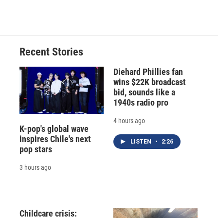
Recent Stories
Diehard Phillies fan
wins $22K broadcast
bid, sounds like a
1940s radio pro
4 hours ago
K-pop's global wave
inspires Chile's next
LISTEN
•
2:26
pop stars
3 hours ago
Childcare crisis: