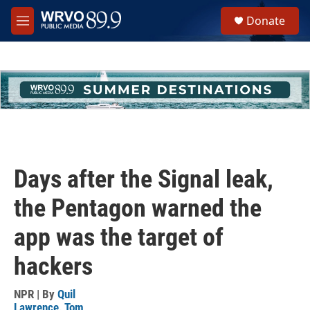
Skip to main content
S
Donate
e
M
a
e
r
n
c
u
h
u
e
r
y
Days after the Signal leak,
the Pentagon warned the
app was the target of
hackers
NPR | By
Quil
Lawrence
,
Tom