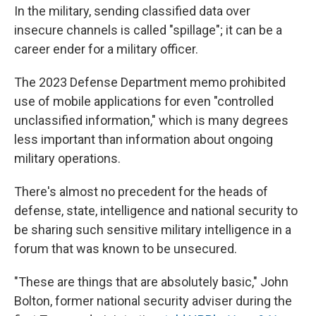
In the military, sending classified data over
insecure channels is called "spillage"; it can be a
career ender for a military officer.
The 2023 Defense Department memo prohibited
use of mobile applications for even "controlled
unclassified information," which is many degrees
less important than information about ongoing
military operations.
There's almost no precedent for the heads of
defense, state, intelligence and national security to
be sharing such sensitive military intelligence in a
forum that was known to be unsecured.
"These are things that are absolutely basic," John
Bolton, former national security adviser during the