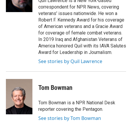
Quil Lawrence is a New York-based
k
r
n
correspondent for NPR News, covering
d
veterans' issues nationwide. He won a
Robert F. Kennedy Award for his coverage
of American veterans and a Gracie Award
for coverage of female combat veterans.
In 2019 Iraq and Afghanistan Veterans of
America honored Quil with its IAVA Salutes
Award for Leadership in Journalism.
See stories by Quil Lawrence
Tom Bowman
Tom Bowman is a NPR National Desk
reporter covering the Pentagon.
See stories by Tom Bowman