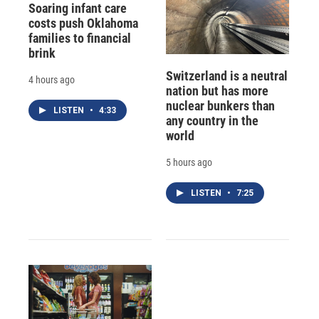
Soaring infant care
costs push Oklahoma
families to financial
brink
Switzerland is a neutral
4 hours ago
nation but has more
nuclear bunkers than
LISTEN
•
4:33
any country in the
world
5 hours ago
LISTEN
•
7:25