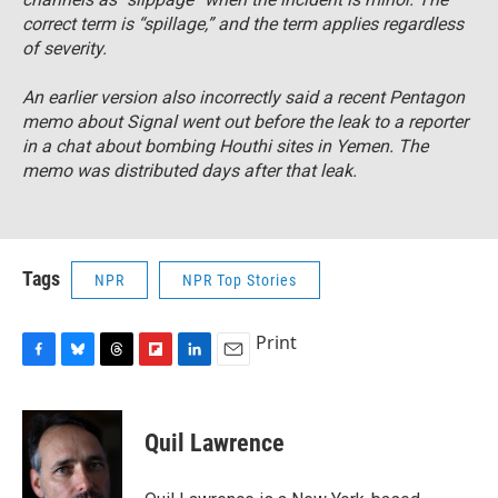
correct term is “spillage,” and the term applies regardless
of severity.
An earlier version also incorrectly said a recent Pentagon
memo about Signal went out before the leak to a reporter
in a chat about bombing Houthi sites in Yemen. The
memo was distributed days after that leak.
Tags
NPR
NPR Top Stories
Print
F
B
T
F
L
E
a
l
h
l
i
m
c
u
r
i
n
a
e
e
e
p
k
i
Quil Lawrence
b
s
a
b
e
l
o
k
d
o
d
o
y
s
a
I