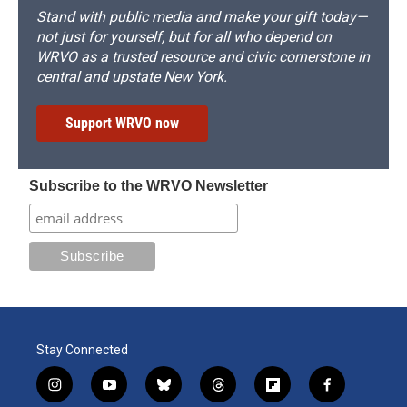
Stand with public media and make your gift today—
not just for yourself, but for all who depend on
WRVO as a trusted resource and civic cornerstone in
central and upstate New York.
Support WRVO now
Subscribe to the WRVO Newsletter
Stay Connected
i
y
b
t
f
f