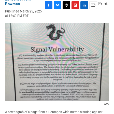
Print
Bowman
F
B
T
F
L
E
Published March 25, 2025
a
l
h
l
i
m
at 12:49 PM EDT
c
u
r
i
n
a
e
e
e
p
k
i
b
s
a
b
e
l
o
k
d
o
d
o
y
s
a
I
k
r
n
d
NPR
A screengrab of a page from a Pentagon-wide memo warning against