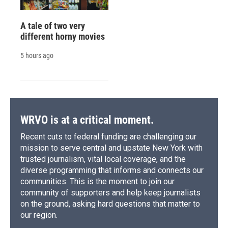
A tale of two very
different horny movies
5 hours ago
WRVO is at a critical moment.
Recent cuts to federal funding are challenging our
mission to serve central and upstate New York with
trusted journalism, vital local coverage, and the
diverse programming that informs and connects our
communities. This is the moment to join our
community of supporters and help keep journalists
on the ground, asking hard questions that matter to
our region.