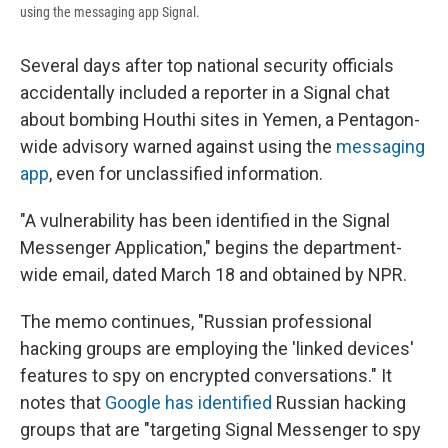
using the messaging app Signal.
Several days after top national security officials
accidentally included a reporter in a Signal chat
about bombing Houthi sites in Yemen, a Pentagon-
wide advisory warned against using the
messaging
app
, even for unclassified information.
"A vulnerability has been identified in the Signal
Messenger Application," begins the department-
wide email, dated March 18 and obtained by NPR.
The memo continues, "Russian professional
hacking groups are employing the 'linked devices'
features to spy on encrypted conversations." It
notes that
Google has identified
Russian hacking
groups that are "targeting Signal Messenger to spy