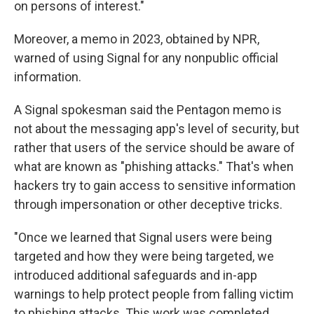
on persons of interest."
Moreover, a memo in 2023, obtained by NPR,
warned of using Signal for any nonpublic official
information.
A Signal spokesman said the Pentagon memo is
not about the messaging app's level of security, but
rather that users of the service should be aware of
what are known as "phishing attacks." That's when
hackers try to gain access to sensitive information
through impersonation or other deceptive tricks.
"Once we learned that Signal users were being
targeted and how they were being targeted, we
introduced additional safeguards and in-app
warnings to help protect people from falling victim
to phishing attacks. This work was completed