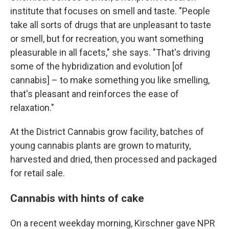
institute that focuses on smell and taste. "People
take all sorts of drugs that are unpleasant to taste
or smell, but for recreation, you want something
pleasurable in all facets," she says. "That's driving
some of the hybridization and evolution [of
cannabis] – to make something you like smelling,
that's pleasant and reinforces the ease of
relaxation."
At the District Cannabis grow facility, batches of
young cannabis plants are grown to maturity,
harvested and dried, then processed and packaged
for retail sale.
Cannabis with hints of cake
On a recent weekday morning, Kirschner gave NPR