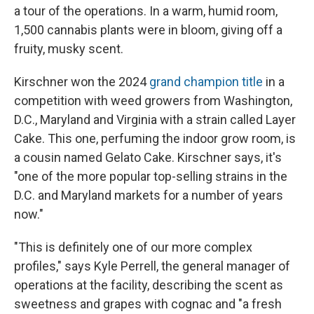
a tour of the operations. In a warm, humid room,
1,500 cannabis plants were in bloom, giving off a
fruity, musky scent.
Kirschner won the 2024
grand champion title
in a
competition with weed growers from Washington,
D.C., Maryland and Virginia with a strain called Layer
Cake. This one, perfuming the indoor grow room, is
a cousin named Gelato Cake. Kirschner says, it's
"one of the more popular top-selling strains in the
D.C. and Maryland markets for a number of years
now."
"This is definitely one of our more complex
profiles," says Kyle Perrell, the general manager of
operations at the facility, describing the scent as
sweetness and grapes with cognac and "a fresh