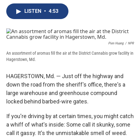
c
u
r
i
n
a
e
e
e
p
k
i
LISTEN
•
4:53
b
s
a
b
e
l
o
k
d
o
d
o
y
s
a
I
k
r
n
d
Pien Huang
/
NPR
An assortment of aromas fill the air at the District Cannabis grow facility in
Hagerstown, Md.
HAGERSTOWN, Md. — Just off the highway and
down the road from the sheriff's office, there's a
large warehouse and greenhouse compound
locked behind barbed-wire gates.
If you're driving by at certain times, you might catch
a whiff of what's inside: Some call it skunky, some
call it gassy. It's the unmistakable smell of weed.