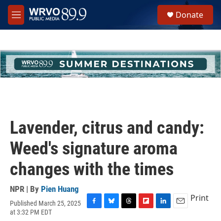
Skip to main content
S
Donate
e
M
a
e
r
n
c
u
h
u
e
r
y
Lavender, citrus and candy:
Weed's signature aroma
changes with the times
NPR | By
Pien Huang
Print
Published March 25, 2025
F
B
T
F
L
E
at 3:32 PM EDT
a
l
h
l
i
m