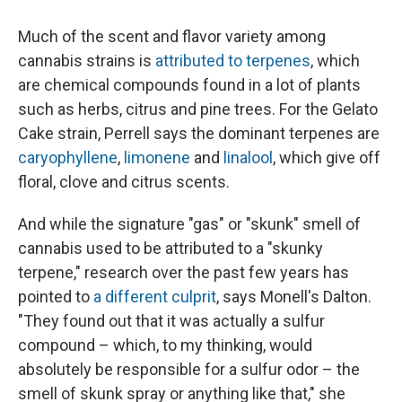
Much of the scent and flavor variety among
cannabis strains is
attributed to terpenes
, which
are chemical compounds found in a lot of plants
such as herbs, citrus and pine trees. For the Gelato
Cake strain, Perrell says the dominant terpenes are
caryophyllene
,
limonene
and
linalool
, which give off
floral, clove and citrus scents.
And while the signature "gas" or "skunk" smell of
cannabis used to be attributed to a "skunky
terpene," research over the past few years has
pointed to
a different culprit
, says Monell's Dalton.
"They found out that it was actually a sulfur
compound – which, to my thinking, would
absolutely be responsible for a sulfur odor – the
smell of skunk spray or anything like that," she