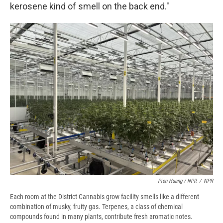
kerosene kind of smell on the back end."
Pien Huang / NPR
/
NPR
Each room at the District Cannabis grow facility smells like a different
combination of musky, fruity gas. Terpenes, a class of chemical
compounds found in many plants, contribute fresh aromatic notes.