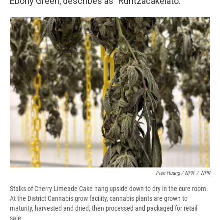
Ebony Green, describes as "Runtzacakelato."
Pien Huang / NPR
/
NPR
Stalks of Cherry Limeade Cake hang upside down to dry in the cure room.
At the District Cannabis grow facility, cannabis plants are grown to
maturity, harvested and dried, then processed and packaged for retail
sale.