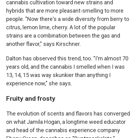
cannabis cultivation toward new strains and
hybrids that are more pleasant-smelling to more
people. "Now there's a wide diversity from berry to
citrus, lemon lime, cherry. A lot of the popular
strains are a combination between the gas and
another flavor," says Kirschner.
Dalton has observed this trend, too. "I'm almost 70
years old, and the cannabis I smelled when I was
13, 14, 15 was way skunkier than anything I
experience now," she says.
Fruity and frosty
The evolution of scents and flavors has converged
on what Jamila Hogan, a longtime weed educator
and head of the cannabis experience company