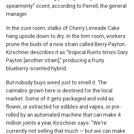
spearminty" scent, according to Perrell, the general
manager.
In the cure room, stalks of Cherry Limeade Cake
hang upside down to dry. In the trim room, workers
prune the buds of a new strain called Berry Payton.
Kirschner describes it as "tropical Runts times Gary
Payton [another strain]," producing a fruity
blueberry-scented hybrid.
But nobody buys weed just to smell it. The
cannabis grown here is destined for the local
market. Some of it gets packaged and sold as
flower, or extracted for edibles and vapes, or pre-
rolled by an automated machine that can make 4
million joints a year, Kirschner says: "We're
currently not selling that much — but we can make