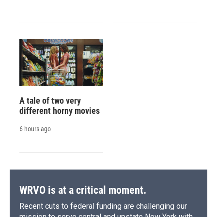
A tale of two very
different horny movies
6 hours ago
WRVO is at a critical moment.
Recent cuts to federal funding are challenging our
mission to serve central and upstate New York with