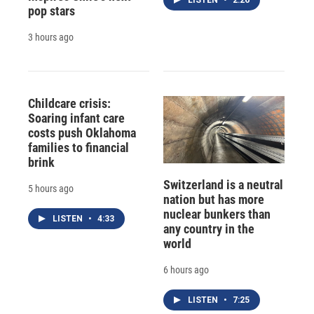
LISTEN
•
2:26
pop stars
3 hours ago
Childcare crisis:
Soaring infant care
costs push Oklahoma
families to financial
brink
Switzerland is a neutral
5 hours ago
nation but has more
nuclear bunkers than
LISTEN
•
4:33
any country in the
world
6 hours ago
LISTEN
•
7:25