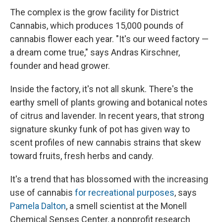
The complex is the grow facility for District
Cannabis, which produces 15,000 pounds of
cannabis flower each year. "It's our weed factory —
a dream come true," says Andras Kirschner,
founder and head grower.
Inside the factory, it's not all skunk. There's the
earthy smell of plants growing and botanical notes
of citrus and lavender. In recent years, that strong
signature skunky funk of pot has given way to
scent profiles of new cannabis strains that skew
toward fruits, fresh herbs and candy.
It's a trend that has blossomed with the increasing
use of cannabis
for recreational purposes
, says
Pamela Dalton
, a smell scientist at the Monell
Chemical Senses Center, a nonprofit research