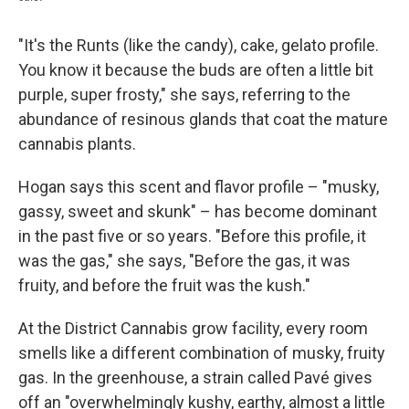
"It's the Runts (like the candy), cake, gelato profile.
You know it because the buds are often a little bit
purple, super frosty," she says, referring to the
abundance of resinous glands that coat the mature
cannabis plants.
Hogan says this scent and flavor profile – "musky,
gassy, sweet and skunk" – has become dominant
in the past five or so years. "Before this profile, it
was the gas," she says, "Before the gas, it was
fruity, and before the fruit was the kush."
At the District Cannabis grow facility, every room
smells like a different combination of musky, fruity
gas. In the greenhouse, a strain called Pavé gives
off an "overwhelmingly kushy, earthy, almost a little