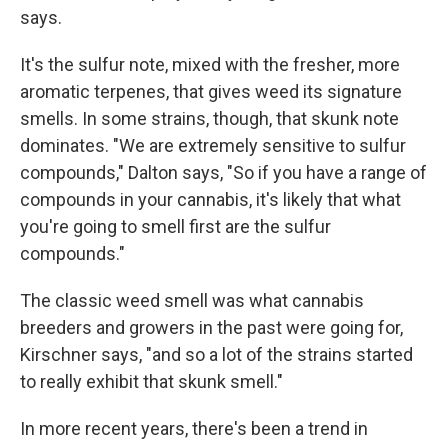
says.
It's the sulfur note, mixed with the fresher, more
aromatic terpenes, that gives weed its signature
smells. In some strains, though, that skunk note
dominates. "We are extremely sensitive to sulfur
compounds," Dalton says, "So if you have a range of
compounds in your cannabis, it's likely that what
you're going to smell first are the sulfur
compounds."
The classic weed smell was what cannabis
breeders and growers in the past were going for,
Kirschner says, "and so a lot of the strains started
to really exhibit that skunk smell."
In more recent years, there's been a trend in