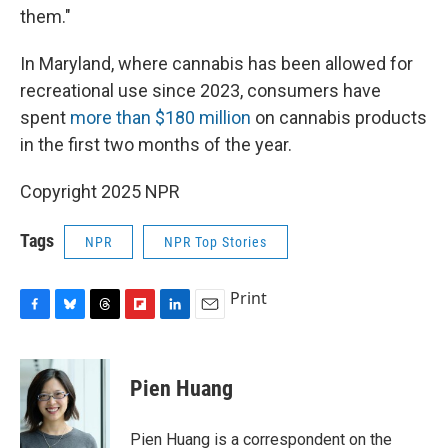
them."
In Maryland, where cannabis has been allowed for
recreational use since 2023, consumers have
spent
more than $180 million
on cannabis products
in the first two months of the year.
Copyright 2025 NPR
Tags
NPR
NPR Top Stories
Print
F
B
T
F
L
E
a
l
h
l
i
m
c
u
r
i
n
a
e
e
e
p
k
i
Pien Huang
b
s
a
b
e
l
o
k
d
o
d
o
y
s
a
I
Pien Huang is a correspondent on the