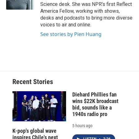
k
r
n
Science desk. She was NPR's first Reflect
d
America Fellow, working with shows,
desks and podcasts to bring more diverse
voices to air and online.
See stories by Pien Huang
Recent Stories
Diehard Phillies fan
wins $22K broadcast
bid, sounds like a
1940s radio pro
5 hours ago
K-pop's global wave
inspires Chile's next