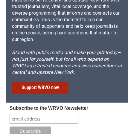
trusted journalism, vital local coverage, and the
diverse programming that informs and connects our
communities. This is the moment to join our
community of supporters and help keep journalists
on the ground, asking hard questions that matter to
our region.
Stand with public media and make your gift today—
not just for yourself, but for all who depend on
WRVO as a trusted resource and civic cornerstone in
central and upstate New York.
Support WRVO now
Subscribe to the WRVO Newsletter