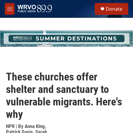
Skip to main content
S
Donate
e
M
a
e
r
n
c
u
h
u
e
r
y
These churches offer
shelter and sanctuary to
vulnerable migrants. Here's
why
NPR | By
Anna King
,
Patrick Davis
,
Sarah