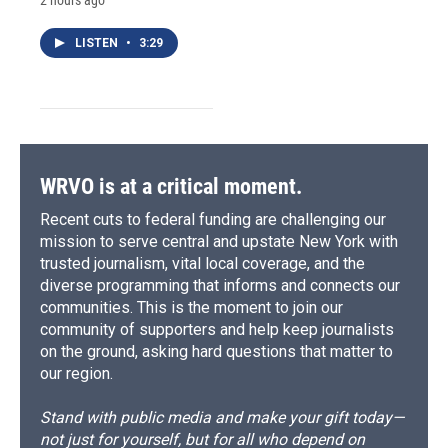
2 hours ago
LISTEN
•
3:29
WRVO is at a critical moment.
Recent cuts to federal funding are challenging our
mission to serve central and upstate New York with
trusted journalism, vital local coverage, and the
diverse programming that informs and connects our
communities. This is the moment to join our
community of supporters and help keep journalists
on the ground, asking hard questions that matter to
our region.
Stand with public media and make your gift today—
not just for yourself, but for all who depend on