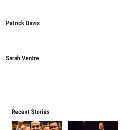
o
y
s
a
I
k
r
n
d
Patrick Davis
Sarah Ventre
Recent Stories