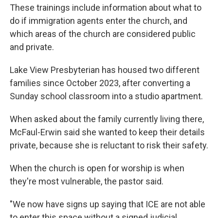
These trainings include information about what to
do if immigration agents enter the church, and
which areas of the church are considered public
and private.
Lake View Presbyterian has housed two different
families since October 2023, after converting a
Sunday school classroom into a studio apartment.
When asked about the family currently living there,
McFaul-Erwin said she wanted to keep their details
private, because she is reluctant to risk their safety.
When the church is open for worship is when
they're most vulnerable, the pastor said.
"We now have signs up saying that ICE are not able
to enter this space without a signed judicial