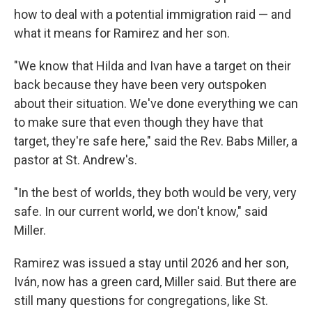
how to deal with a potential immigration raid — and
what it means for Ramirez and her son.
"We know that Hilda and Ivan have a target on their
back because they have been very outspoken
about their situation. We've done everything we can
to make sure that even though they have that
target, they're safe here," said the Rev. Babs Miller, a
pastor at St. Andrew's.
"In the best of worlds, they both would be very, very
safe. In our current world, we don't know," said
Miller.
Ramirez was issued a stay until 2026 and her son,
Iván, now has a green card, Miller said. But there are
still many questions for congregations, like St.