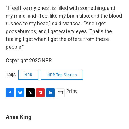
"I feel like my chest is filled with something, and
my mind, and I feel like my brain also, and the blood
rushes to my head," said Mariscal. "And I get
goosebumps, and I get watery eyes. That's the
feeling I get when I get the offers from these
people."
Copyright 2025 NPR
Tags
NPR
NPR Top Stories
Print
F
B
T
F
L
E
a
l
h
l
i
m
c
u
r
i
n
a
e
e
e
p
k
i
Anna King
b
s
a
b
e
l
o
k
d
o
d