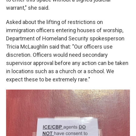
warrant," she said.
Asked about the lifting of restrictions on
immigration officers entering houses of worship,
Department of Homeland Security spokesperson
Tricia McLaughlin said that: "Our officers use
discretion. Officers would need secondary
supervisor approval before any action can be taken
in locations such as a church or a school. We
expect these to be extremely rare."