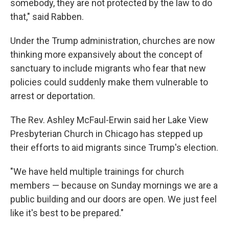
somebody, they are not protected by the law to do
that," said Rabben.
Under the Trump administration, churches are now
thinking more expansively about the concept of
sanctuary to include migrants who fear that new
policies could suddenly make them vulnerable to
arrest or deportation.
The Rev. Ashley McFaul-Erwin said her Lake View
Presbyterian Church in Chicago has stepped up
their efforts to aid migrants since Trump's election.
"We have held multiple trainings for church
members — because on Sunday mornings we are a
public building and our doors are open. We just feel
like it's best to be prepared."