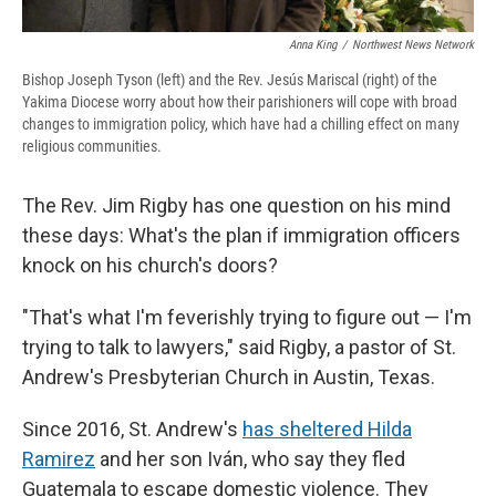
Anna King
/
Northwest News Network
Bishop Joseph Tyson (left) and the Rev. Jesús Mariscal (right) of the
Yakima Diocese worry about how their parishioners will cope with broad
changes to immigration policy, which have had a chilling effect on many
religious communities.
The Rev. Jim Rigby has one question on his mind
these days: What's the plan if immigration officers
knock on his church's doors?
"That's what I'm feverishly trying to figure out — I'm
trying to talk to lawyers," said Rigby, a pastor of St.
Andrew's Presbyterian Church in Austin, Texas.
Since 2016, St. Andrew's
has sheltered Hilda
Ramirez
and her son Iván, who say they fled
Guatemala to escape domestic violence. They