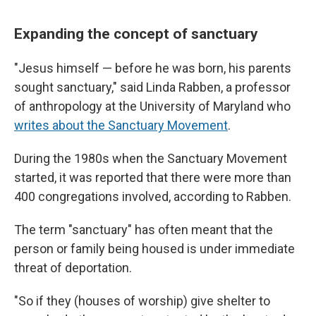
Expanding the concept of sanctuary
"Jesus himself — before he was born, his parents
sought sanctuary," said Linda Rabben, a professor
of anthropology at the University of Maryland who
writes about the Sanctuary Movement
.
During the 1980s when the Sanctuary Movement
started, it was reported that there were more than
400 congregations involved, according to Rabben.
The term "sanctuary" has often meant that the
person or family being housed is under immediate
threat of deportation.
"So if they (houses of worship) give shelter to