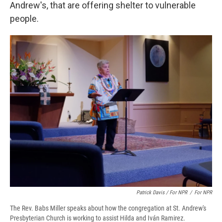
Andrew's, that are offering shelter to vulnerable
people.
Patrick Davis / For NPR
/
For NPR
The Rev. Babs Miller speaks about how the congregation at St. Andrew's
Presbyterian Church is working to assist Hilda and Iván Ramirez.