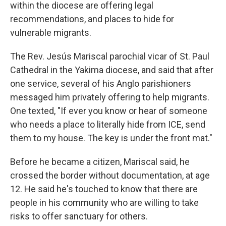
within the diocese are offering legal
recommendations, and places to hide for
vulnerable migrants.
The Rev. Jesús Mariscal parochial vicar of St. Paul
Cathedral in the Yakima diocese, and said that after
one service, several of his Anglo parishioners
messaged him privately offering to help migrants.
One texted, "If ever you know or hear of someone
who needs a place to literally hide from ICE, send
them to my house. The key is under the front mat."
Before he became a citizen, Mariscal said, he
crossed the border without documentation, at age
12. He said he's touched to know that there are
people in his community who are willing to take
risks to offer sanctuary for others.