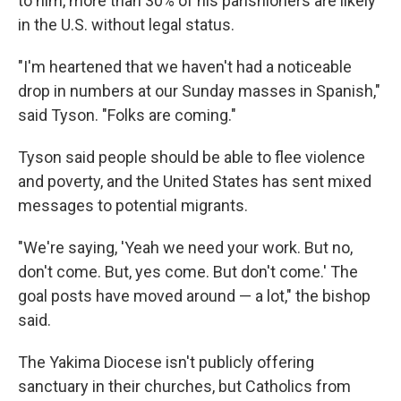
to him, more than 30% of his parishioners are likely
in the U.S. without legal status.
"I'm heartened that we haven't had a noticeable
drop in numbers at our Sunday masses in Spanish,"
said Tyson. "Folks are coming."
Tyson said people should be able to flee violence
and poverty, and the United States has sent mixed
messages to potential migrants.
"We're saying, 'Yeah we need your work. But no,
don't come. But, yes come. But don't come.' The
goal posts have moved around — a lot," the bishop
said.
The Yakima Diocese isn't publicly offering
sanctuary in their churches, but Catholics from