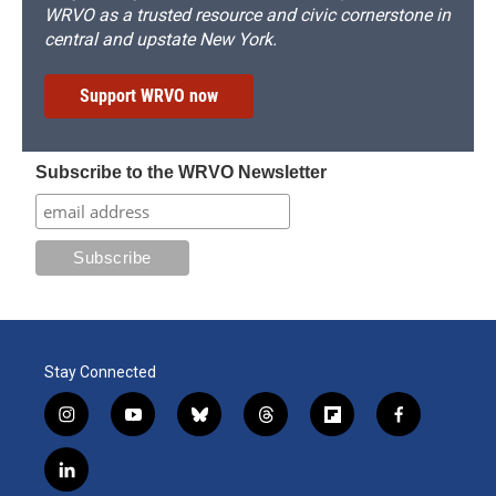
WRVO as a trusted resource and civic cornerstone in
central and upstate New York.
Support WRVO now
Subscribe to the WRVO Newsletter
Stay Connected
i
y
b
t
f
f
n
o
l
h
l
a
s
u
u
r
i
c
l
t
t
e
e
p
e