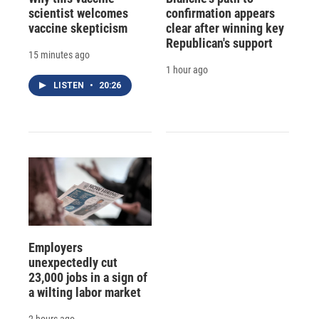
scientist welcomes
confirmation appears
vaccine skepticism
clear after winning key
Republican's support
15 minutes ago
1 hour ago
LISTEN
•
20:26
Employers
unexpectedly cut
23,000 jobs in a sign of
a wilting labor market