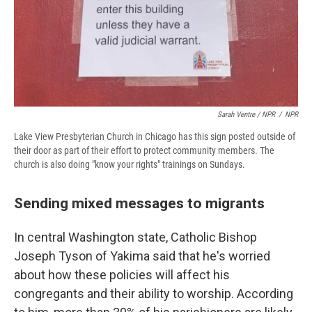
Sarah Ventre / NPR
/
NPR
Lake View Presbyterian Church in Chicago has this sign posted outside of
their door as part of their effort to protect community members. The
church is also doing "know your rights" trainings on Sundays.
Sending mixed messages to migrants
In central Washington state, Catholic Bishop
Joseph Tyson of Yakima said that he's worried
about how these policies will affect his
congregants and their ability to worship. According