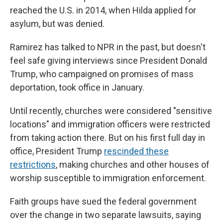
reached the U.S. in 2014, when Hilda applied for
asylum, but was denied.
Ramirez has talked to NPR in the past, but doesn't
feel safe giving interviews since President Donald
Trump, who campaigned on promises of mass
deportation, took office in January.
Until recently, churches were considered "sensitive
locations" and immigration officers were restricted
from taking action there. But on his first full day in
office, President Trump
rescinded these
restrictions
, making churches and other houses of
worship susceptible to immigration enforcement.
Faith groups have sued the federal government
over the change in two separate lawsuits, saying