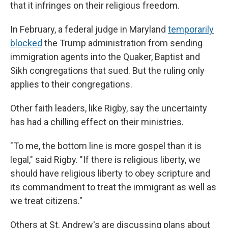
that it infringes on their religious freedom.
In February, a federal judge in Maryland
temporarily
blocked
the Trump administration from sending
immigration agents into the Quaker, Baptist and
Sikh congregations that sued. But the ruling only
applies to their congregations.
Other faith leaders, like Rigby, say the uncertainty
has had a chilling effect on their ministries.
"To me, the bottom line is more gospel than it is
legal," said Rigby. "If there is religious liberty, we
should have religious liberty to obey scripture and
its commandment to treat the immigrant as well as
we treat citizens."
Others at St. Andrew's are discussing plans about