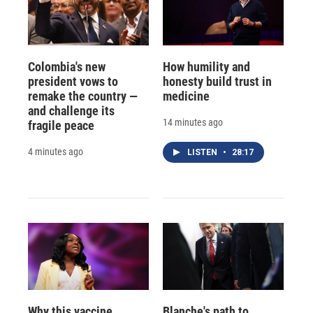
Colombia's new
How humility and
president vows to
honesty build trust in
remake the country —
medicine
and challenge its
14 minutes ago
fragile peace
4 minutes ago
LISTEN
•
28:17
Why this vaccine
Blanche's path to