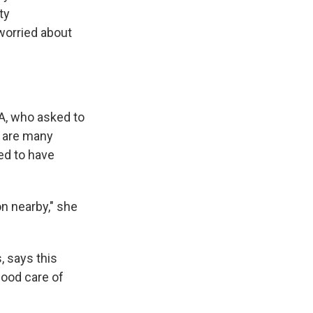
ty
worried about
 VA, who asked to
e are many
ed to have
on nearby," she
, says this
good care of