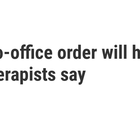
-office order will 
rapists say