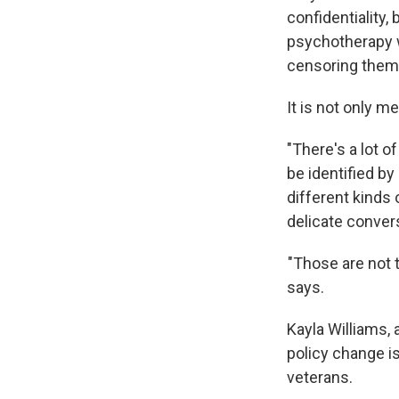
confidentiality,
psychotherapy w
censoring thems
It is not only m
"There's a lot o
be identified by
different kinds
delicate conver
"Those are not t
says.
Kayla Williams, 
policy change is
veterans.