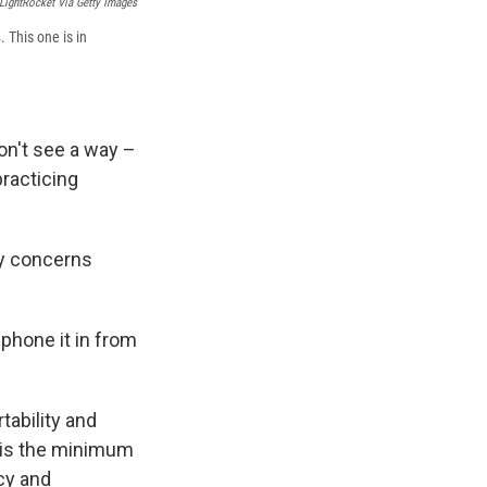
LightRocket Via Getty Images
 This one is in
on't see a way –
practicing
cy concerns
 phone it in from
tability and
t is the minimum
cy and