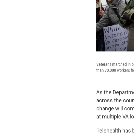
Veterans marched in on
than 70,000 workers fr
As the Departmen
across the coun
change will com
at multiple VA l
Telehealth has