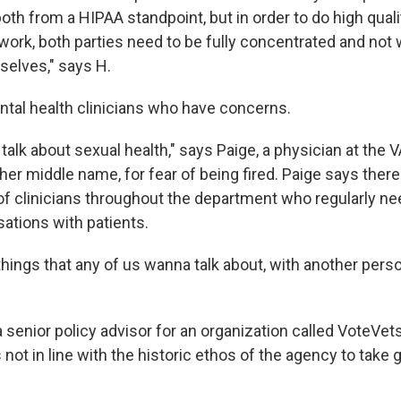
 both from a HIPAA standpoint, but in order to do high quali
ork, both parties need to be fully concentrated and not 
elves," says H.
ental health clinicians who have concerns.
f talk about sexual health," says Paige, a physician at the
 her middle name, for fear of being fired. Paige says ther
 of clinicians throughout the department who regularly ne
sations with patients.
hings that any of us wanna talk about, with another pers
a senior policy advisor for an organization called VoteVets
 not in line with the historic ethos of the agency to take 