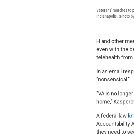
Veterans' marches to pr
Indianapolis. (Photo 
H and other ment
even with the be
telehealth from
In an email res
"nonsensical."
"VA is no longer
home," Kaspero
A federal law
kn
Accountability A
they need to se