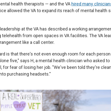
mental health therapists — and the VA
hired many clinician
ice allowed the VA to expand its reach of mental health s
leadership at the VA has described a working arrangemen
ing telehealth from open spaces in VA facilities. The VA le
angement like a call center.
rd is that there's not even enough room for each person
alone five," says H, a mental health clinician who asked to 
al, for fear of losing her job. "We've been told they're clea
 into purchasing headsets."