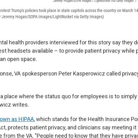
Jeremy Hogan/SOPA Images / LightRocket Via Getty Images
/
otest Trump's policies took place in state capitols across the country on March 14.
by Jeremy Hogan/SOPA Images/LightRocket via Getty Images)
al health providers interviewed for this story say they d
st headsets available – to provide patient privacy while 
 an open space.
ponse, VA spokesperson Peter Kasperowicz called priva
 a place where the status quo for employees is to simply
wicz writes.
own as HIPAA
, which stands for the Health Insurance Por
ct, protects patient privacy, and clinicians say meeting i
e from the VA. "People need to know that they have priva