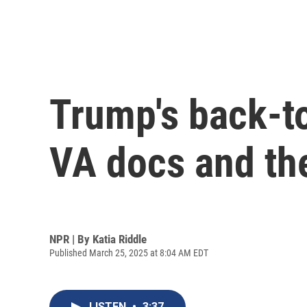
Trump's back-to
VA docs and the
NPR | By
Katia Riddle
Published March 25, 2025 at 8:04 AM EDT
LISTEN
•
3:37