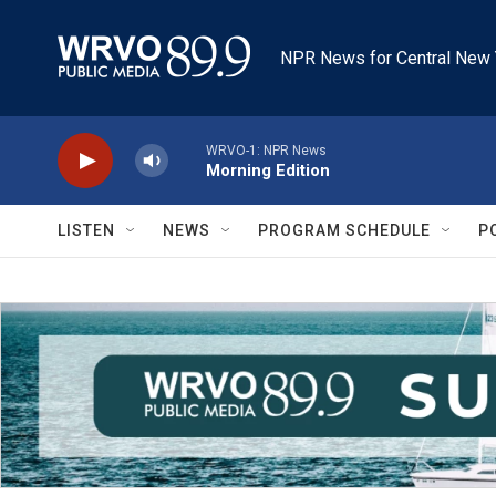
Skip to main content
NPR News for Central New 
WRVO-1: NPR News
Morning Edition
LISTEN
NEWS
PROGRAM SCHEDULE
P