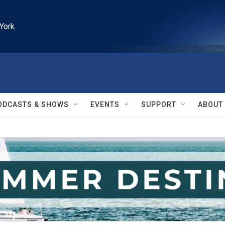
York
ODCASTS & SHOWS
EVENTS
SUPPORT
ABOUT