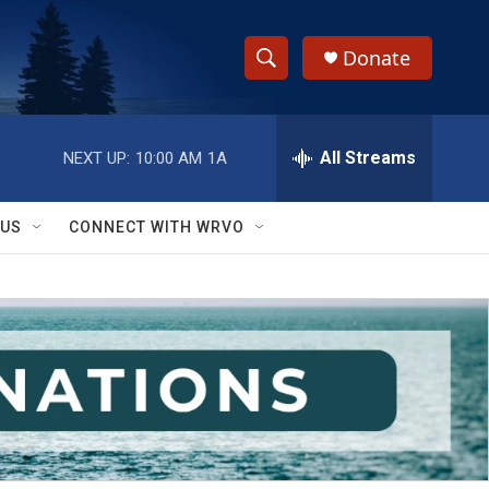
Donate
S
S
e
h
a
r
All Streams
NEXT UP:
10:00 AM
1A
o
c
h
w
Q
 US
CONNECT WITH WRVO
u
S
e
r
e
y
a
r
c
h