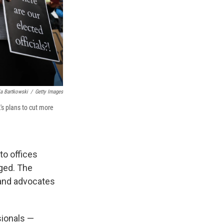
a Bartkowski
/
Getty Images
's plans to cut more
to offices
ged. The
 and advocates
ionals —