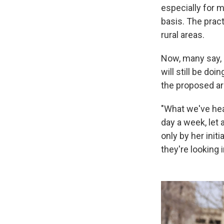
especially for 
basis. The pract
rural areas.
Now, many say, 
will still be do
the proposed arr
"What we've hea
day a week, let 
only by her initi
they're looking