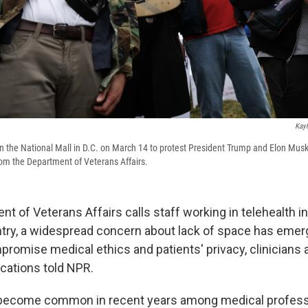
Kayl
 the National Mall in D.C. on March 14 to protest President Trump and Elon Musk
om the Department of Veterans Affairs.
t of Veterans Affairs calls staff working in telehealth in
try, a widespread concern about lack of space has emer
promise medical ethics and patients' privacy, clinicians
ocations told NPR.
 become common in recent years among medical profess