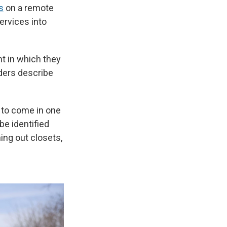
s
on a remote
ervices into
t in which they
aders describe
 to come in one
be identified
ning out closets,