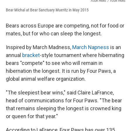
FOUR PAWS
/
FOUR PAWS
Bear Michal at Bear Sanctuary Mueritz in May 2015
Bears across Europe are competing, not for food or
mates, but for who can sleep the longest.
Inspired by March Madness,
March Napness
is an
annual
bracket
-style tournament where hibernating
bears "compete" to see who will remain in
hibernation the longest. It is run by Four Paws, a
global animal welfare organization.
"The sleepiest bear wins," said Claire LaFrance,
head of communications for Four Paws. "The bear
that remains sleeping the longest is crowned king
or queen for that year."
According to LaFrance, Four Paws has over 135