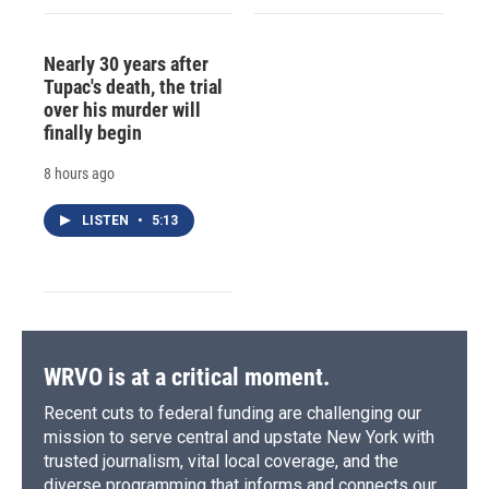
Nearly 30 years after
Tupac's death, the trial
over his murder will
finally begin
8 hours ago
LISTEN
•
5:13
WRVO is at a critical moment.
Recent cuts to federal funding are challenging our
mission to serve central and upstate New York with
trusted journalism, vital local coverage, and the
diverse programming that informs and connects our