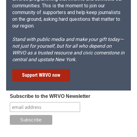
communities. This is the moment to join our
community of supporters and help keep journalists
on the ground, asking hard questions that matter to
our region.
Stand with public media and make your gift today—
not just for yourself, but for all who depend on
WRVO as a trusted resource and civic cornerstone in
central and upstate New York.
Support WRVO now
Subscribe to the WRVO Newsletter