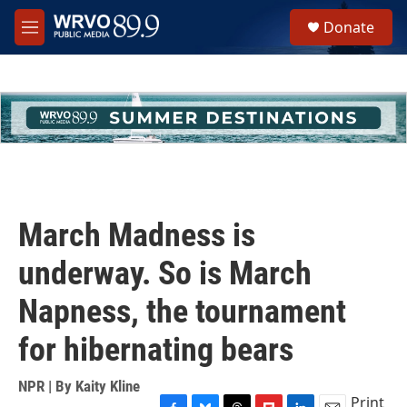
Skip to main content
S
Donate
e
M
a
e
r
n
c
u
h
u
e
r
y
March Madness is
underway. So is March
Napness, the tournament
for hibernating bears
NPR | By
Kaity Kline
Print