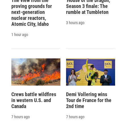
The view from the
'House of the Dragon,'
proving grounds for
Season 3 finale: The
next-generation
rumble at Tumbleton
nuclear reactors,
3 hours ago
Atomic City, Idaho
1 hour ago
Crews battle wildfires
Demi Vollering wins
in western U.S. and
Tour de France for the
Canada
2nd time
7 hours ago
7 hours ago