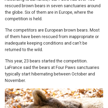
rescued brown bears in seven sanctuaries around
the globe. Six of them are in Europe, where the
competition is held.
The competitors are European brown bears. Most
of them have been rescued from inappropriate or
inadequate keeping conditions and can't be
returned to the wild.
This year, 23 bears started the competition.
LaFrance said the bears at Four Paws sanctuaries
typically start hibernating between October and
November.