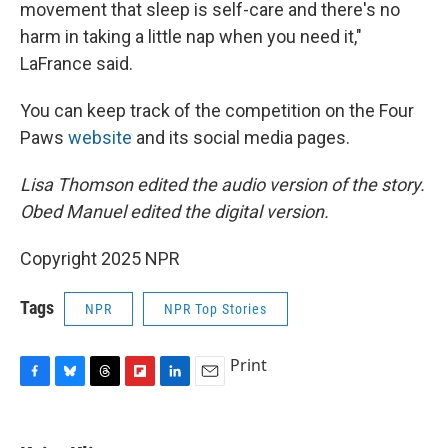
movement that sleep is self-care and there's no
harm in taking a little nap when you need it,"
LaFrance said.
You can keep track of the competition on the Four
Paws
website
and its social media pages.
Lisa Thomson edited the audio version of the story.
Obed Manuel edited the digital version.
Copyright 2025 NPR
Tags
NPR
NPR Top Stories
Print
F
B
T
F
L
E
a
l
h
l
i
m
c
u
r
i
n
a