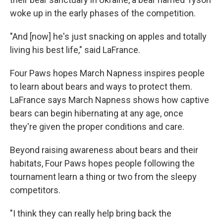
woke up in the early phases of the competition.
"And [now] he's just snacking on apples and totally
living his best life," said LaFrance.
Four Paws hopes March Napness inspires people
to learn about bears and ways to protect them.
LaFrance says March Napness shows how captive
bears can begin hibernating at any age, once
they're given the proper conditions and care.
Beyond raising awareness about bears and their
habitats, Four Paws hopes people following the
tournament learn a thing or two from the sleepy
competitors.
"I think they can really help bring back the