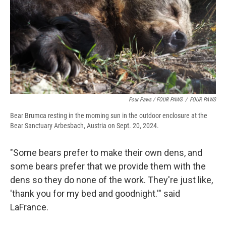
Four Paws / FOUR PAWS
/
FOUR PAWS
Bear Brumca resting in the morning sun in the outdoor enclosure at the
Bear Sanctuary Arbesbach, Austria on Sept. 20, 2024.
"Some bears prefer to make their own dens, and
some bears prefer that we provide them with the
dens so they do none of the work. They're just like,
'thank you for my bed and goodnight.'" said
LaFrance.