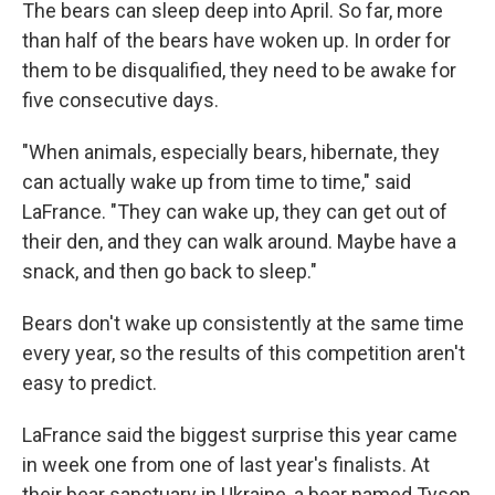
The bears can sleep deep into April. So far, more
than half of the bears have woken up. In order for
them to be disqualified, they need to be awake for
five consecutive days.
"When animals, especially bears, hibernate, they
can actually wake up from time to time," said
LaFrance. "They can wake up, they can get out of
their den, and they can walk around. Maybe have a
snack, and then go back to sleep."
Bears don't wake up consistently at the same time
every year, so the results of this competition aren't
easy to predict.
LaFrance said the biggest surprise this year came
in week one from one of last year's finalists. At
their bear sanctuary in Ukraine, a bear named Tyson