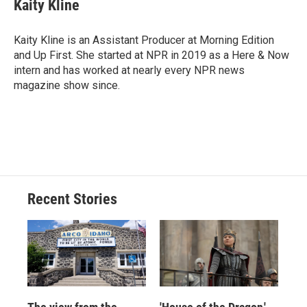
e
e
e
p
k
i
Kaity Kline
b
s
a
b
e
l
o
k
d
o
d
o
y
s
a
I
Kaity Kline is an Assistant Producer at Morning Edition
k
r
n
and Up First. She started at NPR in 2019 as a Here & Now
d
intern and has worked at nearly every NPR news
magazine show since.
Recent Stories