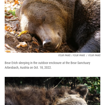
FOUR PAWS / FOUR PAWS
/
FOUR PAWS
Bear Erich sleeping in the outdoor enclosure at the Bear Sanctuary
Arbesbach, Austria on Oct. 18, 2022.