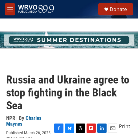
Skip to main content
S
Donate
e
M
a
e
r
n
c
u
h
u
e
r
y
Russia and Ukraine agree to
stop fighting in the Black
Sea
NPR | By
Charles
Maynes
Print
Published March 26, 2025
F
B
T
F
L
E