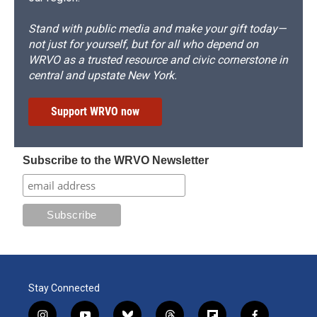
Stand with public media and make your gift today—
not just for yourself, but for all who depend on
WRVO as a trusted resource and civic cornerstone in
central and upstate New York.
Support WRVO now
Subscribe to the WRVO Newsletter
Stay Connected