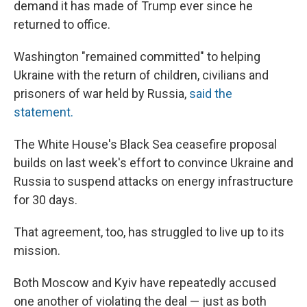
demand it has made of Trump ever since he
returned to office.
Washington "remained committed" to helping
Ukraine with the return of children, civilians and
prisoners of war held by Russia,
said the
statement.
The White House's Black Sea ceasefire proposal
builds on last week's effort to convince Ukraine and
Russia to suspend attacks on energy infrastructure
for 30 days.
That agreement, too, has struggled to live up to its
mission.
Both Moscow and Kyiv have repeatedly accused
one another of violating the deal — just as both