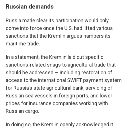
Russian demands
Russia made clear its participation would only
come into force once the U.S. had lifted various
sanctions that the Kremlin argues hampers its
maritime trade.
In a statement, the Kremlin laid out specific
sanctions-related snags to agricultural trade that
should be addressed — including restoration of
access to the international SWIFT payment system
for Russia's state agricultural bank, servicing of
Russian sea vessels in foreign ports, and lower
prices for insurance companies working with
Russian cargo.
In doing so, the Kremlin openly acknowledged it