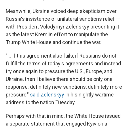
Meanwhile, Ukraine voiced deep skepticism over
Russia's insistence of unilateral sanctions relief —
with President Volodymyr Zelenskyy presenting it
as the latest Kremlin effort to manipulate the
Trump White House and continue the war.
"... If this agreement also fails, if Russians do not
fulfill the terms of today's agreements and instead
try once again to pressure the U.S., Europe, and
Ukraine, then I believe there should be only one
response: definitely new sanctions, definitely more
pressure,"
said Zelenskyy
in his nightly wartime
address to the nation Tuesday.
Perhaps with that in mind, the White House issued
a separate statement that engaged Kyiv on a