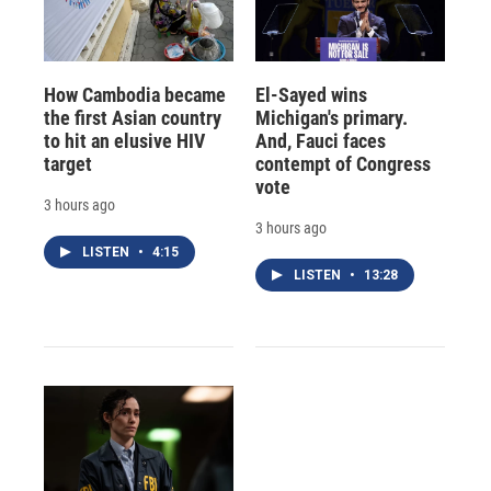
How Cambodia became
El-Sayed wins
the first Asian country
Michigan's primary.
to hit an elusive HIV
And, Fauci faces
target
contempt of Congress
vote
3 hours ago
3 hours ago
LISTEN
•
4:15
LISTEN
•
13:28