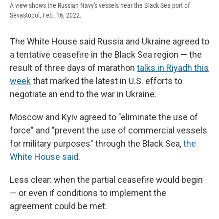
A view shows the Russian Navy's vessels near the Black Sea port of
Sevastopol, Feb. 16, 2022.
The White House said Russia and Ukraine agreed to
a tentative ceasefire in the Black Sea region — the
result of three days of marathon
talks in Riyadh this
week
that marked the latest in U.S. efforts to
negotiate an end to the war in Ukraine.
Moscow and Kyiv agreed to "eliminate the use of
force" and "prevent the use of commercial vessels
for military purposes" through the Black Sea,
the
White House said
.
Less clear: when the partial ceasefire would begin
— or even if conditions to implement the
agreement could be met.