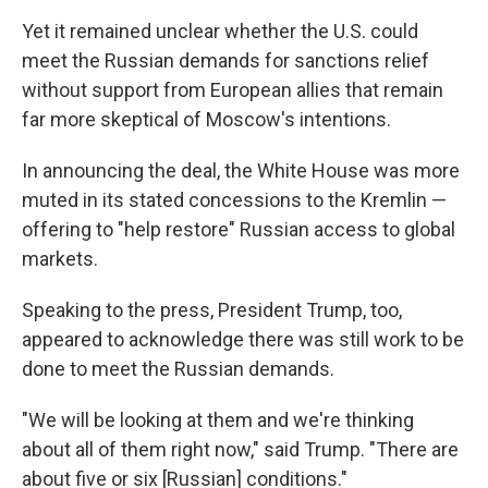
Yet it remained unclear whether the U.S. could
meet the Russian demands for sanctions relief
without support from European allies that remain
far more skeptical of Moscow's intentions.
In announcing the deal, the White House was more
muted in its stated concessions to the Kremlin —
offering to "help restore" Russian access to global
markets.
Speaking to the press, President Trump, too,
appeared to acknowledge there was still work to be
done to meet the Russian demands.
"We will be looking at them and we're thinking
about all of them right now," said Trump. "There are
about five or six [Russian] conditions."