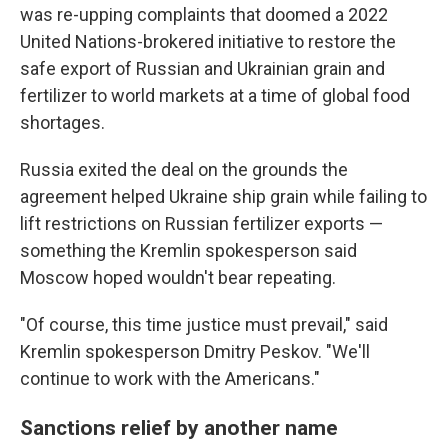
was re-upping complaints that doomed a 2022
United Nations-brokered initiative to restore the
safe export of Russian and Ukrainian grain and
fertilizer to world markets at a time of global food
shortages.
Russia exited the deal on the grounds the
agreement helped Ukraine ship grain while failing to
lift restrictions on Russian fertilizer exports —
something the Kremlin spokesperson said
Moscow hoped wouldn't bear repeating.
"Of course, this time justice must prevail," said
Kremlin spokesperson Dmitry Peskov. "We'll
continue to work with the Americans."
Sanctions relief by another name