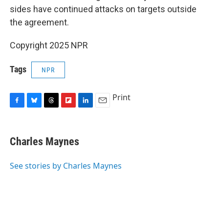
sides have continued attacks on targets outside
the agreement.
Copyright 2025 NPR
Tags
NPR
Print
F
B
T
F
L
E
a
l
h
l
i
m
c
u
r
i
n
a
e
e
e
p
k
i
Charles Maynes
b
s
a
b
e
l
o
k
d
o
d
o
y
s
a
I
See stories by Charles Maynes
k
r
n
d