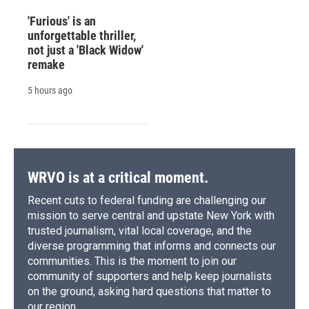
'Furious' is an
unforgettable thriller,
not just a 'Black Widow'
remake
5 hours ago
WRVO is at a critical moment.
Recent cuts to federal funding are challenging our
mission to serve central and upstate New York with
trusted journalism, vital local coverage, and the
diverse programming that informs and connects our
communities. This is the moment to join our
community of supporters and help keep journalists
on the ground, asking hard questions that matter to
our region.