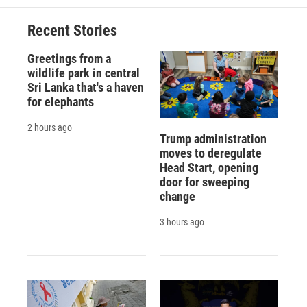
Recent Stories
Greetings from a
wildlife park in central
Sri Lanka that's a haven
for elephants
2 hours ago
Trump administration
moves to deregulate
Head Start, opening
door for sweeping
change
3 hours ago