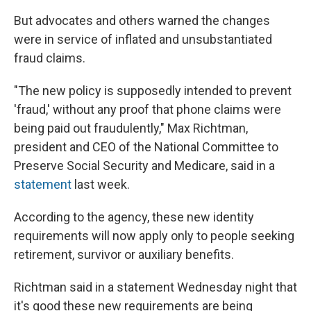
But advocates and others warned the changes
were in service of inflated and unsubstantiated
fraud claims.
"The new policy is supposedly intended to prevent
'fraud,' without any proof that phone claims were
being paid out fraudulently," Max Richtman,
president and CEO of the National Committee to
Preserve Social Security and Medicare, said in a
statement
last week.
According to the agency, these new identity
requirements will now apply only to people seeking
retirement, survivor or auxiliary benefits.
Richtman said in a statement Wednesday night that
it's good these new requirements are being