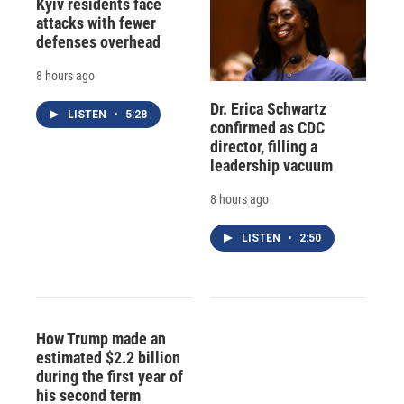
Kyiv residents face
attacks with fewer
defenses overhead
8 hours ago
Dr. Erica Schwartz
LISTEN
•
5:28
confirmed as CDC
director, filling a
leadership vacuum
8 hours ago
LISTEN
•
2:50
How Trump made an
estimated $2.2 billion
during the first year of
his second term