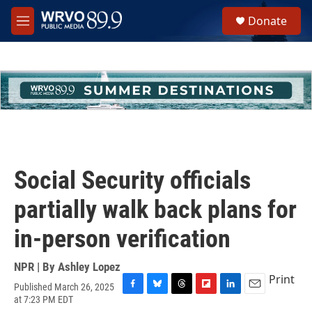
Skip to main content
S
Donate
e
M
a
e
r
n
c
u
h
u
e
r
y
Social Security officials
partially walk back plans for
in-person verification
NPR | By
Ashley Lopez
Print
Published March 26, 2025
F
B
T
F
L
E
at 7:23 PM EDT
a
l
h
l
i
m