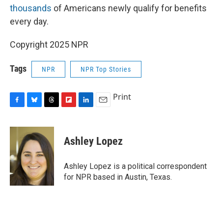
thousands
of Americans newly qualify for benefits
every day.
Copyright 2025 NPR
Tags
NPR
NPR Top Stories
Print
F
B
T
F
L
E
a
l
h
l
i
m
c
u
r
i
n
a
e
e
e
p
k
i
Ashley Lopez
b
s
a
b
e
l
o
k
d
o
d
o
y
s
a
I
Ashley Lopez is a political correspondent
k
r
n
for NPR based in Austin, Texas.
d