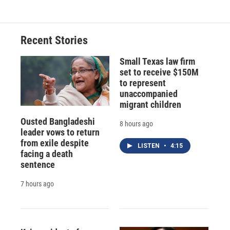
Recent Stories
Small Texas law firm
set to receive $150M
to represent
unaccompanied
migrant children
Ousted Bangladeshi
8 hours ago
leader vows to return
from exile despite
LISTEN
•
4:15
facing a death
sentence
7 hours ago