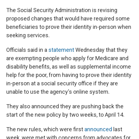
The Social Security Administration is revising
proposed changes that would have required some
beneficiaries to prove their identity in-person when
seeking services.
Officials said in a
statement
Wednesday that they
are exempting people who apply for Medicare and
disability benefits, as well as supplemental income
help for the poor, from having to prove their identity
in-person at a social security office if they are
unable to use the agency's online system.
They also announced they are pushing back the
start of the new policy by two weeks, to April 14.
The new rules, which were first
announced
last
week, were met with concerns from advocates for