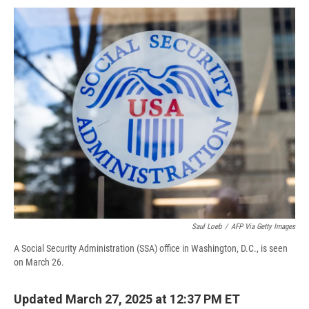
c
u
r
i
n
a
e
e
e
p
k
i
b
s
a
b
e
l
o
k
d
o
d
o
y
s
a
I
k
r
n
d
Saul Loeb
/
AFP Via Getty Images
A Social Security Administration (SSA) office in Washington, D.C., is seen
on March 26.
Updated March 27, 2025 at 12:37 PM ET