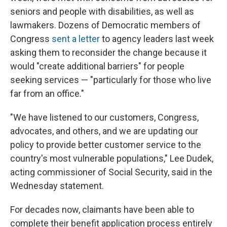
seniors and people with disabilities, as well as
lawmakers. Dozens of Democratic members of
Congress
sent a letter
to agency leaders last week
asking them to reconsider the change because it
would "create additional barriers" for people
seeking services — "particularly for those who live
far from an office."
"We have listened to our customers, Congress,
advocates, and others, and we are updating our
policy to provide better customer service to the
country's most vulnerable populations," Lee Dudek,
acting commissioner of Social Security, said in the
Wednesday statement.
For decades now, claimants have been able to
complete their benefit application process entirely