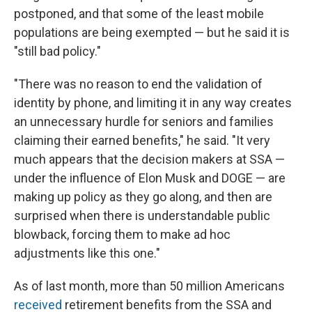
postponed, and that some of the least mobile
populations are being exempted — but he said it is
"still bad policy."
"There was no reason to end the validation of
identity by phone, and limiting it in any way creates
an unnecessary hurdle for seniors and families
claiming their earned benefits," he said. "It very
much appears that the decision makers at SSA —
under the influence of Elon Musk and DOGE — are
making up policy as they go along, and then are
surprised when there is understandable public
blowback, forcing them to make ad hoc
adjustments like this one."
As of last month, more than 50 million Americans
received
retirement benefits from the SSA and