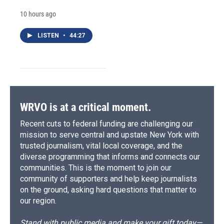
10 hours ago
LISTEN
•
44:27
WRVO is at a critical moment.
Recent cuts to federal funding are challenging our
mission to serve central and upstate New York with
trusted journalism, vital local coverage, and the
diverse programming that informs and connects our
communities. This is the moment to join our
community of supporters and help keep journalists
on the ground, asking hard questions that matter to
our region.
Stand with public media and make your gift today—