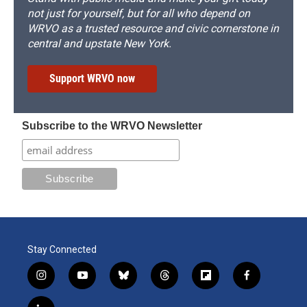
not just for yourself, but for all who depend on
WRVO as a trusted resource and civic cornerstone in
central and upstate New York.
Support WRVO now
Subscribe to the WRVO Newsletter
Stay Connected
i
y
b
t
f
f
n
o
l
h
l
a
s
u
u
r
i
c