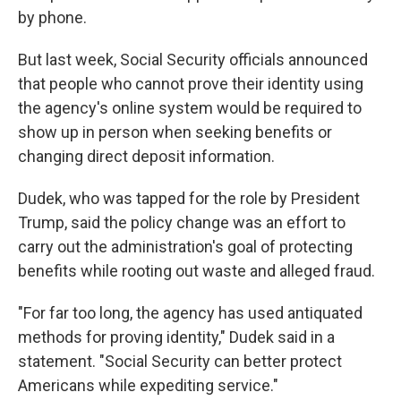
by phone.
But last week, Social Security officials announced
that people who cannot prove their identity using
the agency's online system would be required to
show up in person when seeking benefits or
changing direct deposit information.
Dudek, who was tapped for the role by President
Trump, said the policy change was an effort to
carry out the administration's goal of protecting
benefits while rooting out waste and alleged fraud.
"For far too long, the agency has used antiquated
methods for proving identity," Dudek said in a
statement. "Social Security can better protect
Americans while expediting service."