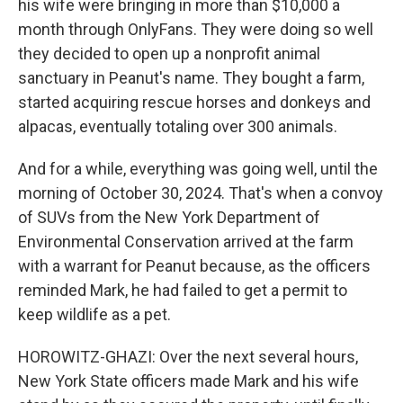
his wife were bringing in more than $10,000 a
month through OnlyFans. They were doing so well
they decided to open up a nonprofit animal
sanctuary in Peanut's name. They bought a farm,
started acquiring rescue horses and donkeys and
alpacas, eventually totaling over 300 animals.
And for a while, everything was going well, until the
morning of October 30, 2024. That's when a convoy
of SUVs from the New York Department of
Environmental Conservation arrived at the farm
with a warrant for Peanut because, as the officers
reminded Mark, he had failed to get a permit to
keep wildlife as a pet.
HOROWITZ-GHAZI: Over the next several hours,
New York State officers made Mark and his wife