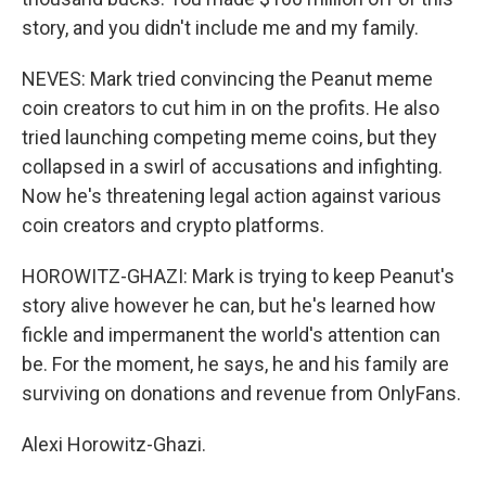
story, and you didn't include me and my family.
NEVES: Mark tried convincing the Peanut meme
coin creators to cut him in on the profits. He also
tried launching competing meme coins, but they
collapsed in a swirl of accusations and infighting.
Now he's threatening legal action against various
coin creators and crypto platforms.
HOROWITZ-GHAZI: Mark is trying to keep Peanut's
story alive however he can, but he's learned how
fickle and impermanent the world's attention can
be. For the moment, he says, he and his family are
surviving on donations and revenue from OnlyFans.
Alexi Horowitz-Ghazi.