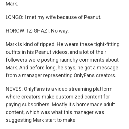
Mark.
LONGO: I met my wife because of Peanut.
HOROWITZ-GHAZI: No way.
Mark is kind of ripped. He wears these tight-fitting
outfits in his Peanut videos, and a lot of their
followers were posting raunchy comments about
Mark. And before long, he says, he got a message
from a manager representing OnlyFans creators.
NEVES: OnlyFans is a video streaming platform
where creators make customized content for
paying subscribers. Mostly it's homemade adult
content, which was what this manager was
suggesting Mark start to make.