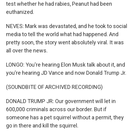
test whether he had rabies, Peanut had been
euthanized.
NEVES: Mark was devastated, and he took to social
media to tell the world what had happened. And
pretty soon, the story went absolutely viral. It was
all over the news.
LONGO: You're hearing Elon Musk talk about it, and
you're hearing JD Vance and now Donald Trump Jr.
(SOUNDBITE OF ARCHIVED RECORDING)
DONALD TRUMP JR: Our government will let in
600,000 criminals across our border. But if
someone has a pet squirrel without a permit, they
go in there and kill the squirrel.