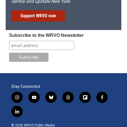
central and upstate New York.
Support WRVO now
Subscribe to the WRVO Newsletter
Stay Connected
i
y
b
t
f
f
n
o
l
h
l
a
s
u
u
r
i
c
l
t
t
e
e
p
e
i
a
u
s
a
b
b
n
g
b
k
d
o
o
© 2026 WRVO Public Media