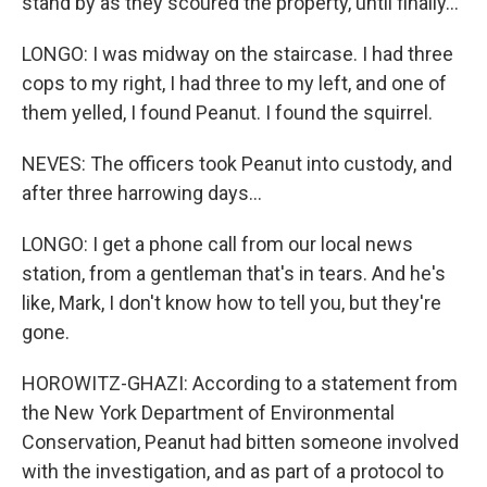
stand by as they scoured the property, until finally...
LONGO: I was midway on the staircase. I had three
cops to my right, I had three to my left, and one of
them yelled, I found Peanut. I found the squirrel.
NEVES: The officers took Peanut into custody, and
after three harrowing days...
LONGO: I get a phone call from our local news
station, from a gentleman that's in tears. And he's
like, Mark, I don't know how to tell you, but they're
gone.
HOROWITZ-GHAZI: According to a statement from
the New York Department of Environmental
Conservation, Peanut had bitten someone involved
with the investigation, and as part of a protocol to