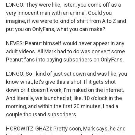
LONGO: They were like, listen, you come off as a
very innocent man with an animal. Could you
imagine, if we were to kind of shift from A to Z and
put you on OnlyFans, what you can make?
NEVES: Peanut himself would never appear in any
adult videos. All Mark had to do was convert some
Peanut fans into paying subscribers on OnlyFans.
LONGO: So I kind of just sat down and was like, you
know what, let's give this a shot. If it gets shot
down or it doesn't work, I'm naked on the internet.
And literally, we launched at, like, 10 o'clock in the
morning, and within the first 20 minutes, I had a
couple thousand subscribers.
HOROWITZ-GHAZI: Pretty soon, Mark says, he and