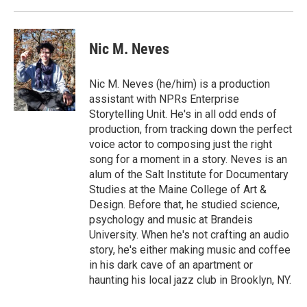
Nic M. Neves
Nic M. Neves (he/him) is a production
assistant with NPRs Enterprise
Storytelling Unit. He's in all odd ends of
production, from tracking down the perfect
voice actor to composing just the right
song for a moment in a story. Neves is an
alum of the Salt Institute for Documentary
Studies at the Maine College of Art &
Design. Before that, he studied science,
psychology and music at Brandeis
University. When he's not crafting an audio
story, he's either making music and coffee
in his dark cave of an apartment or
haunting his local jazz club in Brooklyn, NY.