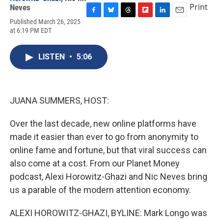
Print
Neves
F
B
T
F
L
E
Published March 26, 2025
a
l
h
l
i
m
at 6:19 PM EDT
c
u
r
i
n
a
e
e
e
p
k
i
b
s
a
b
e
l
LISTEN
•
5:06
o
k
d
o
d
o
y
s
a
I
k
r
n
d
JUANA SUMMERS, HOST:
Over the last decade, new online platforms have
made it easier than ever to go from anonymity to
online fame and fortune, but that viral success can
also come at a cost. From our Planet Money
podcast, Alexi Horowitz-Ghazi and Nic Neves bring
us a parable of the modern attention economy.
ALEXI HOROWITZ-GHAZI, BYLINE: Mark Longo was