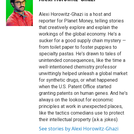
b
s
a
b
e
l
o
k
d
o
d
o
y
s
a
I
Alexi Horowitz-Ghazi is a host and
k
r
n
reporter for Planet Money, telling stories
d
that creatively explore and explain the
workings of the global economy. He's a
sucker for a good supply chain mystery —
from toilet paper to foster puppies to
specialty pastas. He's drawn to tales of
unintended consequences, like the time a
well-intentioned chemistry professor
unwittingly helped unleash a global market
for synthetic drugs, or what happened
when the U.S. Patent Office started
granting patents on human genes. And he's
always on the lookout for economic
principles at work in unexpected places,
like the tactics comedians use to protect
their intellectual property (a.k.a. jokes).
See stories by Alexi Horowitz-Ghazi