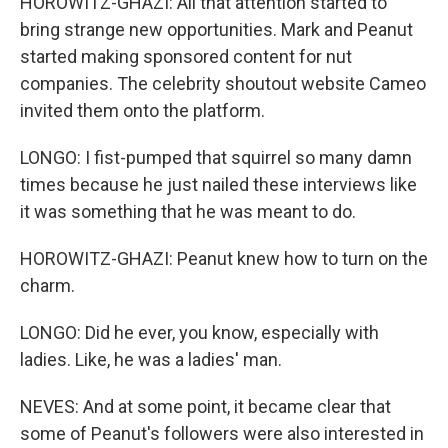
HOROWITZ-GHAZI: All that attention started to
bring strange new opportunities. Mark and Peanut
started making sponsored content for nut
companies. The celebrity shoutout website Cameo
invited them onto the platform.
LONGO: I fist-pumped that squirrel so many damn
times because he just nailed these interviews like
it was something that he was meant to do.
HOROWITZ-GHAZI: Peanut knew how to turn on the
charm.
LONGO: Did he ever, you know, especially with
ladies. Like, he was a ladies' man.
NEVES: And at some point, it became clear that
some of Peanut's followers were also interested in