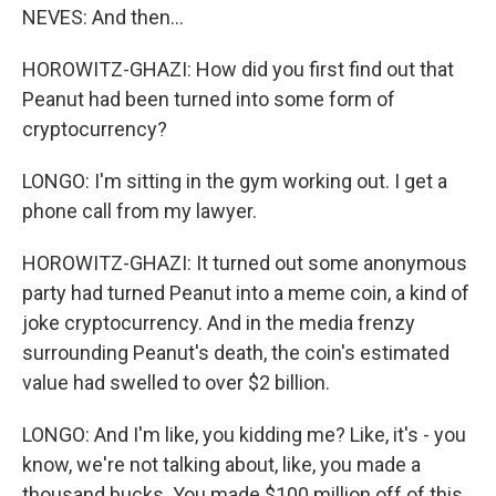
NEVES: And then...
HOROWITZ-GHAZI: How did you first find out that
Peanut had been turned into some form of
cryptocurrency?
LONGO: I'm sitting in the gym working out. I get a
phone call from my lawyer.
HOROWITZ-GHAZI: It turned out some anonymous
party had turned Peanut into a meme coin, a kind of
joke cryptocurrency. And in the media frenzy
surrounding Peanut's death, the coin's estimated
value had swelled to over $2 billion.
LONGO: And I'm like, you kidding me? Like, it's - you
know, we're not talking about, like, you made a
thousand bucks. You made $100 million off of this