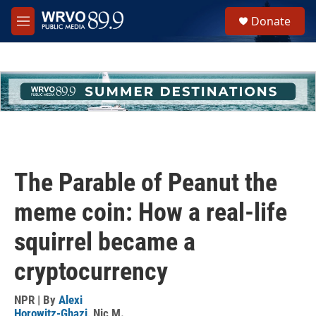
Skip to main content
S
Donate
e
M
a
e
r
n
c
u
h
u
e
r
y
The Parable of Peanut the
meme coin: How a real-life
squirrel became a
cryptocurrency
NPR | By
Alexi
Horowitz-Ghazi
,
Nic M.