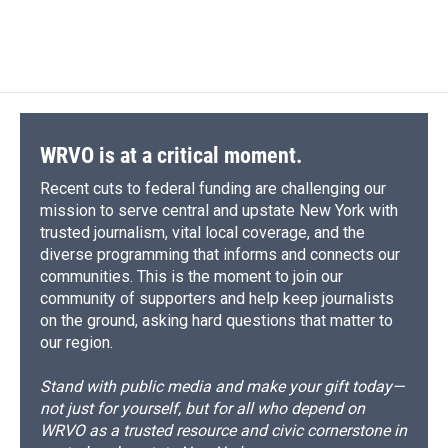
WRVO is at a critical moment.
Recent cuts to federal funding are challenging our
mission to serve central and upstate New York with
trusted journalism, vital local coverage, and the
diverse programming that informs and connects our
communities. This is the moment to join our
community of supporters and help keep journalists
on the ground, asking hard questions that matter to
our region.
Stand with public media and make your gift today—
not just for yourself, but for all who depend on
WRVO as a trusted resource and civic cornerstone in