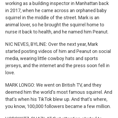
working as a building inspector in Manhattan back
in 2017, when he came across an orphaned baby
squirrel in the middle of the street. Mark is an
animal lover, so he brought the squirrel home to
nurse it back to health, and he named him Peanut.
NIC NEVES, BYLINE: Over the next year, Mark
started posting videos of him and Peanut on social
media, wearing little cowboy hats and sports
jerseys, and the internet and the press soon fell in
love.
MARK LONGO: We went on British TV, and they
deemed him the world's most famous squirrel. And
that's when his TikTok blew up. And that's where,
you know, 100,000 followers became a few million.