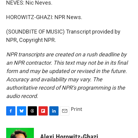
NEVES: Nic Neves.
HOROWITZ-GHAZI: NPR News.
(SOUNDBITE OF MUSIC) Transcript provided by
NPR, Copyright NPR.
NPR transcripts are created on a rush deadline by
an NPR contractor. This text may not be in its final
form and may be updated or revised in the future.
Accuracy and availability may vary. The
authoritative record of NPR’s programming is the
audio record.
Print
F
B
T
F
L
E
a
l
h
l
i
m
c
u
r
i
n
a
e
e
e
p
k
i
Alexi Horowitz-Ghazi