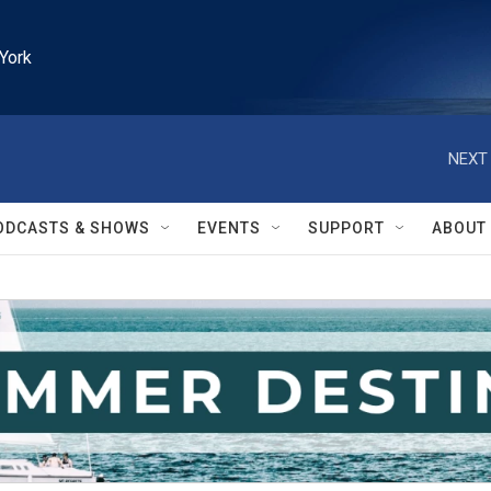
York
NEXT 
ODCASTS & SHOWS
EVENTS
SUPPORT
ABOUT