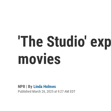
'The Studio' ex
movies
NPR | By
Linda Holmes
Published March 26, 2025 at 9:27 AM EDT