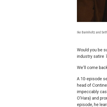
Ike Barinholtz and Set
Would you be su
industry satire
We'll come back 
A 10-episode se
head of Contine
impeccably cast
O'Hara) and prom
episode, he lear