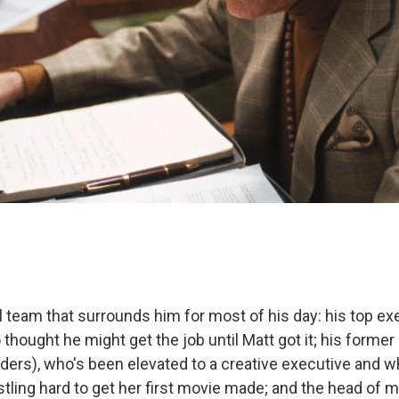
 team that surrounds him for most of his day: his top exe
 thought he might get the job until Matt got it; his former
ers), who's been elevated to a creative executive and w
tling hard to get her first movie made; and the head of 