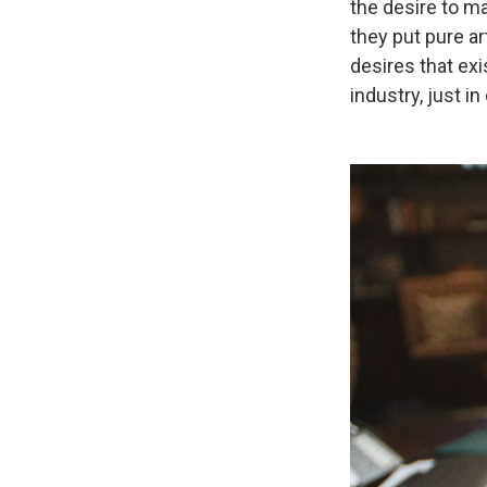
the desire to m
they put pure a
desires that exi
industry, just in