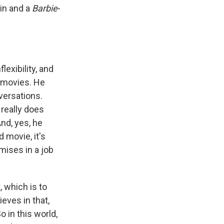
win and a
Barbie
-
lexibility, and
 movies. He
versations.
 really does
nd, yes, he
d movie, it's
mises in a job
, which is to
eves in that,
o in this world,