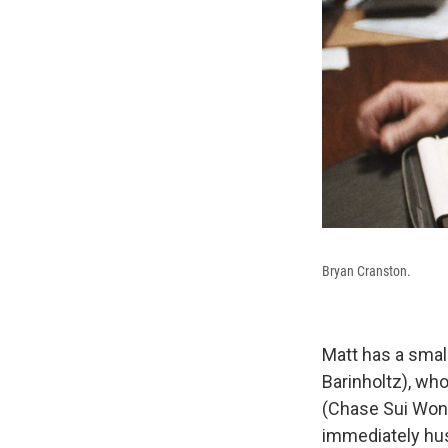
Bryan Cranston.
Matt has a small
Barinholtz), who
(Chase Sui Wond
immediately hus