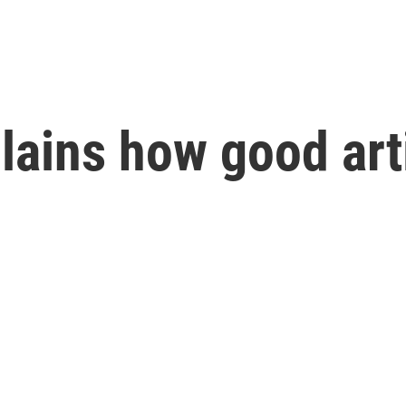
plains how good ar