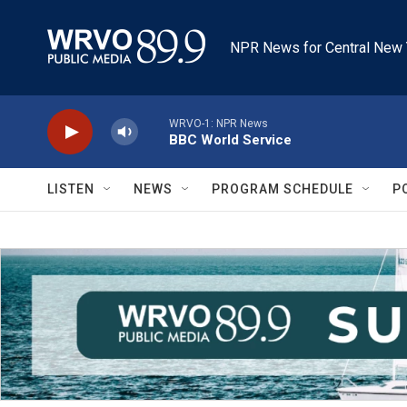
Skip to main content
NPR News for Central New 
WRVO-1: NPR News
BBC World Service
LISTEN
NEWS
PROGRAM SCHEDULE
P