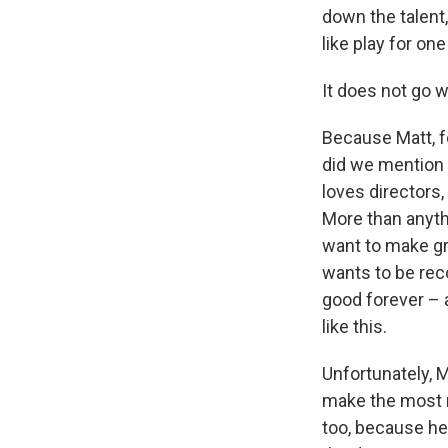
down the talent
like play for on
It does not go we
Because Matt, for
did we mention 
loves directors,
More than anyth
want to make gr
wants to be reco
good forever – 
like this.
Unfortunately, M
make the most m
too, because he 