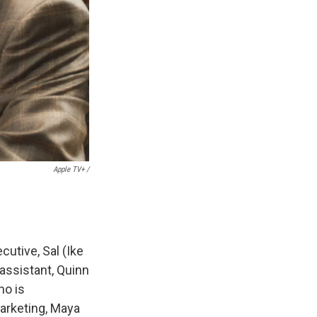
Apple TV+ /
cutive, Sal (Ike
 assistant, Quinn
ho is
marketing, Maya