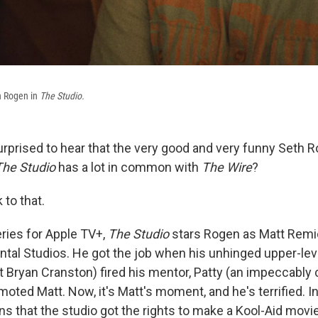
h Rogen in
The Studio.
rprised to hear that the very good and very funny Seth R
The Studio
has a lot in common with
The Wire
?
to that.
ries for Apple TV+,
The Studio
stars Rogen as Matt Remi
ntal Studios. He got the job when his unhinged upper-lev
 Bryan Cranston) fired his mentor, Patty (an impeccably 
oted Matt. Now, it's Matt's moment, and he's terrified. In 
ns that the studio got the rights to make a Kool-Aid movie,