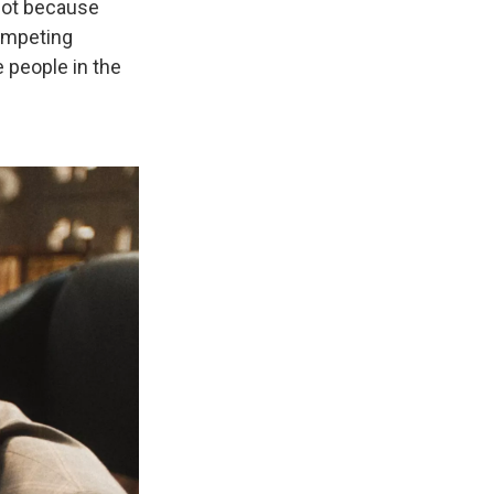
 not because
competing
e people in the