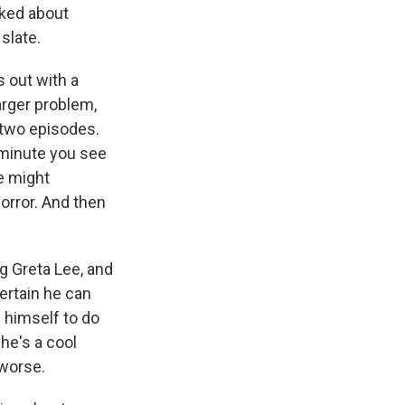
ked about
slate.
 out with a
larger problem,
t two episodes.
e minute you see
he might
orror. And then
ng Greta Lee, and
ertain he can
g himself to do
 he's a cool
 worse.