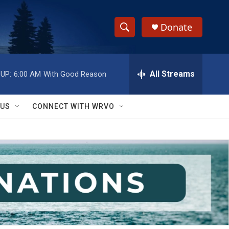
Donate
S
S
e
h
a
r
All Streams
UP:
6:00 AM
With Good Reason
o
c
h
w
Q
 US
CONNECT WITH WRVO
u
S
e
r
e
y
a
r
c
h