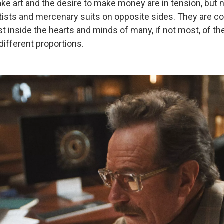
ake art and the desire to make money are in tension, but
rtists and mercenary suits on opposite sides. They are 
st inside the hearts and minds of many, if not most, of th
 different proportions.