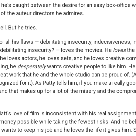
, he's caught between the desire for an easy box-office 
e of the auteur directors he admires.
ll. But he tries.
 all his flaws — debilitating insecurity, indecisiveness, inf
debilitating insecurity? — loves the movies. He
loves
the
 he loves actors, he loves sets, and he loves creative con
ing, he
desperately
wants creative people to like him. He
eat work that he and the whole studio can be proud of. (A
gnized for it). As Patty tells him, if you make a really goo
and that makes up for a lot of the misery and the compro
att's love of film is inconsistent with his real assignment
oney possible while taking the fewest risks. And he beli
wants to keep his job and he loves the life it gives him. S