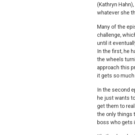
(Kathryn Hahn),
whatever she thi
Many of the epi
challenge, which 
until it eventua
In the first, he
the wheels turni
approach this pr
it gets so much
In the second ep
he just wants to
get them to real
the only things 
boss who gets i