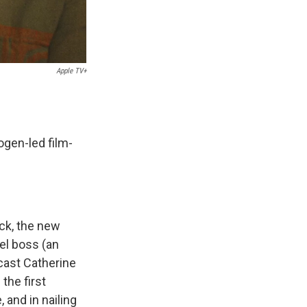
Apple TV+
ogen-led film-
ck, the new
el boss (an
cast Catherine
the first
 and in nailing