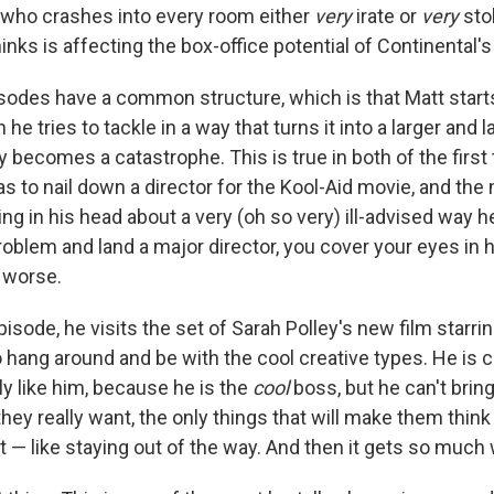
 who crashes into every room either
very
irate or
very
sto
nks is affecting the box-office potential of Continental's 
sodes have a common structure, which is that Matt starts
he tries to tackle in a way that turns it into a larger and 
lly becomes a catastrophe. This is true in both of the firs
 has to nail down a director for the Kool-Aid movie, and th
ng in his head about a very (oh so very) ill-advised way 
oblem and land a major director, you cover your eyes in h
 worse.
isode, he visits the set of Sarah Polley's new film starri
 hang around and be with the cool creative types. He is c
ly like him, because he is the
cool
boss, but he can't brin
they really want, the only things that will make them think
t — like staying out of the way. And then it gets so much