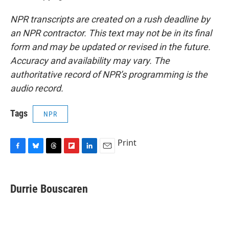
NPR transcripts are created on a rush deadline by
an NPR contractor. This text may not be in its final
form and may be updated or revised in the future.
Accuracy and availability may vary. The
authoritative record of NPR’s programming is the
audio record.
Tags
NPR
Print
F
B
T
F
L
E
a
l
h
l
i
m
c
u
r
i
n
a
e
e
e
p
k
i
Durrie Bouscaren
b
s
a
b
e
l
o
k
d
o
d
o
y
s
a
I
k
r
n