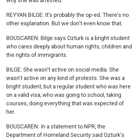
why she was arrested.
REYYAN BILGE: It's probably the op-ed. There's no
other explanation. But we don't even know that.
BOUSCAREN: Bilge says Ozturk is a bright student
who cares deeply about human rights, children and
the rights of immigrants.
BILGE: She wasn't active on social media. She
wasn't active on any kind of protests. She was a
bright student, but a regular student who was here
on a valid visa, who was going to school, taking
courses, doing everything that was expected of
her.
BOUSCAREN: In a statement to NPR, the
Department of Homeland Security said Ozturk's