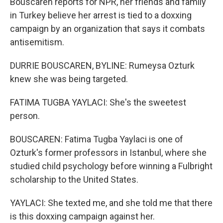
Bouscaren reports for NPR, her friends and family
in Turkey believe her arrest is tied to a doxxing
campaign by an organization that says it combats
antisemitism.
DURRIE BOUSCAREN, BYLINE: Rumeysa Ozturk
knew she was being targeted.
FATIMA TUGBA YAYLACI: She's the sweetest
person.
BOUSCAREN: Fatima Tugba Yaylaci is one of
Ozturk's former professors in Istanbul, where she
studied child psychology before winning a Fulbright
scholarship to the United States.
YAYLACI: She texted me, and she told me that there
is this doxxing campaign against her.