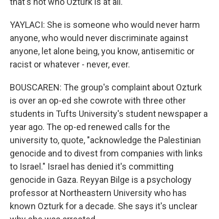
that's not who Ozturk is at all.
YAYLACI: She is someone who would never harm
anyone, who would never discriminate against
anyone, let alone being, you know, antisemitic or
racist or whatever - never, ever.
BOUSCAREN: The group's complaint about Ozturk
is over an op-ed she cowrote with three other
students in Tufts University's student newspaper a
year ago. The op-ed renewed calls for the
university to, quote, "acknowledge the Palestinian
genocide and to divest from companies with links
to Israel." Israel has denied it's committing
genocide in Gaza. Reyyan Bilge is a psychology
professor at Northeastern University who has
known Ozturk for a decade. She says it's unclear