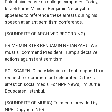
Palestinian cause on college campuses. Today,
Israeli Prime Minister Benjamin Netanyahu
appeared to reference these arrests during his
speech at an antisemitism conference.
(SOUNDBITE OF ARCHIVED RECORDING)
PRIME MINISTER BENJAMIN NETANYAHU: We
must all commend President Trump's decisive
actions against antisemitism.
BOUSCAREN: Canary Mission did not respond to a
request for comment but celebrated Ozturk's
arrest on social media. For NPR News, I'm Durrie
Bouscaren, Istanbul.
(SOUNDBITE OF MUSIC) Transcript provided by
NPR, Copyright NPR.