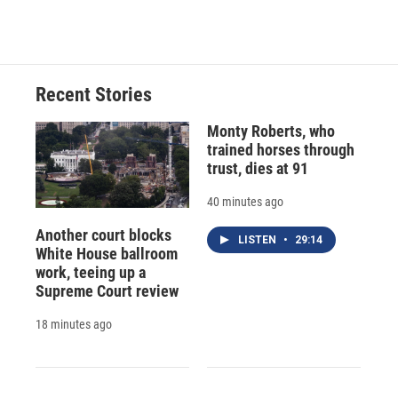
d
Recent Stories
Monty Roberts, who
trained horses through
trust, dies at 91
40 minutes ago
Another court blocks
LISTEN
•
29:14
White House ballroom
work, teeing up a
Supreme Court review
18 minutes ago