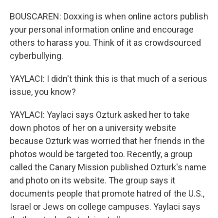
BOUSCAREN: Doxxing is when online actors publish
your personal information online and encourage
others to harass you. Think of it as crowdsourced
cyberbullying.
YAYLACI: I didn't think this is that much of a serious
issue, you know?
YAYLACI: Yaylaci says Ozturk asked her to take
down photos of her on a university website
because Ozturk was worried that her friends in the
photos would be targeted too. Recently, a group
called the Canary Mission published Ozturk's name
and photo on its website. The group says it
documents people that promote hatred of the U.S.,
Israel or Jews on college campuses. Yaylaci says