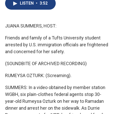
e
e
e
p
k
i
LISTEN
•
3:52
b
s
a
b
e
l
o
k
d
o
d
o
y
s
a
I
k
r
n
d
JUANA SUMMERS, HOST:
Friends and family of a Tufts University student
arrested by U.S. immigration officials are frightened
and concerned for her safety.
(SOUNDBITE OF ARCHIVED RECORDING)
RUMEYSA OZTURK: (Screaming).
SUMMERS: In a video obtained by member station
WGBH, six plain-clothes federal agents stop 30-
year-old Rumeysa Ozturk on her way to Ramadan
dinner and arrest her on the sidewalk. As Durrie