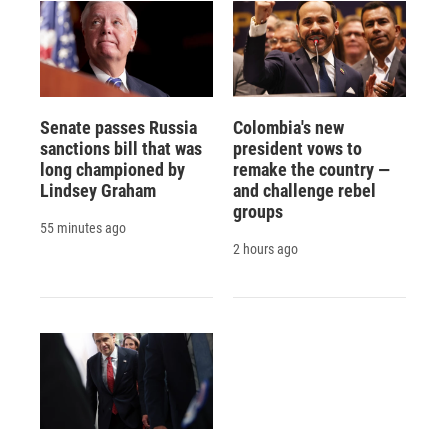
Senate passes Russia
Colombia's new
sanctions bill that was
president vows to
long championed by
remake the country —
Lindsey Graham
and challenge rebel
groups
55 minutes ago
2 hours ago