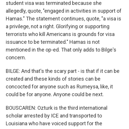
student visa was terminated because she
allegedly, quote, "engaged in activities in support of
Hamas." The statement continues, quote, "a visa is
a privilege, not a right. Glorifying or supporting
terrorists who kill Americans is grounds for visa
issuance to be terminated." Hamas is not
mentioned in the op-ed. That only adds to Bilge's
concern.
BILGE: And that's the scary part - is that if it can be
created and these kinds of stories can be
concocted for anyone such as Rumeysa, like, it
could be for anyone. Anyone could be next.
BOUSCAREN: Ozturk is the third international
scholar arrested by ICE and transported to
Louisiana who have voiced support for the