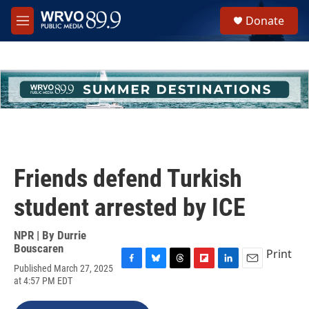
Skip to main content
S
Donate
e
M
a
e
r
n
c
u
h
u
e
r
y
Friends defend Turkish
student arrested by ICE
NPR | By
Durrie
Bouscaren
Print
Published March 27, 2025
F
B
T
F
L
E
at 4:57 PM EDT
a
l
h
l
i
m
c
u
r
i
n
a