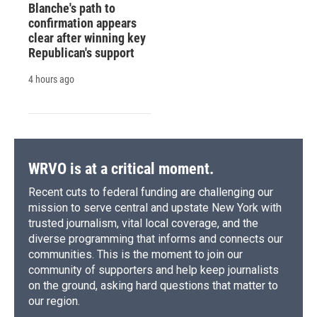
Blanche's path to
confirmation appears
clear after winning key
Republican's support
4 hours ago
WRVO is at a critical moment.
Recent cuts to federal funding are challenging our
mission to serve central and upstate New York with
trusted journalism, vital local coverage, and the
diverse programming that informs and connects our
communities. This is the moment to join our
community of supporters and help keep journalists
on the ground, asking hard questions that matter to
our region.