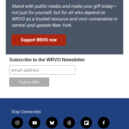
Stand with public media and make your gift today—
not just for yourself, but for all who depend on
WRVO as a trusted resource and civic cornerstone in
central and upstate New York.
Support WRVO now
Subscribe to the WRVO Newsletter
Stay Connected
i
y
b
t
f
f