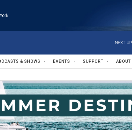
York
NEXT UP
ODCASTS & SHOWS
EVENTS
SUPPORT
ABOUT