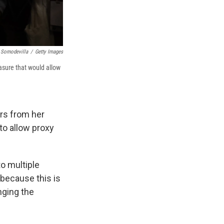
 Somodevilla
/
Getty Images
asure that would allow
rs from her
to allow proxy
to multiple
 because this is
nging the