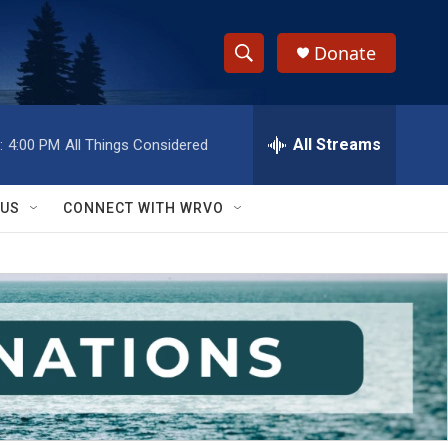
Donate
S
S
e
h
a
r
All Streams
:
4:00 PM
All Things Considered
o
c
h
w
Q
 US
CONNECT WITH WRVO
u
S
e
r
e
y
a
r
c
h