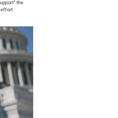
support" the
effort.