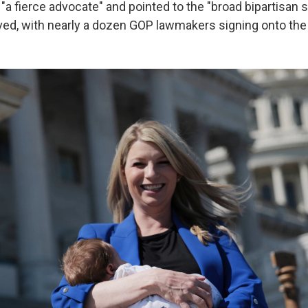
"a fierce advocate" and pointed to the "broad bipartisan 
ved, with nearly a dozen GOP lawmakers signing onto the 