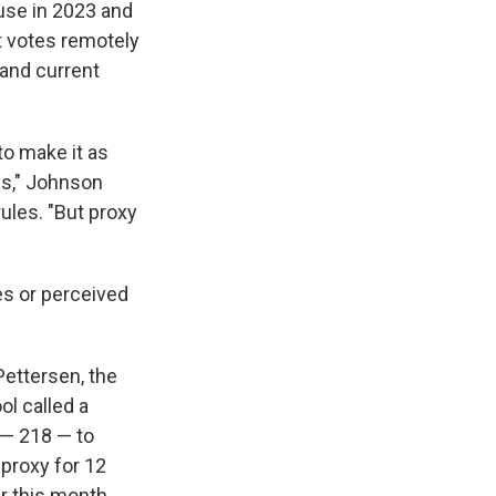
ouse in 2023 and
t votes remotely
 and current
to make it as
ss," Johnson
ules. "But proxy
es or perceived
ettersen, the
ol called a
 — 218 — to
 proxy for 12
er this month