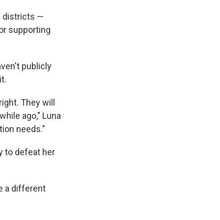
 districts —
for supporting
ven't publicly
t.
ight. They will
while ago," Luna
ution needs."
y to defeat her
 a different