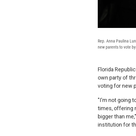
Rep. Anna Paulina Luna
new parents to vote by
Florida Republi
own party of thr
voting for new 
"I'm not going t
times, offering 
bigger than me,"
institution for t