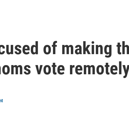
cused of making th
 moms vote remotel
nt