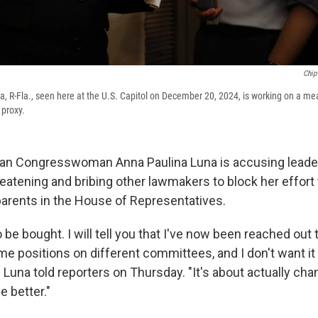
Chip
, R-Fla., seen here at the U.S. Capitol on December 20, 2024, is working on a me
 proxy.
can Congresswoman Anna Paulina Luna is accusing leade
eatening and bribing other lawmakers to block her effort 
parents in the House of Representatives.
o be bought. I will tell you that I've now been reached out 
me positions on different committees, and I don't want it
 Luna told reporters on Thursday. "It's about actually cha
he better."