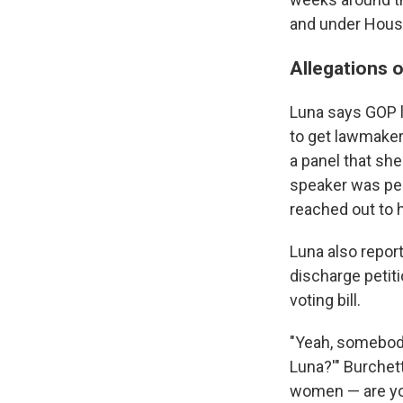
and under House 
Allegations o
Luna says GOP le
to get lawmaker
a panel that she 
speaker was per
reached out to h
Luna also repor
discharge petiti
voting bill.
"Yeah, somebody 
Luna?'" Burchett
women — are you