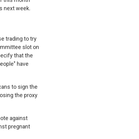
as next week.
e trading to try
ommittee slot on
pecify that the
people" have
ans to sign the
posing the proxy
vote against
inst pregnant