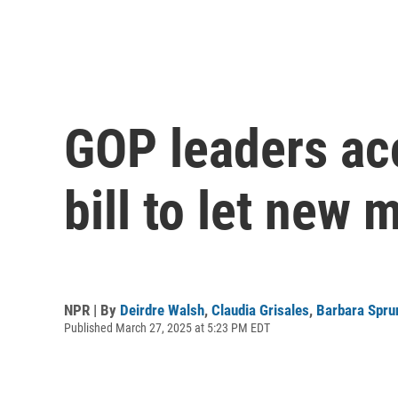
GOP leaders ac
bill to let new
NPR | By
Deirdre Walsh
,
Claudia Grisales
,
Barbara Spru
Published March 27, 2025 at 5:23 PM EDT