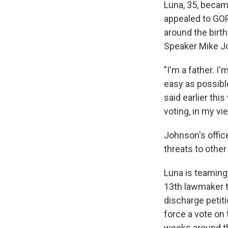
Luna, 35, becam
appealed to GOP
around the birth
Speaker Mike Jo
"I'm a father. I
easy as possible
said earlier th
voting, in my vie
Johnson's offic
threats to othe
Luna is teaming
13th lawmaker to
discharge petit
force a vote on
weeks around th