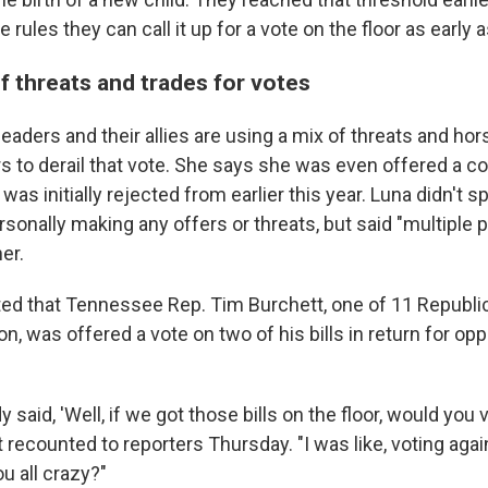
rules they can call it up for a vote on the floor as early 
f threats and trades for votes
aders and their allies are using a mix of threats and hors
s to derail that vote. She says she was even offered a c
was initially rejected from earlier this year. Luna didn't s
sonally making any offers or threats, but said "multiple 
er.
ted that Tennessee Rep. Tim Burchett, one of 11 Republic
on, was offered a vote on two of his bills in return for op
said, 'Well, if we got those bills on the floor, would you 
 recounted to reporters Thursday. "I was like, voting aga
 all crazy?"