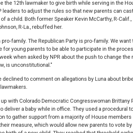
e the 12th lawmaker to give birth while serving in the H
 leaders to adjust the rules so that new
parents can cas
 of a child. Both former Speaker Kevin McCarthy, R-Calif.,
hnson, R-La., rebuffed her.
'm pro-family. The Republican Party is pro-family. We want 
 for young parents to be able to participate in the proce
is week when asked by NPR about the push to change the r
w, is unconstitutional."
e declined to comment on allegations by Luna about brib
r lawmakers.
 up with Colorado Democratic Congresswoman Brittany P
 deliver a baby while in office. They used a procedural to
ion to gather support from a majority of House members
 their measure, which would allow new parents to vote by
e birth of a new child. They reached that threshold earli