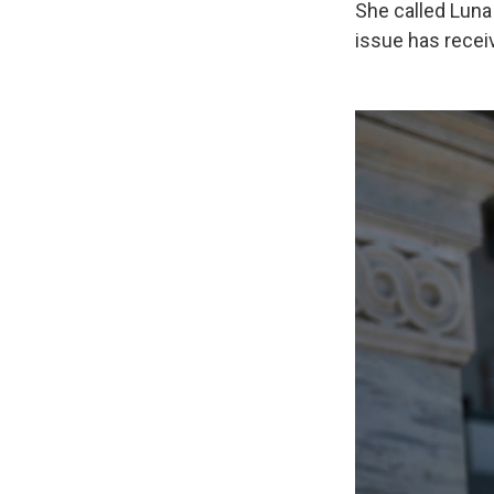
She called Luna 
issue has recei