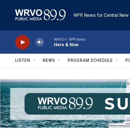
Skip to main content
NPR News for Central New 
WRVO-1: NPR News
Here & Now
LISTEN
NEWS
PROGRAM SCHEDULE
P