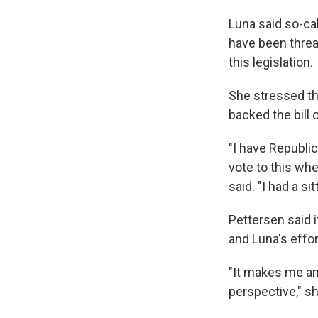
Luna said so-ca
have been threat
this legislation.
She stressed th
backed the bill 
"I have Republi
vote to this whe
said. "I had a si
Pettersen said i
and Luna's effor
"It makes me ang
perspective," 