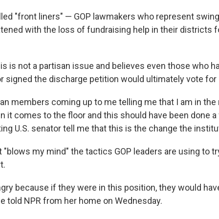
lled "front liners" — GOP lawmakers who represent swing
ened with the loss of fundraising help in their districts 
is is not a partisan issue and believes even those who ha
or signed the discharge petition would ultimately vote for i
can members coming up to me telling me that I am in the r
n it comes to the floor and this should have been done a 
tting U.S. senator tell me that this is the change the instit
t "blows my mind" the tactics GOP leaders are using to tr
t.
ry because if they were in this position, they would have
she told NPR from her home on Wednesday.